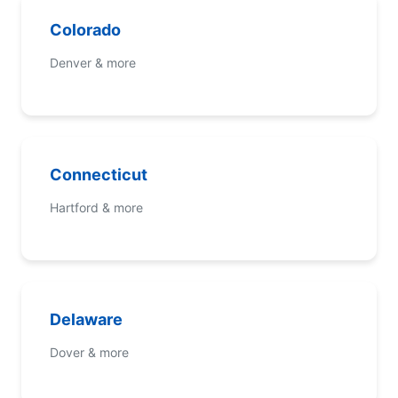
Colorado
Denver & more
Connecticut
Hartford & more
Delaware
Dover & more