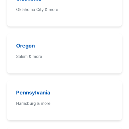
Oklahoma City & more
Oregon
Salem & more
Pennsylvania
Harrisburg & more