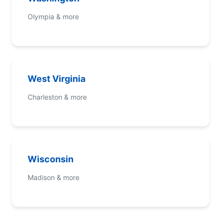
Olympia & more
West Virginia
Charleston & more
Wisconsin
Madison & more