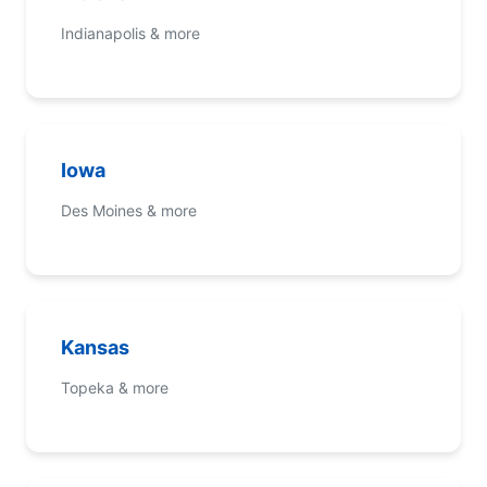
Indianapolis & more
Iowa
Des Moines & more
Kansas
Topeka & more