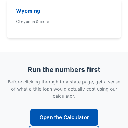
Wyoming
Cheyenne & more
Run the numbers first
Before clicking through to a state page, get a sense
of what a title loan would actually cost using our
calculator.
Open the Calculator