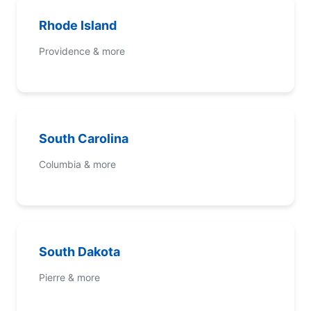
Rhode Island
Providence & more
South Carolina
Columbia & more
South Dakota
Pierre & more