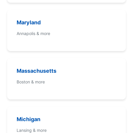
Maryland
Annapolis & more
Massachusetts
Boston & more
Michigan
Lansing & more