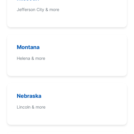
Jefferson City & more
Montana
Helena & more
Nebraska
Lincoln & more