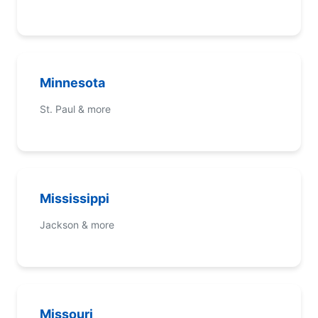
Minnesota
St. Paul & more
Mississippi
Jackson & more
Missouri