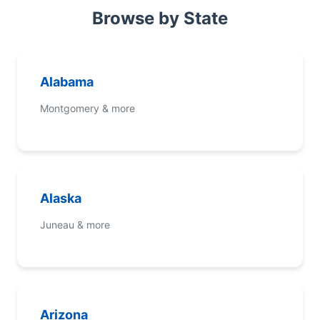
Browse by State
Alabama
Montgomery & more
Alaska
Juneau & more
Arizona