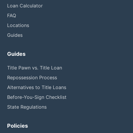
Loan Calculator
FAQ
Locations
Guides
Guides
Title Pawn vs. Title Loan
Repossession Process
Alternatives to Title Loans
Before-You-Sign Checklist
State Regulations
Policies