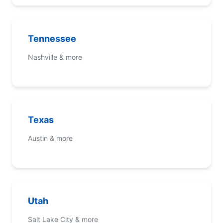
Tennessee
Nashville & more
Texas
Austin & more
Utah
Salt Lake City & more