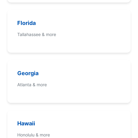
Florida
Tallahassee & more
Georgia
Atlanta & more
Hawaii
Honolulu & more