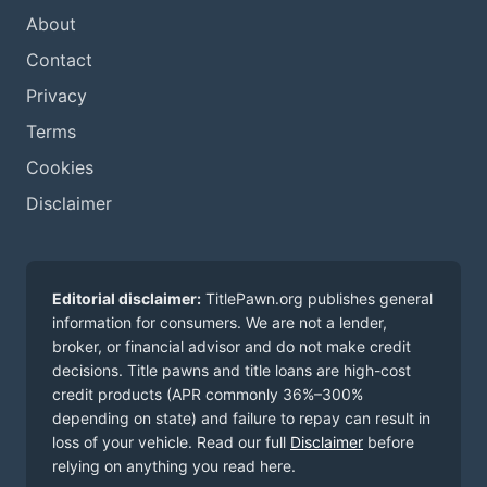
About
Contact
Privacy
Terms
Cookies
Disclaimer
Editorial disclaimer:
TitlePawn.org publishes general
information for consumers. We are not a lender,
broker, or financial advisor and do not make credit
decisions. Title pawns and title loans are high-cost
credit products (APR commonly 36%–300%
depending on state) and failure to repay can result in
loss of your vehicle. Read our full
Disclaimer
before
relying on anything you read here.