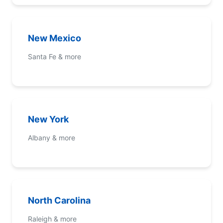
New Mexico
Santa Fe & more
New York
Albany & more
North Carolina
Raleigh & more