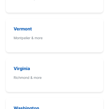
Vermont
Montpelier & more
Virginia
Richmond & more
Washington