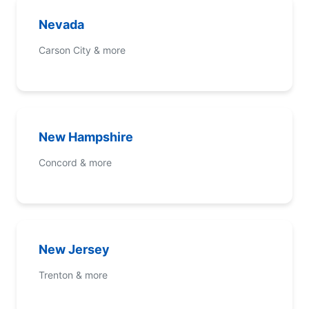
Nevada
Carson City & more
New Hampshire
Concord & more
New Jersey
Trenton & more