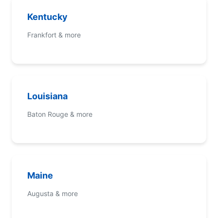
Kentucky
Frankfort & more
Louisiana
Baton Rouge & more
Maine
Augusta & more