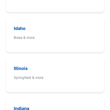
Idaho
Boise & more
Illinois
Springfield & more
Indiana