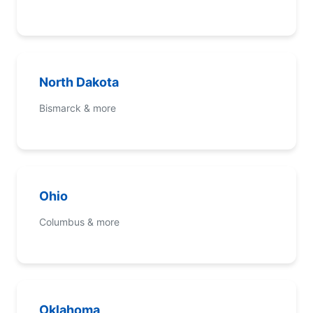
North Dakota
Bismarck & more
Ohio
Columbus & more
Oklahoma