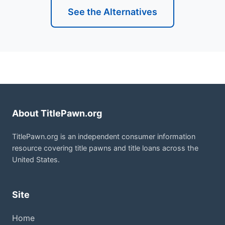
See the Alternatives
About TitlePawn.org
TitlePawn.org is an independent consumer information
resource covering title pawns and title loans across the
United States.
Site
Home