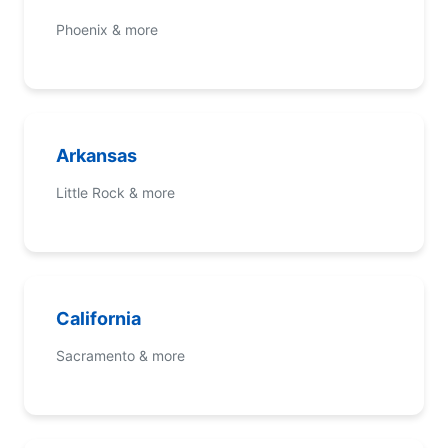
Phoenix & more
Arkansas
Little Rock & more
California
Sacramento & more