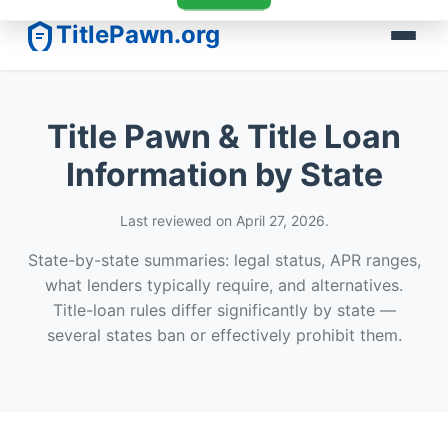
TitlePawn.org
Title Pawn & Title Loan
Information by State
Last reviewed on April 27, 2026.
State-by-state summaries: legal status, APR ranges,
what lenders typically require, and alternatives.
Title-loan rules differ significantly by state —
several states ban or effectively prohibit them.