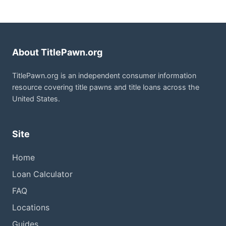
About TitlePawn.org
TitlePawn.org is an independent consumer information
resource covering title pawns and title loans across the
United States.
Site
Home
Loan Calculator
FAQ
Locations
Guides