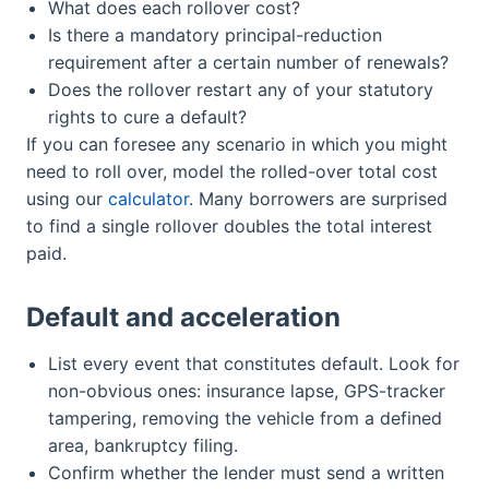
What does each rollover cost?
Is there a mandatory principal-reduction
requirement after a certain number of renewals?
Does the rollover restart any of your statutory
rights to cure a default?
If you can foresee any scenario in which you might
need to roll over, model the rolled-over total cost
using our
calculator
. Many borrowers are surprised
to find a single rollover doubles the total interest
paid.
Default and acceleration
List every event that constitutes default. Look for
non-obvious ones: insurance lapse, GPS-tracker
tampering, removing the vehicle from a defined
area, bankruptcy filing.
Confirm whether the lender must send a written