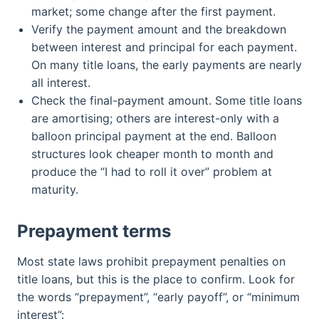
market; some change after the first payment.
Verify the payment amount and the breakdown
between interest and principal for each payment.
On many title loans, the early payments are nearly
all interest.
Check the final-payment amount. Some title loans
are amortising; others are interest-only with a
balloon principal payment at the end. Balloon
structures look cheaper month to month and
produce the “I had to roll it over” problem at
maturity.
Prepayment terms
Most state laws prohibit prepayment penalties on
title loans, but this is the place to confirm. Look for
the words “prepayment”, “early payoff”, or “minimum
interest”: