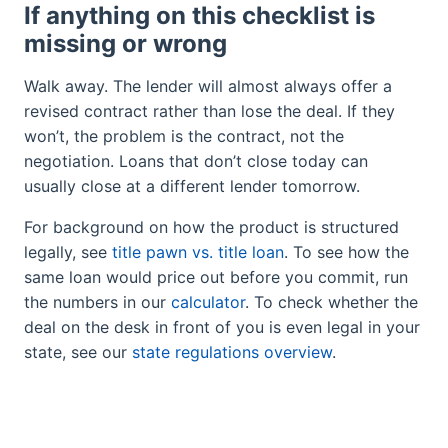
If anything on this checklist is
missing or wrong
Walk away. The lender will almost always offer a
revised contract rather than lose the deal. If they
won’t, the problem is the contract, not the
negotiation. Loans that don’t close today can
usually close at a different lender tomorrow.
For background on how the product is structured
legally, see
title pawn vs. title loan
. To see how the
same loan would price out before you commit, run
the numbers in our
calculator
. To check whether the
deal on the desk in front of you is even legal in your
state, see our
state regulations overview
.