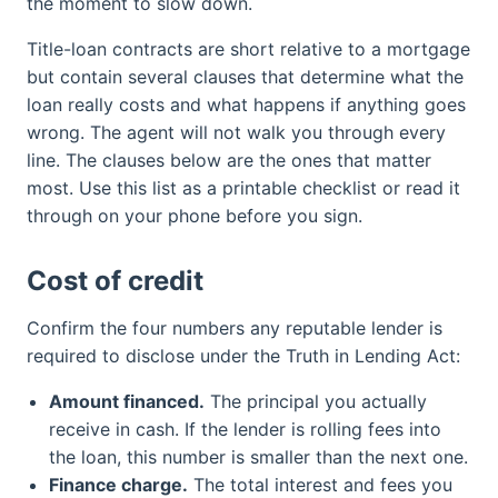
the moment to slow down.
Title-loan contracts are short relative to a mortgage
but contain several clauses that determine what the
loan really costs and what happens if anything goes
wrong. The agent will not walk you through every
line. The clauses below are the ones that matter
most. Use this list as a printable checklist or read it
through on your phone before you sign.
Cost of credit
Confirm the four numbers any reputable lender is
required to disclose under the Truth in Lending Act:
Amount financed.
The principal you actually
receive in cash. If the lender is rolling fees into
the loan, this number is smaller than the next one.
Finance charge.
The total interest and fees you