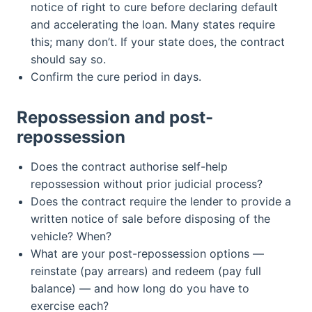
notice of right to cure before declaring default
and accelerating the loan. Many states require
this; many don’t. If your state does, the contract
should say so.
Confirm the cure period in days.
Repossession and post-
repossession
Does the contract authorise self-help
repossession without prior judicial process?
Does the contract require the lender to provide a
written notice of sale before disposing of the
vehicle? When?
What are your post-repossession options —
reinstate (pay arrears) and redeem (pay full
balance) — and how long do you have to
exercise each?