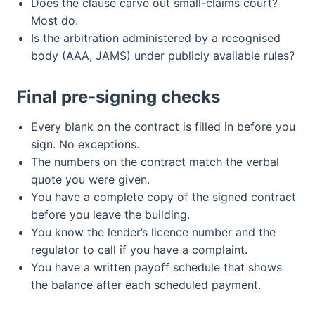
Does the clause carve out small-claims court?
Most do.
Is the arbitration administered by a recognised
body (AAA, JAMS) under publicly available rules?
Final pre-signing checks
Every blank on the contract is filled in before you
sign. No exceptions.
The numbers on the contract match the verbal
quote you were given.
You have a complete copy of the signed contract
before you leave the building.
You know the lender’s licence number and the
regulator to call if you have a complaint.
You have a written payoff schedule that shows
the balance after each scheduled payment.