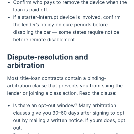
Confirm who pays to remove the device when the
loan is paid off.
If a starter-interrupt device is involved, confirm
the lender’s policy on cure periods before
disabling the car — some states require notice
before remote disablement.
Dispute-resolution and
arbitration
Most title-loan contracts contain a binding-
arbitration clause that prevents you from suing the
lender or joining a class action. Read the clause:
Is there an opt-out window? Many arbitration
clauses give you 30–60 days after signing to opt
out by mailing a written notice. If yours does, opt
out.