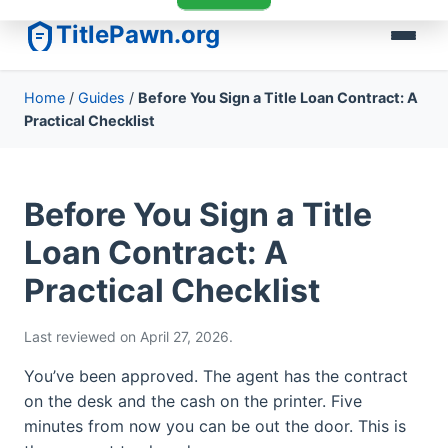
TitlePawn.org
Home
/
Guides
/
Before You Sign a Title Loan Contract: A
Practical Checklist
Before You Sign a Title
Loan Contract: A
Practical Checklist
Last reviewed on April 27, 2026.
You’ve been approved. The agent has the contract
on the desk and the cash on the printer. Five
minutes from now you can be out the door. This is