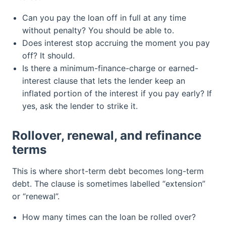
Can you pay the loan off in full at any time
without penalty? You should be able to.
Does interest stop accruing the moment you pay
off? It should.
Is there a minimum-finance-charge or earned-
interest clause that lets the lender keep an
inflated portion of the interest if you pay early? If
yes, ask the lender to strike it.
Rollover, renewal, and refinance
terms
This is where short-term debt becomes long-term
debt. The clause is sometimes labelled “extension”
or “renewal”.
How many times can the loan be rolled over?