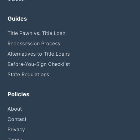
Guides
Title Pawn vs. Title Loan
Repossession Process
Alternatives to Title Loans
Before-You-Sign Checklist
State Regulations
Policies
About
Contact
Privacy
Terms