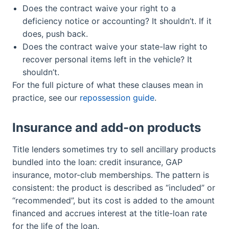
Does the contract waive your right to a
deficiency notice or accounting? It shouldn’t. If it
does, push back.
Does the contract waive your state-law right to
recover personal items left in the vehicle? It
shouldn’t.
For the full picture of what these clauses mean in
practice, see our
repossession guide
.
Insurance and add-on products
Title lenders sometimes try to sell ancillary products
bundled into the loan: credit insurance, GAP
insurance, motor-club memberships. The pattern is
consistent: the product is described as “included” or
“recommended”, but its cost is added to the amount
financed and accrues interest at the title-loan rate
for the life of the loan.