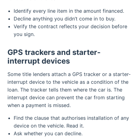
Identify every line item in the amount financed.
Decline anything you didn’t come in to buy.
Verify the contract reflects your decision before
you sign.
GPS trackers and starter-
interrupt devices
Some title lenders attach a GPS tracker or a starter-
interrupt device to the vehicle as a condition of the
loan. The tracker tells them where the car is. The
interrupt device can prevent the car from starting
when a payment is missed.
Find the clause that authorises installation of any
device on the vehicle. Read it.
Ask whether you can decline.