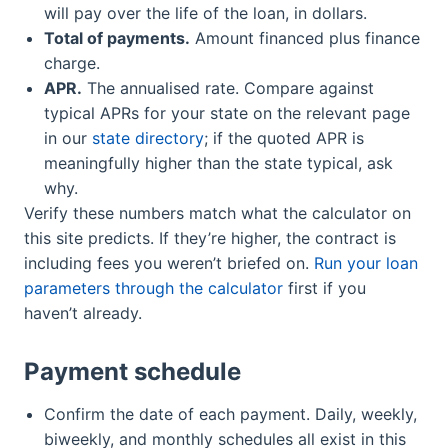
will pay over the life of the loan, in dollars.
Total of payments.
Amount financed plus finance
charge.
APR.
The annualised rate. Compare against
typical APRs for your state on the relevant page
in our
state directory
; if the quoted APR is
meaningfully higher than the state typical, ask
why.
Verify these numbers match what the calculator on
this site predicts. If they’re higher, the contract is
including fees you weren’t briefed on.
Run your loan
parameters through the calculator
first if you
haven’t already.
Payment schedule
Confirm the date of each payment. Daily, weekly,
biweekly, and monthly schedules all exist in this