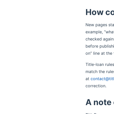
How co
New pages star
example, “what
checked agains
before publish
on” line at th
Title-loan rul
match the rule
at
contact@tit
correction.
A note 