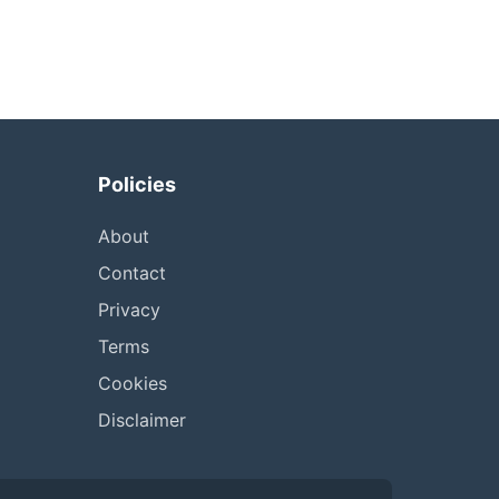
Policies
About
Contact
Privacy
Terms
Cookies
Disclaimer