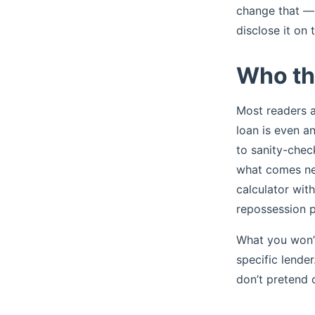
change that — 
disclose it on 
Who thi
Most readers ar
loan is even an
to sanity-chec
what comes nex
calculator wit
repossession p
What you won’t
specific lende
don’t pretend 