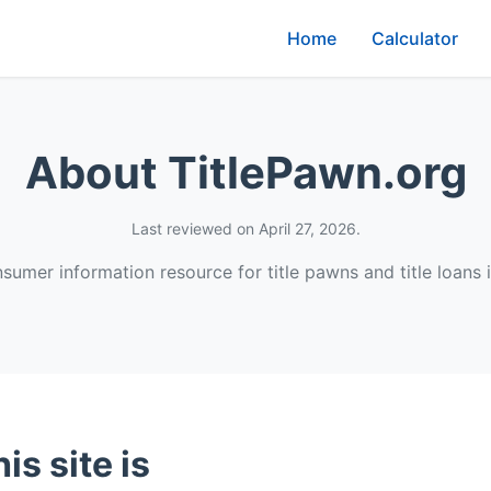
Home
Calculator
About TitlePawn.org
Last reviewed on April 27, 2026.
umer information resource for title pawns and title loans i
is site is