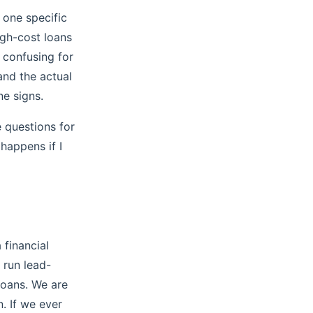
 one specific
igh-cost loans
y confusing for
and the actual
e signs.
 questions for
 happens if I
 financial
 run lead-
loans. We are
n. If we ever