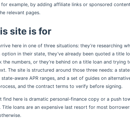
for example, by adding affiliate links or sponsored content
the relevant pages.
s site is for
rive here in one of three situations: they’re researching whe
 option in their state, they’ve already been quoted a title 
k the numbers, or they’re behind on a title loan and trying 
t. The site is structured around those three needs: a state 
h state-aware APR ranges, and a set of guides on alternative
rocess, and the contract terms to verify before signing.
 find here is dramatic personal-finance copy or a push to
r. Title loans are an expensive last resort for most borrowe
otherwise.