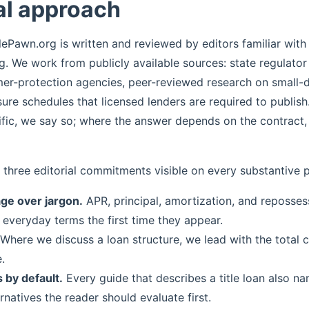
al approach
lePawn.org is written and reviewed by editors familiar wit
ng. We work from publicly available sources: state regulator
er-protection agencies, peer-reviewed research on small-do
sure schedules that licensed lenders are required to publish
ific, we say so; where the answer depends on the contract,
 three editorial commitments visible on every substantive 
age over jargon.
APR, principal, amortization, and reposses
 everyday terms the first time they appear.
Where we discuss a loan structure, we lead with the total c
.
 by default.
Every guide that describes a title loan also n
ernatives the reader should evaluate first.