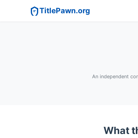
TitlePawn.org
An independent cons
What th