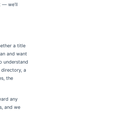
 — we’ll
ther a title
loan and want
to understand
directory, a
s, the
ward any
rs, and we