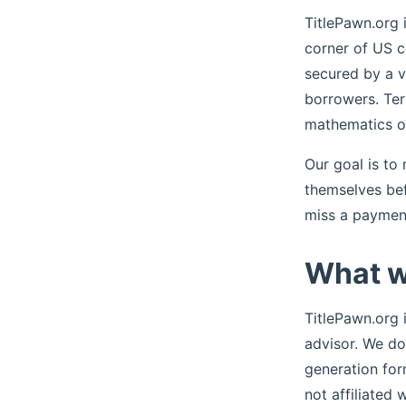
TitlePawn.org 
corner of US c
secured by a ve
borrowers. Ter
mathematics of
Our goal is to
themselves befo
miss a payment
What w
TitlePawn.org i
advisor. We do 
generation for
not affiliated 