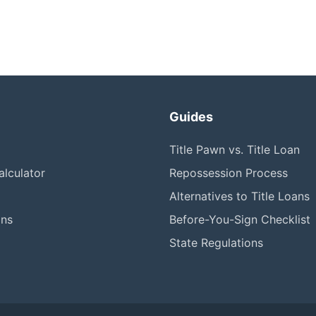
Guides
Title Pawn vs. Title Loan
lculator
Repossession Process
Alternatives to Title Loans
ons
Before-You-Sign Checklist
State Regulations