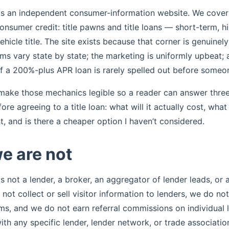
is an independent consumer-information website. We cover
onsumer credit: title pawns and title loans — short-term, h
hicle title. The site exists because that corner is genuinel
ms vary state by state; the marketing is uniformly upbeat; 
 a 200%-plus APR loan is rarely spelled out before someon
 make those mechanics legible so a reader can answer three
re agreeing to a title loan: what will it actually cost, what
, and is there a cheaper option I haven’t considered.
e are not
s not a lender, a broker, an aggregator of lender leads, or a
not collect or sell visitor information to lenders, we do not
ms, and we do not earn referral commissions on individual 
with any specific lender, lender network, or trade associatio