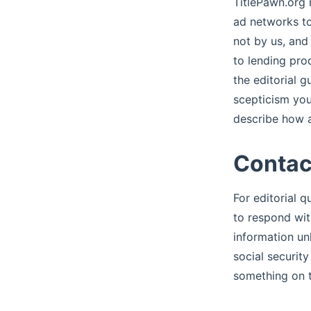
TitlePawn.org 
ad networks to
not by us, and
to lending pro
the editorial 
scepticism you
describe how a
Contac
For editorial 
to respond wit
information un
social securit
something on t