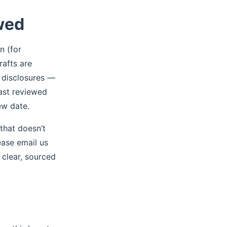
wed
n (for
rafts are
r disclosures —
Last reviewed
ew date.
that doesn’t
ease email us
clear, sourced