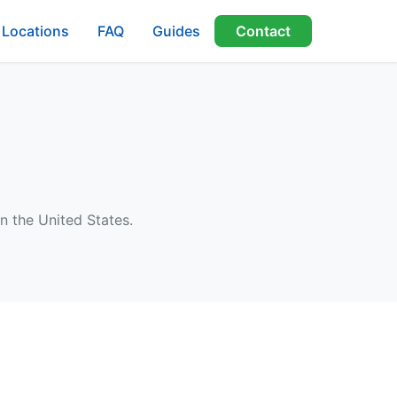
Locations
FAQ
Guides
Contact
n the United States.