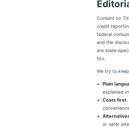
Editori
Content on Tit
credit reporti
federal consum
and the disclo
are state-spec
too.
We try to keep
Plain langu
explained in
Costs first.
convenience
Alternatives
or safer alt