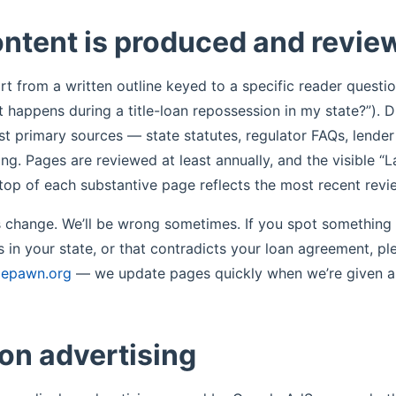
ntent is produced and revie
t from a written outline keyed to a specific reader questio
 happens during a title-loan repossession in my state?”). D
t primary sources — state statutes, regulator FAQs, lende
ing. Pages are reviewed at least annually, and the visible “
e top of each substantive page reflects the most recent revi
es change. We’ll be wrong sometimes. If you spot something 
s in your state, or that contradicts your loan agreement, pl
lepawn.org
— we update pages quickly when we’re given a 
on advertising