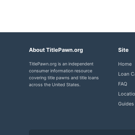
About TitlePawn.org
Site
Home
TitlePawn.org is an independent
consumer information resource
Loan Ca
covering title pawns and title loans
FAQ
across the United States.
Locati
Guides