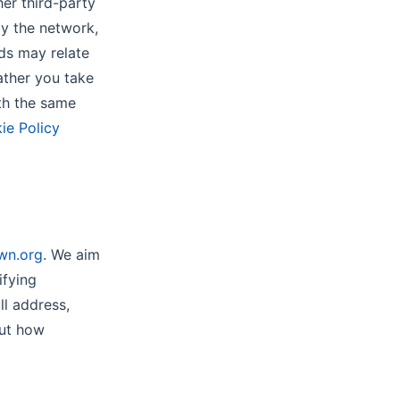
er third-party
by the network,
ds may relate
ather you take
ith the same
ie Policy
wn.org
. We aim
ifying
ll address,
out how