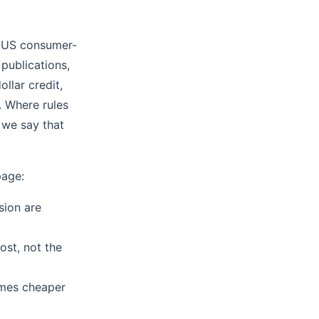
h US consumer-
 publications,
llar credit,
. Where rules
 we say that
page:
sion are
ost, not the
ames cheaper