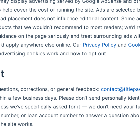
may display advertising served by Google AdSense and oth
 help cover the cost of running the site. Ads are selected 
 ad placement does not influence editorial content. Some a
ducts that we wouldn’t recommend to most readers; we’d r
guidance on the page seriously and treat surrounding ads w
’d apply anywhere else online. Our
Privacy Policy
and
Cook
dvertising cookies work and how to opt out.
t
questions, corrections, or general feedback:
contact@titlepa
hin a few business days. Please don’t send personally ident
less we’ve specifically asked for it — we don’t need your fu
y number, or loan account number to answer a question ab
he site works.