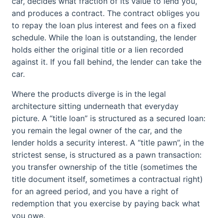
car, decides what fraction of its value to lend you,
and produces a contract. The contract obliges you
to repay the loan plus interest and fees on a fixed
schedule. While the loan is outstanding, the lender
holds either the original title or a lien recorded
against it. If you fall behind, the lender can take the
car.
Where the products diverge is in the legal
architecture sitting underneath that everyday
picture. A “title loan” is structured as a secured loan:
you remain the legal owner of the car, and the
lender holds a security interest. A “title pawn”, in the
strictest sense, is structured as a pawn transaction:
you transfer ownership of the title (sometimes the
title document itself, sometimes a contractual right)
for an agreed period, and you have a right of
redemption that you exercise by paying back what
you owe.