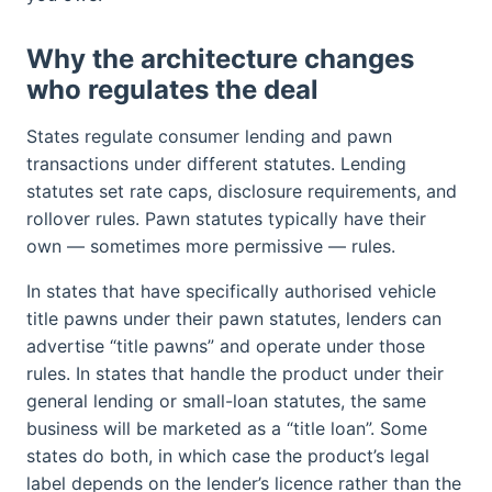
Why the architecture changes
who regulates the deal
States regulate consumer lending and pawn
transactions under different statutes. Lending
statutes set rate caps, disclosure requirements, and
rollover rules. Pawn statutes typically have their
own — sometimes more permissive — rules.
In states that have specifically authorised vehicle
title pawns under their pawn statutes, lenders can
advertise “title pawns” and operate under those
rules. In states that handle the product under their
general lending or small-loan statutes, the same
business will be marketed as a “title loan”. Some
states do both, in which case the product’s legal
label depends on the lender’s licence rather than the