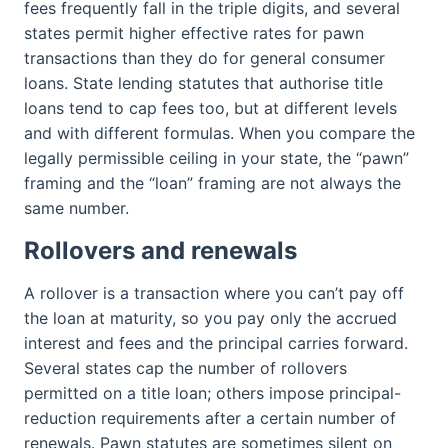
fees frequently fall in the triple digits, and several
states permit higher effective rates for pawn
transactions than they do for general consumer
loans. State lending statutes that authorise title
loans tend to cap fees too, but at different levels
and with different formulas. When you compare the
legally permissible ceiling in your state, the “pawn”
framing and the “loan” framing are not always the
same number.
Rollovers and renewals
A rollover is a transaction where you can’t pay off
the loan at maturity, so you pay only the accrued
interest and fees and the principal carries forward.
Several states cap the number of rollovers
permitted on a title loan; others impose principal-
reduction requirements after a certain number of
renewals. Pawn statutes are sometimes silent on