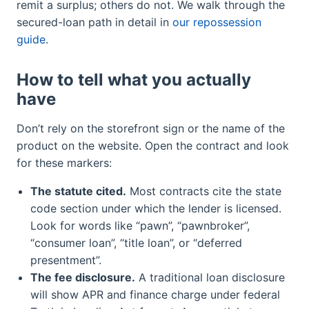
remit a surplus; others do not. We walk through the
secured-loan path in detail in
our repossession
guide
.
How to tell what you actually
have
Don’t rely on the storefront sign or the name of the
product on the website. Open the contract and look
for these markers:
The statute cited.
Most contracts cite the state
code section under which the lender is licensed.
Look for words like “pawn”, “pawnbroker”,
“consumer loan”, “title loan”, or “deferred
presentment”.
The fee disclosure.
A traditional loan disclosure
will show APR and finance charge under federal