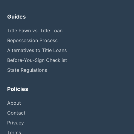
Guides
Title Pawn vs. Title Loan
Repossession Process
Alternatives to Title Loans
Before-You-Sign Checklist
State Regulations
Policies
About
Contact
Privacy
Terms