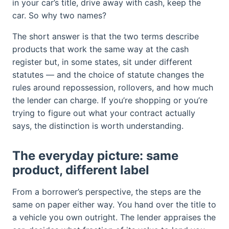
in your car’s title, drive away with cash, keep the
car. So why two names?
The short answer is that the two terms describe
products that work the same way at the cash
register but, in some states, sit under different
statutes — and the choice of statute changes the
rules around repossession, rollovers, and how much
the lender can charge. If you’re shopping or you’re
trying to figure out what your contract actually
says, the distinction is worth understanding.
The everyday picture: same
product, different label
From a borrower’s perspective, the steps are the
same on paper either way. You hand over the title to
a vehicle you own outright. The lender appraises the