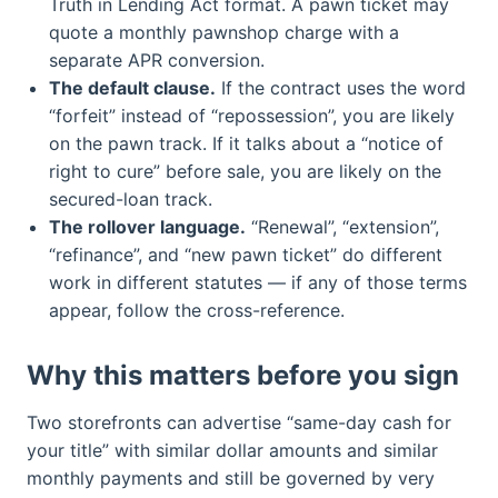
Truth in Lending Act format. A pawn ticket may
quote a monthly pawnshop charge with a
separate APR conversion.
The default clause.
If the contract uses the word
“forfeit” instead of “repossession”, you are likely
on the pawn track. If it talks about a “notice of
right to cure” before sale, you are likely on the
secured-loan track.
The rollover language.
“Renewal”, “extension”,
“refinance”, and “new pawn ticket” do different
work in different statutes — if any of those terms
appear, follow the cross-reference.
Why this matters before you sign
Two storefronts can advertise “same-day cash for
your title” with similar dollar amounts and similar
monthly payments and still be governed by very