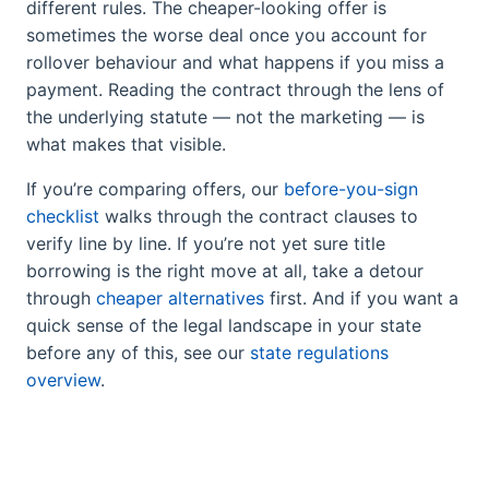
different rules. The cheaper-looking offer is
sometimes the worse deal once you account for
rollover behaviour and what happens if you miss a
payment. Reading the contract through the lens of
the underlying statute — not the marketing — is
what makes that visible.
If you’re comparing offers, our
before-you-sign
checklist
walks through the contract clauses to
verify line by line. If you’re not yet sure title
borrowing is the right move at all, take a detour
through
cheaper alternatives
first. And if you want a
quick sense of the legal landscape in your state
before any of this, see our
state regulations
overview
.