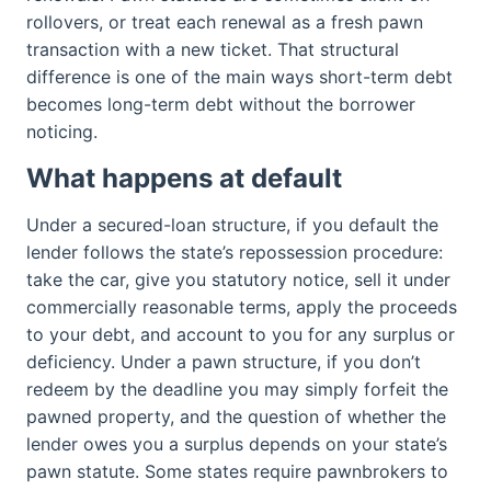
rollovers, or treat each renewal as a fresh pawn
transaction with a new ticket. That structural
difference is one of the main ways short-term debt
becomes long-term debt without the borrower
noticing.
What happens at default
Under a secured-loan structure, if you default the
lender follows the state’s repossession procedure:
take the car, give you statutory notice, sell it under
commercially reasonable terms, apply the proceeds
to your debt, and account to you for any surplus or
deficiency. Under a pawn structure, if you don’t
redeem by the deadline you may simply forfeit the
pawned property, and the question of whether the
lender owes you a surplus depends on your state’s
pawn statute. Some states require pawnbrokers to