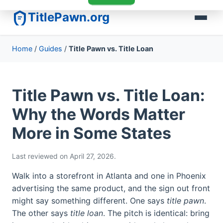
TitlePawn.org
Home
/
Guides
/
Title Pawn vs. Title Loan
Title Pawn vs. Title Loan:
Why the Words Matter
More in Some States
Last reviewed on April 27, 2026.
Walk into a storefront in Atlanta and one in Phoenix
advertising the same product, and the sign out front
might say something different. One says
title pawn
.
The other says
title loan
. The pitch is identical: bring