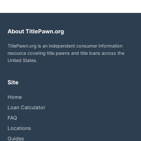
About TitlePawn.org
TitlePawn.org is an independent consumer information
resource covering title pawns and title loans across the
United States.
Site
Home
Loan Calculator
FAQ
Locations
Guides