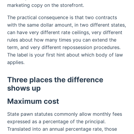
marketing copy on the storefront.
The practical consequence is that two contracts
with the same dollar amount, in two different states,
can have very different rate ceilings, very different
rules about how many times you can extend the
term, and very different repossession procedures.
The label is your first hint about which body of law
applies.
Three places the difference
shows up
Maximum cost
State pawn statutes commonly allow monthly fees
expressed as a percentage of the principal.
Translated into an annual percentage rate, those