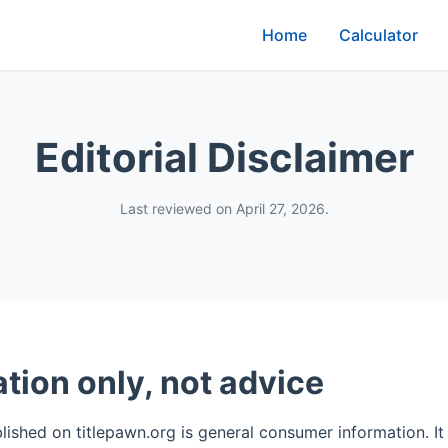
Home
Calculator
Editorial Disclaimer
Last reviewed on April 27, 2026.
tion only, not advice
ished on titlepawn.org is general consumer information. It i