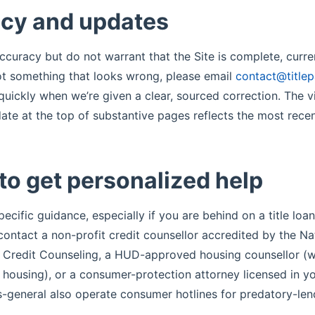
cy and updates
ccuracy but do not warrant that the Site is complete, curren
pot something that looks wrong, please email
contact@title
uickly when we’re given a clear, sourced correction. The vi
ate at the top of substantive pages reflects the most recen
to get personalized help
pecific guidance, especially if you are behind on a title loa
contact a non-profit credit counsellor accredited by the Na
 Credit Counseling, a HUD-approved housing counsellor (w
h housing), or a consumer-protection attorney licensed in y
s-general also operate consumer hotlines for predatory-len