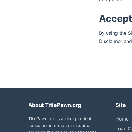
Accep
By using the S
Disclaimer and
About TitlePawn.org
Site
Home
TitlePawn.org is an independent
consumer information resource
Loan Ca