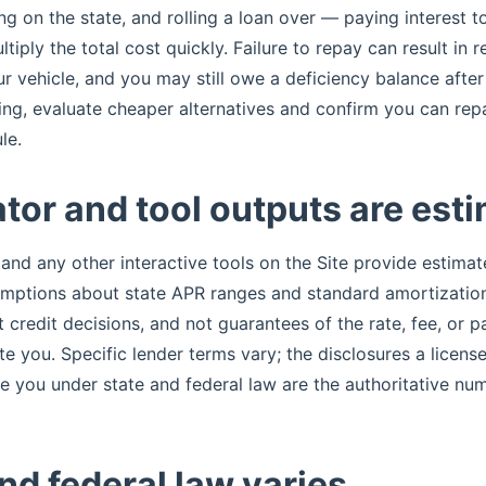
 on the state, and rolling a loan over — paying interest t
iply the total cost quickly. Failure to repay can result in 
r vehicle, and you may still owe a deficiency balance after 
ng, evaluate cheaper alternatives and confirm you can rep
le.
tor and tool outputs are est
 and any other interactive tools on the Site provide estima
umptions about state APR ranges and standard amortization
ot credit decisions, and not guarantees of the rate, fee, or
te you. Specific lender terms vary; the disclosures a license
ve you under state and federal law are the authoritative nu
nd federal law varies