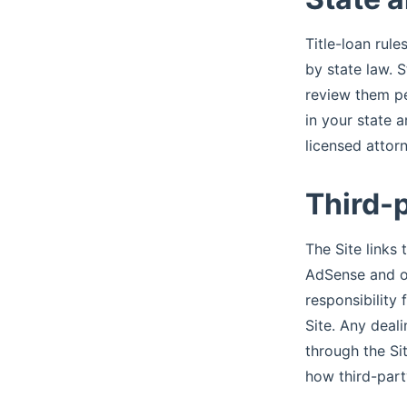
Title-loan rule
by state law. 
review them per
in your state a
licensed attor
Third-
The Site links
AdSense and ot
responsibility 
Site. Any deali
through the Si
how third-part