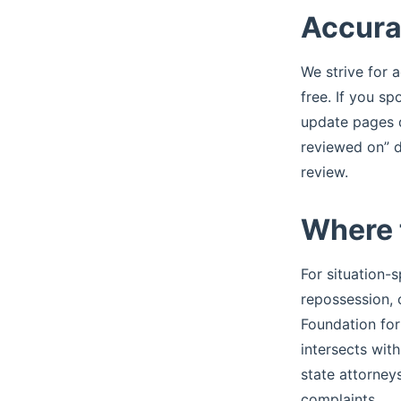
Accura
We strive for a
free. If you s
update pages q
reviewed on” d
review.
Where 
For situation-s
repossession, 
Foundation for
intersects wit
state attorney
complaints.