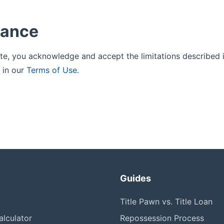
tance
ite, you acknowledge and accept the limitations described i
 in our
Terms of Use
.
Guides
Title Pawn vs. Title Loan
lculator
Repossession Process