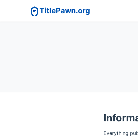
TitlePawn.org
Informa
Everything publ