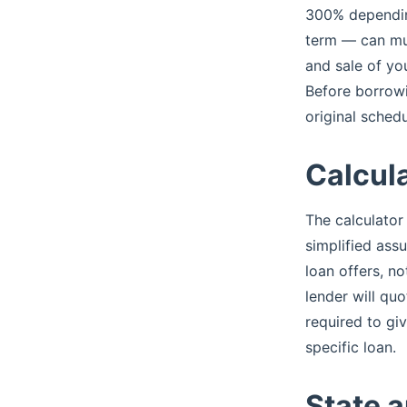
300% depending
term — can mult
and sale of you
Before borrowi
original schedu
Calcula
The calculator
simplified ass
loan offers, n
lender will quo
required to gi
specific loan.
State a