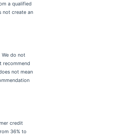
rom a qualified
s not create an
r. We do not
 not recommend
e does not mean
ecommendation
mer credit
 from 36% to