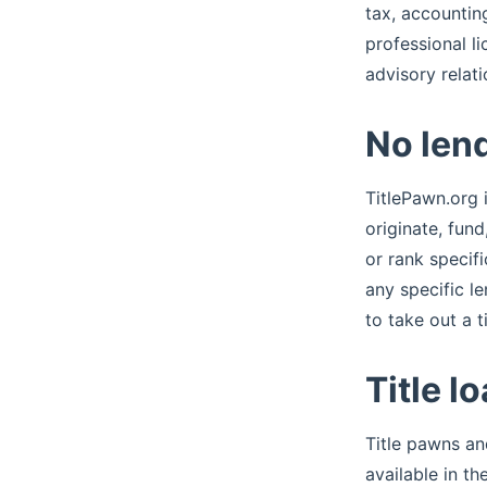
tax, accounting
professional li
advisory relat
No lend
TitlePawn.org i
originate, fun
or rank specif
any specific l
to take out a ti
Title l
Title pawns an
available in t