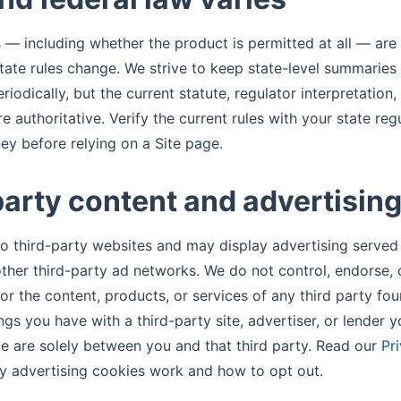
s — including whether the product is permitted at all — are 
State rules change. We strive to keep state-level summaries
iodically, but the current statute, regulator interpretation
re authoritative. Verify the current rules with your state reg
ney before relying on a Site page.
party content and advertisin
 to third-party websites and may display advertising serve
her third-party ad networks. We do not control, endorse,
for the content, products, or services of any third party fo
ngs you have with a third-party site, advertiser, or lender 
te are solely between you and that third party. Read our
Pr
y advertising cookies work and how to opt out.