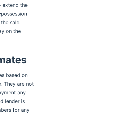
o extend the
repossession
the sale.
ay on the
imates
tes based on
. They are not
 payment any
d lender is
mbers for any