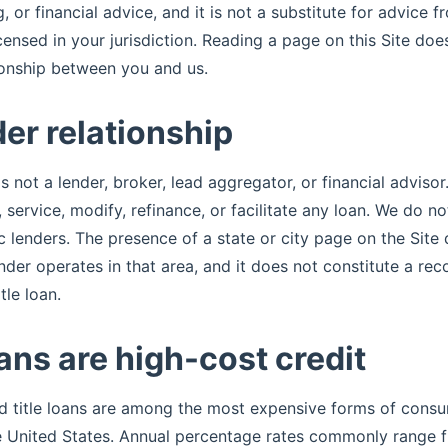
, or financial advice, and it is not a substitute for advice f
censed in your jurisdiction. Reading a page on this Site doe
ionship between you and us.
er relationship
s not a lender, broker, lead aggregator, or financial adviso
d, service, modify, refinance, or facilitate any loan. We do
ic lenders. The presence of a state or city page on the Sit
ender operates in that area, and it does not constitute a r
tle loan.
oans are high-cost credit
d title loans are among the most expensive forms of consu
he United States. Annual percentage rates commonly range