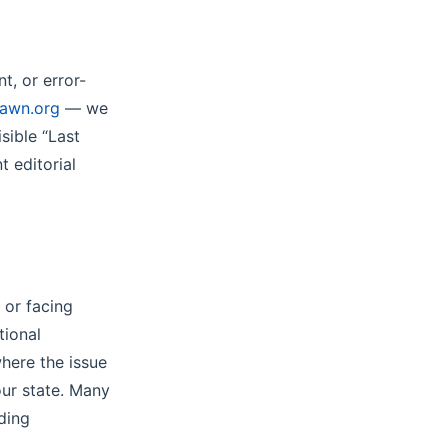
t, or error-
pawn.org
— we
sible “Last
t editorial
n or facing
tional
here the issue
our state. Many
ding