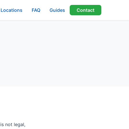
Locations
FAQ
Guides
Contact
s not legal,