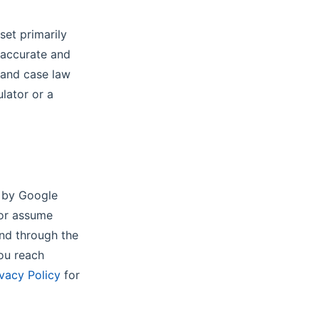
set primarily
 accurate and
, and case law
ulator or a
g
d by Google
 or assume
und through the
you reach
ivacy Policy
for