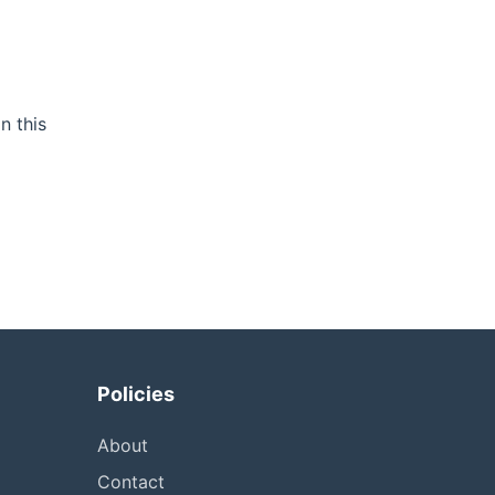
n this
Policies
About
Contact