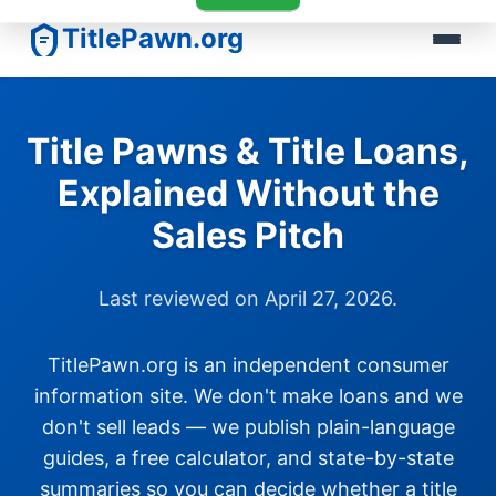
TitlePawn.org
Title Pawns & Title Loans,
Explained Without the
Sales Pitch
Last reviewed on April 27, 2026.
TitlePawn.org is an independent consumer
information site. We don't make loans and we
don't sell leads — we publish plain-language
guides, a free calculator, and state-by-state
summaries so you can decide whether a title