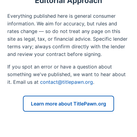
Editorial Approach
Everything published here is general consumer
information. We aim for accuracy, but rules and
rates change — so do not treat any page on this
site as legal, tax, or financial advice. Specific lender
terms vary; always confirm directly with the lender
and review your contract before signing.
If you spot an error or have a question about
something we've published, we want to hear about
it. Email us at
contact@titlepawn.org
.
Learn more about TitlePawn.org