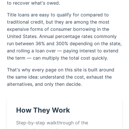
to recover what's owed.
Title loans are easy to qualify for compared to
traditional credit, but they are among the most
expensive forms of consumer borrowing in the
United States. Annual percentage rates commonly
run between 36% and 300% depending on the state,
and rolling a loan over — paying interest to extend
the term — can multiply the total cost quickly.
That's why every page on this site is built around
the same idea: understand the cost, exhaust the
alternatives, and only then decide.
How They Work
Step-by-step walkthrough of the