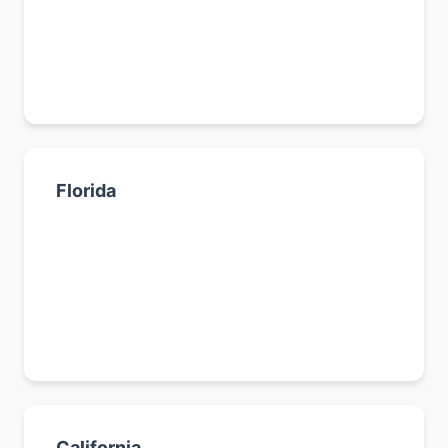
Dallas
Austin
All Texas cities →
Florida
Miami
Tampa
Orlando
All Florida cities →
California