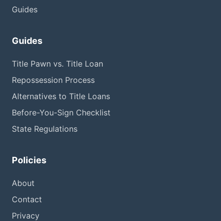
Guides
Guides
Title Pawn vs. Title Loan
Repossession Process
Alternatives to Title Loans
Before-You-Sign Checklist
State Regulations
Policies
About
Contact
Privacy