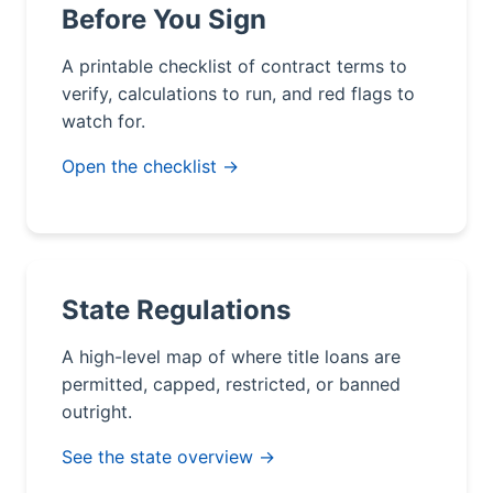
Before You Sign
A printable checklist of contract terms to
verify, calculations to run, and red flags to
watch for.
Open the checklist →
State Regulations
A high-level map of where title loans are
permitted, capped, restricted, or banned
outright.
See the state overview →