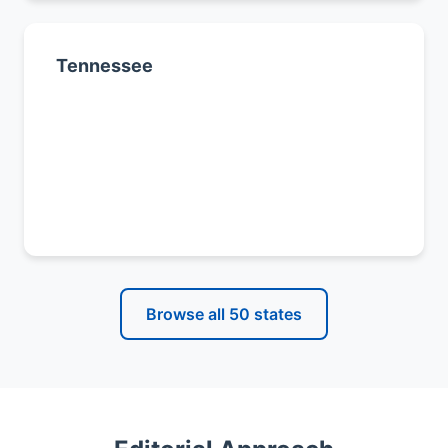
Tennessee
Nashville
Memphis
Knoxville
All Tennessee cities →
Browse all 50 states