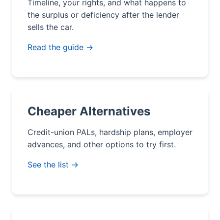
Timeline, your rights, and what happens to
the surplus or deficiency after the lender
sells the car.
Read the guide →
Cheaper Alternatives
Credit-union PALs, hardship plans, employer
advances, and other options to try first.
See the list →