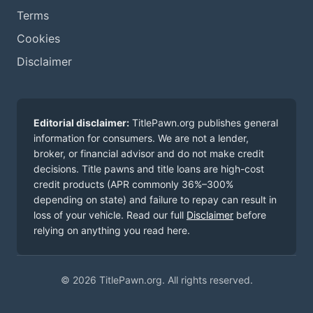
Terms
Cookies
Disclaimer
Editorial disclaimer:
TitlePawn.org publishes general
information for consumers. We are not a lender,
broker, or financial advisor and do not make credit
decisions. Title pawns and title loans are high-cost
credit products (APR commonly 36%–300%
depending on state) and failure to repay can result in
loss of your vehicle. Read our full
Disclaimer
before
relying on anything you read here.
© 2026 TitlePawn.org. All rights reserved.