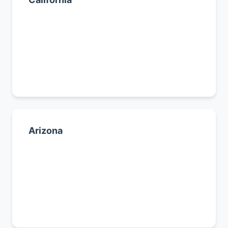
Los Angeles
San Diego
San Francisco
All California cities →
Arizona
Phoenix
Tucson
Mesa
All Arizona cities →