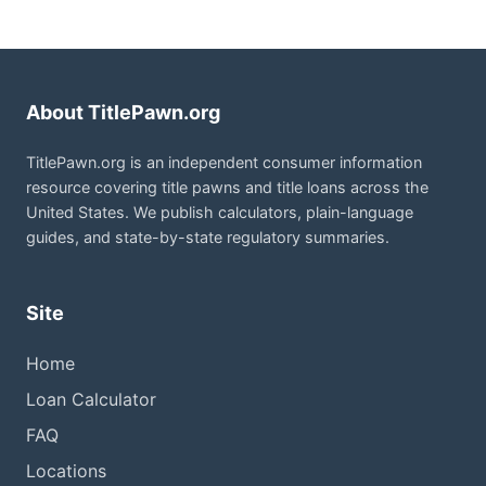
About TitlePawn.org
TitlePawn.org is an independent consumer information
resource covering title pawns and title loans across the
United States. We publish calculators, plain-language
guides, and state-by-state regulatory summaries.
Site
Home
Loan Calculator
FAQ
Locations