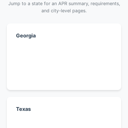
Jump to a state for an APR summary, requirements,
and city-level pages.
Georgia
Atlanta
Augusta
Savannah
All Georgia cities →
Texas
Houston