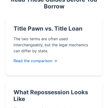
Borrow
Title Pawn vs. Title Loan
The two terms are often used
interchangeably, but the legal mechanics
can differ by state.
Read the comparison →
What Repossession Looks
Like