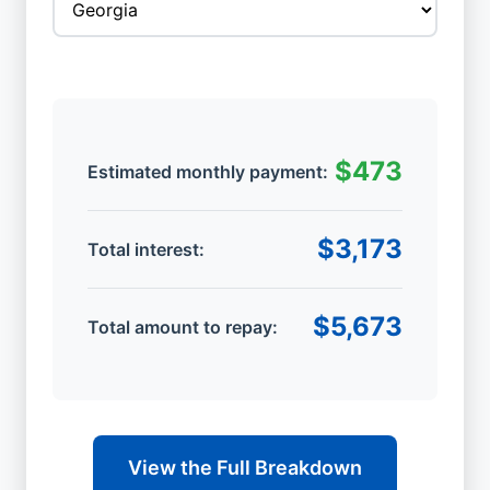
$473
Estimated monthly payment:
$3,173
Total interest:
$5,673
Total amount to repay:
View the Full Breakdown