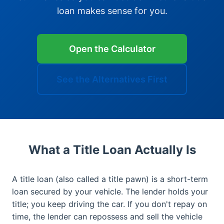
loan makes sense for you.
Open the Calculator
See the Alternatives First
What a Title Loan Actually Is
A title loan (also called a title pawn) is a short-term
loan secured by your vehicle. The lender holds your
title; you keep driving the car. If you don't repay on
time, the lender can repossess and sell the vehicle