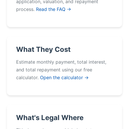
application, valuation, and repayment
process.
Read the FAQ →
What They Cost
Estimate monthly payment, total interest,
and total repayment using our free
calculator.
Open the calculator →
What's Legal Where