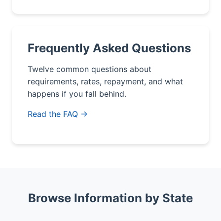
Frequently Asked Questions
Twelve common questions about
requirements, rates, repayment, and what
happens if you fall behind.
Read the FAQ →
Browse Information by State