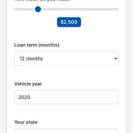
$2,500
Loan term (months)
Vehicle year
Your state