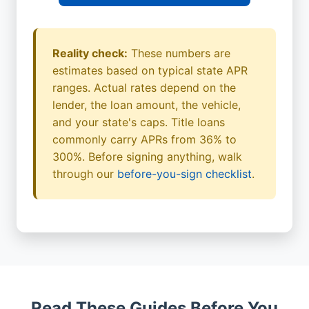
Reality check:
These numbers are
estimates based on typical state APR
ranges. Actual rates depend on the
lender, the loan amount, the vehicle,
and your state's caps. Title loans
commonly carry APRs from 36% to
300%. Before signing anything, walk
through our
before-you-sign checklist
.
Read These Guides Before You