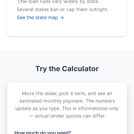
Title-loan rules vary widely by state.
Several states ban or cap them outright.
See the state map →
Try the Calculator
Move the slider, pick a term, and see an
estimated monthly payment. The numbers
update as you type. This is informational only
— actual lender quotes can differ.
How much do you need?