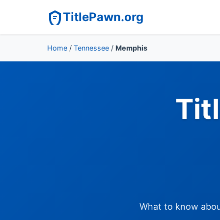
TitlePawn.org
Home
/
Tennessee
/
Memphis
Tit
What to know about 