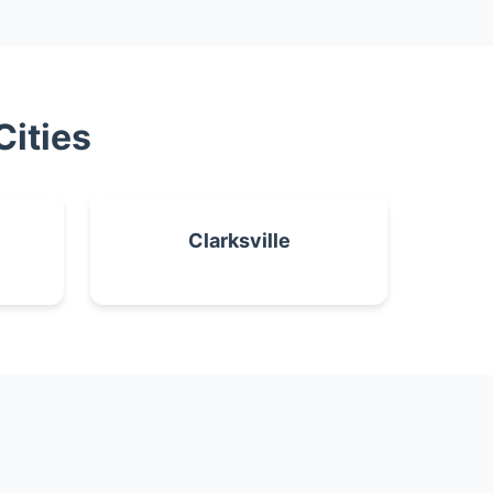
Cities
Clarksville