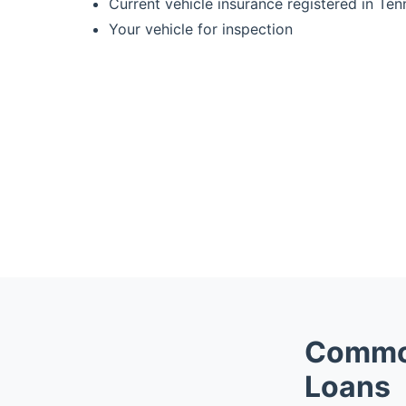
Current vehicle insurance registered in Te
Your vehicle for inspection
Common
Loans