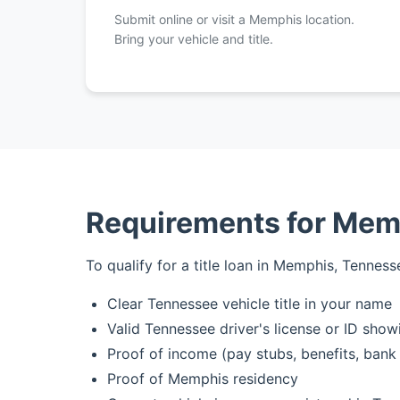
Submit online or visit a Memphis location.
Bring your vehicle and title.
Requirements for Memp
To qualify for a title loan in Memphis, Tennesse
Clear Tennessee vehicle title in your name
Valid Tennessee driver's license or ID sh
Proof of income (pay stubs, benefits, bank
Proof of Memphis residency