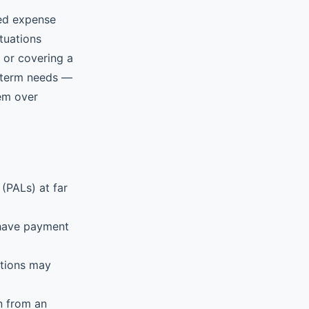
ted expense
tuations
, or covering a
t-term needs —
hem over
(PALs) at far
 have payment
ations may
n from an