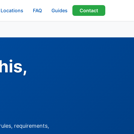
Locations
FAQ
Guides
Contact
his,
rules, requirements,