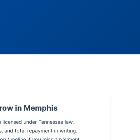
rrow in Memphis
s licensed under Tennessee law.
s, and total repayment in writing.
on timeline if you miss a payment.