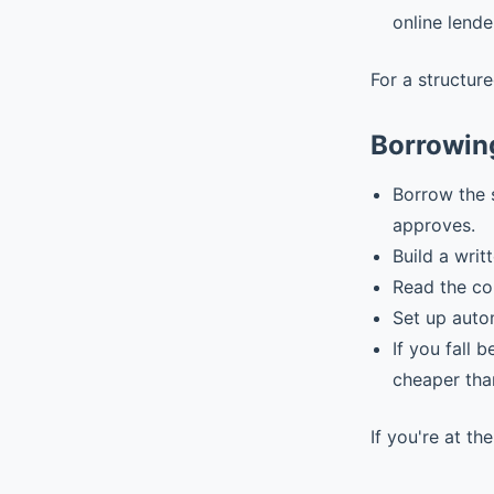
online lende
For a structur
Borrowin
Borrow the 
approves.
Build a writ
Read the co
Set up auto
If you fall 
cheaper tha
If you're at t