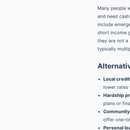
Many people w
and need cash 
include emergen
short income 
they are not a
typically multi
Alternati
Local credit
lower rates 
Hardship p
plans or fin
Community 
offer one-ti
Personal lo