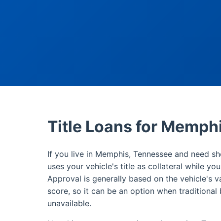
Title Loans for Memph
If you live in Memphis, Tennessee and need sho
uses your vehicle's title as collateral while yo
Approval is generally based on the vehicle's v
score, so it can be an option when traditional 
unavailable.