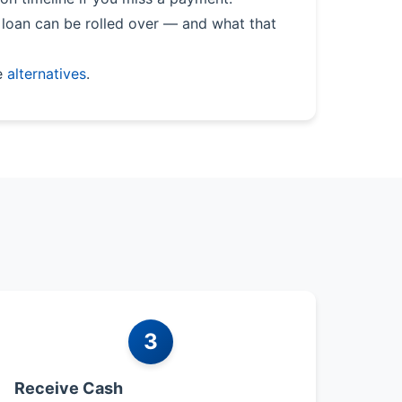
loan can be rolled over — and what that
e
alternatives
.
3
Receive Cash