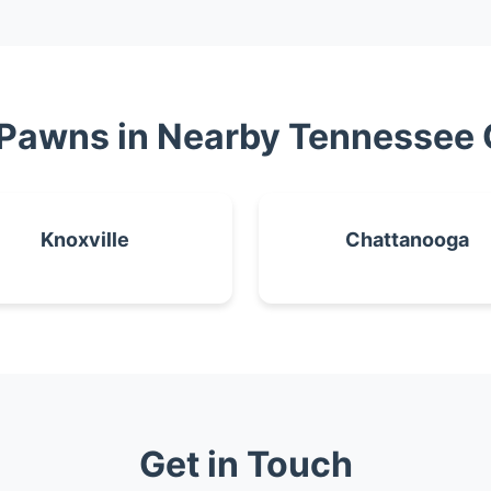
 Pawns in Nearby Tennessee 
Knoxville
Chattanooga
Get in Touch