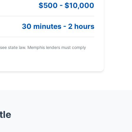
$500 - $10,000
30 minutes - 2 hours
see state law. Memphis lenders must comply
tle