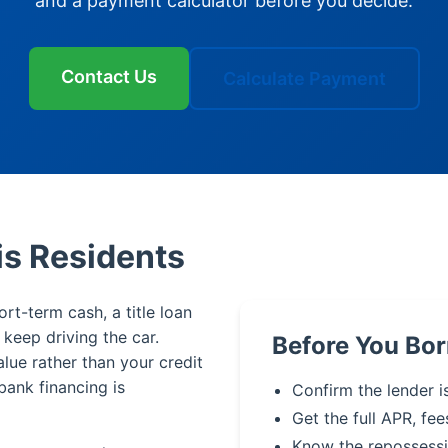
and a payment calculator before you decide.
Contact Us
Calculate Payment
is Residents
rt-term cash, a title loan
u keep driving the car.
Before You Bo
alue rather than your credit
bank financing is
Confirm the lender i
Get the full APR, fee
Know the repossessi