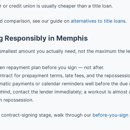
r or credit union is usually cheaper than a title loan.
ed comparison, see our guide on
alternatives to title loans
.
g Responsibly in Memphis
smallest amount you actually need, not the maximum the l
ten repayment plan before you sign — not after.
ntract for prepayment terms, late fees, and the repossessi
matic payments or calendar reminders well before the due 
behind, contact the lender immediately; a workout is almost
n repossession.
he contract-signing stage, walk through our
before-you-sign 