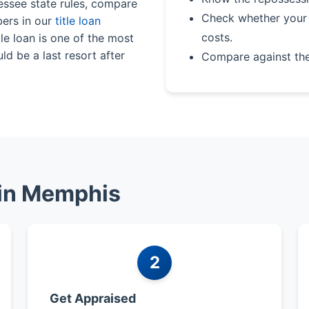
nessee state rules, compare
Check whether your 
bers in our
title loan
costs.
le loan is one of the most
ld be a last resort after
Compare against th
 in Memphis
2
Get Appraised