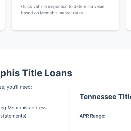
Quick vehicle inspection to determine value
based on Memphis market rates.
his Title Loans
e, you'll need:
Tennessee Titl
owing Memphis address
APR Range:
 statements)