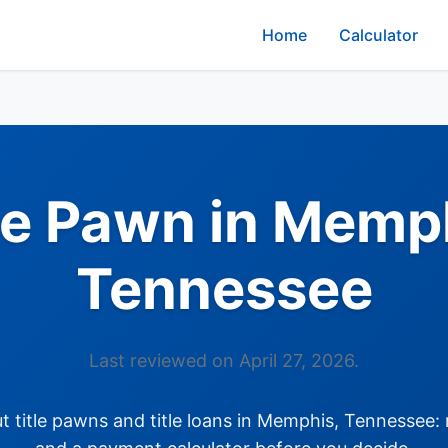
Home
Calculator
le Pawn in Memp
Tennessee
Last reviewed on April 27, 2026.
title pawns and title loans in Memphis, Tennessee: 