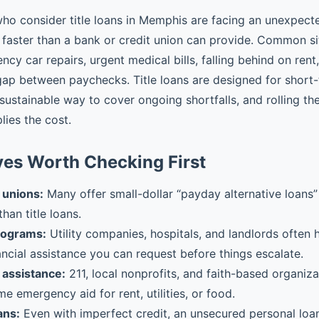
ho consider title loans in Memphis are facing an unexpec
faster than a bank or credit union can provide. Common si
cy car repairs, urgent medical bills, falling behind on rent
gap between paychecks. Title loans are designed for shor
 sustainable way to cover ongoing shortfalls, and rolling t
plies the cost.
ves Worth Checking First
 unions:
Many offer small-dollar “payday alternative loans” 
than title loans.
rograms:
Utility companies, hospitals, and landlords often
ancial assistance you can request before things escalate.
assistance:
211, local nonprofits, and faith-based organiz
me emergency aid for rent, utilities, or food.
ans:
Even with imperfect credit, an unsecured personal loa