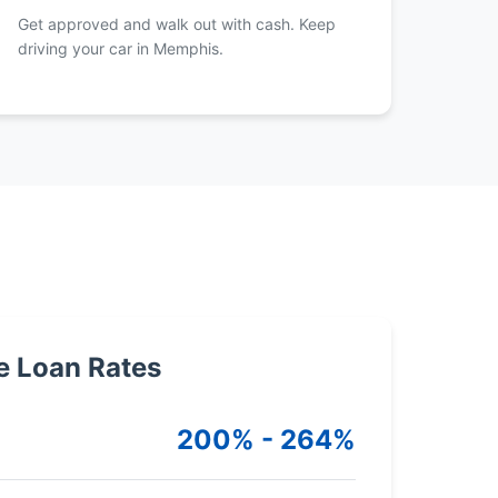
Get approved and walk out with cash. Keep
driving your car in Memphis.
e Loan Rates
200% - 264%