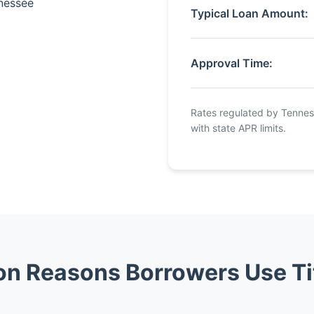
nnessee
Typical Loan Amount:
Approval Time:
Rates regulated by Tennes
with state APR limits.
 Reasons Borrowers Use Ti