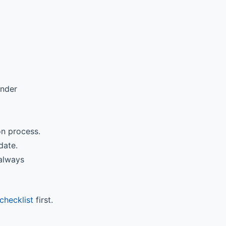
ender
on process.
date.
 always
checklist
first.