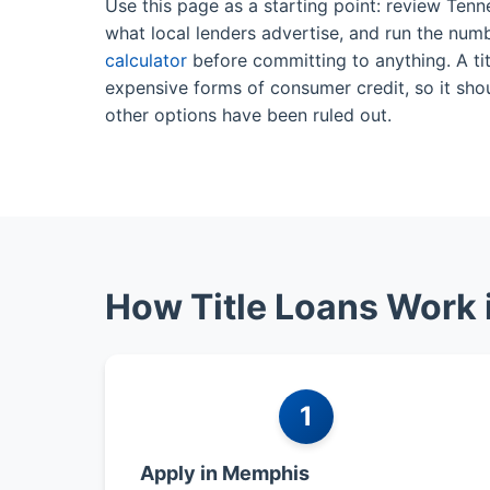
Use this page as a starting point: review Ten
what local lenders advertise, and run the num
calculator
before committing to anything. A tit
expensive forms of consumer credit, so it shou
other options have been ruled out.
How Title Loans Work
1
Apply in Memphis