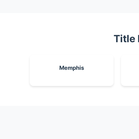
Title
Memphis