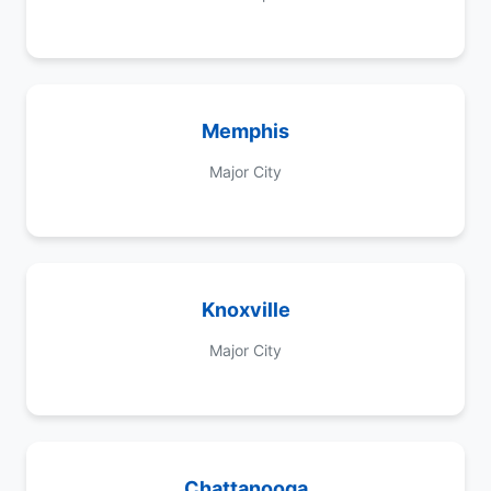
Memphis
Major City
Knoxville
Major City
Chattanooga