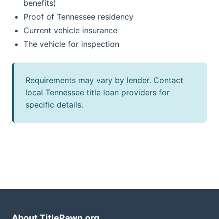
benefits)
Proof of Tennessee residency
Current vehicle insurance
The vehicle for inspection
Requirements may vary by lender. Contact
local Tennessee title loan providers for
specific details.
About TitlePawn.org