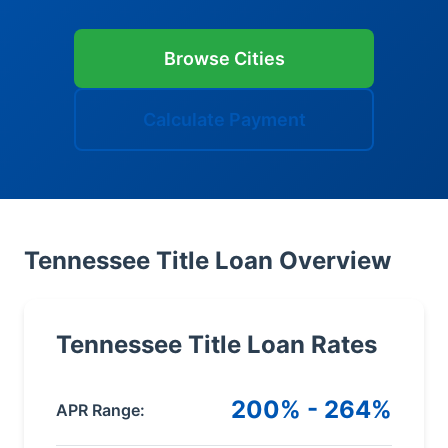
Browse Cities
Calculate Payment
Tennessee Title Loan Overview
Tennessee Title Loan Rates
200% - 264%
APR Range: