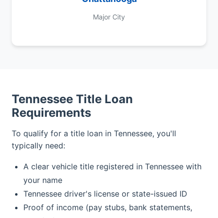
Major City
Tennessee Title Loan
Requirements
To qualify for a title loan in Tennessee, you'll
typically need:
A clear vehicle title registered in Tennessee with
your name
Tennessee driver's license or state-issued ID
Proof of income (pay stubs, bank statements,