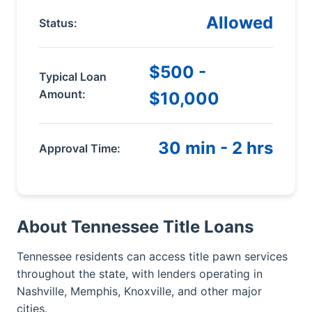
Allowed
Status:
$500 -
Typical Loan
Amount:
$10,000
30 min - 2 hrs
Approval Time:
About Tennessee Title Loans
Tennessee residents can access title pawn services
throughout the state, with lenders operating in
Nashville, Memphis, Knoxville, and other major
cities.