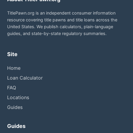
TitlePawn.org is an independent consumer information
resource covering title pawns and title loans across the
United States. We publish calculators, plain-language
guides, and state-by-state regulatory summaries.
Site
Home
Loan Calculator
FAQ
Locations
Guides
Guides