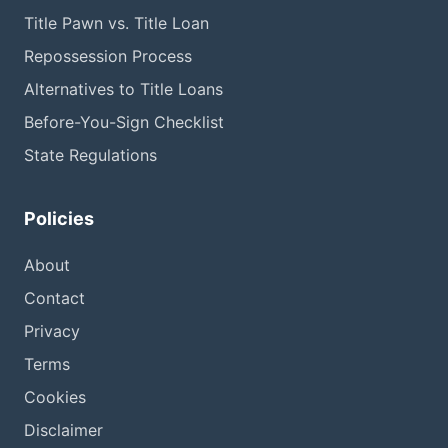
Title Pawn vs. Title Loan
Repossession Process
Alternatives to Title Loans
Before-You-Sign Checklist
State Regulations
Policies
About
Contact
Privacy
Terms
Cookies
Disclaimer