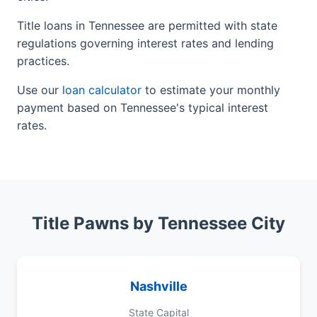
Title loans in Tennessee are permitted with state
regulations governing interest rates and lending
practices.
Use our
loan calculator
to estimate your monthly
payment based on Tennessee's typical interest
rates.
Title Pawns by Tennessee City
Nashville
State Capital