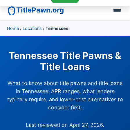
TitlePawn.org
Home
/
Locations
/
Tennessee
Tennessee Title Pawns &
Title Loans
What to know about title pawns and title loans
in Tennessee: APR ranges, what lenders
typically require, and lower-cost alternatives to
consider first.
Last reviewed on April 27, 2026.