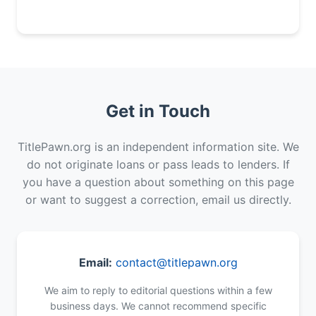
Get in Touch
TitlePawn.org is an independent information site. We
do not originate loans or pass leads to lenders. If
you have a question about something on this page
or want to suggest a correction, email us directly.
Email:
contact@titlepawn.org
We aim to reply to editorial questions within a few
business days. We cannot recommend specific