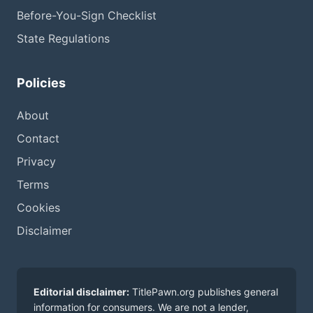
Before-You-Sign Checklist
State Regulations
Policies
About
Contact
Privacy
Terms
Cookies
Disclaimer
Editorial disclaimer:
TitlePawn.org publishes general
information for consumers. We are not a lender,