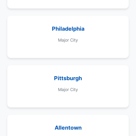
Philadelphia
Major City
Pittsburgh
Major City
Allentown