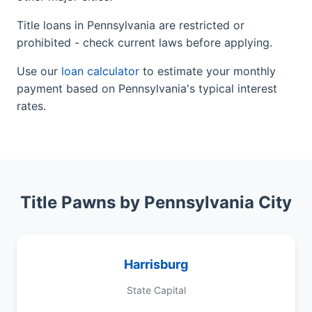
Title loans in Pennsylvania are restricted or
prohibited - check current laws before applying.
Use our
loan calculator
to estimate your monthly
payment based on Pennsylvania's typical interest
rates.
Title Pawns by Pennsylvania City
Harrisburg
State Capital