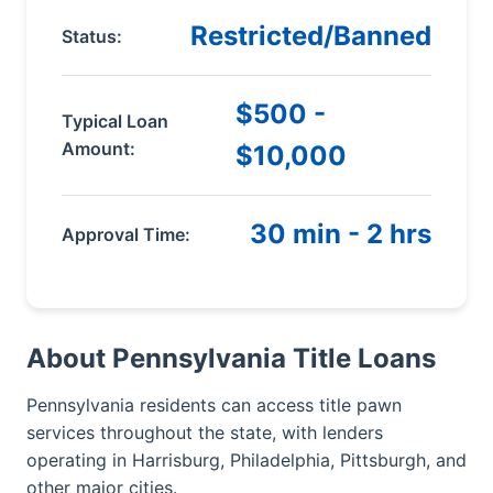
Restricted/Banned
Status:
$500 -
Typical Loan
Amount:
$10,000
30 min - 2 hrs
Approval Time:
About Pennsylvania Title Loans
Pennsylvania residents can access title pawn
services throughout the state, with lenders
operating in Harrisburg, Philadelphia, Pittsburgh, and
other major cities.