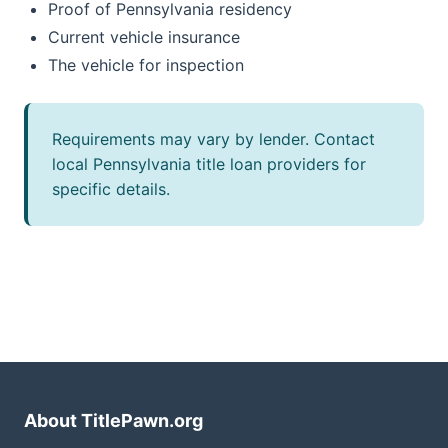
Proof of Pennsylvania residency
Current vehicle insurance
The vehicle for inspection
Requirements may vary by lender. Contact
local Pennsylvania title loan providers for
specific details.
About TitlePawn.org