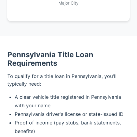
Major City
Pennsylvania Title Loan
Requirements
To qualify for a title loan in Pennsylvania, you'll
typically need:
A clear vehicle title registered in Pennsylvania
with your name
Pennsylvania driver's license or state-issued ID
Proof of income (pay stubs, bank statements,
benefits)