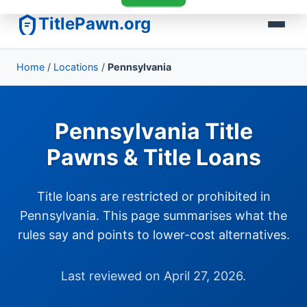
TitlePawn.org
Home
/
Locations
/
Pennsylvania
Pennsylvania Title
Pawns & Title Loans
Title loans are restricted or prohibited in
Pennsylvania. This page summarises what the
rules say and points to lower-cost alternatives.
Last reviewed on April 27, 2026.