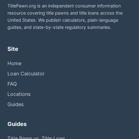
TitlePawn.org is an independent consumer information
resource covering title pawns and title loans across the
United States. We publish calculators, plain-language
guides, and state-by-state regulatory summaries.
Site
Home
Loan Calculator
FAQ
Locations
Guides
Guides
Title Pawn vs. Title Loan