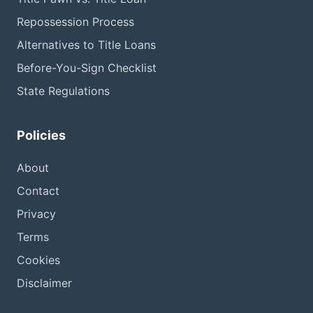
Repossession Process
Alternatives to Title Loans
Before-You-Sign Checklist
State Regulations
Policies
About
Contact
Privacy
Terms
Cookies
Disclaimer