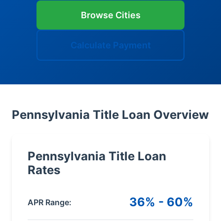
Browse Cities
Calculate Payment
Pennsylvania Title Loan Overview
Pennsylvania Title Loan
Rates
36% - 60%
APR Range: