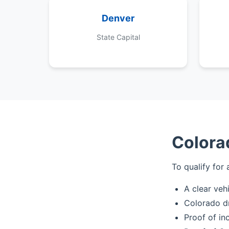
Denver
State Capital
Colora
To qualify for 
A clear veh
Colorado dr
Proof of in