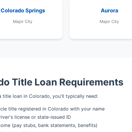
Colorado Springs
Aurora
Major City
Major City
do Title Loan Requirements
a title loan in Colorado, you'll typically need:
icle title registered in Colorado with your name
iver's license or state-issued ID
come (pay stubs, bank statements, benefits)