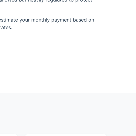
estimate your monthly payment based on
rates.
y