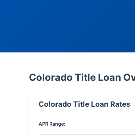
Colorado Title Loan O
Colorado Title Loan Rates
APR Range: