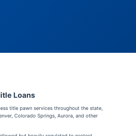
itle Loans
ss title pawn services throughout the state,
enver, Colorado Springs, Aurora, and other
 allowed but heavily regulated to protect