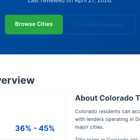
Last reviewed on April 27, 2026.
Browse Cities
Calculate Payment
verview
About Colorado T
Colorado residents can acce
with lenders operating in D
36% - 45%
major cities.
Title loans in Colorado are