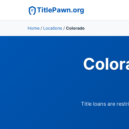
TitlePawn.org
Home
/
Locations
/
Colorado
Color
Title loans are res