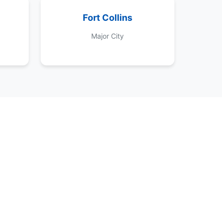
Fort Collins
Major City