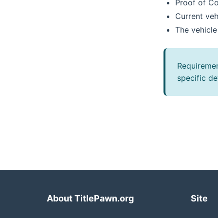
Proof of C
Current veh
The vehicle
Requiremen
specific det
About TitlePawn.org
Site