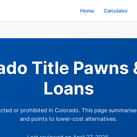
Home
Calculator
ado Title Pawns &
Loans
tricted or prohibited in Colorado. This page summarise
and points to lower-cost alternatives.