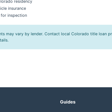
olorado residency
icle insurance
 for inspection
ts may vary by lender. Contact local Colorado title loan pr
ails.
Guides