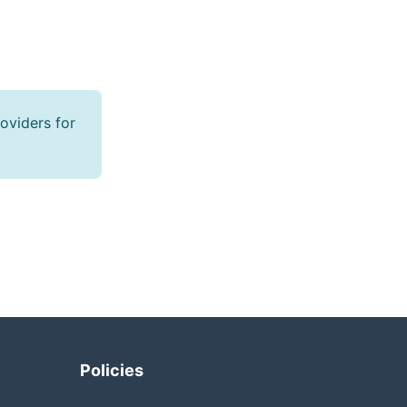
oviders for
Policies