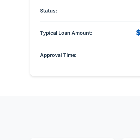
Status:
Typical Loan Amount:
Approval Time: