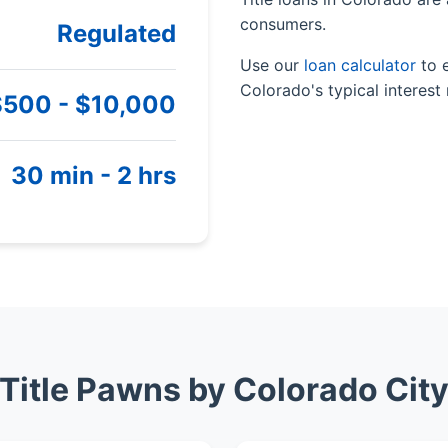
consumers.
Regulated
Use our
loan calculator
to 
Colorado's typical interest 
$500 - $10,000
30 min - 2 hrs
Title Pawns by Colorado Cit