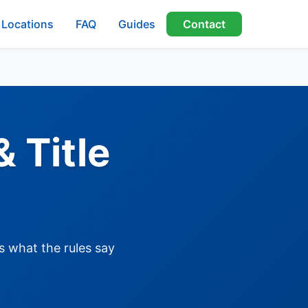
Locations
FAQ
Guides
Contact
 Title
s what the rules say