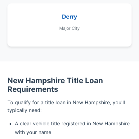
Derry
Major City
New Hampshire Title Loan
Requirements
To qualify for a title loan in New Hampshire, you'll
typically need:
A clear vehicle title registered in New Hampshire
with your name