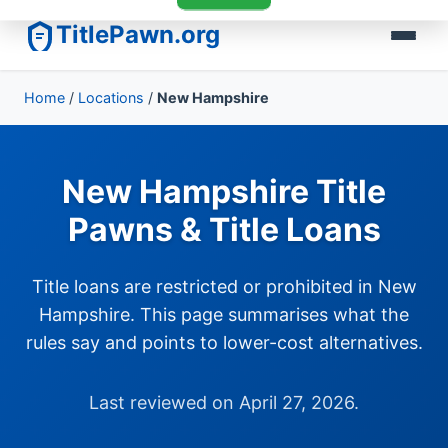
TitlePawn.org
Home
/
Locations
/
New Hampshire
New Hampshire Title
Pawns & Title Loans
Title loans are restricted or prohibited in New
Hampshire. This page summarises what the
rules say and points to lower-cost alternatives.
Last reviewed on April 27, 2026.