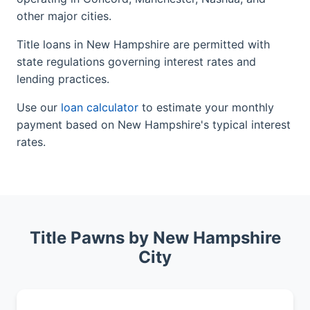
other major cities.
Title loans in New Hampshire are permitted with
state regulations governing interest rates and
lending practices.
Use our
loan calculator
to estimate your monthly
payment based on New Hampshire's typical interest
rates.
Title Pawns by New Hampshire
City