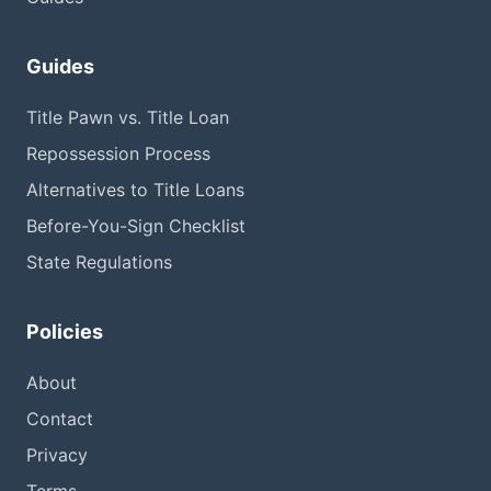
Guides
Title Pawn vs. Title Loan
Repossession Process
Alternatives to Title Loans
Before-You-Sign Checklist
State Regulations
Policies
About
Contact
Privacy