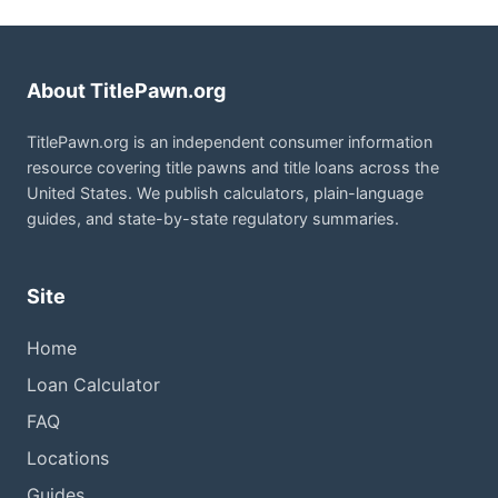
About TitlePawn.org
TitlePawn.org is an independent consumer information
resource covering title pawns and title loans across the
United States. We publish calculators, plain-language
guides, and state-by-state regulatory summaries.
Site
Home
Loan Calculator
FAQ
Locations
Guides