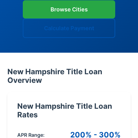
Browse Cities
Calculate Payment
New Hampshire Title Loan
Overview
New Hampshire Title Loan
Rates
200% - 300%
APR Range: