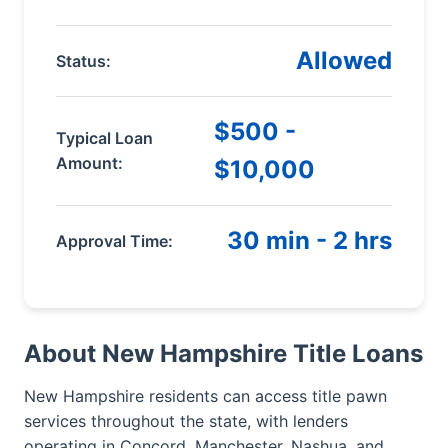
Allowed
Status:
$500 -
Typical Loan
Amount:
$10,000
30 min - 2 hrs
Approval Time:
About New Hampshire Title Loans
New Hampshire residents can access title pawn
services throughout the state, with lenders
operating in Concord, Manchester, Nashua, and