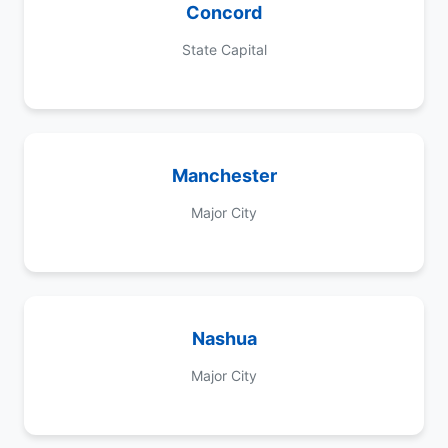
Concord
State Capital
Manchester
Major City
Nashua
Major City