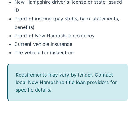
New Hampshire driver's license or state-issued
ID
Proof of income (pay stubs, bank statements,
benefits)
Proof of New Hampshire residency
Current vehicle insurance
The vehicle for inspection
Requirements may vary by lender. Contact
local New Hampshire title loan providers for
specific details.