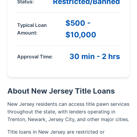
Restricted/Banned
Status:
$500 -
Typical Loan
Amount:
$10,000
30 min - 2 hrs
Approval Time:
About New Jersey Title Loans
New Jersey residents can access title pawn services
throughout the state, with lenders operating in
Trenton, Newark, Jersey City, and other major cities.
Title loans in New Jersey are restricted or