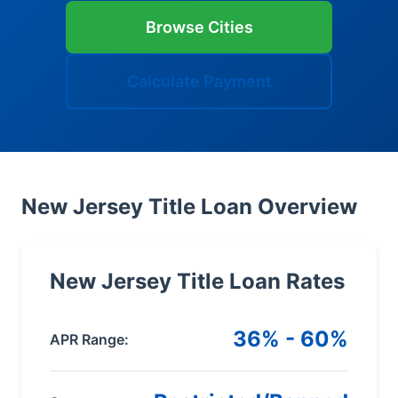
Browse Cities
Calculate Payment
New Jersey Title Loan Overview
New Jersey Title Loan Rates
36% - 60%
APR Range: