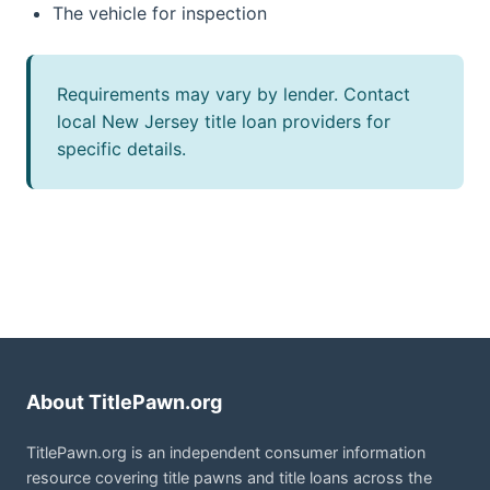
The vehicle for inspection
Requirements may vary by lender. Contact
local New Jersey title loan providers for
specific details.
About TitlePawn.org
TitlePawn.org is an independent consumer information
resource covering title pawns and title loans across the