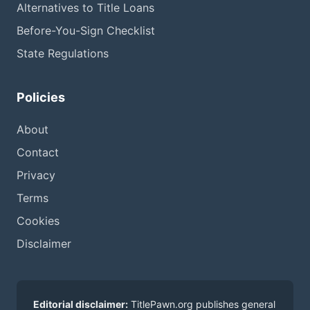
Alternatives to Title Loans
Before-You-Sign Checklist
State Regulations
Policies
About
Contact
Privacy
Terms
Cookies
Disclaimer
Editorial disclaimer:
TitlePawn.org publishes general