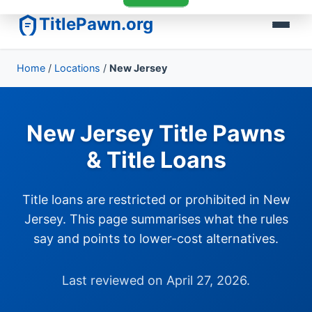
TitlePawn.org
Home
/
Locations
/
New Jersey
New Jersey Title Pawns
& Title Loans
Title loans are restricted or prohibited in New
Jersey. This page summarises what the rules
say and points to lower-cost alternatives.
Last reviewed on April 27, 2026.