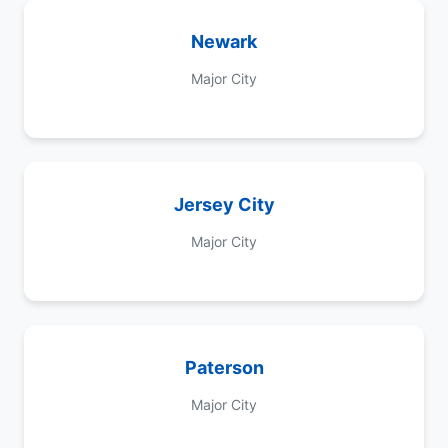
Newark
Major City
Jersey City
Major City
Paterson
Major City