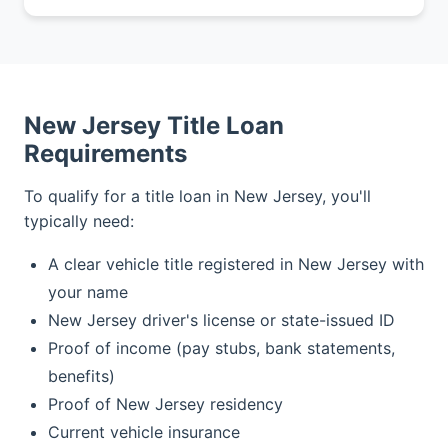
New Jersey Title Loan
Requirements
To qualify for a title loan in New Jersey, you'll
typically need:
A clear vehicle title registered in New Jersey with
your name
New Jersey driver's license or state-issued ID
Proof of income (pay stubs, bank statements,
benefits)
Proof of New Jersey residency
Current vehicle insurance