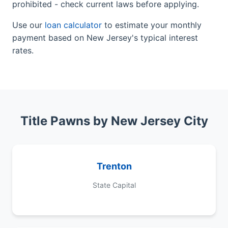
prohibited - check current laws before applying.
Use our
loan calculator
to estimate your monthly
payment based on New Jersey's typical interest
rates.
Title Pawns by New Jersey City
Trenton
State Capital