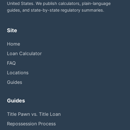
United States. We publish calculators, plain-language
guides, and state-by-state regulatory summaries.
Site
Home
Loan Calculator
FAQ
Locations
Guides
Guides
Title Pawn vs. Title Loan
Repossession Process