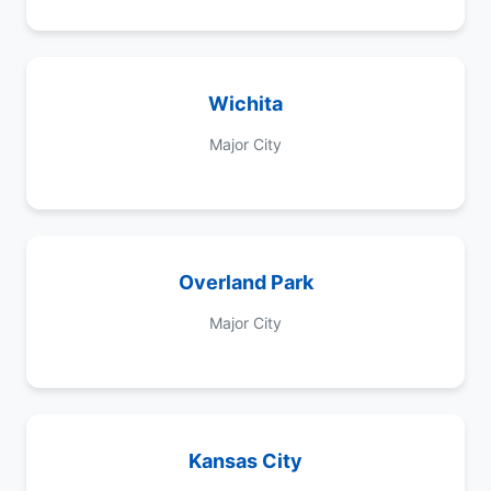
Wichita
Major City
Overland Park
Major City
Kansas City