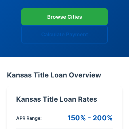
Browse Cities
Calculate Payment
Kansas Title Loan Overview
Kansas Title Loan Rates
150% - 200%
APR Range: