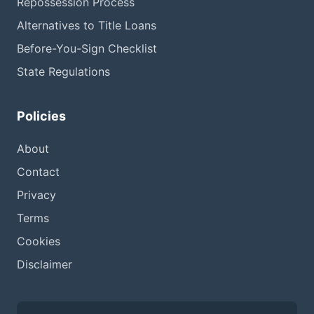
Repossession Process
Alternatives to Title Loans
Before-You-Sign Checklist
State Regulations
Policies
About
Contact
Privacy
Terms
Cookies
Disclaimer