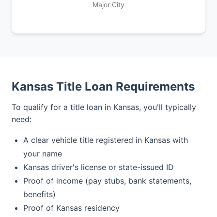
Major City
Kansas Title Loan Requirements
To qualify for a title loan in Kansas, you'll typically
need:
A clear vehicle title registered in Kansas with
your name
Kansas driver's license or state-issued ID
Proof of income (pay stubs, bank statements,
benefits)
Proof of Kansas residency