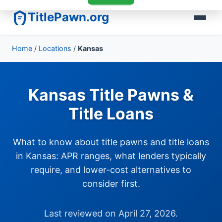
TitlePawn.org
Home
/
Locations
/
Kansas
Kansas Title Pawns &
Title Loans
What to know about title pawns and title loans
in Kansas: APR ranges, what lenders typically
require, and lower-cost alternatives to
consider first.
Last reviewed on April 27, 2026.