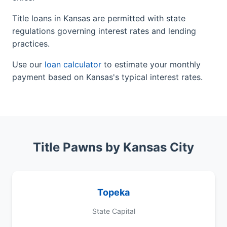
Title loans in Kansas are permitted with state
regulations governing interest rates and lending
practices.
Use our
loan calculator
to estimate your monthly
payment based on Kansas's typical interest rates.
Title Pawns by Kansas City
Topeka
State Capital