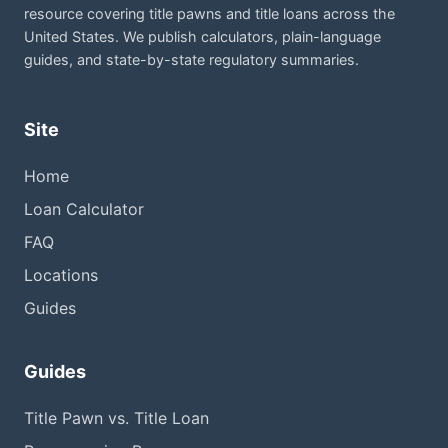
resource covering title pawns and title loans across the
United States. We publish calculators, plain-language
guides, and state-by-state regulatory summaries.
Site
Home
Loan Calculator
FAQ
Locations
Guides
Guides
Title Pawn vs. Title Loan