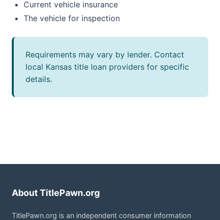
Current vehicle insurance
The vehicle for inspection
Requirements may vary by lender. Contact
local Kansas title loan providers for specific
details.
About TitlePawn.org
TitlePawn.org is an independent consumer information