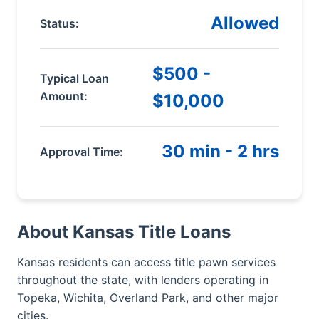
Allowed
Status:
$500 -
Typical Loan
Amount:
$10,000
30 min - 2 hrs
Approval Time:
About Kansas Title Loans
Kansas residents can access title pawn services
throughout the state, with lenders operating in
Topeka, Wichita, Overland Park, and other major
cities.