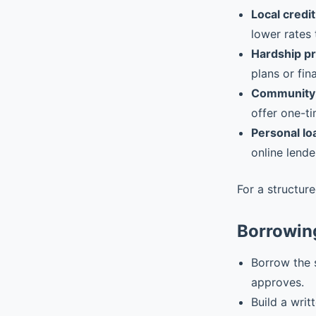
Local credit
lower rates 
Hardship p
plans or fin
Community 
offer one-ti
Personal lo
online lende
For a structur
Borrowin
Borrow the 
approves.
Build a writ