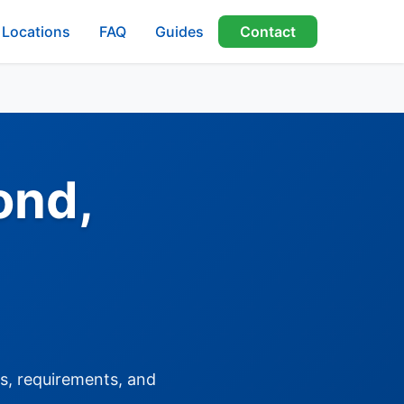
Locations
FAQ
Guides
Contact
ond,
es, requirements, and