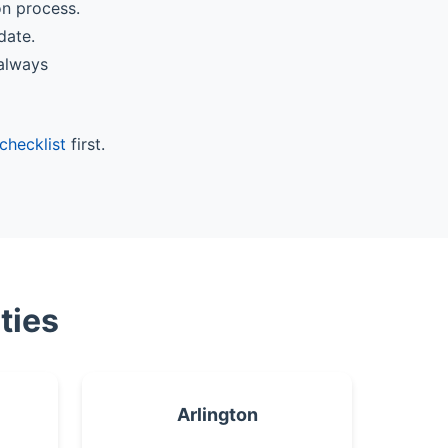
on process.
date.
 always
checklist
first.
ties
Arlington