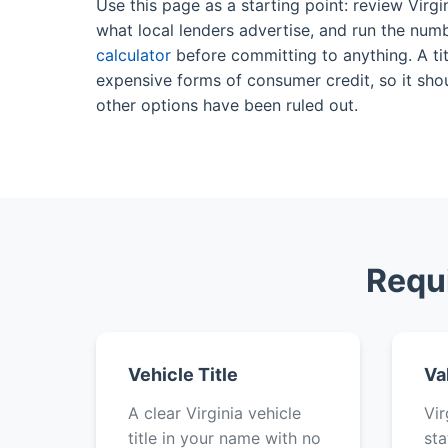
Use this page as a starting point: review Virgi
what local lenders advertise, and run the num
calculator
before committing to anything. A tit
expensive forms of consumer credit, so it shou
other options have been ruled out.
Requ
Vehicle Title
Va
A clear Virginia vehicle
Vir
title in your name with no
sta