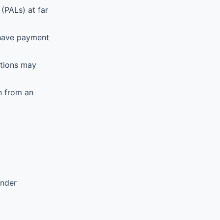
(PALs) at far
 have payment
ations may
n from an
ender