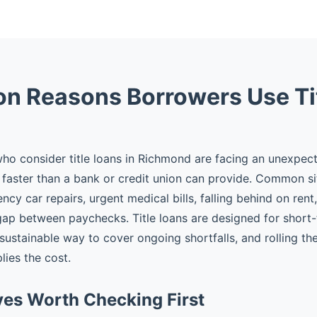
 Reasons Borrowers Use Ti
o consider title loans in Richmond are facing an unexpec
faster than a bank or credit union can provide. Common si
cy car repairs, urgent medical bills, falling behind on rent
gap between paychecks. Title loans are designed for shor
 sustainable way to cover ongoing shortfalls, and rolling t
plies the cost.
ves Worth Checking First