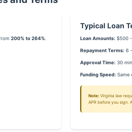
Typical Loan 
 from
200% to 264%
.
Loan Amounts:
$500 -
Repayment Terms:
6 
Approval Time:
30 min
Funding Speed:
Same 
Note:
Virginia law requ
APR before you sign. A