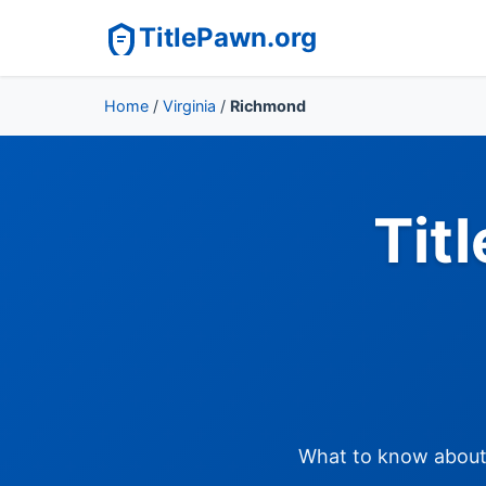
TitlePawn.org
Home
/
Virginia
/
Richmond
Tit
What to know about t