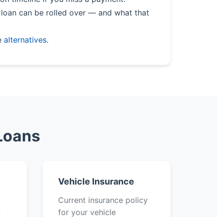
loan can be rolled over — and what that
e
alternatives
.
Loans
Vehicle Insurance
k
Current insurance policy
f
for your vehicle