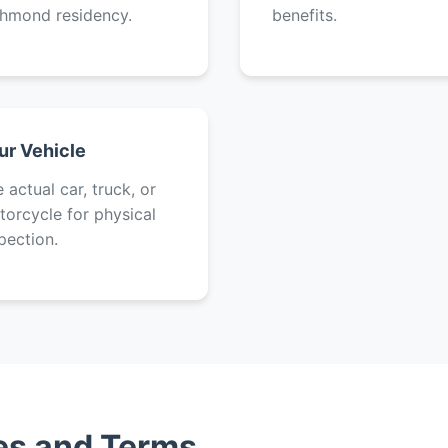
chmond residency.
benefits.
ur Vehicle
 actual car, truck, or
orcycle for physical
pection.
tes and Terms