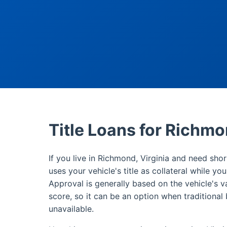
Title Loans for Richm
If you live in Richmond, Virginia and need shor
uses your vehicle's title as collateral while yo
Approval is generally based on the vehicle's v
score, so it can be an option when traditional 
unavailable.