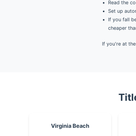
Read the co
Set up auto
If you fall 
cheaper tha
If you're at t
Tit
Virginia Beach