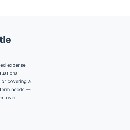
tle
ted expense
tuations
, or covering a
t-term needs —
hem over