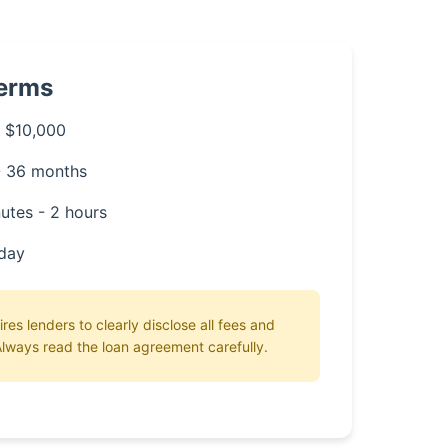
Terms
 $10,000
- 36 months
utes - 2 hours
day
ires lenders to clearly disclose all fees and
lways read the loan agreement carefully.