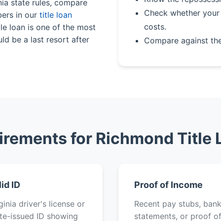
nia state rules, compare
Check whether your 
bers in our
title loan
costs.
le loan is one of the most
ld be a last resort after
Compare against th
irements for Richmond Title 
lid ID
Proof of Income
ginia driver's license or
Recent pay stubs, ban
te-issued ID showing
statements, or proof o