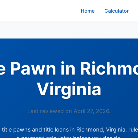
Home
Calculator
le Pawn in Richm
Virginia
Last reviewed on April 27, 2026.
itle pawns and title loans in Richmond, Virginia: rul