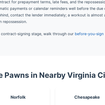
ntract for prepayment terms, late fees, and the repossessi
matic payments or calendar reminders well before the due 
behind, contact the lender immediately; a workout is almost
n repossession.
he contract-signing stage, walk through our
before-you-sign 
le Pawns in Nearby Virginia Ci
Norfolk
Chesapeake