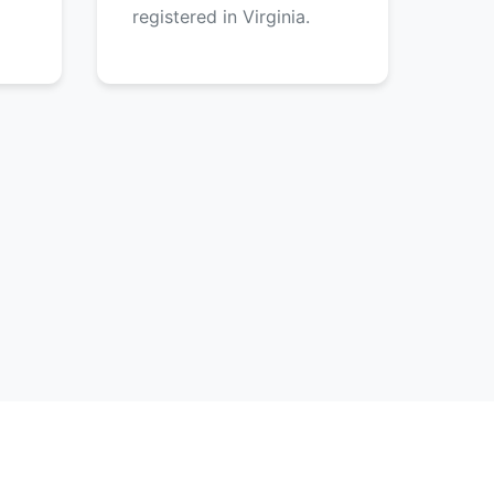
registered in Virginia.