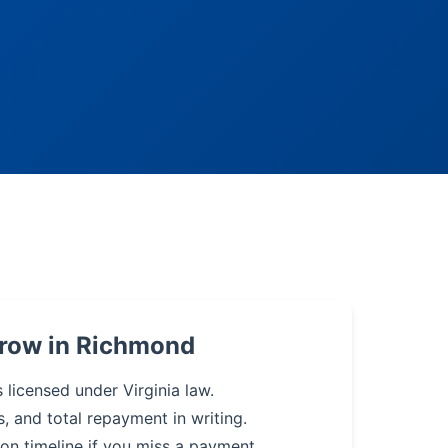
rrow in Richmond
 licensed under Virginia law.
s, and total repayment in writing.
on timeline if you miss a payment.