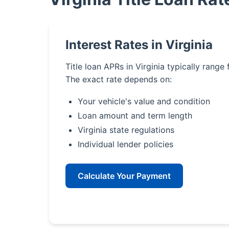
Interest Rates in Virginia
Title loan APRs in Virginia typically range
The exact rate depends on:
Your vehicle's value and condition
Loan amount and term length
Virginia state regulations
Individual lender policies
Calculate Your Payment