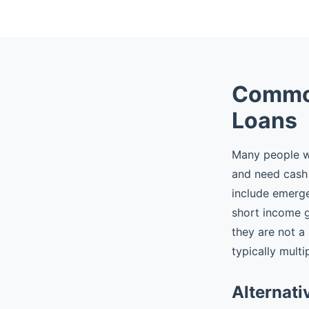
Common
Loans
Many people wh
and need cash 
include emergen
short income 
they are not a
typically multi
Alternati