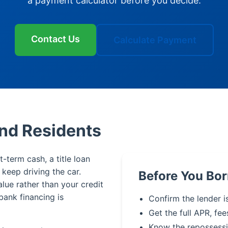
a payment calculator before you decide.
Contact Us
Calculate Payment
ond Residents
t-term cash, a title loan
u keep driving the car.
Before You Bo
alue rather than your credit
bank financing is
Confirm the lender is
Get the full APR, fee
Know the repossessi