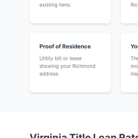
existing liens.
Ri
Proof of Residence
Yo
Utility bill or lease
The
showing your Richmond
mot
address.
ins
Virginia Title Loan Ra