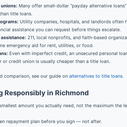
 unions:
Many offer small-dollar “payday alternative loans” 
than title loans.
rograms:
Utility companies, hospitals, and landlords often
ancial assistance you can request before things escalate.
assistance:
211, local nonprofits, and faith-based organiz
me emergency aid for rent, utilities, or food.
ans:
Even with imperfect credit, an unsecured personal loa
r or credit union is usually cheaper than a title loan.
ed comparison, see our guide on
alternatives to title loans
.
g Responsibly in Richmond
smallest amount you actually need, not the maximum the l
ten repayment plan before you sign — not after.