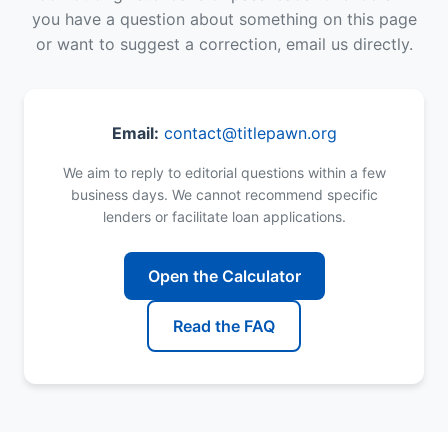
you have a question about something on this page
or want to suggest a correction, email us directly.
Email:
contact@titlepawn.org
We aim to reply to editorial questions within a few
business days. We cannot recommend specific
lenders or facilitate loan applications.
Open the Calculator
Read the FAQ