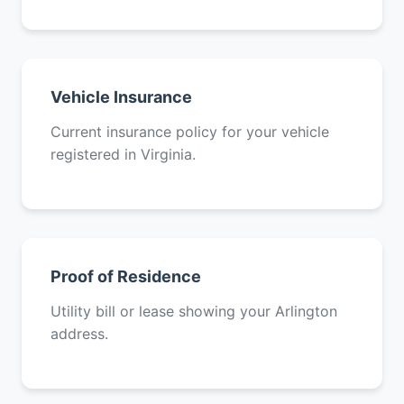
Vehicle Insurance
Current insurance policy for your vehicle
registered in Virginia.
Proof of Residence
Utility bill or lease showing your Arlington
address.