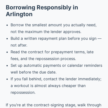
Borrowing Responsibly in
Arlington
Borrow the smallest amount you actually need,
not the maximum the lender approves.
Build a written repayment plan before you sign —
not after.
Read the contract for prepayment terms, late
fees, and the repossession process.
Set up automatic payments or calendar reminders
well before the due date.
If you fall behind, contact the lender immediately;
a workout is almost always cheaper than
repossession.
If you're at the contract-signing stage, walk through