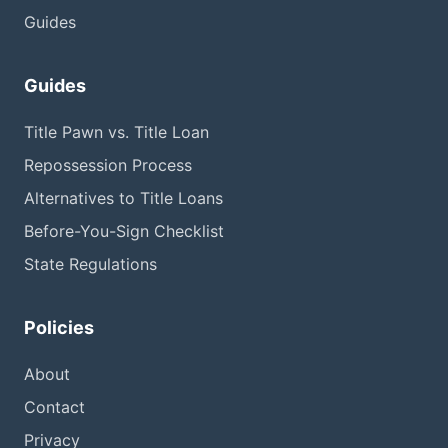
Guides
Guides
Title Pawn vs. Title Loan
Repossession Process
Alternatives to Title Loans
Before-You-Sign Checklist
State Regulations
Policies
About
Contact
Privacy