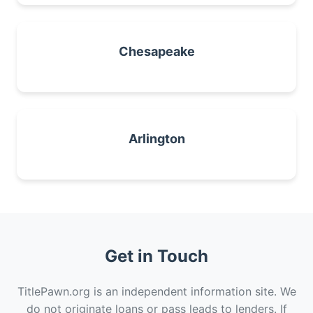
Chesapeake
Arlington
Get in Touch
TitlePawn.org is an independent information site. We
do not originate loans or pass leads to lenders. If