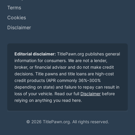
Terms
Cookies
Disclaimer
Editorial disclaimer:
TitlePawn.org publishes general
information for consumers. We are not a lender,
broker, or financial advisor and do not make credit
decisions. Title pawns and title loans are high-cost
credit products (APR commonly 36%–300%
depending on state) and failure to repay can result in
loss of your vehicle. Read our full
Disclaimer
before
relying on anything you read here.
© 2026 TitlePawn.org. All rights reserved.