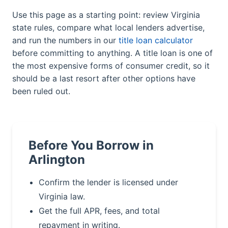
Use this page as a starting point: review Virginia
state rules, compare what local lenders advertise,
and run the numbers in our
title loan calculator
before committing to anything. A title loan is one of
the most expensive forms of consumer credit, so it
should be a last resort after other options have
been ruled out.
Before You Borrow in
Arlington
Confirm the lender is licensed under
Virginia law.
Get the full APR, fees, and total
repayment in writing.