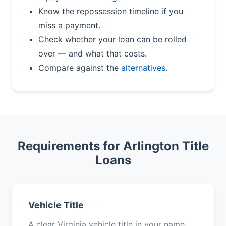
Know the repossession timeline if you
miss a payment.
Check whether your loan can be rolled
over — and what that costs.
Compare against the
alternatives
.
Requirements for Arlington Title
Loans
Vehicle Title
A clear Virginia vehicle title in your name