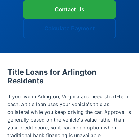
Contact Us
Calculate Payment
Title Loans for Arlington
Residents
If you live in Arlington, Virginia and need short-term
cash, a title loan uses your vehicle's title as
collateral while you keep driving the car. Approval is
generally based on the vehicle's value rather than
your credit score, so it can be an option when
traditional bank financing is unavailable.