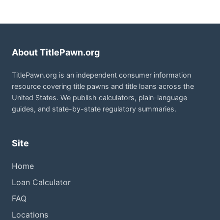
About TitlePawn.org
TitlePawn.org is an independent consumer information
resource covering title pawns and title loans across the
United States. We publish calculators, plain-language
guides, and state-by-state regulatory summaries.
Site
Home
Loan Calculator
FAQ
Locations