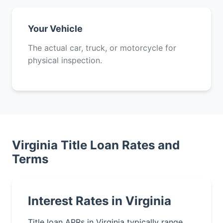
Your Vehicle
The actual car, truck, or motorcycle for
physical inspection.
Virginia Title Loan Rates and
Terms
Interest Rates in Virginia
Title loan APRs in Virginia typically range