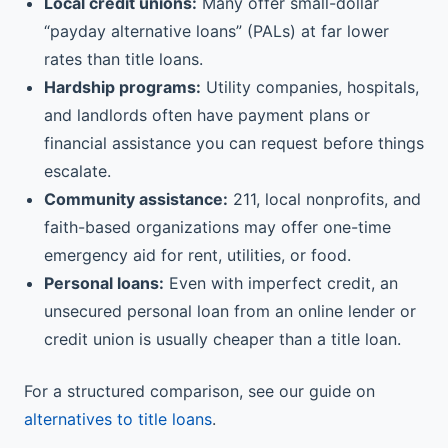
Local credit unions:
Many offer small-dollar
“payday alternative loans” (PALs) at far lower
rates than title loans.
Hardship programs:
Utility companies, hospitals,
and landlords often have payment plans or
financial assistance you can request before things
escalate.
Community assistance:
211, local nonprofits, and
faith-based organizations may offer one-time
emergency aid for rent, utilities, or food.
Personal loans:
Even with imperfect credit, an
unsecured personal loan from an online lender or
credit union is usually cheaper than a title loan.
For a structured comparison, see our guide on
alternatives to title loans
.