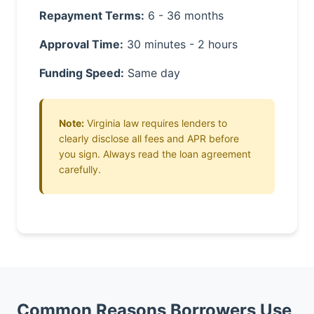
Repayment Terms:
6 - 36 months
Approval Time:
30 minutes - 2 hours
Funding Speed:
Same day
Note:
Virginia law requires lenders to
clearly disclose all fees and APR before
you sign. Always read the loan agreement
carefully.
Common Reasons Borrowers Use