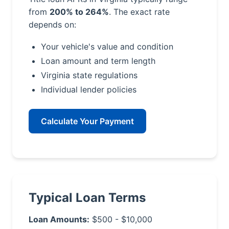
from
200% to 264%
. The exact rate
depends on:
Your vehicle's value and condition
Loan amount and term length
Virginia state regulations
Individual lender policies
Calculate Your Payment
Typical Loan Terms
Loan Amounts:
$500 - $10,000