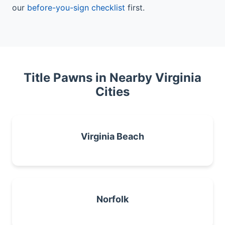
our
before-you-sign checklist
first.
Title Pawns in Nearby Virginia
Cities
Virginia Beach
Norfolk