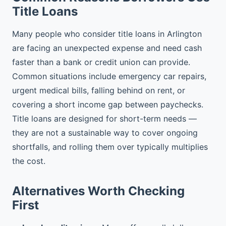
Title Loans
Many people who consider title loans in Arlington
are facing an unexpected expense and need cash
faster than a bank or credit union can provide.
Common situations include emergency car repairs,
urgent medical bills, falling behind on rent, or
covering a short income gap between paychecks.
Title loans are designed for short-term needs —
they are not a sustainable way to cover ongoing
shortfalls, and rolling them over typically multiplies
the cost.
Alternatives Worth Checking
First