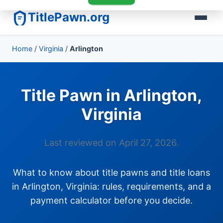
TitlePawn.org
Home
/
Virginia
/
Arlington
Title Pawn in Arlington,
Virginia
Last reviewed on April 27, 2026.
What to know about title pawns and title loans
in Arlington, Virginia: rules, requirements, and a
payment calculator before you decide.