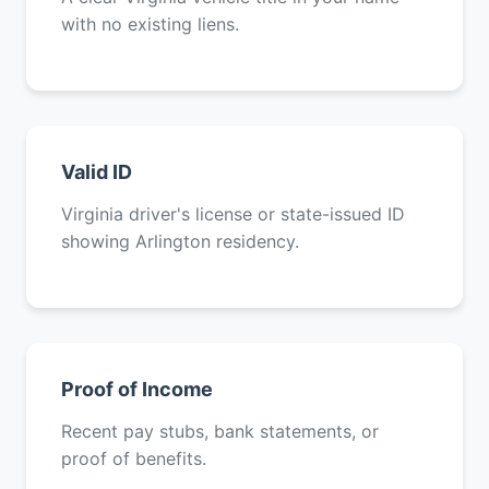
with no existing liens.
Valid ID
Virginia driver's license or state-issued ID
showing Arlington residency.
Proof of Income
Recent pay stubs, bank statements, or
proof of benefits.