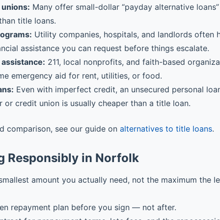
 unions:
Many offer small-dollar “payday alternative loans” 
than title loans.
rograms:
Utility companies, hospitals, and landlords often
ancial assistance you can request before things escalate.
assistance:
211, local nonprofits, and faith-based organiz
me emergency aid for rent, utilities, or food.
ans:
Even with imperfect credit, an unsecured personal loa
r or credit union is usually cheaper than a title loan.
ed comparison, see our guide on
alternatives to title loans
.
 Responsibly in Norfolk
smallest amount you actually need, not the maximum the l
ten repayment plan before you sign — not after.