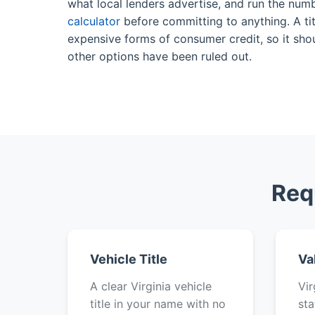
what local lenders advertise, and run the num
calculator
before committing to anything. A tit
expensive forms of consumer credit, so it shou
other options have been ruled out.
Req
Vehicle Title
Va
A clear Virginia vehicle
Vir
title in your name with no
sta