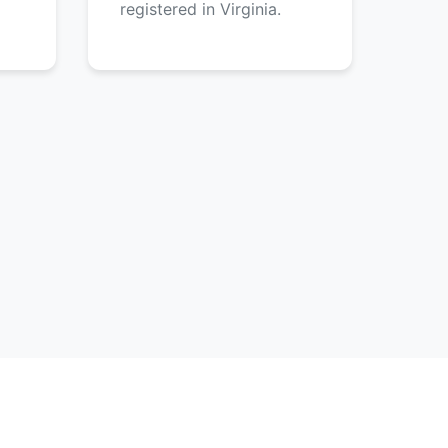
registered in Virginia.