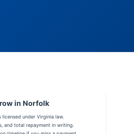
row in Norfolk
 licensed under Virginia law.
s, and total repayment in writing.
on timeline if you miss a payment.