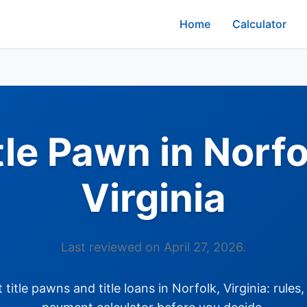
Home
Calculator
tle Pawn in Norfo
Virginia
Last reviewed on April 27, 2026.
itle pawns and title loans in Norfolk, Virginia: rules