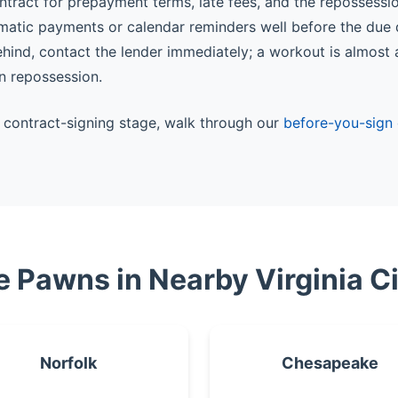
ntract for prepayment terms, late fees, and the repossessi
matic payments or calendar reminders well before the due 
behind, contact the lender immediately; a workout is almost
n repossession.
he contract-signing stage, walk through our
before-you-sign 
le Pawns in Nearby Virginia Ci
Norfolk
Chesapeake