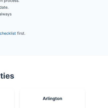
on process.
date.
 always
checklist
first.
ties
Arlington