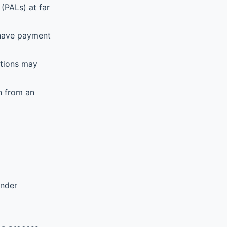
(PALs) at far
 have payment
ations may
n from an
ender