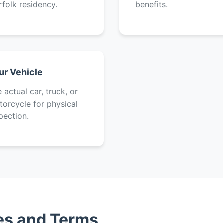
folk residency.
benefits.
ur Vehicle
 actual car, truck, or
orcycle for physical
pection.
tes and Terms