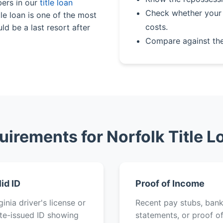
bers in our
title loan
Check whether your 
le loan is one of the most
costs.
ld be a last resort after
Compare against th
uirements for Norfolk Title L
lid ID
Proof of Income
ginia driver's license or
Recent pay stubs, ban
te-issued ID showing
statements, or proof o