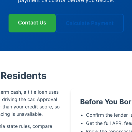
payment calculator before you decide.
Contact Us
Calculate Payment
k Residents
term cash, a title loan uses
p driving the car. Approval
Before You Bor
r than your credit score, so
cing is unavailable.
Confirm the lender is
Get the full APR, fee
nia state rules, compare
Know the repossessi