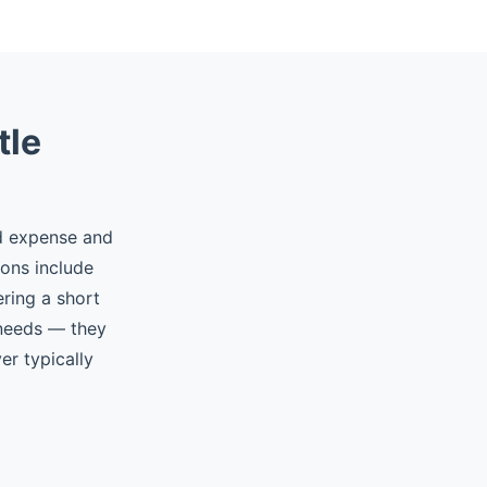
tle
ed expense and
ions include
ering a short
 needs — they
er typically