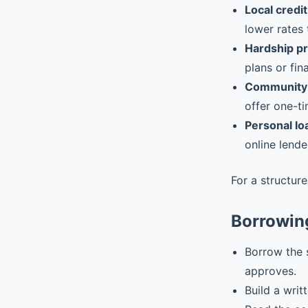
Local credit
lower rates 
Hardship p
plans or fin
Community 
offer one-ti
Personal lo
online lende
For a structur
Borrowing
Borrow the 
approves.
Build a writ