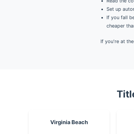
Read the co
Set up auto
If you fall 
cheaper tha
If you're at t
Tit
Virginia Beach