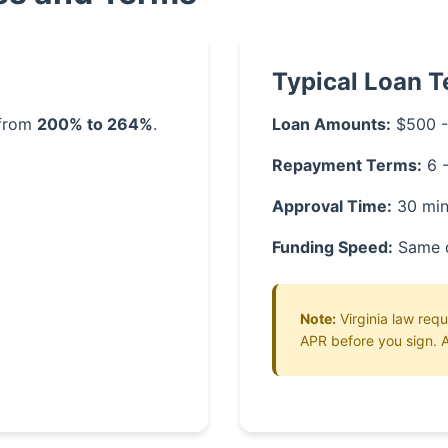
Typical Loan 
 from
200% to 264%
.
Loan Amounts:
$500 -
Repayment Terms:
6 
Approval Time:
30 min
Funding Speed:
Same 
Note:
Virginia law requ
APR before you sign. A