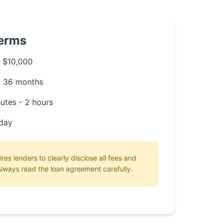
Terms
 $10,000
- 36 months
utes - 2 hours
day
ires lenders to clearly disclose all fees and
lways read the loan agreement carefully.