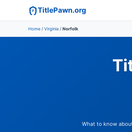
TitlePawn.org
Home
/
Virginia
/
Norfolk
Ti
What to know about t