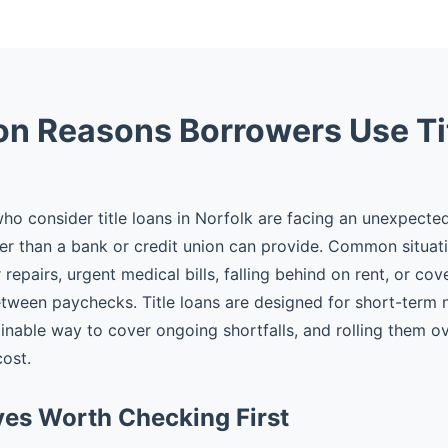
 Reasons Borrowers Use Ti
o consider title loans in Norfolk are facing an unexpect
er than a bank or credit union can provide. Common situat
epairs, urgent medical bills, falling behind on rent, or cov
tween paychecks. Title loans are designed for short-term
ainable way to cover ongoing shortfalls, and rolling them ov
cost.
ves Worth Checking First