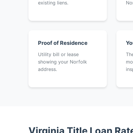
existing liens.
Nor
Proof of Residence
Yo
Utility bill or lease
The
showing your Norfolk
mot
address.
ins
Virginia Title Loan Ra