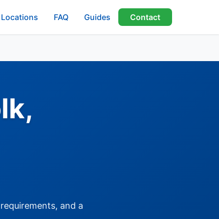
Locations
FAQ
Guides
Contact
lk,
, requirements, and a