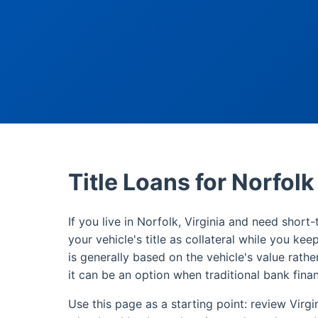
Title Loans for Norfol
If you live in Norfolk, Virginia and need short-
your vehicle's title as collateral while you kee
is generally based on the vehicle's value rathe
it can be an option when traditional bank finan
Use this page as a starting point: review Virgi