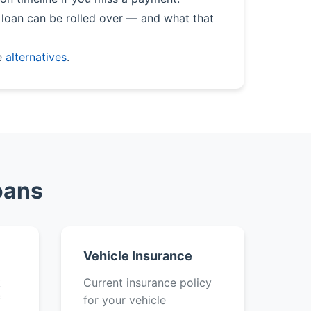
loan can be rolled over — and what that
e
alternatives
.
oans
Vehicle Insurance
k
Current insurance policy
f
for your vehicle