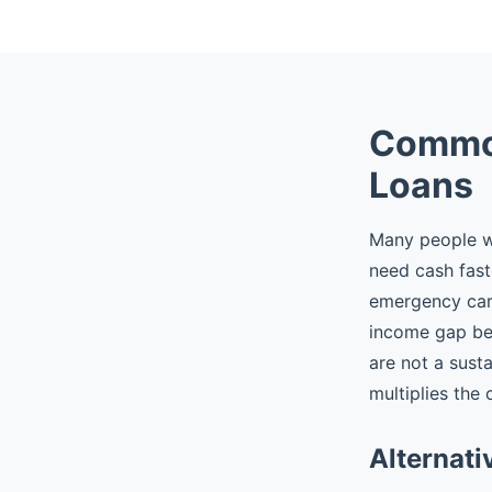
Common
Loans
Many people wh
need cash fast
emergency car r
income gap be
are not a sust
multiplies the 
Alternati