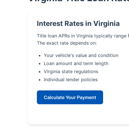
Interest Rates in Virginia
Title loan APRs in Virginia typically range
The exact rate depends on:
Your vehicle's value and condition
Loan amount and term length
Virginia state regulations
Individual lender policies
Calculate Your Payment