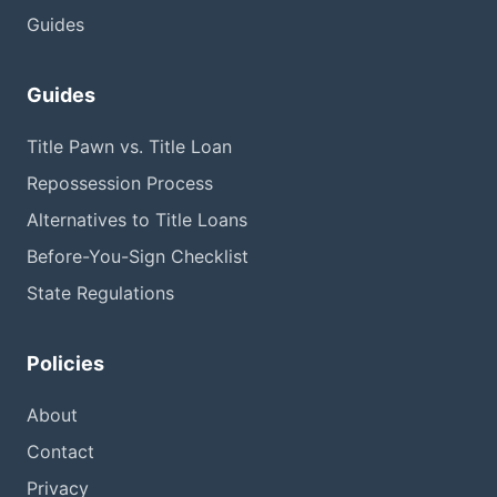
Guides
Guides
Title Pawn vs. Title Loan
Repossession Process
Alternatives to Title Loans
Before-You-Sign Checklist
State Regulations
Policies
About
Contact
Privacy