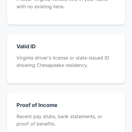
with no existing liens.
Valid ID
Virginia driver's license or state-issued ID
showing Chesapeake residency.
Proof of Income
Recent pay stubs, bank statements, or
proof of benefits.