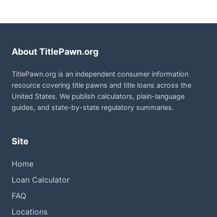
About TitlePawn.org
TitlePawn.org is an independent consumer information
resource covering title pawns and title loans across the
United States. We publish calculators, plain-language
guides, and state-by-state regulatory summaries.
Site
Home
Loan Calculator
FAQ
Locations