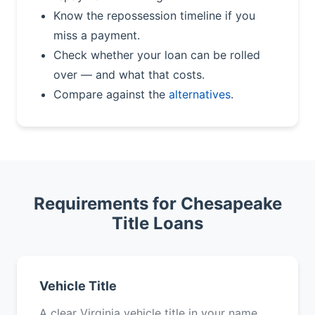
Know the repossession timeline if you
miss a payment.
Check whether your loan can be rolled
over — and what that costs.
Compare against the
alternatives
.
Requirements for Chesapeake
Title Loans
Vehicle Title
A clear Virginia vehicle title in your name