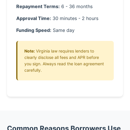
Repayment Terms:
6 - 36 months
Approval Time:
30 minutes - 2 hours
Funding Speed:
Same day
Note:
Virginia law requires lenders to
clearly disclose all fees and APR before
you sign. Always read the loan agreement
carefully.
Common Reasons Borrowers Use