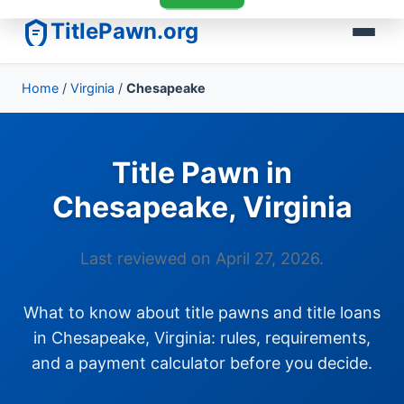
TitlePawn.org
Home
/
Virginia
/
Chesapeake
Title Pawn in
Chesapeake, Virginia
Last reviewed on April 27, 2026.
What to know about title pawns and title loans
in Chesapeake, Virginia: rules, requirements,
and a payment calculator before you decide.