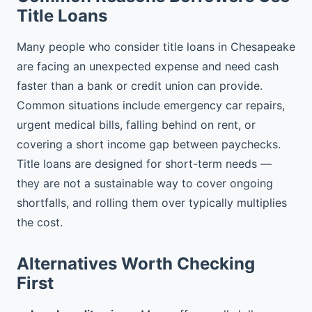
Title Loans
Many people who consider title loans in Chesapeake
are facing an unexpected expense and need cash
faster than a bank or credit union can provide.
Common situations include emergency car repairs,
urgent medical bills, falling behind on rent, or
covering a short income gap between paychecks.
Title loans are designed for short-term needs —
they are not a sustainable way to cover ongoing
shortfalls, and rolling them over typically multiplies
the cost.
Alternatives Worth Checking
First