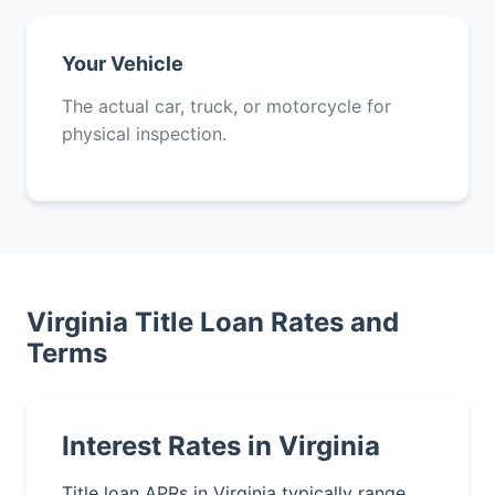
Your Vehicle
The actual car, truck, or motorcycle for
physical inspection.
Virginia Title Loan Rates and
Terms
Interest Rates in Virginia
Title loan APRs in Virginia typically range