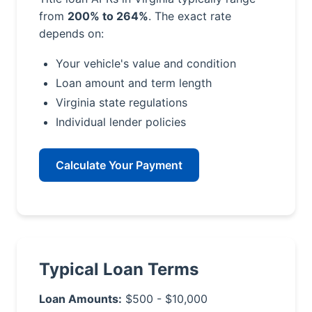
from
200% to 264%
. The exact rate
depends on:
Your vehicle's value and condition
Loan amount and term length
Virginia state regulations
Individual lender policies
Calculate Your Payment
Typical Loan Terms
Loan Amounts:
$500 - $10,000