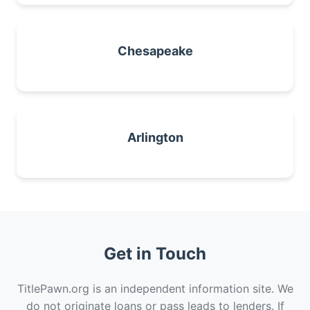
Chesapeake
Arlington
Get in Touch
TitlePawn.org is an independent information site. We
do not originate loans or pass leads to lenders. If