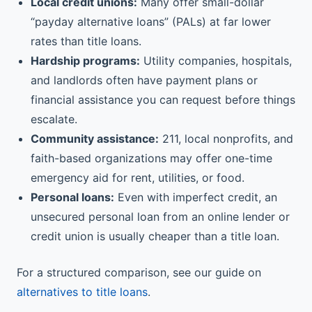
Local credit unions:
Many offer small-dollar
“payday alternative loans” (PALs) at far lower
rates than title loans.
Hardship programs:
Utility companies, hospitals,
and landlords often have payment plans or
financial assistance you can request before things
escalate.
Community assistance:
211, local nonprofits, and
faith-based organizations may offer one-time
emergency aid for rent, utilities, or food.
Personal loans:
Even with imperfect credit, an
unsecured personal loan from an online lender or
credit union is usually cheaper than a title loan.
For a structured comparison, see our guide on
alternatives to title loans
.