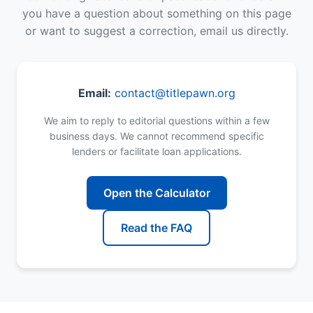
you have a question about something on this page
or want to suggest a correction, email us directly.
Email:
contact@titlepawn.org
We aim to reply to editorial questions within a few
business days. We cannot recommend specific
lenders or facilitate loan applications.
Open the Calculator
Read the FAQ