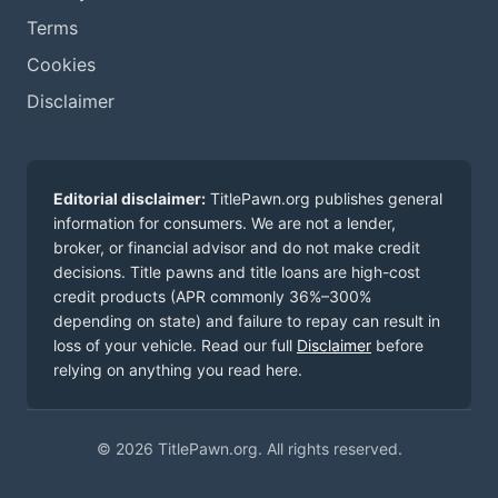
Terms
Cookies
Disclaimer
Editorial disclaimer:
TitlePawn.org publishes general
information for consumers. We are not a lender,
broker, or financial advisor and do not make credit
decisions. Title pawns and title loans are high-cost
credit products (APR commonly 36%–300%
depending on state) and failure to repay can result in
loss of your vehicle. Read our full
Disclaimer
before
relying on anything you read here.
© 2026 TitlePawn.org. All rights reserved.