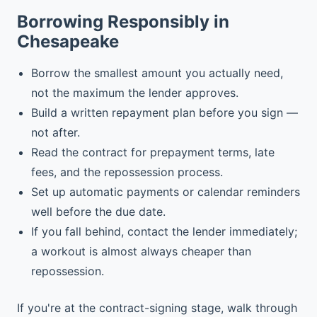
Borrowing Responsibly in
Chesapeake
Borrow the smallest amount you actually need,
not the maximum the lender approves.
Build a written repayment plan before you sign —
not after.
Read the contract for prepayment terms, late
fees, and the repossession process.
Set up automatic payments or calendar reminders
well before the due date.
If you fall behind, contact the lender immediately;
a workout is almost always cheaper than
repossession.
If you're at the contract-signing stage, walk through