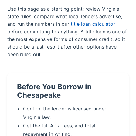
Use this page as a starting point: review Virginia
state rules, compare what local lenders advertise,
and run the numbers in our
title loan calculator
before committing to anything. A title loan is one of
the most expensive forms of consumer credit, so it
should be a last resort after other options have
been ruled out.
Before You Borrow in
Chesapeake
Confirm the lender is licensed under
Virginia law.
Get the full APR, fees, and total
repayment in writing.