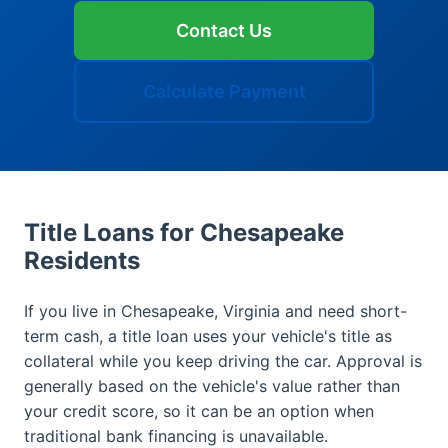
Contact Us
Calculate Payment
Title Loans for Chesapeake
Residents
If you live in Chesapeake, Virginia and need short-
term cash, a title loan uses your vehicle's title as
collateral while you keep driving the car. Approval is
generally based on the vehicle's value rather than
your credit score, so it can be an option when
traditional bank financing is unavailable.