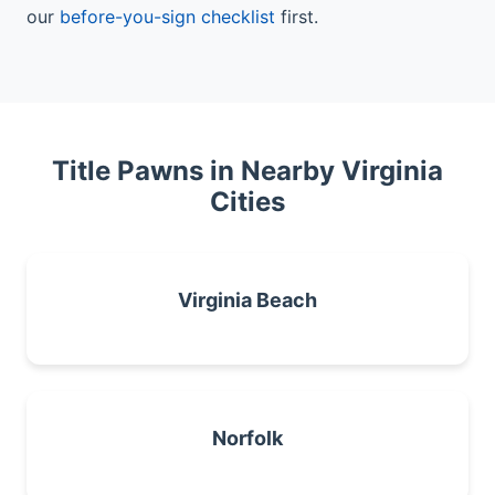
our
before-you-sign checklist
first.
Title Pawns in Nearby Virginia
Cities
Virginia Beach
Norfolk