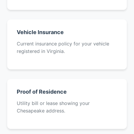
Vehicle Insurance
Current insurance policy for your vehicle
registered in Virginia.
Proof of Residence
Utility bill or lease showing your
Chesapeake address.