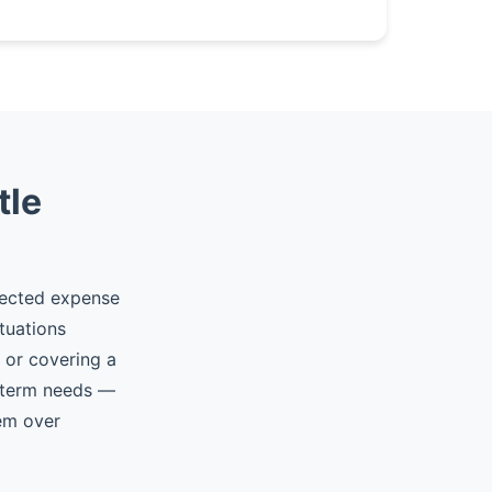
tle
pected expense
tuations
, or covering a
t-term needs —
hem over