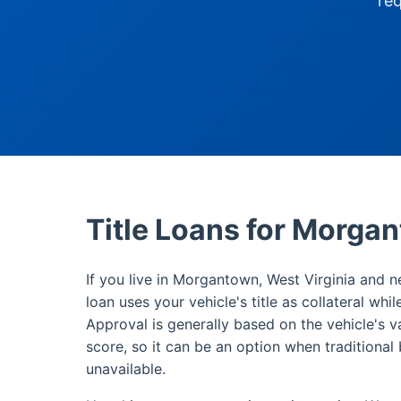
re
Title Loans for Morga
If you live in Morgantown, West Virginia and n
loan uses your vehicle's title as collateral whi
Approval is generally based on the vehicle's v
score, so it can be an option when traditional 
unavailable.