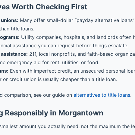
ves Worth Checking First
 unions:
Many offer small-dollar “payday alternative loans” 
than title loans.
rograms:
Utility companies, hospitals, and landlords often
ancial assistance you can request before things escalate.
assistance:
211, local nonprofits, and faith-based organiz
me emergency aid for rent, utilities, or food.
ans:
Even with imperfect credit, an unsecured personal loa
r or credit union is usually cheaper than a title loan.
ed comparison, see our guide on
alternatives to title loans
.
g Responsibly in Morgantown
smallest amount you actually need, not the maximum the l