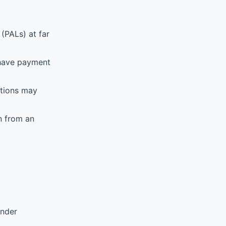
(PALs) at far
 have payment
ations may
n from an
ender