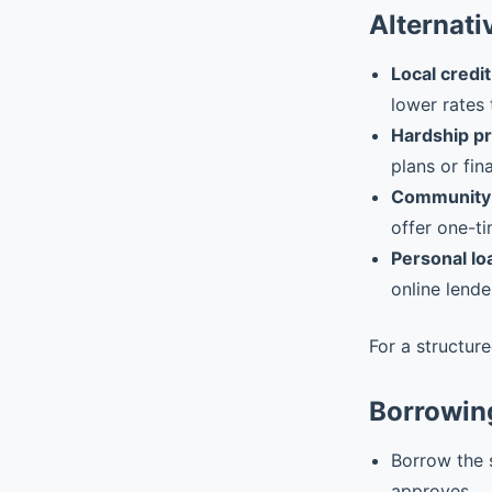
Alternati
Local credit
lower rates 
Hardship p
plans or fin
Community 
offer one-ti
Personal lo
online lende
For a structur
Borrowin
Borrow the 
approves.