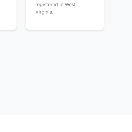
registered in West
Virginia.