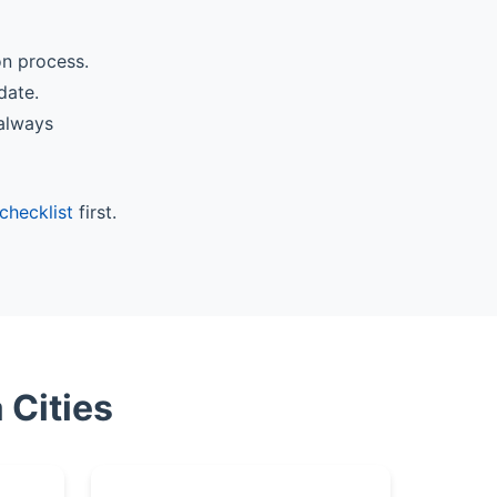
on process.
date.
 always
checklist
first.
 Cities