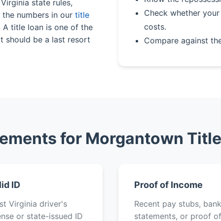
Virginia state rules,
Check whether your 
n the numbers in our
title
costs.
A title loan is one of the
 should be a last resort
Compare against th
ements for Morgantown Titl
lid ID
Proof of Income
t Virginia driver's
Recent pay stubs, ban
ense or state-issued ID
statements, or proof o