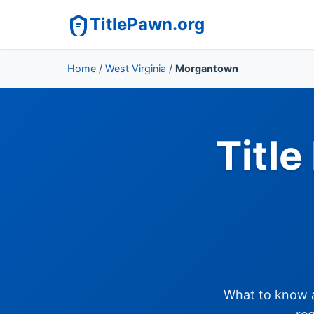
TitlePawn.org
Home
/
West Virginia
/
Morgantown
Titl
What to know ab