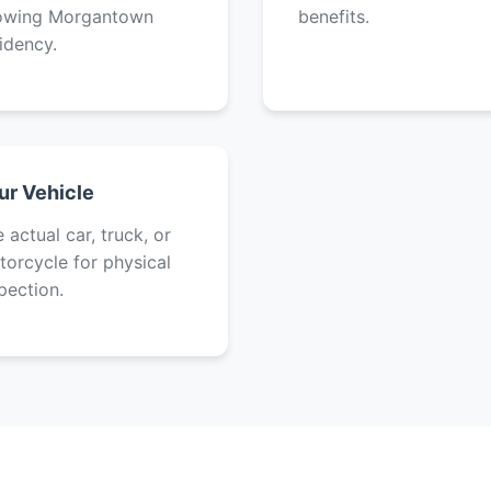
owing Morgantown
benefits.
idency.
ur Vehicle
 actual car, truck, or
orcycle for physical
pection.