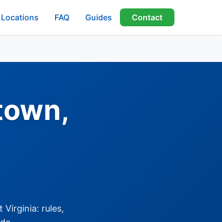
Locations
FAQ
Guides
Contact
town,
Virginia: rules,