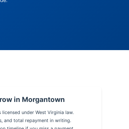
de.
rrow in Morgantown
s licensed under West Virginia law.
s, and total repayment in writing.
on timeline if you miss a payment.