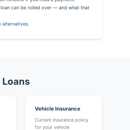
loan can be rolled over — and what that
e
alternatives
.
e Loans
Vehicle Insurance
k
Current insurance policy
f
for your vehicle