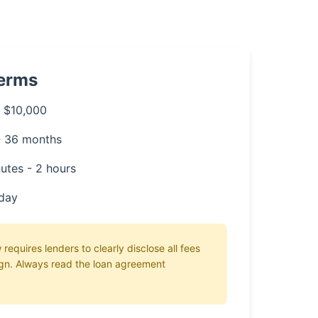
Terms
 $10,000
- 36 months
utes - 2 hours
day
 requires lenders to clearly disclose all fees
gn. Always read the loan agreement