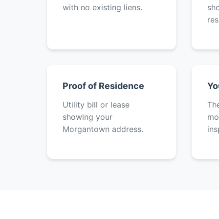
with no existing liens.
sh
res
Proof of Residence
Yo
Utility bill or lease
The
showing your
mot
Morgantown address.
ins