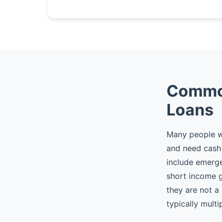
Common
Loans
Many people w
and need cash 
include emergen
short income 
they are not a
typically multi