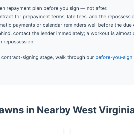
ten repayment plan before you sign — not after.
ntract for prepayment terms, late fees, and the repossessi
matic payments or calendar reminders well before the due 
behind, contact the lender immediately; a workout is almost
n repossession.
he contract-signing stage, walk through our
before-you-sign 
Pawns in Nearby West Virginia