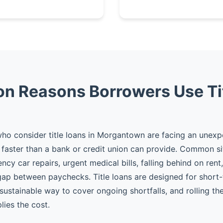
 Reasons Borrowers Use Ti
ho consider title loans in Morgantown are facing an unex
faster than a bank or credit union can provide. Common si
cy car repairs, urgent medical bills, falling behind on rent
gap between paychecks. Title loans are designed for shor
 sustainable way to cover ongoing shortfalls, and rolling t
plies the cost.