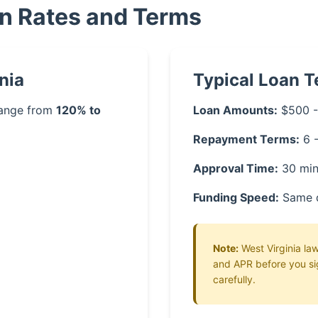
an Rates and Terms
nia
Typical Loan 
 range from
120% to
Loan Amounts:
$500 -
Repayment Terms:
6 
Approval Time:
30 min
Funding Speed:
Same 
Note:
West Virginia law
and APR before you si
carefully.