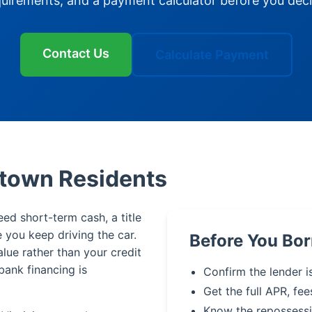
quirements, and a payment calculator before you deci
Contact Us
Calculate Payment
ntown Residents
eed short-term cash, a title
le you keep driving the car.
Before You Bo
alue rather than your credit
bank financing is
Confirm the lender i
Get the full APR, fee
Know the repossessi