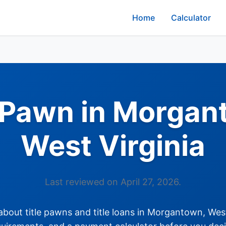
Home
Calculator
e Pawn in Morgan
West Virginia
Last reviewed on April 27, 2026.
out title pawns and title loans in Morgantown, West 