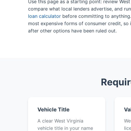
Use this page as a starting point: review West 
compare what local lenders advertise, and ru
loan calculator
before committing to anything. 
most expensive forms of consumer credit, so it
after other options have been ruled out.
Requir
Vehicle Title
Va
A clear West Virginia
Wes
vehicle title in your name
lic