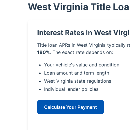
West Virginia Title Lo
Interest Rates in West Virgi
Title loan APRs in West Virginia typically
180%
. The exact rate depends on:
Your vehicle's value and condition
Loan amount and term length
West Virginia state regulations
Individual lender policies
Calculate Your Payment