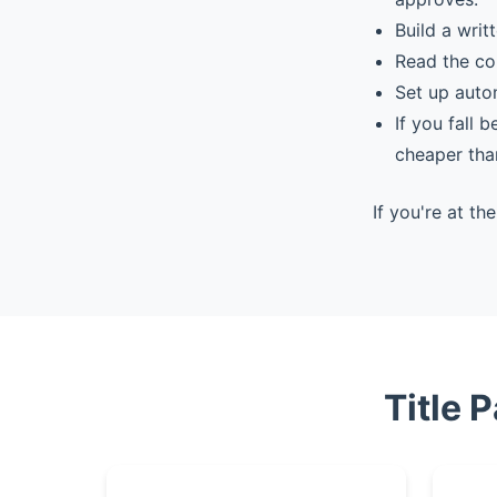
Build a writ
Read the co
Set up auto
If you fall 
cheaper tha
If you're at t
Title 