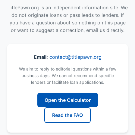
TitlePawn.org is an independent information site. We
do not originate loans or pass leads to lenders. If
you have a question about something on this page
or want to suggest a correction, email us directly.
Email:
contact@titlepawn.org
We aim to reply to editorial questions within a few
business days. We cannot recommend specific
lenders or facilitate loan applications.
Open the Calculator
Read the FAQ