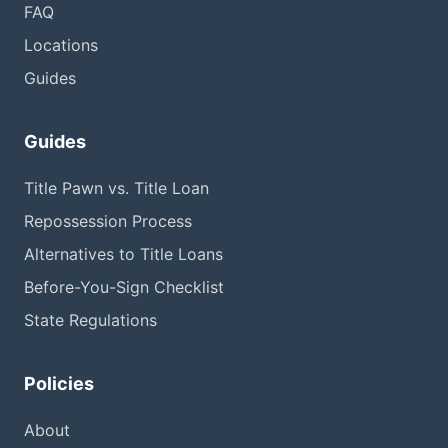
FAQ
Locations
Guides
Guides
Title Pawn vs. Title Loan
Repossession Process
Alternatives to Title Loans
Before-You-Sign Checklist
State Regulations
Policies
About