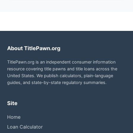
About TitlePawn.org
TitlePawn.org is an independent consumer information
resource covering title pawns and title loans across the
United States. We publish calculators, plain-language
guides, and state-by-state regulatory summaries.
Site
Home
Loan Calculator