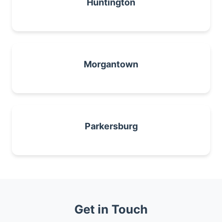
Huntington
Morgantown
Parkersburg
Get in Touch