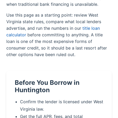
when traditional bank financing is unavailable.
Use this page as a starting point: review West
Virginia state rules, compare what local lenders
advertise, and run the numbers in our
title loan
calculator
before committing to anything. A title
loan is one of the most expensive forms of
consumer credit, so it should be a last resort after
other options have been ruled out.
Before You Borrow in
Huntington
Confirm the lender is licensed under West
Virginia law.
Get the full APR, fees, and total