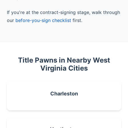
If you're at the contract-signing stage, walk through
our
before-you-sign checklist
first.
Title Pawns in Nearby West
Virginia Cities
Charleston