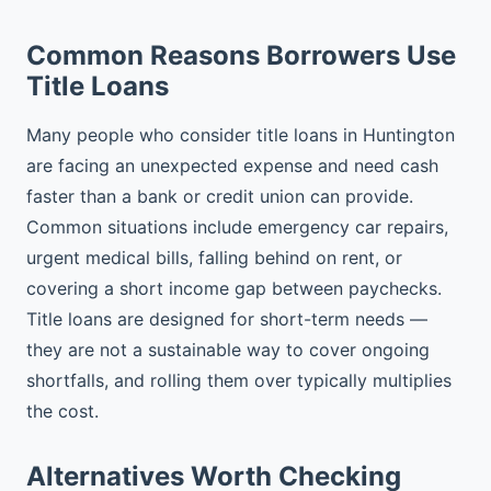
Common Reasons Borrowers Use
Title Loans
Many people who consider title loans in Huntington
are facing an unexpected expense and need cash
faster than a bank or credit union can provide.
Common situations include emergency car repairs,
urgent medical bills, falling behind on rent, or
covering a short income gap between paychecks.
Title loans are designed for short-term needs —
they are not a sustainable way to cover ongoing
shortfalls, and rolling them over typically multiplies
the cost.
Alternatives Worth Checking