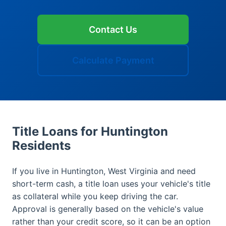
Contact Us
Calculate Payment
Title Loans for Huntington
Residents
If you live in Huntington, West Virginia and need
short-term cash, a title loan uses your vehicle's title
as collateral while you keep driving the car.
Approval is generally based on the vehicle's value
rather than your credit score, so it can be an option