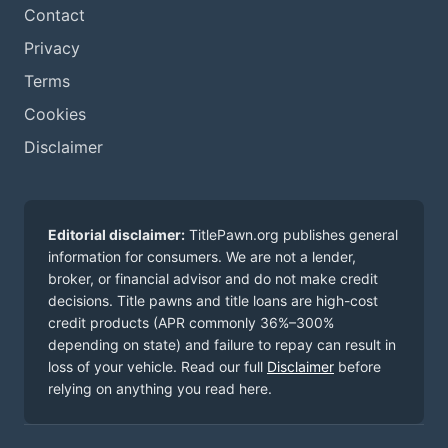
Contact
Privacy
Terms
Cookies
Disclaimer
Editorial disclaimer:
TitlePawn.org publishes general
information for consumers. We are not a lender,
broker, or financial advisor and do not make credit
decisions. Title pawns and title loans are high-cost
credit products (APR commonly 36%–300%
depending on state) and failure to repay can result in
loss of your vehicle. Read our full
Disclaimer
before
relying on anything you read here.