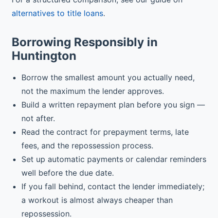
alternatives to title loans
.
Borrowing Responsibly in
Huntington
Borrow the smallest amount you actually need,
not the maximum the lender approves.
Build a written repayment plan before you sign —
not after.
Read the contract for prepayment terms, late
fees, and the repossession process.
Set up automatic payments or calendar reminders
well before the due date.
If you fall behind, contact the lender immediately;
a workout is almost always cheaper than
repossession.