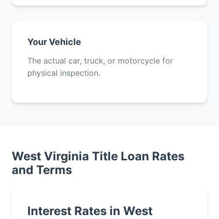
Your Vehicle
The actual car, truck, or motorcycle for
physical inspection.
West Virginia Title Loan Rates
and Terms
Interest Rates in West