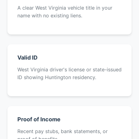
A clear West Virginia vehicle title in your
name with no existing liens.
Valid ID
West Virginia driver's license or state-issued
ID showing Huntington residency.
Proof of Income
Recent pay stubs, bank statements, or