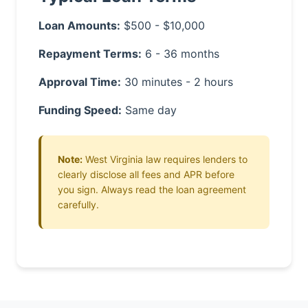
Loan Amounts:
$500 - $10,000
Repayment Terms:
6 - 36 months
Approval Time:
30 minutes - 2 hours
Funding Speed:
Same day
Note:
West Virginia law requires lenders to
clearly disclose all fees and APR before
you sign. Always read the loan agreement
carefully.