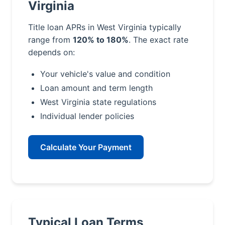
Virginia
Title loan APRs in West Virginia typically
range from
120% to 180%
. The exact rate
depends on:
Your vehicle's value and condition
Loan amount and term length
West Virginia state regulations
Individual lender policies
Calculate Your Payment
Typical Loan Terms