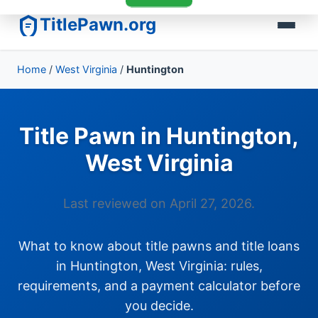
TitlePawn.org
Home
/
West Virginia
/
Huntington
Title Pawn in Huntington,
West Virginia
Last reviewed on April 27, 2026.
What to know about title pawns and title loans
in Huntington, West Virginia: rules,
requirements, and a payment calculator before
you decide.