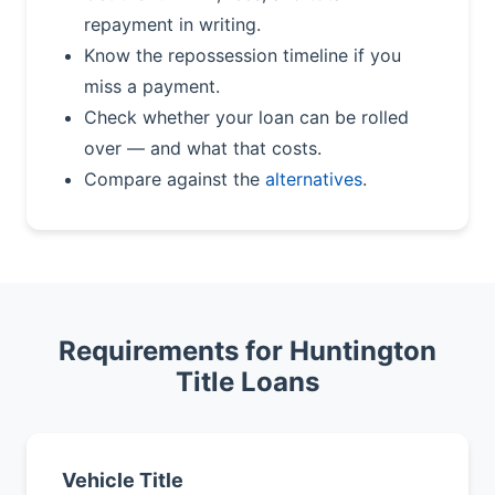
repayment in writing.
Know the repossession timeline if you
miss a payment.
Check whether your loan can be rolled
over — and what that costs.
Compare against the
alternatives
.
Requirements for Huntington
Title Loans
Vehicle Title