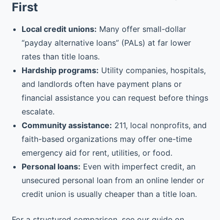
First
Local credit unions:
Many offer small-dollar
“payday alternative loans” (PALs) at far lower
rates than title loans.
Hardship programs:
Utility companies, hospitals,
and landlords often have payment plans or
financial assistance you can request before things
escalate.
Community assistance:
211, local nonprofits, and
faith-based organizations may offer one-time
emergency aid for rent, utilities, or food.
Personal loans:
Even with imperfect credit, an
unsecured personal loan from an online lender or
credit union is usually cheaper than a title loan.
For a structured comparison, see our guide on