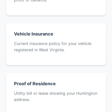
proof of benefits.
Vehicle Insurance
Current insurance policy for your vehicle
registered in West Virginia.
Proof of Residence
Utility bill or lease showing your Huntington
address.