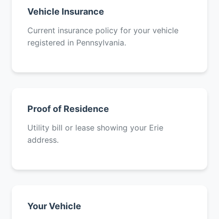
Vehicle Insurance
Current insurance policy for your vehicle
registered in Pennsylvania.
Proof of Residence
Utility bill or lease showing your Erie
address.
Your Vehicle