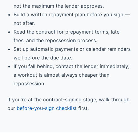
not the maximum the lender approves.
Build a written repayment plan before you sign —
not after.
Read the contract for prepayment terms, late
fees, and the repossession process.
Set up automatic payments or calendar reminders
well before the due date.
If you fall behind, contact the lender immediately;
a workout is almost always cheaper than
repossession.
If you're at the contract-signing stage, walk through
our
before-you-sign checklist
first.