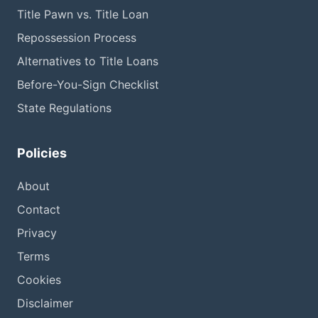
Title Pawn vs. Title Loan
Repossession Process
Alternatives to Title Loans
Before-You-Sign Checklist
State Regulations
Policies
About
Contact
Privacy
Terms
Cookies
Disclaimer