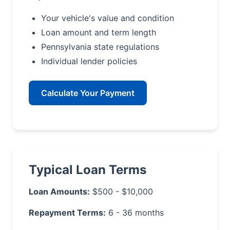
Your vehicle's value and condition
Loan amount and term length
Pennsylvania state regulations
Individual lender policies
Calculate Your Payment
Typical Loan Terms
Loan Amounts:
$500 - $10,000
Repayment Terms:
6 - 36 months