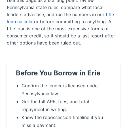
Use this page as a starting point: review
Pennsylvania state rules, compare what local
lenders advertise, and run the numbers in our
title
loan calculator
before committing to anything. A
title loan is one of the most expensive forms of
consumer credit, so it should be a last resort after
other options have been ruled out.
Before You Borrow in Erie
Confirm the lender is licensed under
Pennsylvania law.
Get the full APR, fees, and total
repayment in writing.
Know the repossession timeline if you
miss a payment.