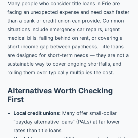
Many people who consider title loans in Erie are
facing an unexpected expense and need cash faster
than a bank or credit union can provide. Common
situations include emergency car repairs, urgent
medical bills, falling behind on rent, or covering a
short income gap between paychecks. Title loans
are designed for short-term needs — they are not a
sustainable way to cover ongoing shortfalls, and
rolling them over typically multiplies the cost.
Alternatives Worth Checking
First
Local credit unions:
Many offer small-dollar
“payday alternative loans” (PALs) at far lower
rates than title loans.