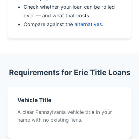
Check whether your loan can be rolled
over — and what that costs.
Compare against the
alternatives
.
Requirements for Erie Title Loans
Vehicle Title
A clear Pennsylvania vehicle title in your
name with no existing liens.