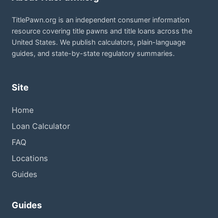
TitlePawn.org is an independent consumer information
resource covering title pawns and title loans across the
United States. We publish calculators, plain-language
guides, and state-by-state regulatory summaries.
Site
Home
Loan Calculator
FAQ
Locations
Guides
Guides