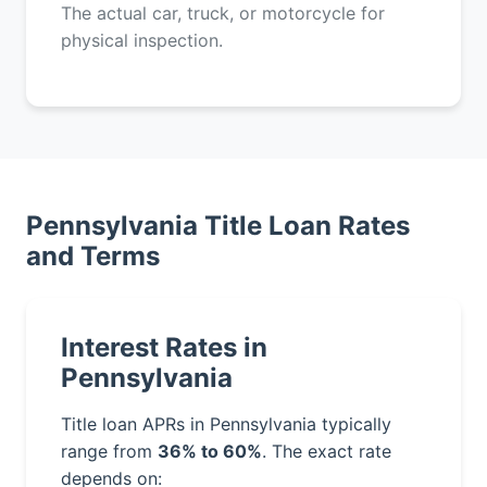
The actual car, truck, or motorcycle for
physical inspection.
Pennsylvania Title Loan Rates
and Terms
Interest Rates in
Pennsylvania
Title loan APRs in Pennsylvania typically
range from
36% to 60%
. The exact rate
depends on: