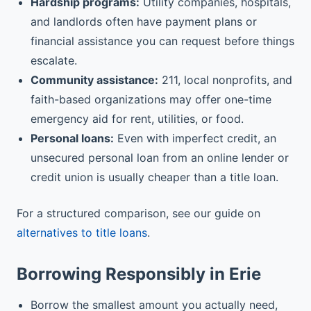
Hardship programs:
Utility companies, hospitals,
and landlords often have payment plans or
financial assistance you can request before things
escalate.
Community assistance:
211, local nonprofits, and
faith-based organizations may offer one-time
emergency aid for rent, utilities, or food.
Personal loans:
Even with imperfect credit, an
unsecured personal loan from an online lender or
credit union is usually cheaper than a title loan.
For a structured comparison, see our guide on
alternatives to title loans
.
Borrowing Responsibly in Erie
Borrow the smallest amount you actually need,