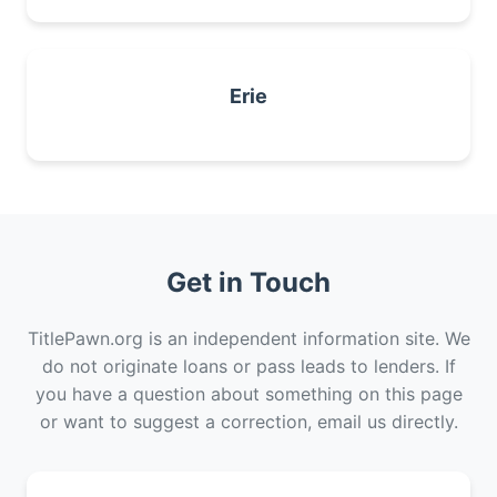
Erie
Get in Touch
TitlePawn.org is an independent information site. We
do not originate loans or pass leads to lenders. If
you have a question about something on this page
or want to suggest a correction, email us directly.