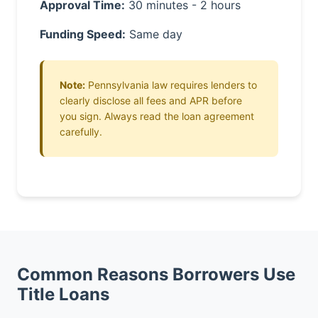
Approval Time:
30 minutes - 2 hours
Funding Speed:
Same day
Note:
Pennsylvania law requires lenders to
clearly disclose all fees and APR before
you sign. Always read the loan agreement
carefully.
Common Reasons Borrowers Use
Title Loans