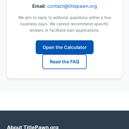
Email:
contact@titlepawn.org
We aim to reply to editorial questions within a few
business days. We cannot recommend specific
lenders or facilitate loan applications.
Open the Calculator
Read the FAQ
About TitlePawn.org