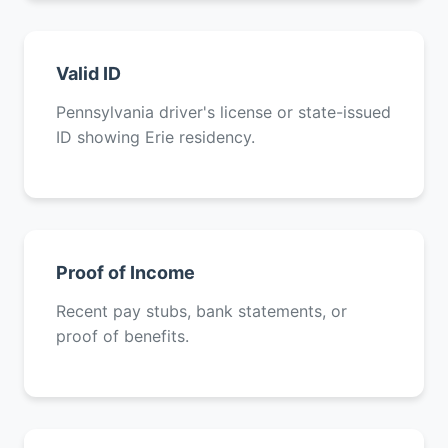
Valid ID
Pennsylvania driver's license or state-issued
ID showing Erie residency.
Proof of Income
Recent pay stubs, bank statements, or
proof of benefits.