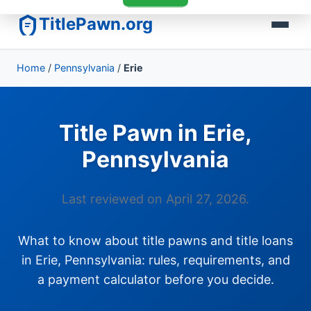
TitlePawn.org
Home
/
Pennsylvania
/
Erie
Title Pawn in Erie,
Pennsylvania
Last reviewed on April 27, 2026.
What to know about title pawns and title loans
in Erie, Pennsylvania: rules, requirements, and
a payment calculator before you decide.