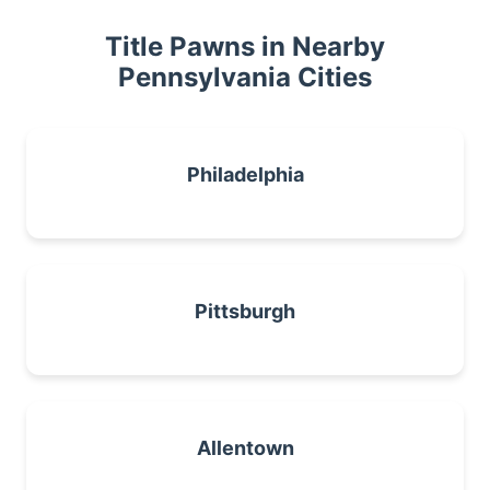
Title Pawns in Nearby
Pennsylvania Cities
Philadelphia
Pittsburgh
Allentown