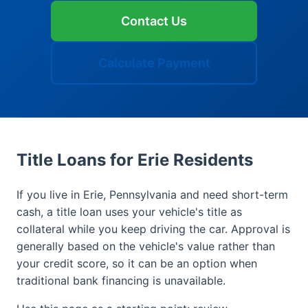
Contact Us
Calculate Payment
Title Loans for Erie Residents
If you live in Erie, Pennsylvania and need short-term
cash, a title loan uses your vehicle's title as
collateral while you keep driving the car. Approval is
generally based on the vehicle's value rather than
your credit score, so it can be an option when
traditional bank financing is unavailable.