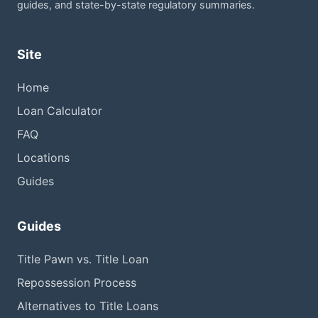
guides, and state-by-state regulatory summaries.
Site
Home
Loan Calculator
FAQ
Locations
Guides
Guides
Title Pawn vs. Title Loan
Repossession Process
Alternatives to Title Loans