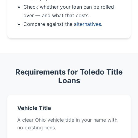
Check whether your loan can be rolled
over — and what that costs.
Compare against the
alternatives
.
Requirements for Toledo Title
Loans
Vehicle Title
A clear Ohio vehicle title in your name with
no existing liens.