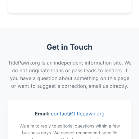
Get in Touch
TitlePawn.org is an independent information site. We
do not originate loans or pass leads to lenders. If
you have a question about something on this page
or want to suggest a correction, email us directly.
Email:
contact@titlepawn.org
We aim to reply to editorial questions within a few
business days. We cannot recommend specific