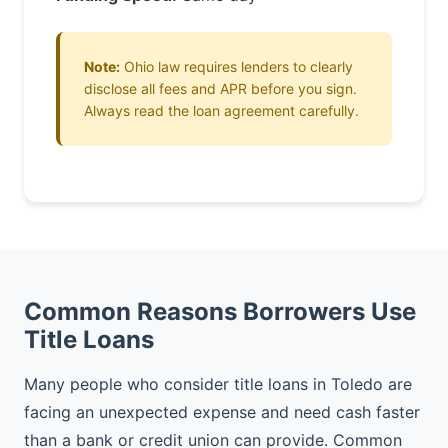
Note:
Ohio law requires lenders to clearly
disclose all fees and APR before you sign.
Always read the loan agreement carefully.
Common Reasons Borrowers Use
Title Loans
Many people who consider title loans in Toledo are
facing an unexpected expense and need cash faster
than a bank or credit union can provide. Common