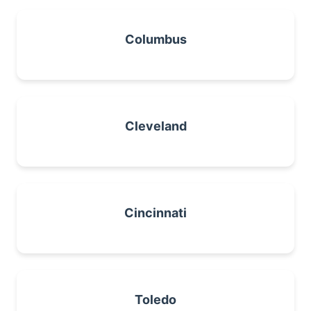
Columbus
Cleveland
Cincinnati
Toledo