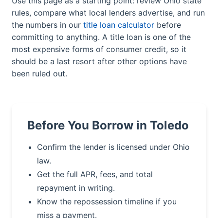
Use this page as a starting point: review Ohio state
rules, compare what local lenders advertise, and run
the numbers in our
title loan calculator
before
committing to anything. A title loan is one of the
most expensive forms of consumer credit, so it
should be a last resort after other options have
been ruled out.
Before You Borrow in Toledo
Confirm the lender is licensed under Ohio
law.
Get the full APR, fees, and total
repayment in writing.
Know the repossession timeline if you
miss a payment.