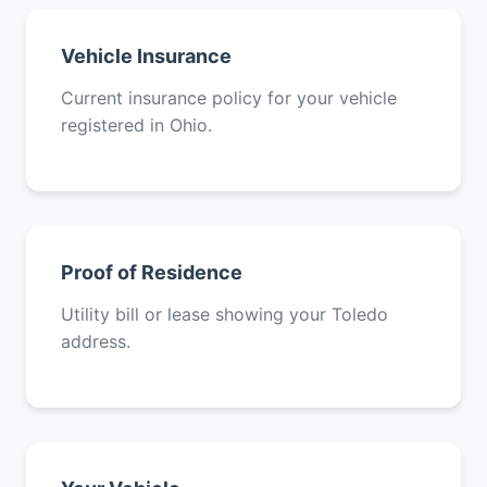
Vehicle Insurance
Current insurance policy for your vehicle
registered in Ohio.
Proof of Residence
Utility bill or lease showing your Toledo
address.