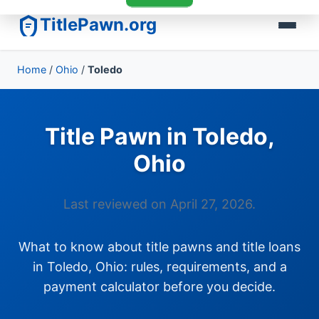
TitlePawn.org
Home
/
Ohio
/
Toledo
Title Pawn in Toledo,
Ohio
Last reviewed on April 27, 2026.
What to know about title pawns and title loans
in Toledo, Ohio: rules, requirements, and a
payment calculator before you decide.