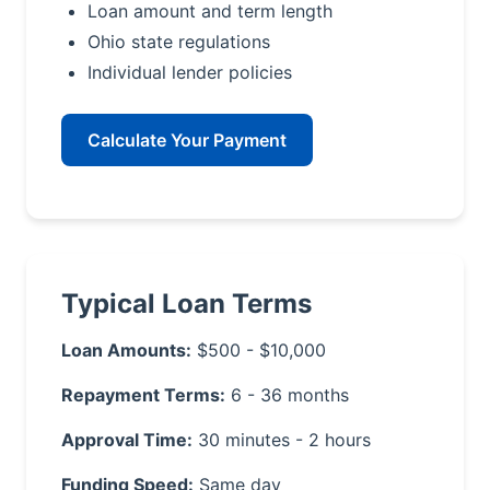
Loan amount and term length
Ohio state regulations
Individual lender policies
Calculate Your Payment
Typical Loan Terms
Loan Amounts:
$500 - $10,000
Repayment Terms:
6 - 36 months
Approval Time:
30 minutes - 2 hours
Funding Speed:
Same day