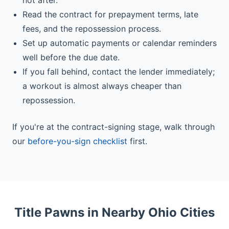
not after.
Read the contract for prepayment terms, late
fees, and the repossession process.
Set up automatic payments or calendar reminders
well before the due date.
If you fall behind, contact the lender immediately;
a workout is almost always cheaper than
repossession.
If you're at the contract-signing stage, walk through
our
before-you-sign checklist
first.
Title Pawns in Nearby Ohio Cities