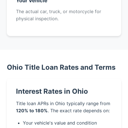
Your Vehicle
The actual car, truck, or motorcycle for
physical inspection.
Ohio Title Loan Rates and Terms
Interest Rates in Ohio
Title loan APRs in Ohio typically range from
120% to 180%
. The exact rate depends on:
Your vehicle's value and condition