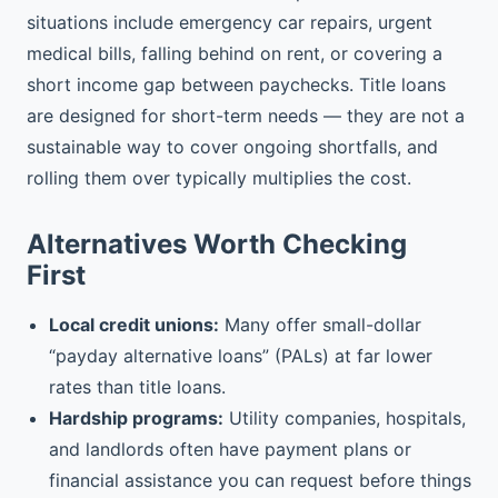
situations include emergency car repairs, urgent
medical bills, falling behind on rent, or covering a
short income gap between paychecks. Title loans
are designed for short-term needs — they are not a
sustainable way to cover ongoing shortfalls, and
rolling them over typically multiplies the cost.
Alternatives Worth Checking
First
Local credit unions:
Many offer small-dollar
“payday alternative loans” (PALs) at far lower
rates than title loans.
Hardship programs:
Utility companies, hospitals,
and landlords often have payment plans or
financial assistance you can request before things