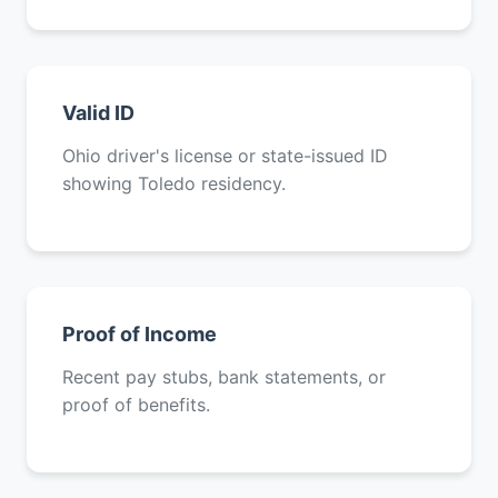
Valid ID
Ohio driver's license or state-issued ID
showing Toledo residency.
Proof of Income
Recent pay stubs, bank statements, or
proof of benefits.