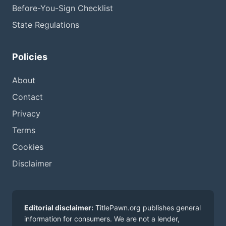
Before-You-Sign Checklist
State Regulations
Policies
About
Contact
Privacy
Terms
Cookies
Disclaimer
Editorial disclaimer:
TitlePawn.org publishes general
information for consumers. We are not a lender,