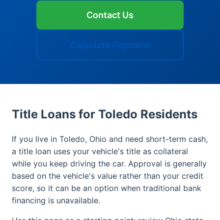
Contact Us
Calculate Payment
Title Loans for Toledo Residents
If you live in Toledo, Ohio and need short-term cash,
a title loan uses your vehicle's title as collateral
while you keep driving the car. Approval is generally
based on the vehicle's value rather than your credit
score, so it can be an option when traditional bank
financing is unavailable.