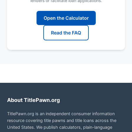
lenders or facilitate loan applications.
Open the Calculator
Read the FAQ
About TitlePawn.org
TitlePawn.org is an independent consumer information
resource covering title pawns and title loans across the
United States. We publish calculators, plain-language