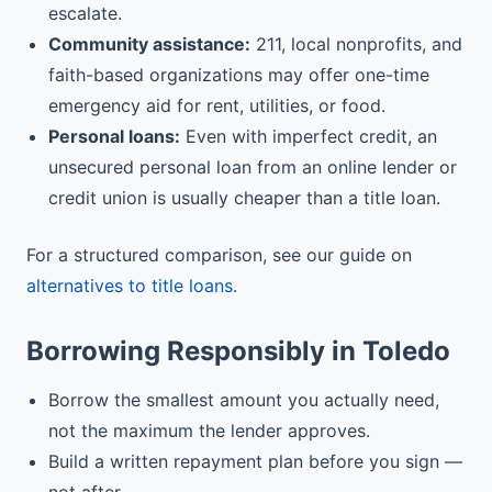
escalate.
Community assistance:
211, local nonprofits, and
faith-based organizations may offer one-time
emergency aid for rent, utilities, or food.
Personal loans:
Even with imperfect credit, an
unsecured personal loan from an online lender or
credit union is usually cheaper than a title loan.
For a structured comparison, see our guide on
alternatives to title loans
.
Borrowing Responsibly in Toledo
Borrow the smallest amount you actually need,
not the maximum the lender approves.
Build a written repayment plan before you sign —