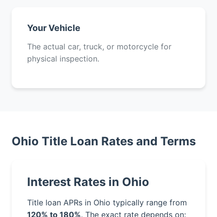
Your Vehicle
The actual car, truck, or motorcycle for
physical inspection.
Ohio Title Loan Rates and Terms
Interest Rates in Ohio
Title loan APRs in Ohio typically range from
120% to 180%
. The exact rate depends on: