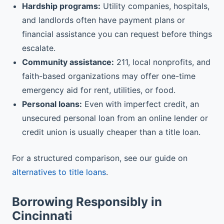
Hardship programs:
Utility companies, hospitals,
and landlords often have payment plans or
financial assistance you can request before things
escalate.
Community assistance:
211, local nonprofits, and
faith-based organizations may offer one-time
emergency aid for rent, utilities, or food.
Personal loans:
Even with imperfect credit, an
unsecured personal loan from an online lender or
credit union is usually cheaper than a title loan.
For a structured comparison, see our guide on
alternatives to title loans
.
Borrowing Responsibly in
Cincinnati