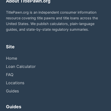
About TitlePawn.org
TitlePawn.org is an independent consumer information
resource covering title pawns and title loans across the
United States. We publish calculators, plain-language
guides, and state-by-state regulatory summaries.
Site
Home
Loan Calculator
FAQ
Locations
Guides
Guides