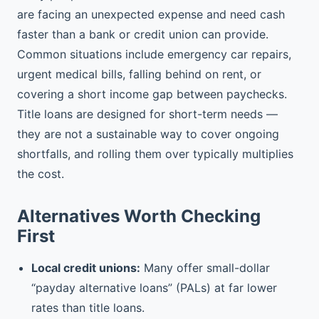
are facing an unexpected expense and need cash
faster than a bank or credit union can provide.
Common situations include emergency car repairs,
urgent medical bills, falling behind on rent, or
covering a short income gap between paychecks.
Title loans are designed for short-term needs —
they are not a sustainable way to cover ongoing
shortfalls, and rolling them over typically multiplies
the cost.
Alternatives Worth Checking
First
Local credit unions:
Many offer small-dollar
“payday alternative loans” (PALs) at far lower
rates than title loans.