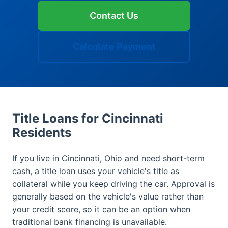
Contact Us
Calculate Payment
Title Loans for Cincinnati
Residents
If you live in Cincinnati, Ohio and need short-term
cash, a title loan uses your vehicle's title as
collateral while you keep driving the car. Approval is
generally based on the vehicle's value rather than
your credit score, so it can be an option when
traditional bank financing is unavailable.