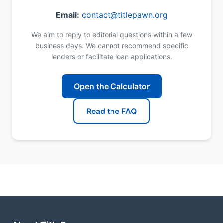
Email:
contact@titlepawn.org
We aim to reply to editorial questions within a few
business days. We cannot recommend specific
lenders or facilitate loan applications.
Open the Calculator
Read the FAQ