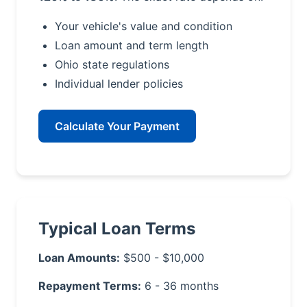
Your vehicle's value and condition
Loan amount and term length
Ohio state regulations
Individual lender policies
Calculate Your Payment
Typical Loan Terms
Loan Amounts:
$500 - $10,000
Repayment Terms:
6 - 36 months