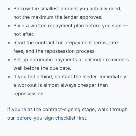
Borrow the smallest amount you actually need,
not the maximum the lender approves.
Build a written repayment plan before you sign —
not after.
Read the contract for prepayment terms, late
fees, and the repossession process.
Set up automatic payments or calendar reminders
well before the due date.
If you fall behind, contact the lender immediately;
a workout is almost always cheaper than
repossession.
If you're at the contract-signing stage, walk through
our
before-you-sign checklist
first.