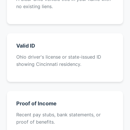
no existing liens.
Valid ID
Ohio driver's license or state-issued ID
showing Cincinnati residency.
Proof of Income
Recent pay stubs, bank statements, or
proof of benefits.