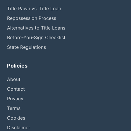
Title Pawn vs. Title Loan
Repossession Process
Alternatives to Title Loans
Before-You-Sign Checklist
State Regulations
Policies
About
Contact
Privacy
Terms
Cookies
Disclaimer