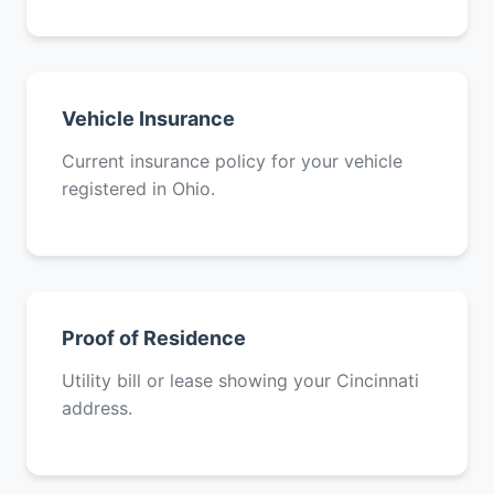
Vehicle Insurance
Current insurance policy for your vehicle
registered in Ohio.
Proof of Residence
Utility bill or lease showing your Cincinnati
address.