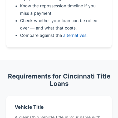
Know the repossession timeline if you
miss a payment.
Check whether your loan can be rolled
over — and what that costs.
Compare against the
alternatives
.
Requirements for Cincinnati Title
Loans
Vehicle Title
A clear Ohio vehicle title in your name with