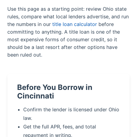
Use this page as a starting point: review Ohio state
rules, compare what local lenders advertise, and run
the numbers in our
title loan calculator
before
committing to anything. A title loan is one of the
most expensive forms of consumer credit, so it
should be a last resort after other options have
been ruled out.
Before You Borrow in
Cincinnati
Confirm the lender is licensed under Ohio
law.
Get the full APR, fees, and total
repayment in writing.