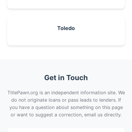
Toledo
Get in Touch
TitlePawn.org is an independent information site. We
do not originate loans or pass leads to lenders. If
you have a question about something on this page
or want to suggest a correction, email us directly.