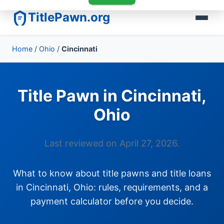
TitlePawn.org
Home
/
Ohio
/
Cincinnati
Title Pawn in Cincinnati,
Ohio
Last reviewed on April 27, 2026.
What to know about title pawns and title loans
in Cincinnati, Ohio: rules, requirements, and a
payment calculator before you decide.