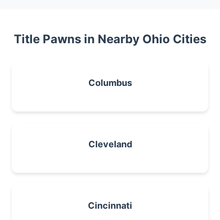
Title Pawns in Nearby Ohio Cities
Columbus
Cleveland
Cincinnati