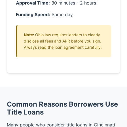
Approval Time:
30 minutes - 2 hours
Funding Speed:
Same day
Note:
Ohio law requires lenders to clearly
disclose all fees and APR before you sign.
Always read the loan agreement carefully.
Common Reasons Borrowers Use
Title Loans
Many people who consider title loans in Cincinnati