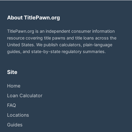
About TitlePawn.org
TitlePawn.org is an independent consumer information
resource covering title pawns and title loans across the
United States. We publish calculators, plain-language
guides, and state-by-state regulatory summaries.
Site
Home
Loan Calculator
FAQ
Locations
Guides