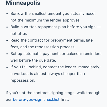
Minneapolis
Borrow the smallest amount you actually need,
not the maximum the lender approves.
Build a written repayment plan before you sign —
not after.
Read the contract for prepayment terms, late
fees, and the repossession process.
Set up automatic payments or calendar reminders
well before the due date.
If you fall behind, contact the lender immediately;
a workout is almost always cheaper than
repossession.
If you're at the contract-signing stage, walk through
our
before-you-sign checklist
first.