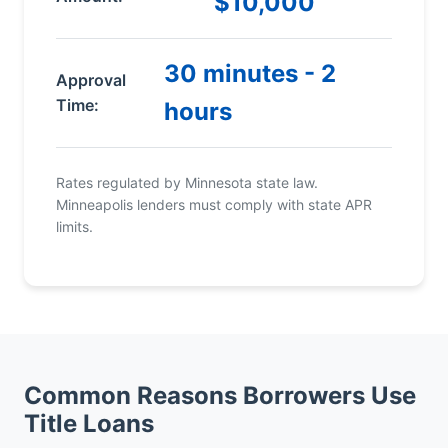
$10,000
30 minutes - 2
Approval
Time:
hours
Rates regulated by Minnesota state law.
Minneapolis lenders must comply with state APR
limits.
Common Reasons Borrowers Use
Title Loans