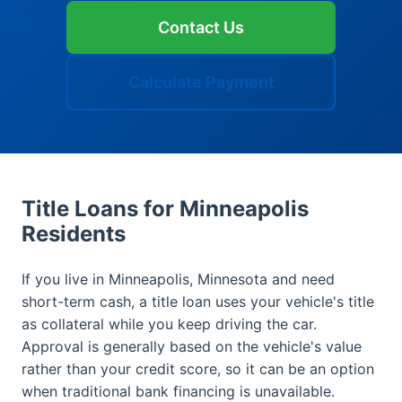
Contact Us
Calculate Payment
Title Loans for Minneapolis
Residents
If you live in Minneapolis, Minnesota and need
short-term cash, a title loan uses your vehicle's title
as collateral while you keep driving the car.
Approval is generally based on the vehicle's value
rather than your credit score, so it can be an option
when traditional bank financing is unavailable.