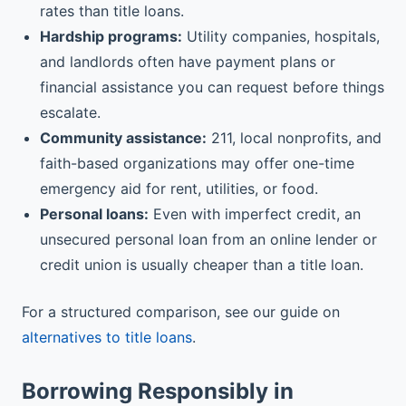
rates than title loans.
Hardship programs:
Utility companies, hospitals,
and landlords often have payment plans or
financial assistance you can request before things
escalate.
Community assistance:
211, local nonprofits, and
faith-based organizations may offer one-time
emergency aid for rent, utilities, or food.
Personal loans:
Even with imperfect credit, an
unsecured personal loan from an online lender or
credit union is usually cheaper than a title loan.
For a structured comparison, see our guide on
alternatives to title loans
.
Borrowing Responsibly in