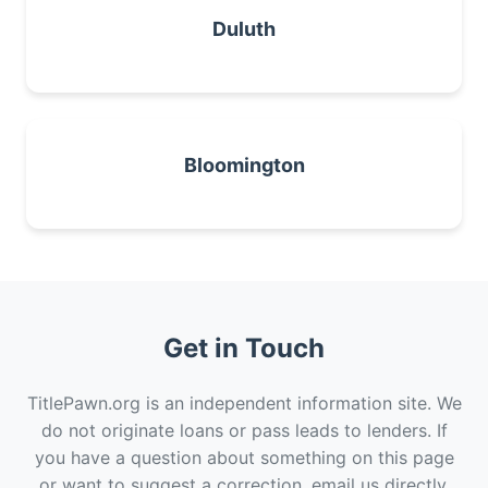
Duluth
Bloomington
Get in Touch
TitlePawn.org is an independent information site. We
do not originate loans or pass leads to lenders. If
you have a question about something on this page
or want to suggest a correction, email us directly.