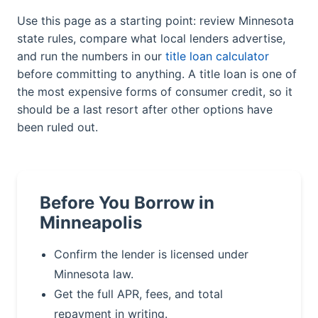
Use this page as a starting point: review Minnesota
state rules, compare what local lenders advertise,
and run the numbers in our
title loan calculator
before committing to anything. A title loan is one of
the most expensive forms of consumer credit, so it
should be a last resort after other options have
been ruled out.
Before You Borrow in
Minneapolis
Confirm the lender is licensed under
Minnesota law.
Get the full APR, fees, and total
repayment in writing.