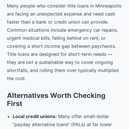
Many people who consider title loans in Minneapolis
are facing an unexpected expense and need cash
faster than a bank or credit union can provide.
Common situations include emergency car repairs,
urgent medical bills, falling behind on rent, or
covering a short income gap between paychecks.
Title loans are designed for short-term needs —
they are not a sustainable way to cover ongoing
shortfalls, and rolling them over typically multiplies
the cost.
Alternatives Worth Checking
First
Local credit unions:
Many offer small-dollar
“payday alternative loans” (PALs) at far lower