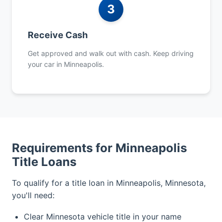
3
Receive Cash
Get approved and walk out with cash. Keep driving
your car in Minneapolis.
Requirements for Minneapolis
Title Loans
To qualify for a title loan in Minneapolis, Minnesota,
you'll need:
Clear Minnesota vehicle title in your name