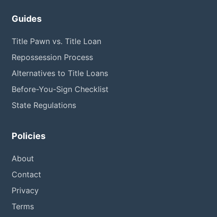
Guides
Title Pawn vs. Title Loan
Repossession Process
Alternatives to Title Loans
Before-You-Sign Checklist
State Regulations
Policies
About
Contact
Privacy
Terms