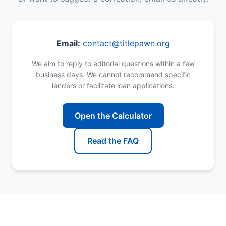
Email:
contact@titlepawn.org
We aim to reply to editorial questions within a few
business days. We cannot recommend specific
lenders or facilitate loan applications.
Open the Calculator
Read the FAQ