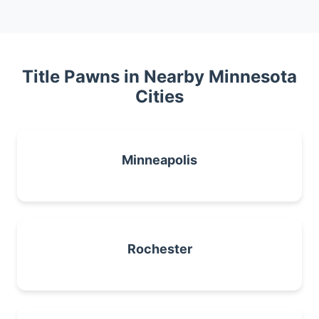
Title Pawns in Nearby Minnesota
Cities
Minneapolis
Rochester