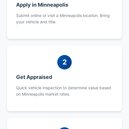
Apply in Minneapolis
Submit online or visit a Minneapolis location. Bring
your vehicle and title.
2
Get Appraised
Quick vehicle inspection to determine value based
on Minneapolis market rates.