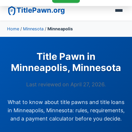
TitlePawn.org
Home
/
Minnesota
/
Minneapolis
Title Pawn in
Minneapolis, Minnesota
Last reviewed on April 27, 2026.
What to know about title pawns and title loans
in Minneapolis, Minnesota: rules, requirements,
and a payment calculator before you decide.