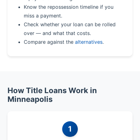
Know the repossession timeline if you
miss a payment.
Check whether your loan can be rolled
over — and what that costs.
Compare against the
alternatives
.
How Title Loans Work in
Minneapolis
1