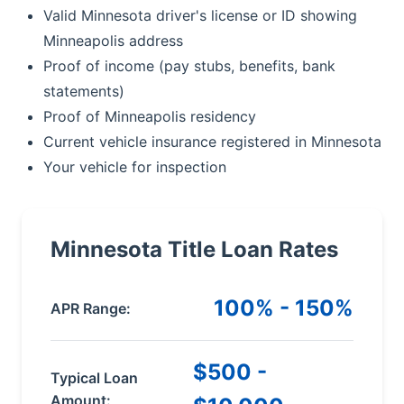
Valid Minnesota driver's license or ID showing
Minneapolis address
Proof of income (pay stubs, benefits, bank
statements)
Proof of Minneapolis residency
Current vehicle insurance registered in Minnesota
Your vehicle for inspection
Minnesota Title Loan Rates
100% - 150%
APR Range:
$500 -
Typical Loan
Amount: