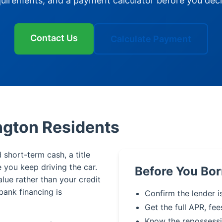
quirements, and a payment calculator before you deci
Contact Us
Calculate Payment
ington Residents
 short-term cash, a title
le you keep driving the car.
Before You Bo
alue rather than your credit
bank financing is
Confirm the lender i
Get the full APR, fee
Know the repossessi