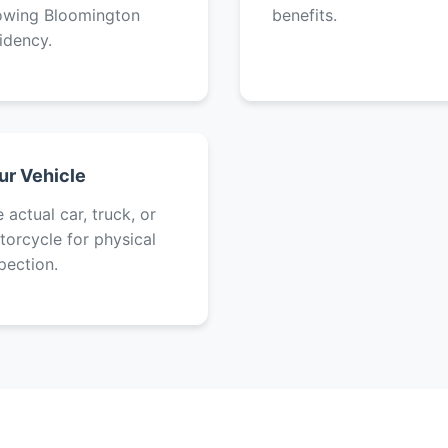
owing Bloomington
benefits.
idency.
ur Vehicle
 actual car, truck, or
orcycle for physical
pection.