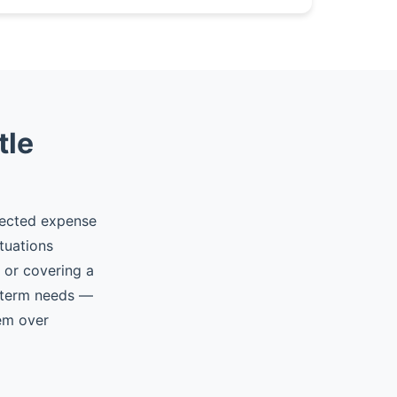
tle
pected expense
tuations
, or covering a
t-term needs —
hem over