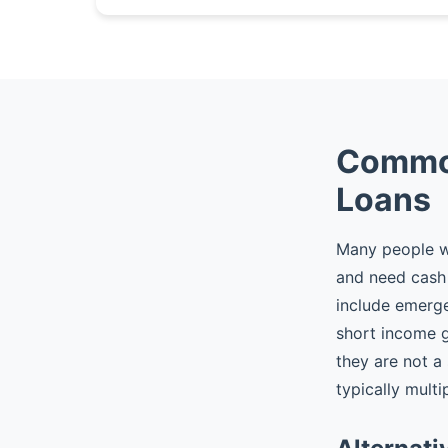
Common
Loans
Many people wh
and need cash 
include emergen
short income 
they are not a
typically multi