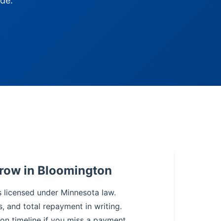
de.
rrow in Bloomington
s licensed under Minnesota law.
s, and total repayment in writing.
on timeline if you miss a payment.