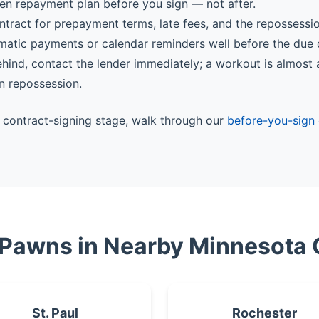
ten repayment plan before you sign — not after.
ntract for prepayment terms, late fees, and the repossessi
matic payments or calendar reminders well before the due 
behind, contact the lender immediately; a workout is almost
n repossession.
he contract-signing stage, walk through our
before-you-sign 
 Pawns in Nearby Minnesota 
St. Paul
Rochester