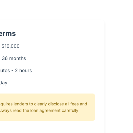
Terms
 $10,000
- 36 months
utes - 2 hours
day
uires lenders to clearly disclose all fees and
lways read the loan agreement carefully.