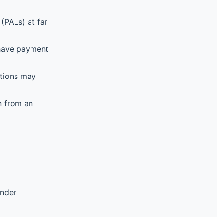
(PALs) at far
 have payment
ations may
n from an
ender