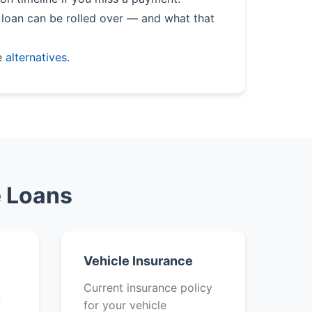
loan can be rolled over — and what that
e
alternatives
.
e Loans
Vehicle Insurance
k
Current insurance policy
f
for your vehicle