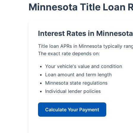
Minnesota Title Loan 
Interest Rates in Minnesota
Title loan APRs in Minnesota typically ra
The exact rate depends on:
Your vehicle's value and condition
Loan amount and term length
Minnesota state regulations
Individual lender policies
Calculate Your Payment