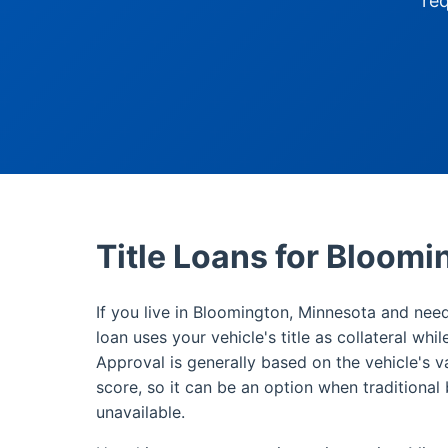
re
Title Loans for Bloom
If you live in Bloomington, Minnesota and need
loan uses your vehicle's title as collateral whi
Approval is generally based on the vehicle's v
score, so it can be an option when traditional 
unavailable.