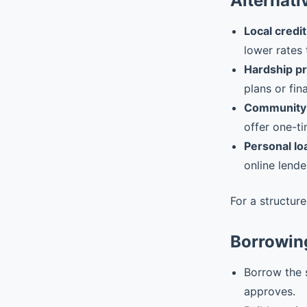
Alternati
Local credit
lower rates 
Hardship p
plans or fin
Community 
offer one-ti
Personal lo
online lende
For a structur
Borrowin
Borrow the 
approves.