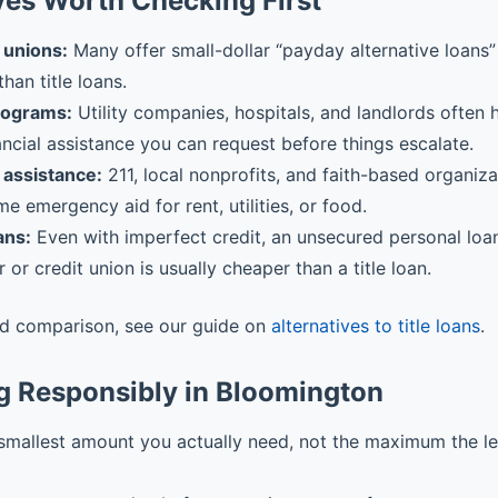
ves Worth Checking First
 unions:
Many offer small-dollar “payday alternative loans” 
than title loans.
rograms:
Utility companies, hospitals, and landlords often
ancial assistance you can request before things escalate.
assistance:
211, local nonprofits, and faith-based organiz
me emergency aid for rent, utilities, or food.
ans:
Even with imperfect credit, an unsecured personal loa
r or credit union is usually cheaper than a title loan.
ed comparison, see our guide on
alternatives to title loans
.
g Responsibly in Bloomington
smallest amount you actually need, not the maximum the l