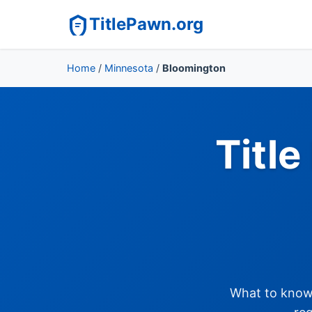
TitlePawn.org
Home
/
Minnesota
/
Bloomington
Titl
What to know 