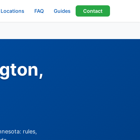
Locations
FAQ
Guides
Contact
gton,
nesota: rules,