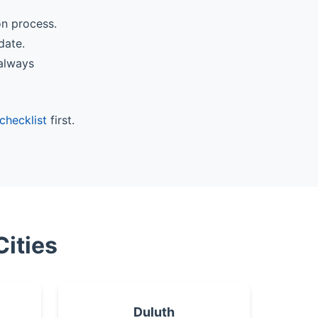
on process.
date.
 always
checklist
first.
Cities
Duluth