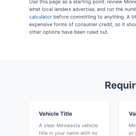
Use this page as a starting point: review Minn
what local lenders advertise, and run the num
calculator
before committing to anything. A tit
expensive forms of consumer credit, so it shou
other options have been ruled out.
Requir
Vehicle Title
Va
A clear Minnesota vehicle
Min
title in your name with no
or 