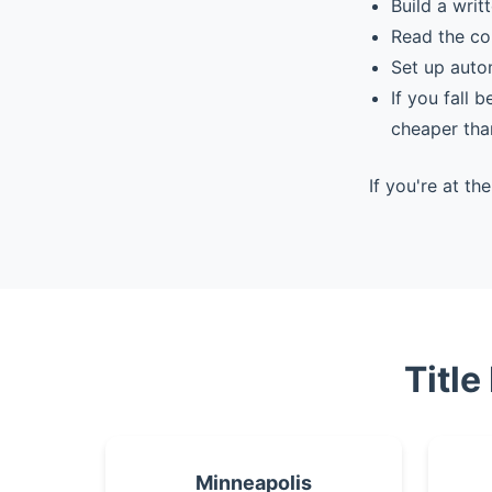
Build a writ
Read the co
Set up auto
If you fall 
cheaper tha
If you're at t
Title
Minneapolis