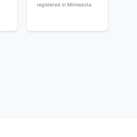
registered in Minnesota.