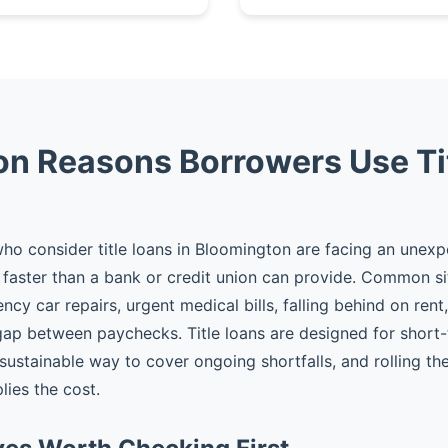
 Reasons Borrowers Use Ti
o consider title loans in Bloomington are facing an unex
faster than a bank or credit union can provide. Common si
cy car repairs, urgent medical bills, falling behind on rent
gap between paychecks. Title loans are designed for shor
 sustainable way to cover ongoing shortfalls, and rolling t
plies the cost.