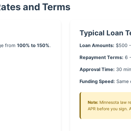
Rates and Terms
Typical Loan 
nge from
100% to 150%
.
Loan Amounts:
$500 -
Repayment Terms:
6 
Approval Time:
30 min
Funding Speed:
Same 
Note:
Minnesota law req
APR before you sign. A