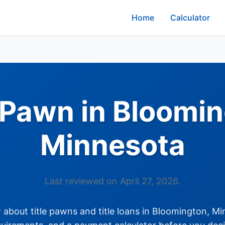
Home
Calculator
e Pawn in Bloomin
Minnesota
Last reviewed on April 27, 2026.
about title pawns and title loans in Bloomington, Min