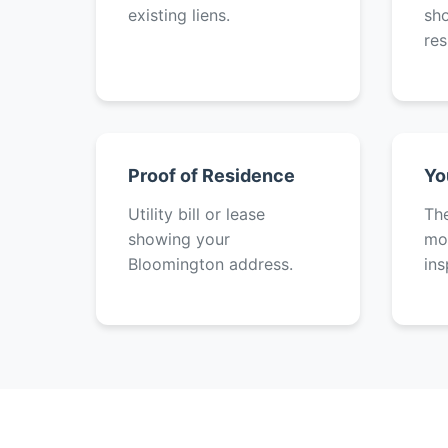
existing liens.
sh
res
Proof of Residence
Yo
Utility bill or lease
The
showing your
mot
Bloomington address.
ins