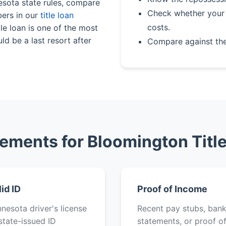
esota state rules, compare
Check whether your 
bers in our
title loan
costs.
le loan is one of the most
ld be a last resort after
Compare against th
ements for Bloomington Titl
lid ID
Proof of Income
nesota driver's license
Recent pay stubs, ban
state-issued ID
statements, or proof o