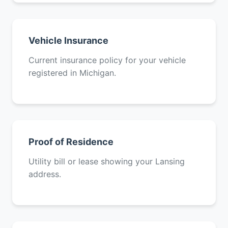
Vehicle Insurance
Current insurance policy for your vehicle
registered in Michigan.
Proof of Residence
Utility bill or lease showing your Lansing
address.