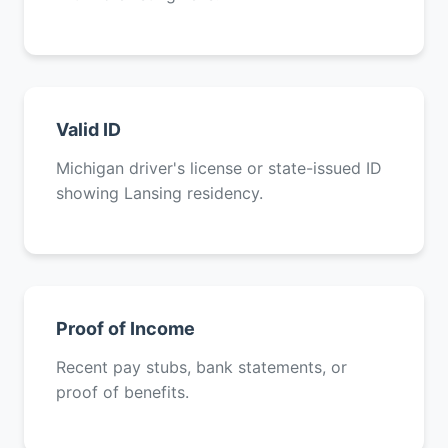
Valid ID
Michigan driver's license or state-issued ID
showing Lansing residency.
Proof of Income
Recent pay stubs, bank statements, or
proof of benefits.