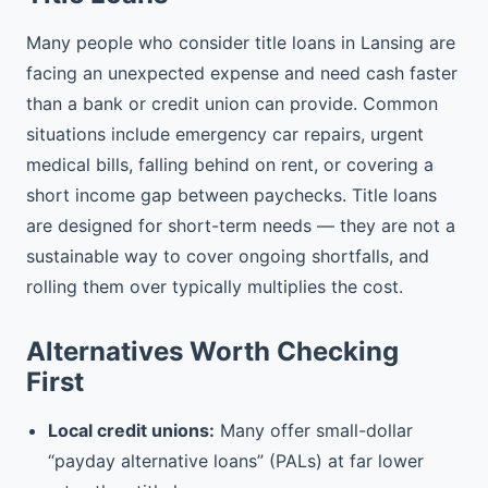
Many people who consider title loans in Lansing are
facing an unexpected expense and need cash faster
than a bank or credit union can provide. Common
situations include emergency car repairs, urgent
medical bills, falling behind on rent, or covering a
short income gap between paychecks. Title loans
are designed for short-term needs — they are not a
sustainable way to cover ongoing shortfalls, and
rolling them over typically multiplies the cost.
Alternatives Worth Checking
First
Local credit unions:
Many offer small-dollar
“payday alternative loans” (PALs) at far lower