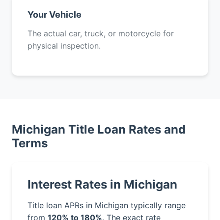
Your Vehicle
The actual car, truck, or motorcycle for
physical inspection.
Michigan Title Loan Rates and
Terms
Interest Rates in Michigan
Title loan APRs in Michigan typically range
from
120% to 180%
. The exact rate