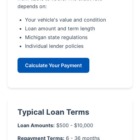
depends on:
Your vehicle's value and condition
Loan amount and term length
Michigan state regulations
Individual lender policies
Calculate Your Payment
Typical Loan Terms
Loan Amounts:
$500 - $10,000
Repayment Terms:
6 - 36 months