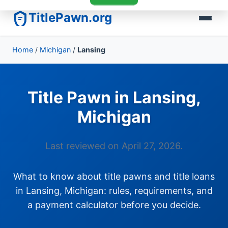
TitlePawn.org
Home
/
Michigan
/
Lansing
Title Pawn in Lansing,
Michigan
Last reviewed on April 27, 2026.
What to know about title pawns and title loans
in Lansing, Michigan: rules, requirements, and
a payment calculator before you decide.