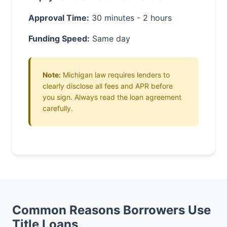
Approval Time:
30 minutes - 2 hours
Funding Speed:
Same day
Note:
Michigan law requires lenders to
clearly disclose all fees and APR before
you sign. Always read the loan agreement
carefully.
Common Reasons Borrowers Use
Title Loans