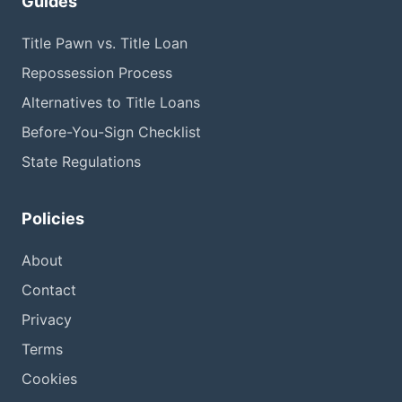
Guides
Title Pawn vs. Title Loan
Repossession Process
Alternatives to Title Loans
Before-You-Sign Checklist
State Regulations
Policies
About
Contact
Privacy
Terms
Cookies