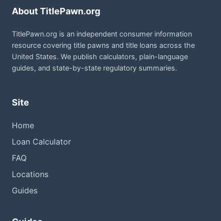
About TitlePawn.org
TitlePawn.org is an independent consumer information
resource covering title pawns and title loans across the
United States. We publish calculators, plain-language
guides, and state-by-state regulatory summaries.
Site
Home
Loan Calculator
FAQ
Locations
Guides