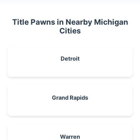
Title Pawns in Nearby Michigan
Cities
Detroit
Grand Rapids
Warren