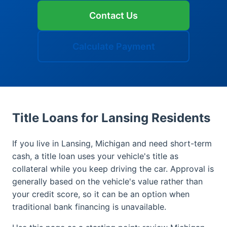
Contact Us
Calculate Payment
Title Loans for Lansing Residents
If you live in Lansing, Michigan and need short-term
cash, a title loan uses your vehicle's title as
collateral while you keep driving the car. Approval is
generally based on the vehicle's value rather than
your credit score, so it can be an option when
traditional bank financing is unavailable.