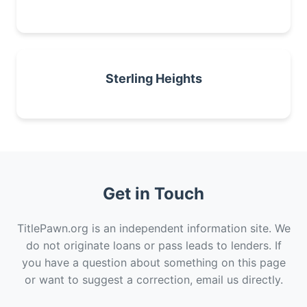
Sterling Heights
Get in Touch
TitlePawn.org is an independent information site. We
do not originate loans or pass leads to lenders. If
you have a question about something on this page
or want to suggest a correction, email us directly.