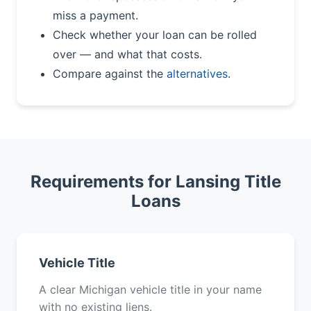
miss a payment.
Check whether your loan can be rolled
over — and what that costs.
Compare against the
alternatives
.
Requirements for Lansing Title
Loans
Vehicle Title
A clear Michigan vehicle title in your name
with no existing liens.