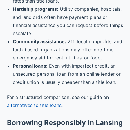
rates than title loans.
Hardship programs:
Utility companies, hospitals,
and landlords often have payment plans or
financial assistance you can request before things
escalate.
Community assistance:
211, local nonprofits, and
faith-based organizations may offer one-time
emergency aid for rent, utilities, or food.
Personal loans:
Even with imperfect credit, an
unsecured personal loan from an online lender or
credit union is usually cheaper than a title loan.
For a structured comparison, see our guide on
alternatives to title loans
.
Borrowing Responsibly in Lansing