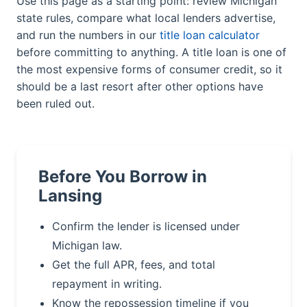
Use this page as a starting point: review Michigan
state rules, compare what local lenders advertise,
and run the numbers in our
title loan calculator
before committing to anything. A title loan is one of
the most expensive forms of consumer credit, so it
should be a last resort after other options have
been ruled out.
Before You Borrow in
Lansing
Confirm the lender is licensed under
Michigan law.
Get the full APR, fees, and total
repayment in writing.
Know the repossession timeline if you