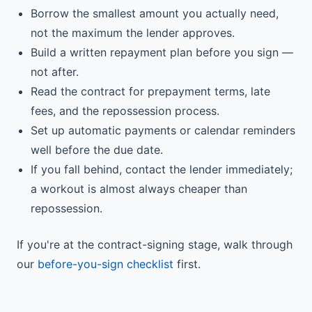
Borrow the smallest amount you actually need,
not the maximum the lender approves.
Build a written repayment plan before you sign —
not after.
Read the contract for prepayment terms, late
fees, and the repossession process.
Set up automatic payments or calendar reminders
well before the due date.
If you fall behind, contact the lender immediately;
a workout is almost always cheaper than
repossession.
If you're at the contract-signing stage, walk through
our
before-you-sign checklist
first.