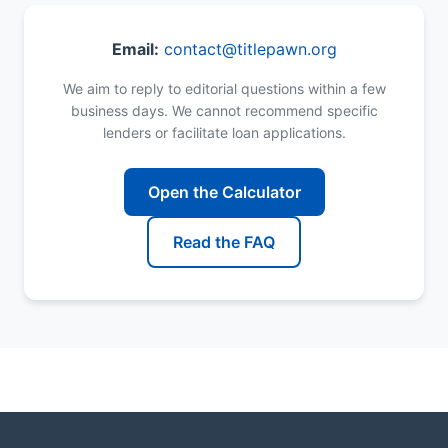
Email:
contact@titlepawn.org
We aim to reply to editorial questions within a few
business days. We cannot recommend specific
lenders or facilitate loan applications.
Open the Calculator
Read the FAQ