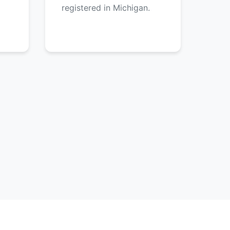
registered in Michigan.