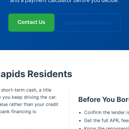
and a payment calculator before you decide.
Contact Us
Calculate Payment
Rapids Residents
short-term cash, a title
le you keep driving the car.
Before You Bor
alue rather than your credit
bank financing is
Confirm the lender i
Get the full APR, fee
Know the repossessi