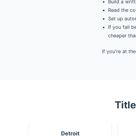
Build a writ
Read the co
Set up auto
If you fall 
cheaper tha
If you're at t
Titl
Detroit