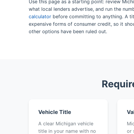
Use this page as a starting point: review Mich
what local lenders advertise, and run the num
calculator
before committing to anything. A tit
expensive forms of consumer credit, so it shou
other options have been ruled out.
Requir
Vehicle Title
Va
A clear Michigan vehicle
Mic
title in your name with no
or 