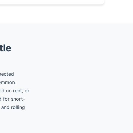
tle
pected
 Common
nd on rent, or
 for short-
and rolling