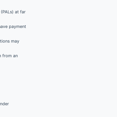
(PALs) at far
 have payment
ations may
n from an
ender