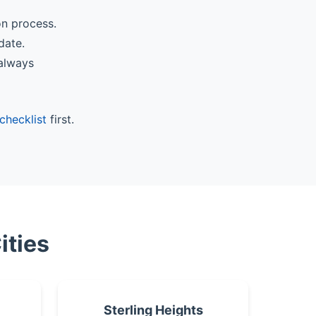
on process.
date.
 always
checklist
first.
ities
Sterling Heights