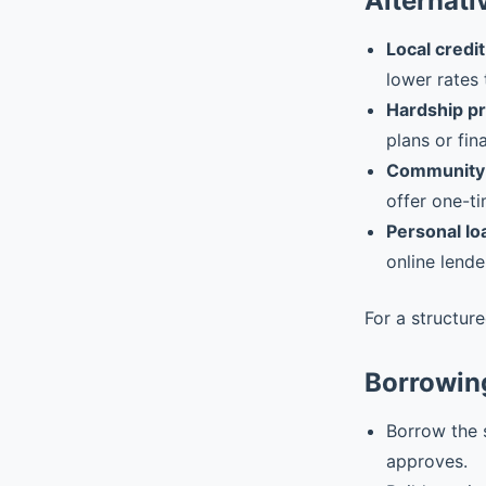
Alternati
Local credit
lower rates 
Hardship p
plans or fin
Community 
offer one-ti
Personal lo
online lende
For a structur
Borrowin
Borrow the 
approves.