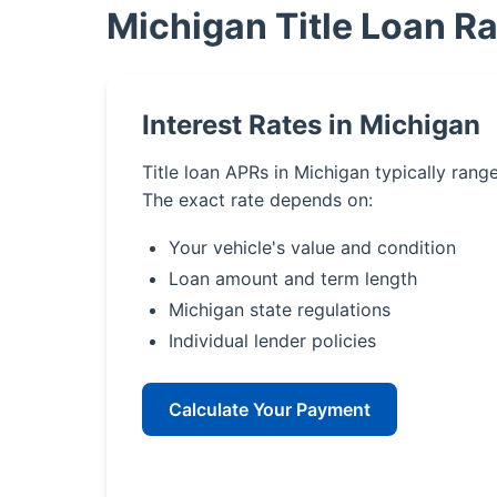
Michigan Title Loan R
Interest Rates in Michigan
Title loan APRs in Michigan typically ran
The exact rate depends on:
Your vehicle's value and condition
Loan amount and term length
Michigan state regulations
Individual lender policies
Calculate Your Payment