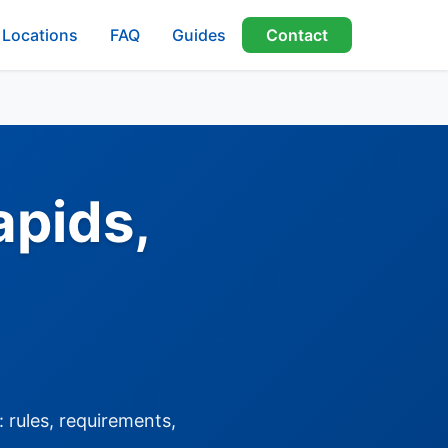
Locations
FAQ
Guides
Contact
apids,
 rules, requirements,