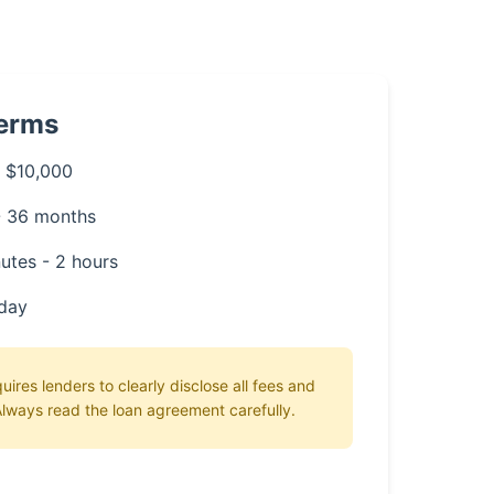
Terms
 $10,000
- 36 months
utes - 2 hours
day
ires lenders to clearly disclose all fees and
lways read the loan agreement carefully.