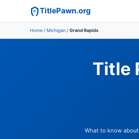
TitlePawn.org
Home
/
Michigan
/
Grand Rapids
Title
What to know about t