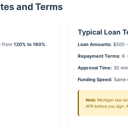
ates and Terms
Typical Loan 
ge from
120% to 180%
.
Loan Amounts:
$500 -
Repayment Terms:
6 
Approval Time:
30 min
Funding Speed:
Same 
Note:
Michigan law requ
APR before you sign. A