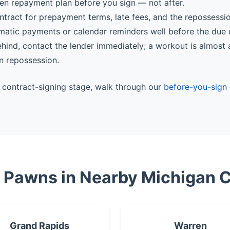
ten repayment plan before you sign — not after.
ntract for prepayment terms, late fees, and the repossessi
matic payments or calendar reminders well before the due 
behind, contact the lender immediately; a workout is almost
n repossession.
he contract-signing stage, walk through our
before-you-sign 
e Pawns in Nearby Michigan C
Grand Rapids
Warren