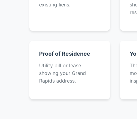
existing liens.
sh
res
Proof of Residence
Yo
Utility bill or lease
The
showing your Grand
mot
Rapids address.
ins