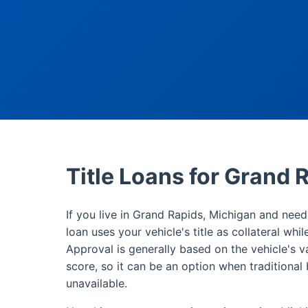
Title Loans for Grand 
If you live in Grand Rapids, Michigan and need 
loan uses your vehicle's title as collateral whi
Approval is generally based on the vehicle's v
score, so it can be an option when traditional 
unavailable.