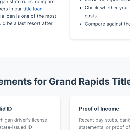
igan state rules, compare
Check whether your 
bers in our
title loan
costs.
le loan is one of the most
ld be a last resort after
Compare against th
ements for Grand Rapids Titl
lid ID
Proof of Income
higan driver's license
Recent pay stubs, ban
state-issued ID
statements, or proof o