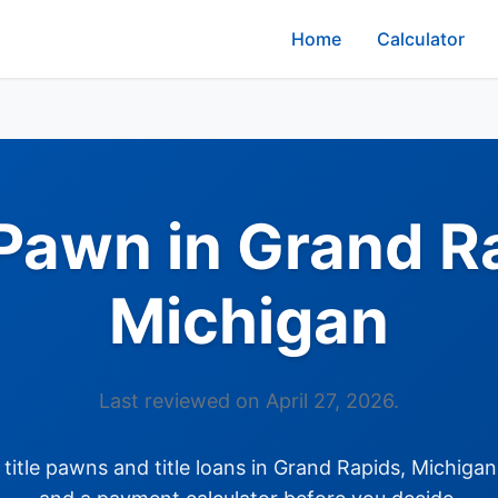
Home
Calculator
 Pawn in Grand R
Michigan
Last reviewed on April 27, 2026.
itle pawns and title loans in Grand Rapids, Michigan: