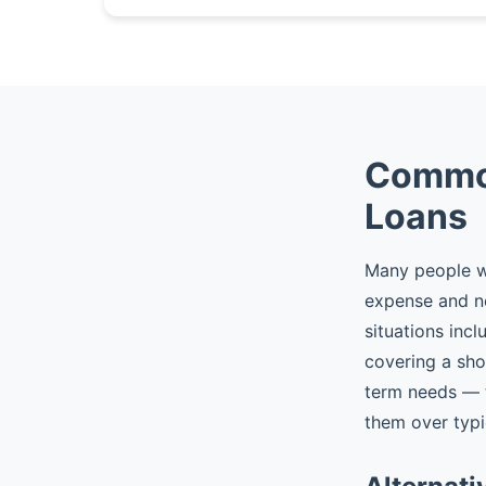
Common
Loans
Many people wh
expense and n
situations incl
covering a sho
term needs — t
them over typic