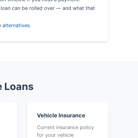
loan can be rolled over — and what that
e
alternatives
.
e Loans
Vehicle Insurance
k
Current insurance policy
f
for your vehicle