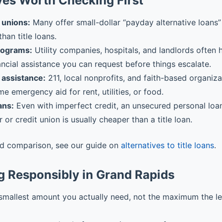
ves Worth Checking First
 unions:
Many offer small-dollar “payday alternative loans” 
than title loans.
rograms:
Utility companies, hospitals, and landlords often
ancial assistance you can request before things escalate.
assistance:
211, local nonprofits, and faith-based organiz
me emergency aid for rent, utilities, or food.
ans:
Even with imperfect credit, an unsecured personal loa
r or credit union is usually cheaper than a title loan.
ed comparison, see our guide on
alternatives to title loans
.
g Responsibly in Grand Rapids
smallest amount you actually need, not the maximum the l