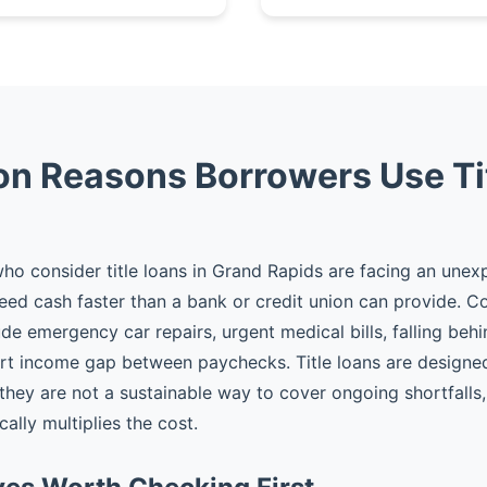
 Reasons Borrowers Use Ti
o consider title loans in Grand Rapids are facing an unex
eed cash faster than a bank or credit union can provide.
ude emergency car repairs, urgent medical bills, falling behi
rt income gap between paychecks. Title loans are designed
hey are not a sustainable way to cover ongoing shortfalls, 
ally multiplies the cost.