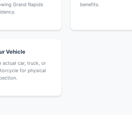
owing Grand Rapids
benefits.
idency.
ur Vehicle
 actual car, truck, or
orcycle for physical
pection.