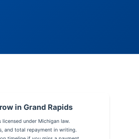
row in Grand Rapids
s licensed under Michigan law.
s, and total repayment in writing.
on timeline if you miss a payment.