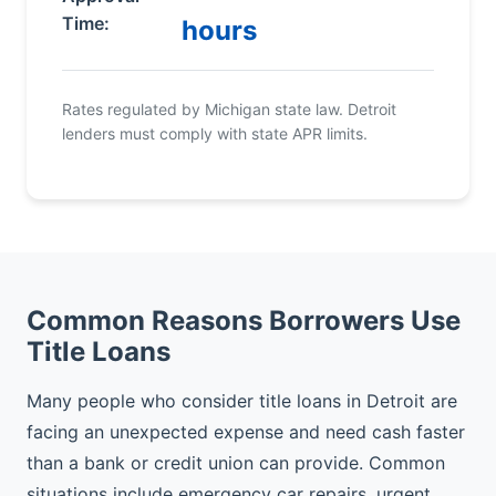
Time:
hours
Rates regulated by Michigan state law. Detroit
lenders must comply with state APR limits.
Common Reasons Borrowers Use
Title Loans
Many people who consider title loans in Detroit are
facing an unexpected expense and need cash faster
than a bank or credit union can provide. Common
situations include emergency car repairs, urgent