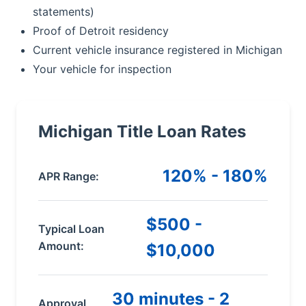
statements)
Proof of Detroit residency
Current vehicle insurance registered in Michigan
Your vehicle for inspection
Michigan Title Loan Rates
120% - 180%
APR Range:
$500 -
Typical Loan
Amount:
$10,000
30 minutes - 2
Approval