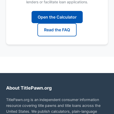
lenders or facilitate loan applications.
Open the Calculator
Read the FAQ
About TitlePawn.org
TitlePawn.org is an independent consumer information
resource covering title pawns and title loans across the
United States. We publish calculators, plain-language