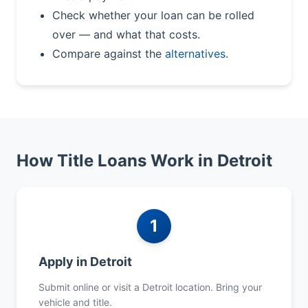
Check whether your loan can be rolled
over — and what that costs.
Compare against the
alternatives
.
How Title Loans Work in Detroit
1
Apply in Detroit
Submit online or visit a Detroit location. Bring your
vehicle and title.