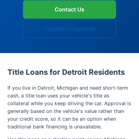
Contact Us
Calculate Payment
Title Loans for Detroit Residents
If you live in Detroit, Michigan and need short-term
cash, a title loan uses your vehicle's title as
collateral while you keep driving the car. Approval is
generally based on the vehicle's value rather than
your credit score, so it can be an option when
traditional bank financing is unavailable.