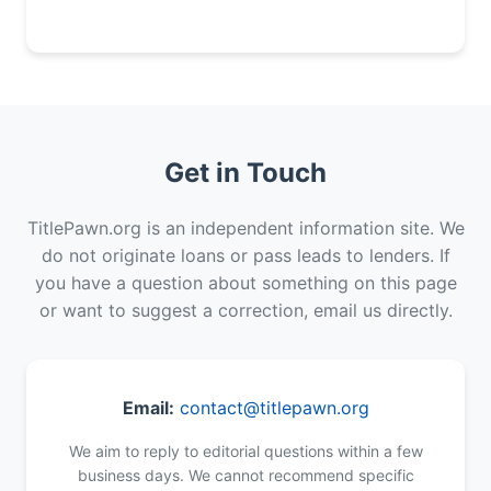
Get in Touch
TitlePawn.org is an independent information site. We
do not originate loans or pass leads to lenders. If
you have a question about something on this page
or want to suggest a correction, email us directly.
Email:
contact@titlepawn.org
We aim to reply to editorial questions within a few
business days. We cannot recommend specific