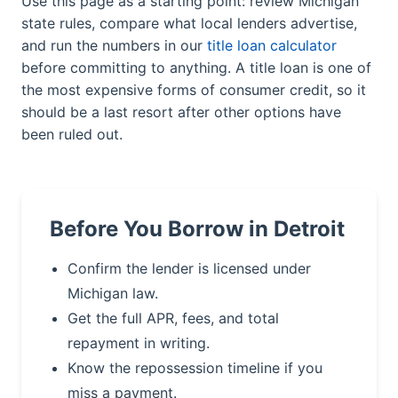
Use this page as a starting point: review Michigan
state rules, compare what local lenders advertise,
and run the numbers in our
title loan calculator
before committing to anything. A title loan is one of
the most expensive forms of consumer credit, so it
should be a last resort after other options have
been ruled out.
Before You Borrow in Detroit
Confirm the lender is licensed under
Michigan law.
Get the full APR, fees, and total
repayment in writing.
Know the repossession timeline if you
miss a payment.