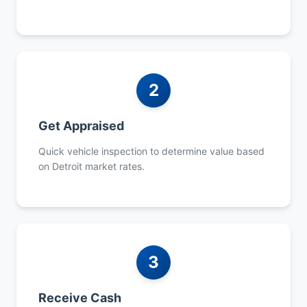
2
Get Appraised
Quick vehicle inspection to determine value based
on Detroit market rates.
3
Receive Cash