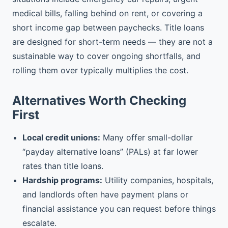
medical bills, falling behind on rent, or covering a
short income gap between paychecks. Title loans
are designed for short-term needs — they are not a
sustainable way to cover ongoing shortfalls, and
rolling them over typically multiplies the cost.
Alternatives Worth Checking
First
Local credit unions:
Many offer small-dollar
“payday alternative loans” (PALs) at far lower
rates than title loans.
Hardship programs:
Utility companies, hospitals,
and landlords often have payment plans or
financial assistance you can request before things
escalate.