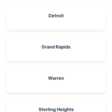
Detroit
Grand Rapids
Warren
Sterling Heights