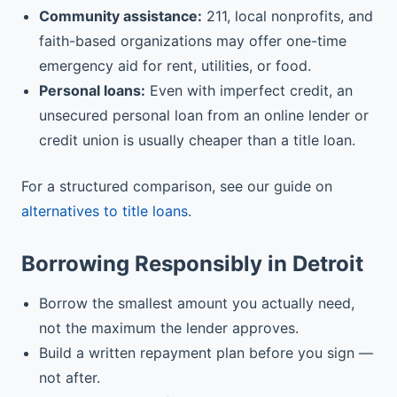
Community assistance:
211, local nonprofits, and
faith-based organizations may offer one-time
emergency aid for rent, utilities, or food.
Personal loans:
Even with imperfect credit, an
unsecured personal loan from an online lender or
credit union is usually cheaper than a title loan.
For a structured comparison, see our guide on
alternatives to title loans
.
Borrowing Responsibly in Detroit
Borrow the smallest amount you actually need,
not the maximum the lender approves.
Build a written repayment plan before you sign —
not after.