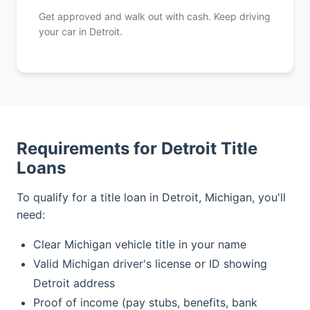
Get approved and walk out with cash. Keep driving
your car in Detroit.
Requirements for Detroit Title
Loans
To qualify for a title loan in Detroit, Michigan, you'll
need:
Clear Michigan vehicle title in your name
Valid Michigan driver's license or ID showing
Detroit address
Proof of income (pay stubs, benefits, bank