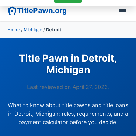
TitlePawn.org
Home
/
Michigan
/
Detroit
Title Pawn in Detroit,
Michigan
Last reviewed on April 27, 2026.
What to know about title pawns and title loans
in Detroit, Michigan: rules, requirements, and a
payment calculator before you decide.