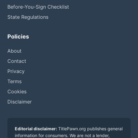
Before-You-Sign Checklist
State Regulations
Policies
About
Contact
Privacy
Terms
Cookies
Disclaimer
Editorial disclaimer:
TitlePawn.org publishes general
information for consumers. We are not a lender,