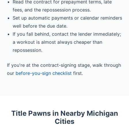
Read the contract for prepayment terms, late
fees, and the repossession process.
Set up automatic payments or calendar reminders
well before the due date.
If you fall behind, contact the lender immediately;
a workout is almost always cheaper than
repossession.
If you're at the contract-signing stage, walk through
our
before-you-sign checklist
first.
Title Pawns in Nearby Michigan
Cities