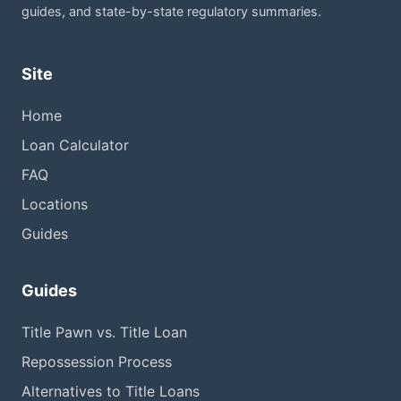
guides, and state-by-state regulatory summaries.
Site
Home
Loan Calculator
FAQ
Locations
Guides
Guides
Title Pawn vs. Title Loan
Repossession Process
Alternatives to Title Loans