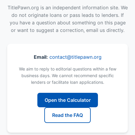
TitlePawn.org is an independent information site. We
do not originate loans or pass leads to lenders. If
you have a question about something on this page
or want to suggest a correction, email us directly.
Email:
contact@titlepawn.org
We aim to reply to editorial questions within a few
business days. We cannot recommend specific
lenders or facilitate loan applications.
Open the Calculator
Read the FAQ