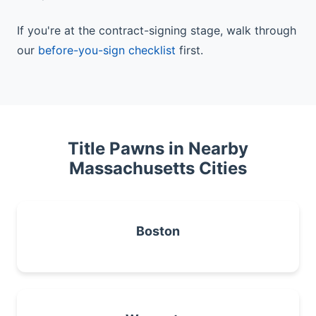
If you're at the contract-signing stage, walk through
our
before-you-sign checklist
first.
Title Pawns in Nearby
Massachusetts Cities
Boston