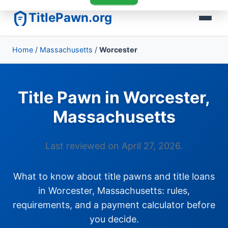
TitlePawn.org
Home
/
Massachusetts
/
Worcester
Title Pawn in Worcester,
Massachusetts
Last reviewed on April 27, 2026.
What to know about title pawns and title loans
in Worcester, Massachusetts: rules,
requirements, and a payment calculator before
you decide.