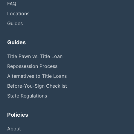
FAQ
Locations
Guides
Guides
Title Pawn vs. Title Loan
Repossession Process
Alternatives to Title Loans
Before-You-Sign Checklist
State Regulations
Policies
About