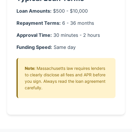
Loan Amounts:
$500 - $10,000
Repayment Terms:
6 - 36 months
Approval Time:
30 minutes - 2 hours
Funding Speed:
Same day
Note:
Massachusetts law requires lenders
to clearly disclose all fees and APR before
you sign. Always read the loan agreement
carefully.