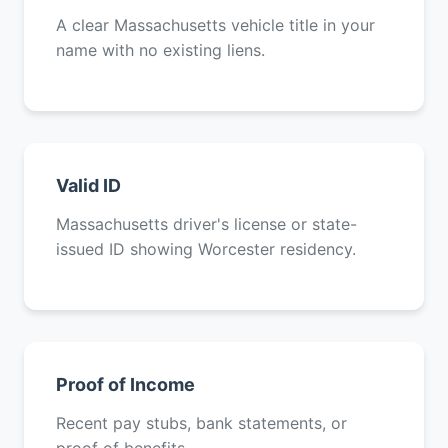
A clear Massachusetts vehicle title in your
name with no existing liens.
Valid ID
Massachusetts driver's license or state-
issued ID showing Worcester residency.
Proof of Income
Recent pay stubs, bank statements, or