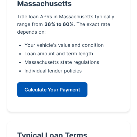
Massachusetts
Title loan APRs in Massachusetts typically
range from
36% to 60%
. The exact rate
depends on:
Your vehicle's value and condition
Loan amount and term length
Massachusetts state regulations
Individual lender policies
Calculate Your Payment
Typical Loan Terms