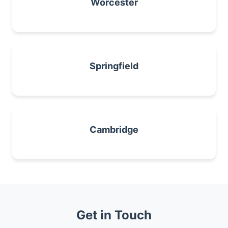
Worcester
Springfield
Cambridge
Get in Touch