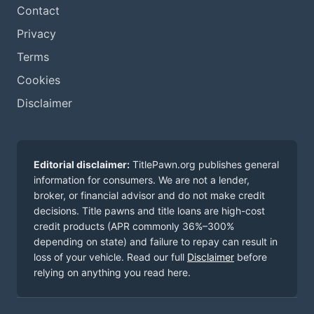
Contact
Privacy
Terms
Cookies
Disclaimer
Editorial disclaimer:
TitlePawn.org publishes general
information for consumers. We are not a lender,
broker, or financial advisor and do not make credit
decisions. Title pawns and title loans are high-cost
credit products (APR commonly 36%–300%
depending on state) and failure to repay can result in
loss of your vehicle. Read our full
Disclaimer
before
relying on anything you read here.