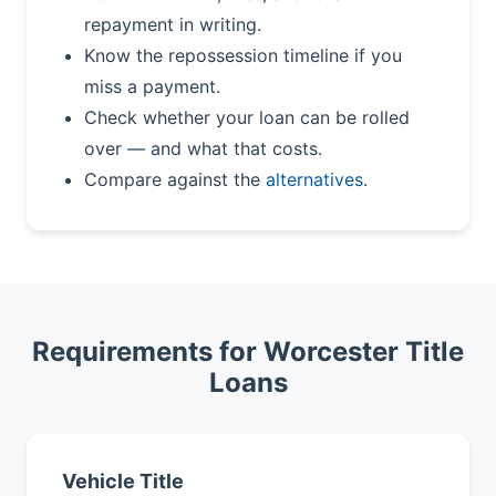
repayment in writing.
Know the repossession timeline if you
miss a payment.
Check whether your loan can be rolled
over — and what that costs.
Compare against the
alternatives
.
Requirements for Worcester Title
Loans
Vehicle Title