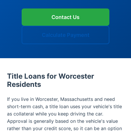
Contact Us
Calculate Payment
Title Loans for Worcester
Residents
If you live in Worcester, Massachusetts and need
short-term cash, a title loan uses your vehicle's title
as collateral while you keep driving the car.
Approval is generally based on the vehicle's value
rather than your credit score, so it can be an option