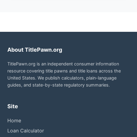
About TitlePawn.org
TitlePawn.org is an independent consumer information
resource covering title pawns and title loans across the
United States. We publish calculators, plain-language
guides, and state-by-state regulatory summaries.
Site
Home
Loan Calculator