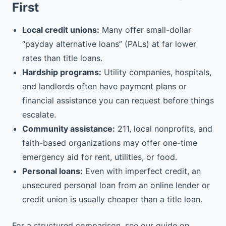
First
Local credit unions:
Many offer small-dollar
“payday alternative loans” (PALs) at far lower
rates than title loans.
Hardship programs:
Utility companies, hospitals,
and landlords often have payment plans or
financial assistance you can request before things
escalate.
Community assistance:
211, local nonprofits, and
faith-based organizations may offer one-time
emergency aid for rent, utilities, or food.
Personal loans:
Even with imperfect credit, an
unsecured personal loan from an online lender or
credit union is usually cheaper than a title loan.
For a structured comparison, see our guide on