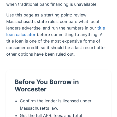
when traditional bank financing is unavailable.
Use this page as a starting point: review
Massachusetts state rules, compare what local
lenders advertise, and run the numbers in our
title
loan calculator
before committing to anything. A
title loan is one of the most expensive forms of
consumer credit, so it should be a last resort after
other options have been ruled out.
Before You Borrow in
Worcester
Confirm the lender is licensed under
Massachusetts law.
Get the full APR, fees, and total