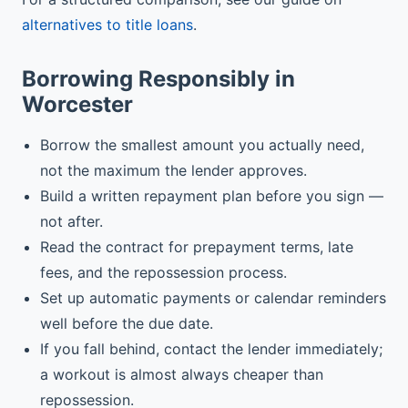
alternatives to title loans
.
Borrowing Responsibly in
Worcester
Borrow the smallest amount you actually need,
not the maximum the lender approves.
Build a written repayment plan before you sign —
not after.
Read the contract for prepayment terms, late
fees, and the repossession process.
Set up automatic payments or calendar reminders
well before the due date.
If you fall behind, contact the lender immediately;
a workout is almost always cheaper than
repossession.