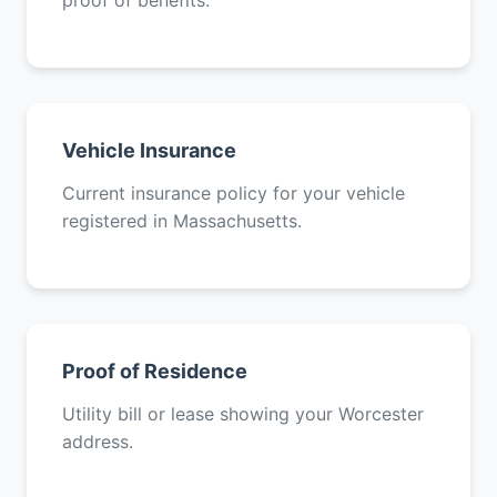
proof of benefits.
Vehicle Insurance
Current insurance policy for your vehicle
registered in Massachusetts.
Proof of Residence
Utility bill or lease showing your Worcester
address.