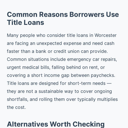
Common Reasons Borrowers Use
Title Loans
Many people who consider title loans in Worcester
are facing an unexpected expense and need cash
faster than a bank or credit union can provide.
Common situations include emergency car repairs,
urgent medical bills, falling behind on rent, or
covering a short income gap between paychecks.
Title loans are designed for short-term needs —
they are not a sustainable way to cover ongoing
shortfalls, and rolling them over typically multiplies
the cost.
Alternatives Worth Checking