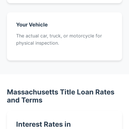
Your Vehicle
The actual car, truck, or motorcycle for
physical inspection.
Massachusetts Title Loan Rates
and Terms
Interest Rates in