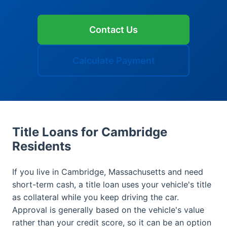
Contact Us
Calculate Payment
Title Loans for Cambridge
Residents
If you live in Cambridge, Massachusetts and need
short-term cash, a title loan uses your vehicle's title
as collateral while you keep driving the car.
Approval is generally based on the vehicle's value
rather than your credit score, so it can be an option