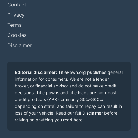
Contact
Privacy
Terms
Cookies
Disclaimer
Editorial disclaimer:
TitlePawn.org publishes general
information for consumers. We are not a lender,
broker, or financial advisor and do not make credit
decisions. Title pawns and title loans are high-cost
credit products (APR commonly 36%–300%
depending on state) and failure to repay can result in
loss of your vehicle. Read our full
Disclaimer
before
relying on anything you read here.