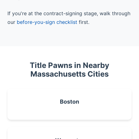
If you're at the contract-signing stage, walk through
our
before-you-sign checklist
first.
Title Pawns in Nearby
Massachusetts Cities
Boston