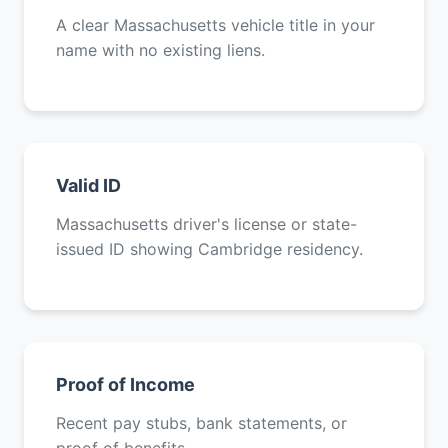
A clear Massachusetts vehicle title in your
name with no existing liens.
Valid ID
Massachusetts driver's license or state-
issued ID showing Cambridge residency.
Proof of Income
Recent pay stubs, bank statements, or