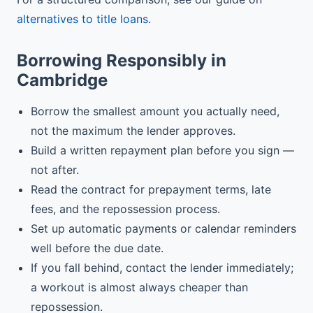
alternatives to title loans
.
Borrowing Responsibly in
Cambridge
Borrow the smallest amount you actually need,
not the maximum the lender approves.
Build a written repayment plan before you sign —
not after.
Read the contract for prepayment terms, late
fees, and the repossession process.
Set up automatic payments or calendar reminders
well before the due date.
If you fall behind, contact the lender immediately;
a workout is almost always cheaper than
repossession.