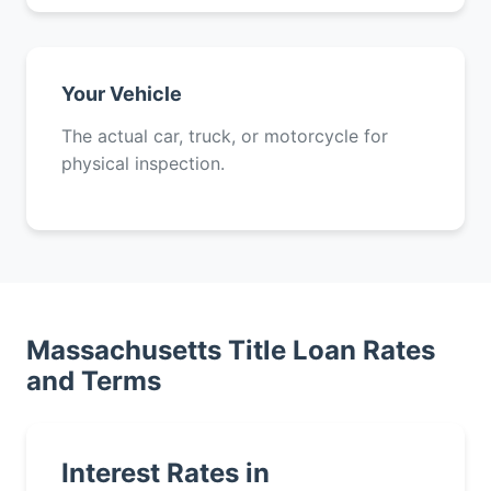
Your Vehicle
The actual car, truck, or motorcycle for
physical inspection.
Massachusetts Title Loan Rates
and Terms
Interest Rates in