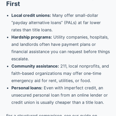
First
Local credit unions:
Many offer small-dollar
“payday alternative loans” (PALs) at far lower
rates than title loans.
Hardship programs:
Utility companies, hospitals,
and landlords often have payment plans or
financial assistance you can request before things
escalate.
Community assistance:
211, local nonprofits, and
faith-based organizations may offer one-time
emergency aid for rent, utilities, or food.
Personal loans:
Even with imperfect credit, an
unsecured personal loan from an online lender or
credit union is usually cheaper than a title loan.
For a structured comparison, see our guide on