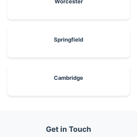
Worcester
Springfield
Cambridge
Get in Touch