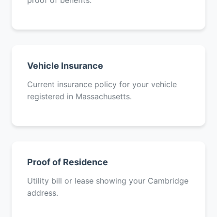
proof of benefits.
Vehicle Insurance
Current insurance policy for your vehicle
registered in Massachusetts.
Proof of Residence
Utility bill or lease showing your Cambridge
address.