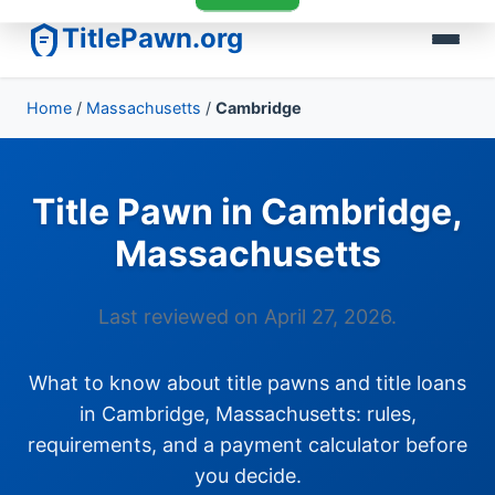
TitlePawn.org
Home
/
Massachusetts
/
Cambridge
Title Pawn in Cambridge,
Massachusetts
Last reviewed on April 27, 2026.
What to know about title pawns and title loans
in Cambridge, Massachusetts: rules,
requirements, and a payment calculator before
you decide.