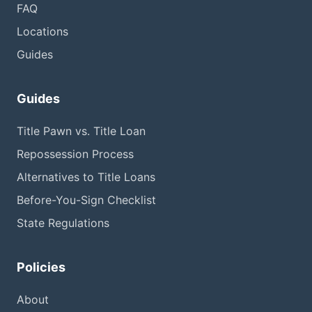
FAQ
Locations
Guides
Guides
Title Pawn vs. Title Loan
Repossession Process
Alternatives to Title Loans
Before-You-Sign Checklist
State Regulations
Policies
About