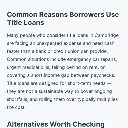
Common Reasons Borrowers Use
Title Loans
Many people who consider title loans in Cambridge
are facing an unexpected expense and need cash
faster than a bank or credit union can provide.
Common situations include emergency car repairs,
urgent medical bills, falling behind on rent, or
covering a short income gap between paychecks.
Title loans are designed for short-term needs —
they are not a sustainable way to cover ongoing
shortfalls, and rolling them over typically multiplies
the cost.
Alternatives Worth Checking