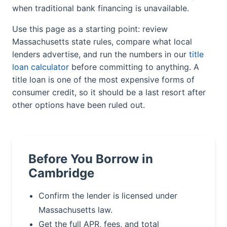
when traditional bank financing is unavailable.
Use this page as a starting point: review
Massachusetts state rules, compare what local
lenders advertise, and run the numbers in our
title
loan calculator
before committing to anything. A
title loan is one of the most expensive forms of
consumer credit, so it should be a last resort after
other options have been ruled out.
Before You Borrow in
Cambridge
Confirm the lender is licensed under
Massachusetts law.
Get the full APR, fees, and total