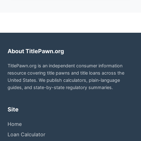
About TitlePawn.org
TitlePawn.org is an independent consumer information
resource covering title pawns and title loans across the
United States. We publish calculators, plain-language
guides, and state-by-state regulatory summaries.
Site
Home
Loan Calculator