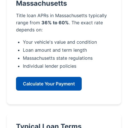
Massachusetts
Title loan APRs in Massachusetts typically
range from
36% to 60%
. The exact rate
depends on:
Your vehicle's value and condition
Loan amount and term length
Massachusetts state regulations
Individual lender policies
Calculate Your Payment
Typical Loan Terms