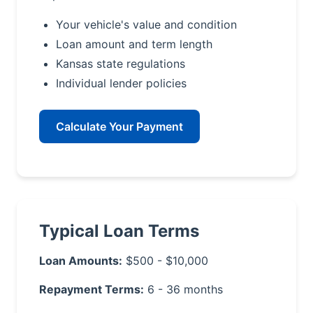
Your vehicle's value and condition
Loan amount and term length
Kansas state regulations
Individual lender policies
Calculate Your Payment
Typical Loan Terms
Loan Amounts:
$500 - $10,000
Repayment Terms:
6 - 36 months