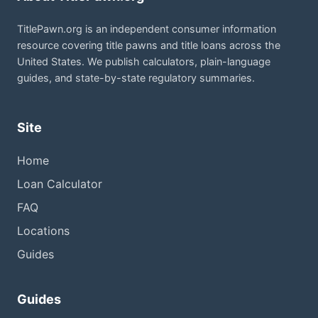
TitlePawn.org is an independent consumer information
resource covering title pawns and title loans across the
United States. We publish calculators, plain-language
guides, and state-by-state regulatory summaries.
Site
Home
Loan Calculator
FAQ
Locations
Guides
Guides