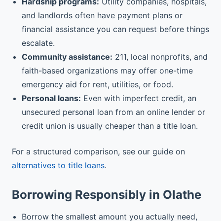
Hardship programs:
Utility companies, hospitals,
and landlords often have payment plans or
financial assistance you can request before things
escalate.
Community assistance:
211, local nonprofits, and
faith-based organizations may offer one-time
emergency aid for rent, utilities, or food.
Personal loans:
Even with imperfect credit, an
unsecured personal loan from an online lender or
credit union is usually cheaper than a title loan.
For a structured comparison, see our guide on
alternatives to title loans
.
Borrowing Responsibly in Olathe
Borrow the smallest amount you actually need,