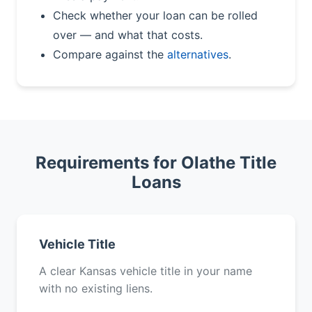
Check whether your loan can be rolled
over — and what that costs.
Compare against the
alternatives
.
Requirements for Olathe Title
Loans
Vehicle Title
A clear Kansas vehicle title in your name
with no existing liens.