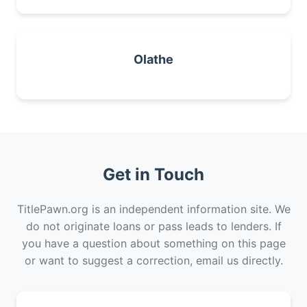
Olathe
Get in Touch
TitlePawn.org is an independent information site. We
do not originate loans or pass leads to lenders. If
you have a question about something on this page
or want to suggest a correction, email us directly.