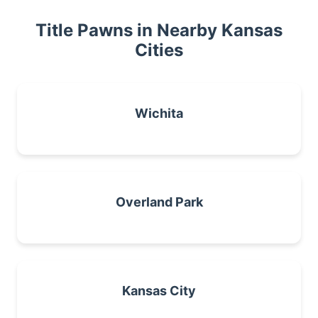
Title Pawns in Nearby Kansas
Cities
Wichita
Overland Park
Kansas City