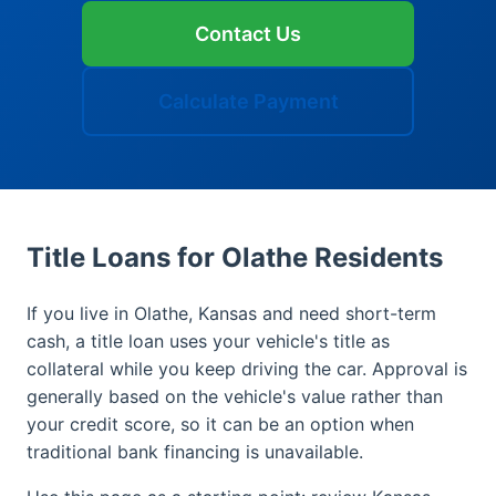
Contact Us
Calculate Payment
Title Loans for Olathe Residents
If you live in Olathe, Kansas and need short-term
cash, a title loan uses your vehicle's title as
collateral while you keep driving the car. Approval is
generally based on the vehicle's value rather than
your credit score, so it can be an option when
traditional bank financing is unavailable.