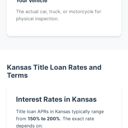
Your Vehicle
The actual car, truck, or motorcycle for
physical inspection.
Kansas Title Loan Rates and
Terms
Interest Rates in Kansas
Title loan APRs in Kansas typically range
from
150% to 200%
. The exact rate
depends on: