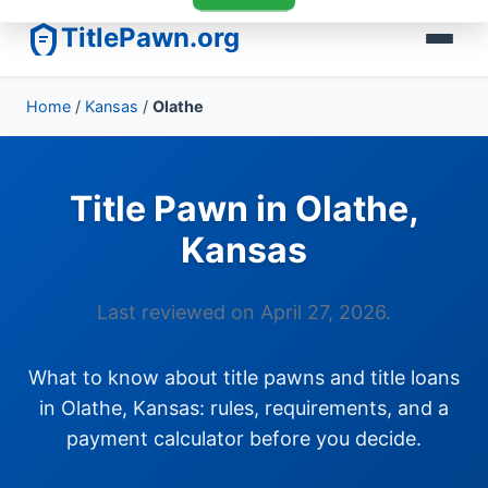
TitlePawn.org
Home
/
Kansas
/
Olathe
Title Pawn in Olathe,
Kansas
Last reviewed on April 27, 2026.
What to know about title pawns and title loans
in Olathe, Kansas: rules, requirements, and a
payment calculator before you decide.