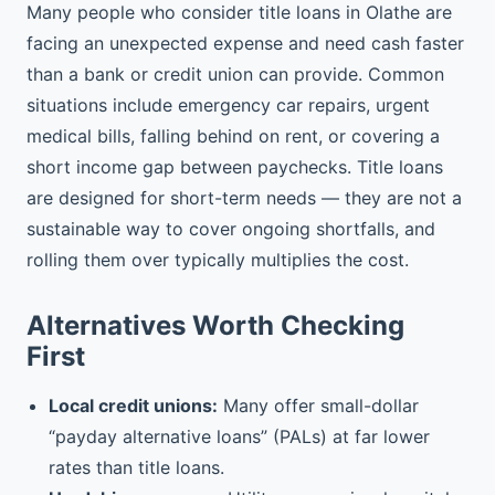
Many people who consider title loans in Olathe are
facing an unexpected expense and need cash faster
than a bank or credit union can provide. Common
situations include emergency car repairs, urgent
medical bills, falling behind on rent, or covering a
short income gap between paychecks. Title loans
are designed for short-term needs — they are not a
sustainable way to cover ongoing shortfalls, and
rolling them over typically multiplies the cost.
Alternatives Worth Checking
First
Local credit unions:
Many offer small-dollar
“payday alternative loans” (PALs) at far lower
rates than title loans.