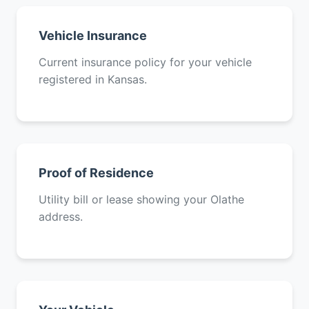
Vehicle Insurance
Current insurance policy for your vehicle
registered in Kansas.
Proof of Residence
Utility bill or lease showing your Olathe
address.