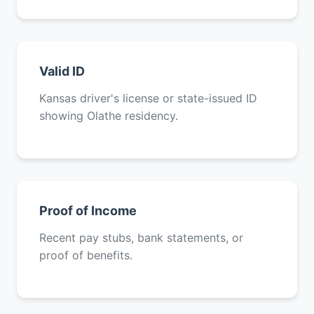
Valid ID
Kansas driver's license or state-issued ID
showing Olathe residency.
Proof of Income
Recent pay stubs, bank statements, or
proof of benefits.