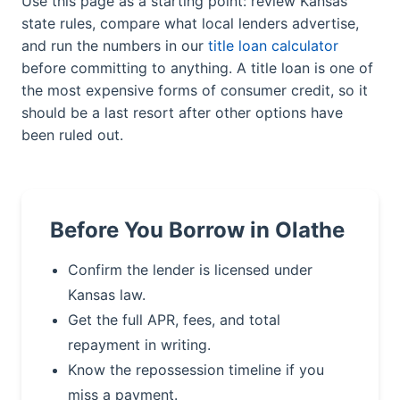
Use this page as a starting point: review Kansas
state rules, compare what local lenders advertise,
and run the numbers in our
title loan calculator
before committing to anything. A title loan is one of
the most expensive forms of consumer credit, so it
should be a last resort after other options have
been ruled out.
Before You Borrow in Olathe
Confirm the lender is licensed under
Kansas law.
Get the full APR, fees, and total
repayment in writing.
Know the repossession timeline if you
miss a payment.