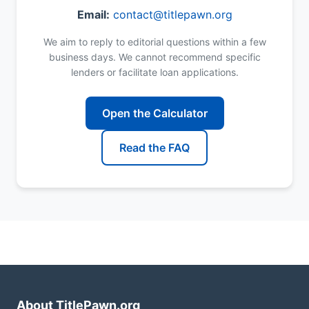
Email:
contact@titlepawn.org
We aim to reply to editorial questions within a few
business days. We cannot recommend specific
lenders or facilitate loan applications.
Open the Calculator
Read the FAQ
About TitlePawn.org