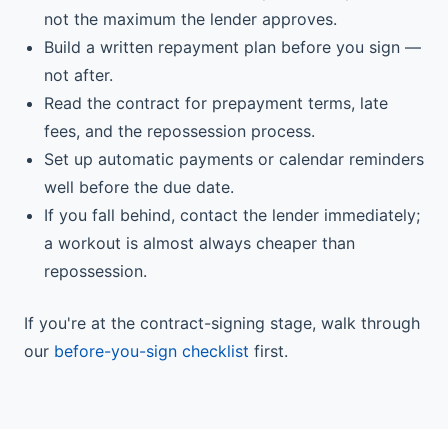
not the maximum the lender approves.
Build a written repayment plan before you sign —
not after.
Read the contract for prepayment terms, late
fees, and the repossession process.
Set up automatic payments or calendar reminders
well before the due date.
If you fall behind, contact the lender immediately;
a workout is almost always cheaper than
repossession.
If you're at the contract-signing stage, walk through
our
before-you-sign checklist
first.