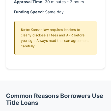
Approval Time:
30 minutes - 2 hours
Funding Speed:
Same day
Note:
Kansas law requires lenders to
clearly disclose all fees and APR before
you sign. Always read the loan agreement
carefully.
Common Reasons Borrowers Use
Title Loans