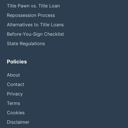
Title Pawn vs. Title Loan
Repossession Process
Alternatives to Title Loans
Before-You-Sign Checklist
State Regulations
Policies
About
Contact
Privacy
Terms
Cookies
Disclaimer