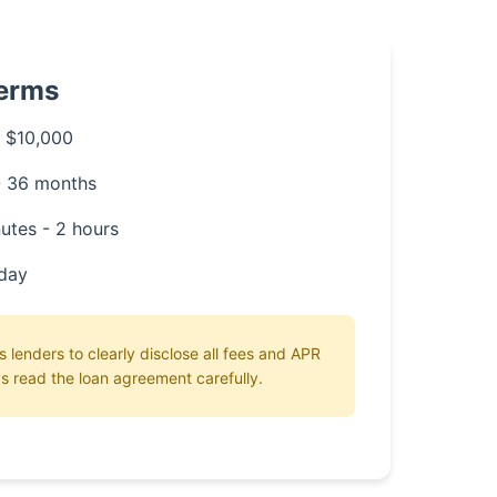
Terms
 $10,000
- 36 months
utes - 2 hours
day
 lenders to clearly disclose all fees and APR
s read the loan agreement carefully.