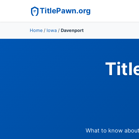
TitlePawn.org
Home
/
Iowa
/
Davenport
Tit
What to know about t