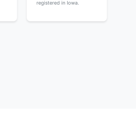
registered in Iowa.