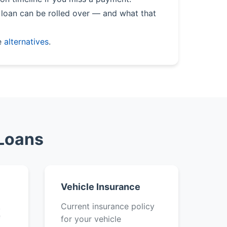
loan can be rolled over — and what that
e
alternatives
.
 Loans
Vehicle Insurance
k
Current insurance policy
f
for your vehicle