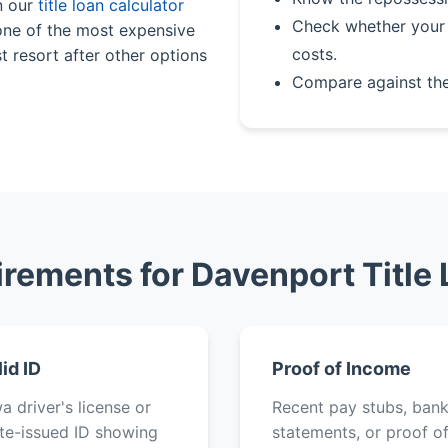
n our
title loan calculator
Check whether your 
 one of the most expensive
costs.
t resort after other options
Compare against th
rements for Davenport Title
lid ID
Proof of Income
a driver's license or
Recent pay stubs, ban
te-issued ID showing
statements, or proof o