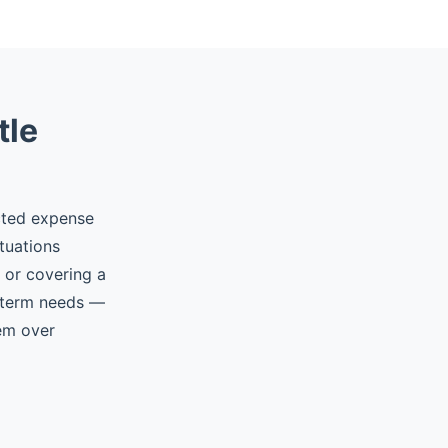
tle
cted expense
tuations
, or covering a
t-term needs —
hem over