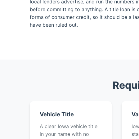
local lenders advertise, and run the numbers i
before committing to anything. A title loan is
forms of consumer credit, so it should be a las
have been ruled out.
Requi
Vehicle Title
Va
A clear Iowa vehicle title
Iow
in your name with no
sta