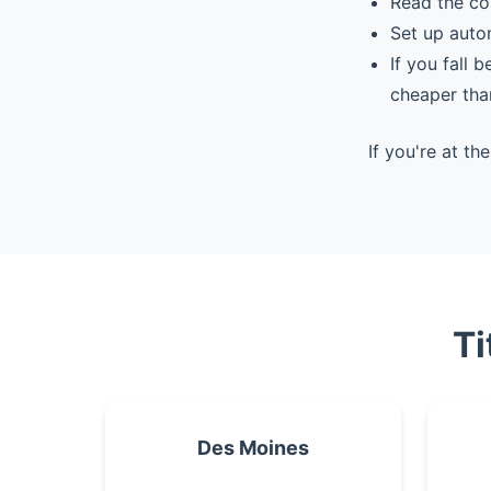
Read the co
Set up auto
If you fall 
cheaper tha
If you're at t
Ti
Des Moines