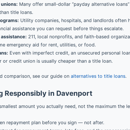
 unions:
Many offer small-dollar “payday alternative loans” 
than title loans.
rograms:
Utility companies, hospitals, and landlords often
ancial assistance you can request before things escalate.
assistance:
211, local nonprofits, and faith-based organiz
me emergency aid for rent, utilities, or food.
ans:
Even with imperfect credit, an unsecured personal loa
r or credit union is usually cheaper than a title loan.
ed comparison, see our guide on
alternatives to title loans
.
g Responsibly in Davenport
smallest amount you actually need, not the maximum the l
ten repayment plan before you sign — not after.