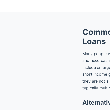
Common
Loans
Many people wh
and need cash 
include emergen
short income 
they are not a
typically multi
Alternati