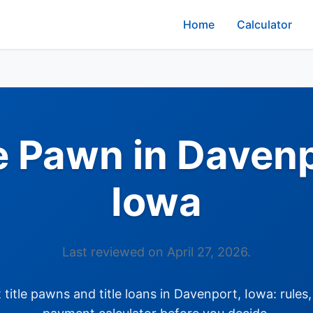
Home
Calculator
le Pawn in Davenp
Iowa
Last reviewed on April 27, 2026.
itle pawns and title loans in Davenport, Iowa: rules