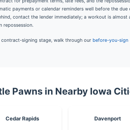
ntract for prepayment terms, late fees, and the repossessi
matic payments or calendar reminders well before the due 
behind, contact the lender immediately; a workout is almost
n repossession.
he contract-signing stage, walk through our
before-you-sign 
tle Pawns in Nearby Iowa Cit
Cedar Rapids
Davenport