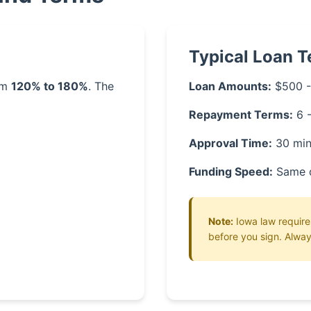
Typical Loan 
rom
120% to 180%
. The
Loan Amounts:
$500 -
Repayment Terms:
6 
Approval Time:
30 min
Funding Speed:
Same 
Note:
Iowa law requires
before you sign. Alway