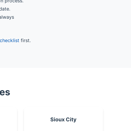
on process.
date.
 always
checklist
first.
ies
Sioux City