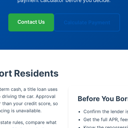
payment calculator before you decide.
Contact Us
Calculate Payment
ort Residents
erm cash, a title loan uses
p driving the car. Approval
Before You Bor
r than your credit score, so
cing is unavailable.
Confirm the lender i
Get the full APR, fee
 state rules, compare what
Know the repossessi