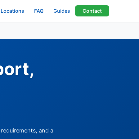
Locations
FAQ
Guides
Contact
ort,
, requirements, and a