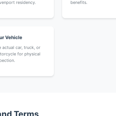
venport residency.
benefits.
ur Vehicle
 actual car, truck, or
orcycle for physical
pection.
 and Terms