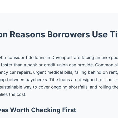
 Reasons Borrowers Use Ti
o consider title loans in Davenport are facing an unexpe
faster than a bank or credit union can provide. Common si
cy car repairs, urgent medical bills, falling behind on rent
gap between paychecks. Title loans are designed for shor
 sustainable way to cover ongoing shortfalls, and rolling t
plies the cost.
ves Worth Checking First