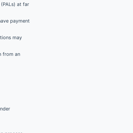
(PALs) at far
 have payment
ations may
n from an
ender