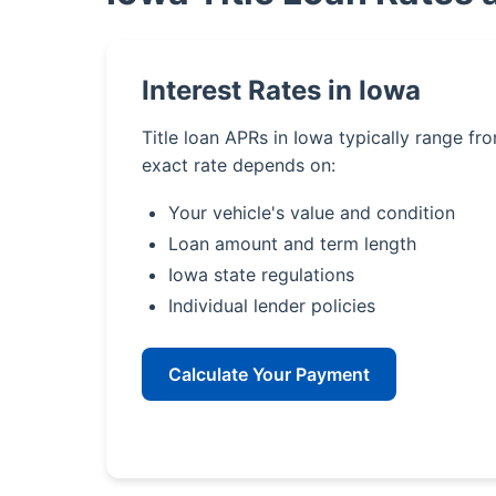
Interest Rates in Iowa
Title loan APRs in Iowa typically range f
exact rate depends on:
Your vehicle's value and condition
Loan amount and term length
Iowa state regulations
Individual lender policies
Calculate Your Payment