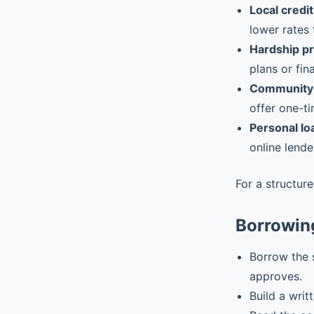
Local credit
lower rates 
Hardship p
plans or fin
Community 
offer one-ti
Personal lo
online lende
For a structur
Borrowin
Borrow the 
approves.
Build a writ