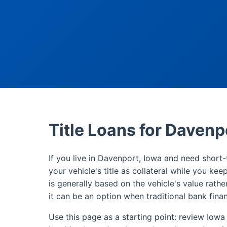
Title Loans for Davenp
If you live in Davenport, Iowa and need short-t
your vehicle's title as collateral while you kee
is generally based on the vehicle's value rathe
it can be an option when traditional bank finan
Use this page as a starting point: review Iowa