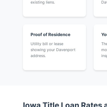
existing liens.
Da
Proof of Residence
Yo
Utility bill or lease
The
showing your Davenport
mot
address.
ins
Iowa Title Loan Rates