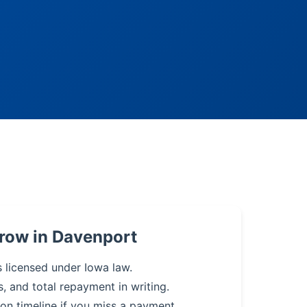
row in Davenport
s licensed under Iowa law.
s, and total repayment in writing.
on timeline if you miss a payment.