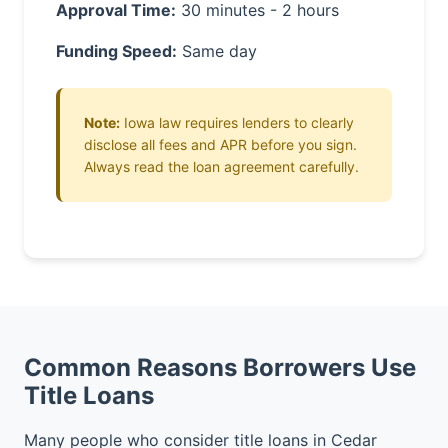
Approval Time:
30 minutes - 2 hours
Funding Speed:
Same day
Note:
Iowa law requires lenders to clearly
disclose all fees and APR before you sign.
Always read the loan agreement carefully.
Common Reasons Borrowers Use
Title Loans
Many people who consider title loans in Cedar