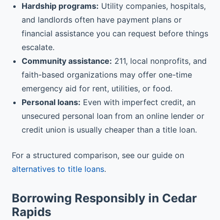
Hardship programs:
Utility companies, hospitals,
and landlords often have payment plans or
financial assistance you can request before things
escalate.
Community assistance:
211, local nonprofits, and
faith-based organizations may offer one-time
emergency aid for rent, utilities, or food.
Personal loans:
Even with imperfect credit, an
unsecured personal loan from an online lender or
credit union is usually cheaper than a title loan.
For a structured comparison, see our guide on
alternatives to title loans
.
Borrowing Responsibly in Cedar
Rapids