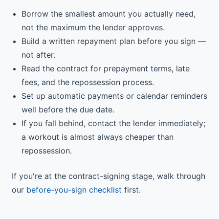
Borrow the smallest amount you actually need,
not the maximum the lender approves.
Build a written repayment plan before you sign —
not after.
Read the contract for prepayment terms, late
fees, and the repossession process.
Set up automatic payments or calendar reminders
well before the due date.
If you fall behind, contact the lender immediately;
a workout is almost always cheaper than
repossession.
If you're at the contract-signing stage, walk through
our
before-you-sign checklist
first.