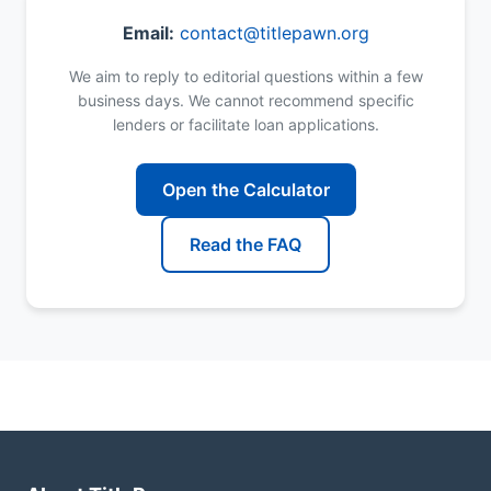
Email:
contact@titlepawn.org
We aim to reply to editorial questions within a few
business days. We cannot recommend specific
lenders or facilitate loan applications.
Open the Calculator
Read the FAQ