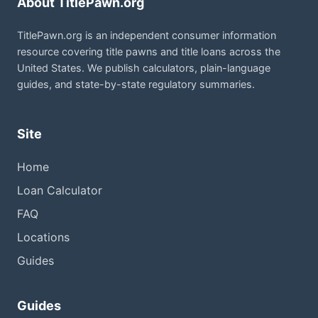
About TitlePawn.org
TitlePawn.org is an independent consumer information
resource covering title pawns and title loans across the
United States. We publish calculators, plain-language
guides, and state-by-state regulatory summaries.
Site
Home
Loan Calculator
FAQ
Locations
Guides
Guides