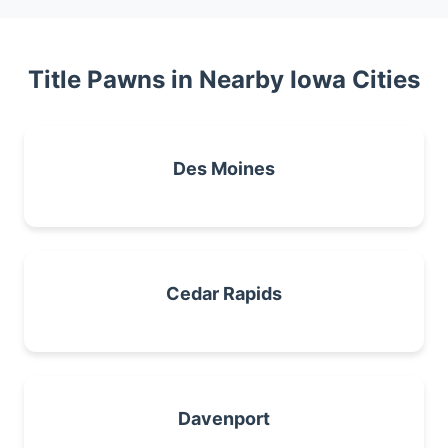
Title Pawns in Nearby Iowa Cities
Des Moines
Cedar Rapids
Davenport