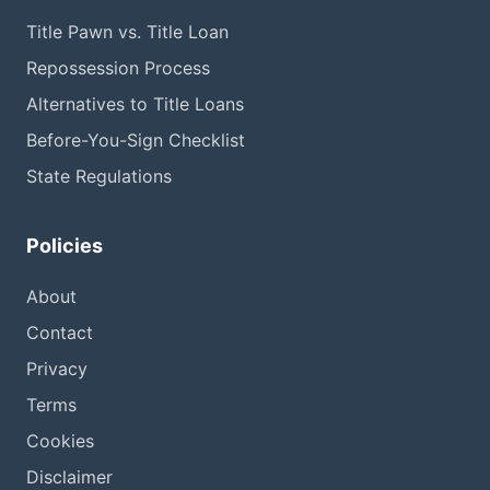
Title Pawn vs. Title Loan
Repossession Process
Alternatives to Title Loans
Before-You-Sign Checklist
State Regulations
Policies
About
Contact
Privacy
Terms
Cookies
Disclaimer