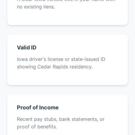
no existing liens.
Valid ID
Iowa driver's license or state-issued ID
showing Cedar Rapids residency.
Proof of Income
Recent pay stubs, bank statements, or
proof of benefits.