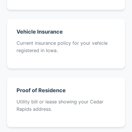
Vehicle Insurance
Current insurance policy for your vehicle
registered in Iowa.
Proof of Residence
Utility bill or lease showing your Cedar
Rapids address.