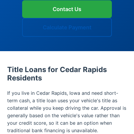
Contact Us
Calculate Payment
Title Loans for Cedar Rapids
Residents
If you live in Cedar Rapids, Iowa and need short-
term cash, a title loan uses your vehicle's title as
collateral while you keep driving the car. Approval is
generally based on the vehicle's value rather than
your credit score, so it can be an option when
traditional bank financing is unavailable.