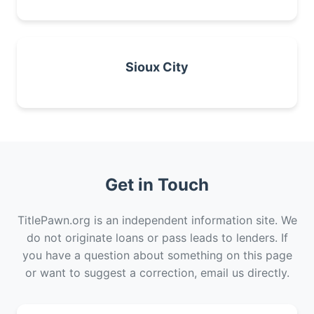
Sioux City
Get in Touch
TitlePawn.org is an independent information site. We
do not originate loans or pass leads to lenders. If
you have a question about something on this page
or want to suggest a correction, email us directly.