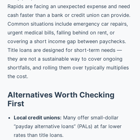
Rapids are facing an unexpected expense and need
cash faster than a bank or credit union can provide.
Common situations include emergency car repairs,
urgent medical bills, falling behind on rent, or
covering a short income gap between paychecks.
Title loans are designed for short-term needs —
they are not a sustainable way to cover ongoing
shortfalls, and rolling them over typically multiplies
the cost.
Alternatives Worth Checking
First
Local credit unions:
Many offer small-dollar
“payday alternative loans” (PALs) at far lower
rates than title loans.