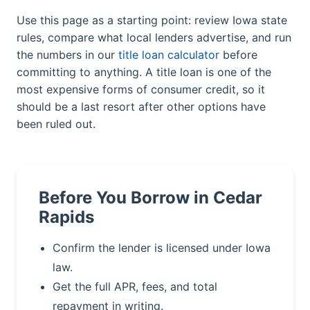
Use this page as a starting point: review Iowa state
rules, compare what local lenders advertise, and run
the numbers in our
title loan calculator
before
committing to anything. A title loan is one of the
most expensive forms of consumer credit, so it
should be a last resort after other options have
been ruled out.
Before You Borrow in Cedar
Rapids
Confirm the lender is licensed under Iowa
law.
Get the full APR, fees, and total
repayment in writing.