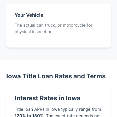
Your Vehicle
The actual car, truck, or motorcycle for
physical inspection.
Iowa Title Loan Rates and Terms
Interest Rates in Iowa
Title loan APRs in Iowa typically range from
120% to 180%
. The exact rate depends on: