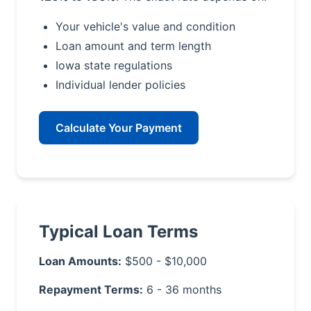
Your vehicle's value and condition
Loan amount and term length
Iowa state regulations
Individual lender policies
Calculate Your Payment
Typical Loan Terms
Loan Amounts:
$500 - $10,000
Repayment Terms:
6 - 36 months