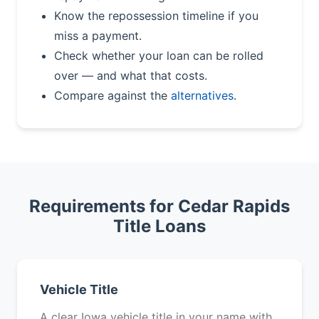
Know the repossession timeline if you
miss a payment.
Check whether your loan can be rolled
over — and what that costs.
Compare against the
alternatives
.
Requirements for Cedar Rapids
Title Loans
Vehicle Title
A clear Iowa vehicle title in your name with