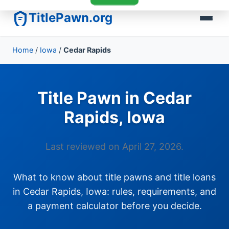
TitlePawn.org
Home
/
Iowa
/
Cedar Rapids
Title Pawn in Cedar
Rapids, Iowa
Last reviewed on April 27, 2026.
What to know about title pawns and title loans
in Cedar Rapids, Iowa: rules, requirements, and
a payment calculator before you decide.