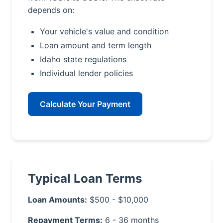
depends on:
Your vehicle's value and condition
Loan amount and term length
Idaho state regulations
Individual lender policies
Calculate Your Payment
Typical Loan Terms
Loan Amounts:
$500 - $10,000
Repayment Terms:
6 - 36 months