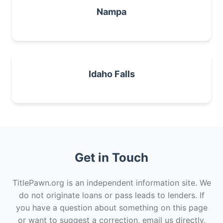
Nampa
Idaho Falls
Get in Touch
TitlePawn.org is an independent information site. We
do not originate loans or pass leads to lenders. If
you have a question about something on this page
or want to suggest a correction, email us directly.