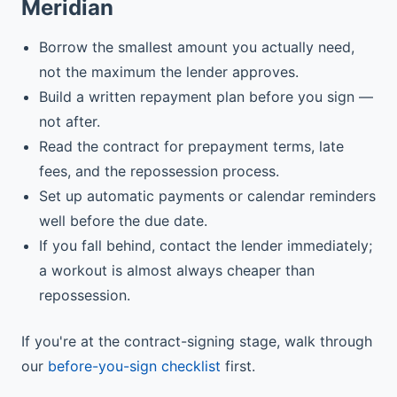
Meridian
Borrow the smallest amount you actually need,
not the maximum the lender approves.
Build a written repayment plan before you sign —
not after.
Read the contract for prepayment terms, late
fees, and the repossession process.
Set up automatic payments or calendar reminders
well before the due date.
If you fall behind, contact the lender immediately;
a workout is almost always cheaper than
repossession.
If you're at the contract-signing stage, walk through
our
before-you-sign checklist
first.