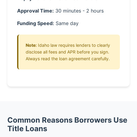
Approval Time:
30 minutes - 2 hours
Funding Speed:
Same day
Note:
Idaho law requires lenders to clearly
disclose all fees and APR before you sign.
Always read the loan agreement carefully.
Common Reasons Borrowers Use
Title Loans