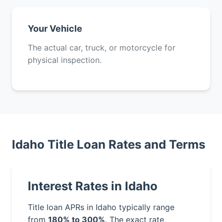
Your Vehicle
The actual car, truck, or motorcycle for
physical inspection.
Idaho Title Loan Rates and Terms
Interest Rates in Idaho
Title loan APRs in Idaho typically range
from
180% to 300%
. The exact rate