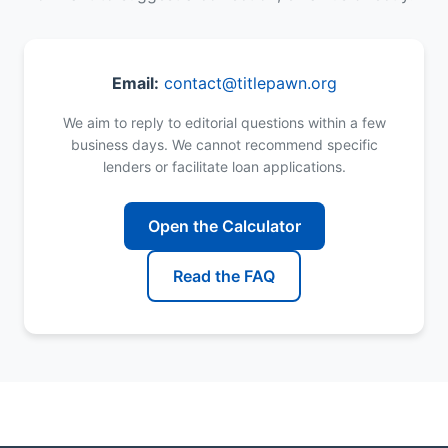
Email:
contact@titlepawn.org
We aim to reply to editorial questions within a few
business days. We cannot recommend specific
lenders or facilitate loan applications.
Open the Calculator
Read the FAQ