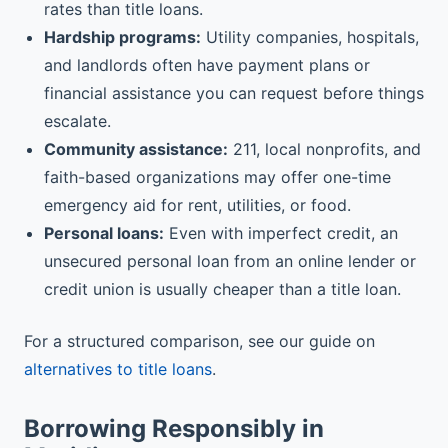
rates than title loans.
Hardship programs:
Utility companies, hospitals,
and landlords often have payment plans or
financial assistance you can request before things
escalate.
Community assistance:
211, local nonprofits, and
faith-based organizations may offer one-time
emergency aid for rent, utilities, or food.
Personal loans:
Even with imperfect credit, an
unsecured personal loan from an online lender or
credit union is usually cheaper than a title loan.
For a structured comparison, see our guide on
alternatives to title loans
.
Borrowing Responsibly in