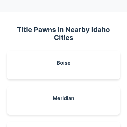
Title Pawns in Nearby Idaho
Cities
Boise
Meridian