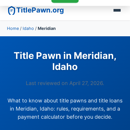
TitlePawn.org
Home
/
Idaho
/
Meridian
Title Pawn in Meridian,
Idaho
Last reviewed on April 27, 2026.
What to know about title pawns and title loans
in Meridian, Idaho: rules, requirements, and a
payment calculator before you decide.