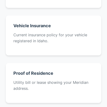
Vehicle Insurance
Current insurance policy for your vehicle
registered in Idaho.
Proof of Residence
Utility bill or lease showing your Meridian
address.