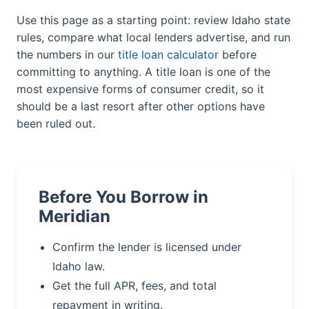
Use this page as a starting point: review Idaho state
rules, compare what local lenders advertise, and run
the numbers in our
title loan calculator
before
committing to anything. A title loan is one of the
most expensive forms of consumer credit, so it
should be a last resort after other options have
been ruled out.
Before You Borrow in
Meridian
Confirm the lender is licensed under
Idaho law.
Get the full APR, fees, and total
repayment in writing.