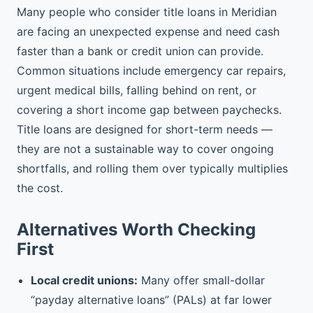
Many people who consider title loans in Meridian
are facing an unexpected expense and need cash
faster than a bank or credit union can provide.
Common situations include emergency car repairs,
urgent medical bills, falling behind on rent, or
covering a short income gap between paychecks.
Title loans are designed for short-term needs —
they are not a sustainable way to cover ongoing
shortfalls, and rolling them over typically multiplies
the cost.
Alternatives Worth Checking
First
Local credit unions:
Many offer small-dollar
“payday alternative loans” (PALs) at far lower