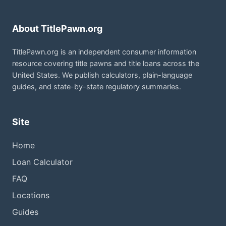
About TitlePawn.org
TitlePawn.org is an independent consumer information
resource covering title pawns and title loans across the
United States. We publish calculators, plain-language
guides, and state-by-state regulatory summaries.
Site
Home
Loan Calculator
FAQ
Locations
Guides