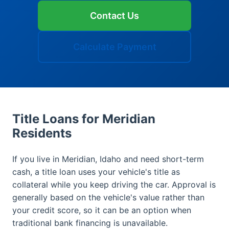
Contact Us
Calculate Payment
Title Loans for Meridian
Residents
If you live in Meridian, Idaho and need short-term
cash, a title loan uses your vehicle's title as
collateral while you keep driving the car. Approval is
generally based on the vehicle's value rather than
your credit score, so it can be an option when
traditional bank financing is unavailable.