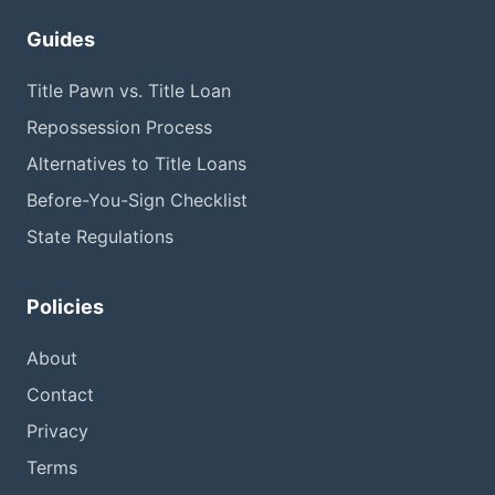
Guides
Title Pawn vs. Title Loan
Repossession Process
Alternatives to Title Loans
Before-You-Sign Checklist
State Regulations
Policies
About
Contact
Privacy
Terms