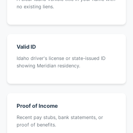
no existing liens.
Valid ID
Idaho driver's license or state-issued ID
showing Meridian residency.
Proof of Income
Recent pay stubs, bank statements, or
proof of benefits.