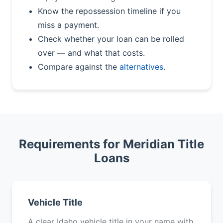
Know the repossession timeline if you
miss a payment.
Check whether your loan can be rolled
over — and what that costs.
Compare against the
alternatives
.
Requirements for Meridian Title
Loans
Vehicle Title
A clear Idaho vehicle title in your name with