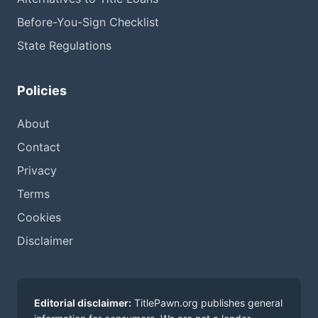
Before-You-Sign Checklist
State Regulations
Policies
About
Contact
Privacy
Terms
Cookies
Disclaimer
Editorial disclaimer:
TitlePawn.org publishes general