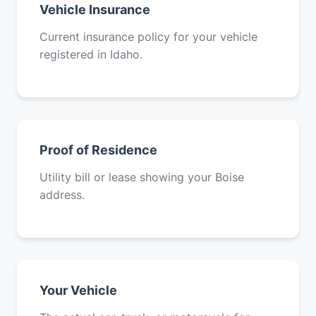
Vehicle Insurance
Current insurance policy for your vehicle
registered in Idaho.
Proof of Residence
Utility bill or lease showing your Boise
address.
Your Vehicle