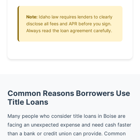
Note:
Idaho law requires lenders to clearly
disclose all fees and APR before you sign.
Always read the loan agreement carefully.
Common Reasons Borrowers Use
Title Loans
Many people who consider title loans in Boise are
facing an unexpected expense and need cash faster
than a bank or credit union can provide. Common