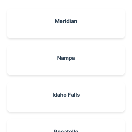
Meridian
Nampa
Idaho Falls
Pocatello