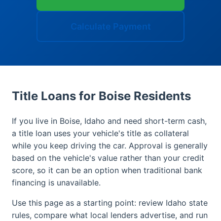
Calculate Payment
Title Loans for Boise Residents
If you live in Boise, Idaho and need short-term cash,
a title loan uses your vehicle's title as collateral
while you keep driving the car. Approval is generally
based on the vehicle's value rather than your credit
score, so it can be an option when traditional bank
financing is unavailable.
Use this page as a starting point: review Idaho state
rules, compare what local lenders advertise, and run