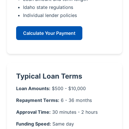
Idaho state regulations
Individual lender policies
Calculate Your Payment
Typical Loan Terms
Loan Amounts:
$500 - $10,000
Repayment Terms:
6 - 36 months
Approval Time:
30 minutes - 2 hours
Funding Speed:
Same day