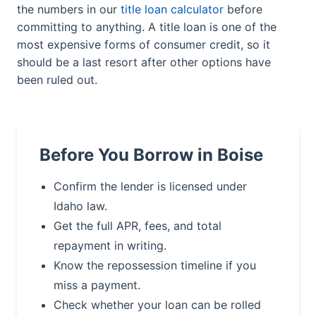
the numbers in our
title loan calculator
before
committing to anything. A title loan is one of the
most expensive forms of consumer credit, so it
should be a last resort after other options have
been ruled out.
Before You Borrow in Boise
Confirm the lender is licensed under
Idaho law.
Get the full APR, fees, and total
repayment in writing.
Know the repossession timeline if you
miss a payment.
Check whether your loan can be rolled