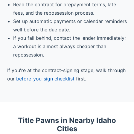
Read the contract for prepayment terms, late
fees, and the repossession process.
Set up automatic payments or calendar reminders
well before the due date.
If you fall behind, contact the lender immediately;
a workout is almost always cheaper than
repossession.
If you're at the contract-signing stage, walk through
our
before-you-sign checklist
first.
Title Pawns in Nearby Idaho
Cities