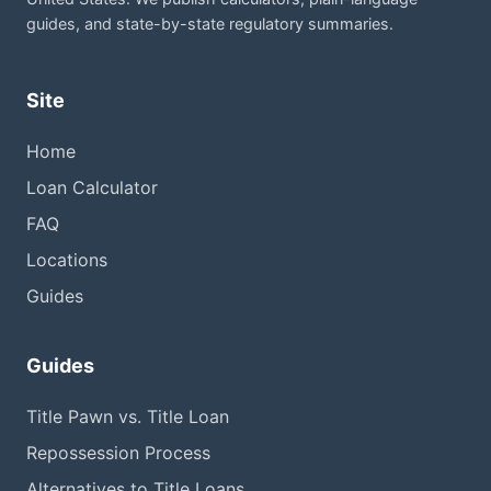
guides, and state-by-state regulatory summaries.
Site
Home
Loan Calculator
FAQ
Locations
Guides
Guides
Title Pawn vs. Title Loan
Repossession Process
Alternatives to Title Loans