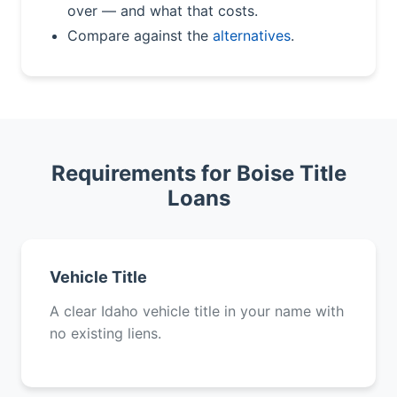
over — and what that costs.
Compare against the
alternatives
.
Requirements for Boise Title
Loans
Vehicle Title
A clear Idaho vehicle title in your name with
no existing liens.