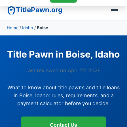
TitlePawn.org
Home
/
Idaho
/
Boise
Title Pawn in Boise, Idaho
Last reviewed on April 27, 2026.
What to know about title pawns and title loans
in Boise, Idaho: rules, requirements, and a
payment calculator before you decide.
Contact Us