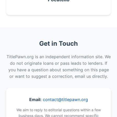
Get in Touch
TitlePawn.org is an independent information site. We
do not originate loans or pass leads to lenders. If
you have a question about something on this page
or want to suggest a correction, email us directly.
Email:
contact@titlepawn.org
We aim to reply to editorial questions within a few
business days. We cannot recommend specific