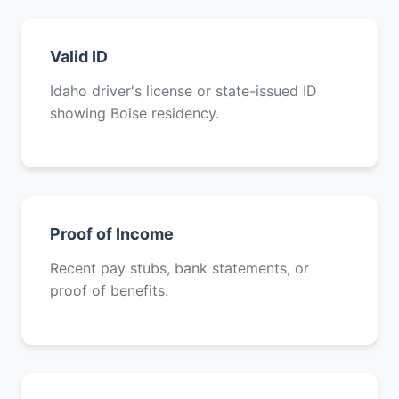
Valid ID
Idaho driver's license or state-issued ID
showing Boise residency.
Proof of Income
Recent pay stubs, bank statements, or
proof of benefits.