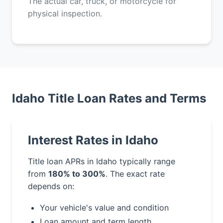
The actual car, truck, or motorcycle for
physical inspection.
Idaho Title Loan Rates and Terms
Interest Rates in Idaho
Title loan APRs in Idaho typically range
from
180% to 300%
. The exact rate
depends on:
Your vehicle's value and condition
Loan amount and term length