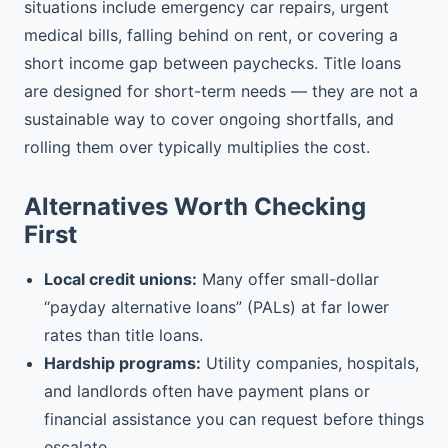
situations include emergency car repairs, urgent
medical bills, falling behind on rent, or covering a
short income gap between paychecks. Title loans
are designed for short-term needs — they are not a
sustainable way to cover ongoing shortfalls, and
rolling them over typically multiplies the cost.
Alternatives Worth Checking
First
Local credit unions:
Many offer small-dollar
“payday alternative loans” (PALs) at far lower
rates than title loans.
Hardship programs:
Utility companies, hospitals,
and landlords often have payment plans or
financial assistance you can request before things
escalate.