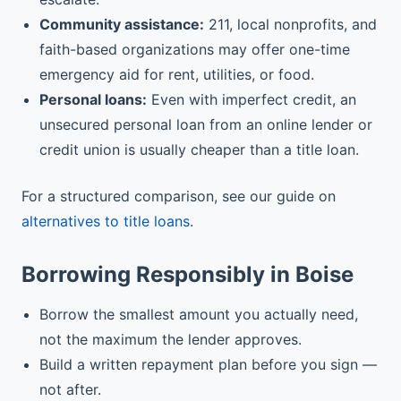
Community assistance:
211, local nonprofits, and
faith-based organizations may offer one-time
emergency aid for rent, utilities, or food.
Personal loans:
Even with imperfect credit, an
unsecured personal loan from an online lender or
credit union is usually cheaper than a title loan.
For a structured comparison, see our guide on
alternatives to title loans
.
Borrowing Responsibly in Boise
Borrow the smallest amount you actually need,
not the maximum the lender approves.
Build a written repayment plan before you sign —
not after.