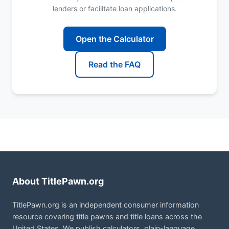
lenders or facilitate loan applications.
Open the Calculator
Read the FAQ
About TitlePawn.org
TitlePawn.org is an independent consumer information
resource covering title pawns and title loans across the
United States. We publish calculators, plain-language