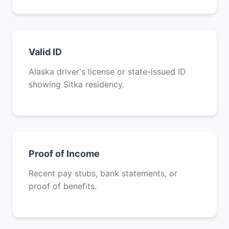
Valid ID
Alaska driver's license or state-issued ID
showing Sitka residency.
Proof of Income
Recent pay stubs, bank statements, or
proof of benefits.