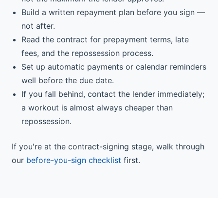
Build a written repayment plan before you sign —
not after.
Read the contract for prepayment terms, late
fees, and the repossession process.
Set up automatic payments or calendar reminders
well before the due date.
If you fall behind, contact the lender immediately;
a workout is almost always cheaper than
repossession.
If you're at the contract-signing stage, walk through
our
before-you-sign checklist
first.