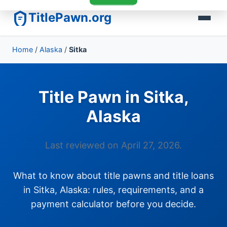
TitlePawn.org
Home
/
Alaska
/
Sitka
Title Pawn in Sitka,
Alaska
Last reviewed on April 27, 2026.
What to know about title pawns and title loans
in Sitka, Alaska: rules, requirements, and a
payment calculator before you decide.