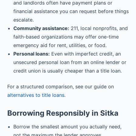
and landlords often have payment plans or
financial assistance you can request before things
escalate.
Community assistance:
211, local nonprofits, and
faith-based organizations may offer one-time
emergency aid for rent, utilities, or food.
Personal loans:
Even with imperfect credit, an
unsecured personal loan from an online lender or
credit union is usually cheaper than a title loan.
For a structured comparison, see our guide on
alternatives to title loans
.
Borrowing Responsibly in Sitka
Borrow the smallest amount you actually need,
not the maximum the lender approves.