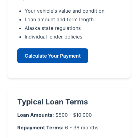
Your vehicle's value and condition
Loan amount and term length
Alaska state regulations
Individual lender policies
Calculate Your Payment
Typical Loan Terms
Loan Amounts:
$500 - $10,000
Repayment Terms:
6 - 36 months