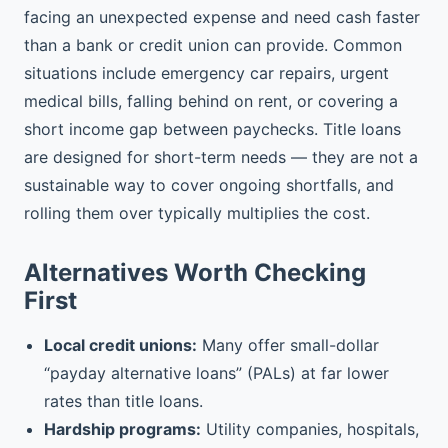
facing an unexpected expense and need cash faster
than a bank or credit union can provide. Common
situations include emergency car repairs, urgent
medical bills, falling behind on rent, or covering a
short income gap between paychecks. Title loans
are designed for short-term needs — they are not a
sustainable way to cover ongoing shortfalls, and
rolling them over typically multiplies the cost.
Alternatives Worth Checking
First
Local credit unions:
Many offer small-dollar
“payday alternative loans” (PALs) at far lower
rates than title loans.
Hardship programs:
Utility companies, hospitals,