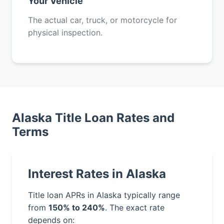
Your Vehicle
The actual car, truck, or motorcycle for
physical inspection.
Alaska Title Loan Rates and
Terms
Interest Rates in Alaska
Title loan APRs in Alaska typically range
from
150% to 240%
. The exact rate
depends on: