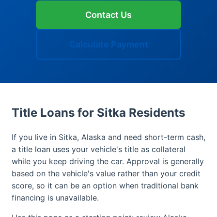
Contact Us
Calculate Payment
Title Loans for Sitka Residents
If you live in Sitka, Alaska and need short-term cash,
a title loan uses your vehicle's title as collateral
while you keep driving the car. Approval is generally
based on the vehicle's value rather than your credit
score, so it can be an option when traditional bank
financing is unavailable.