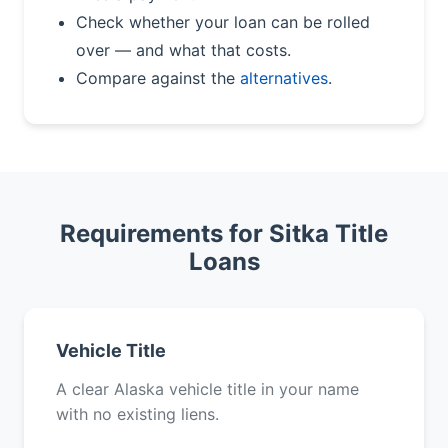
Check whether your loan can be rolled
over — and what that costs.
Compare against the
alternatives
.
Requirements for Sitka Title
Loans
Vehicle Title
A clear Alaska vehicle title in your name
with no existing liens.