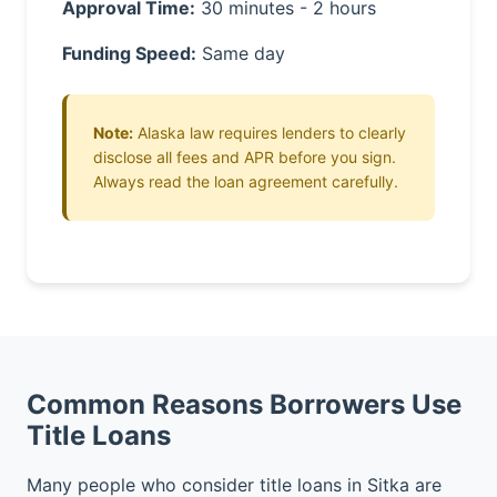
Approval Time:
30 minutes - 2 hours
Funding Speed:
Same day
Note:
Alaska law requires lenders to clearly
disclose all fees and APR before you sign.
Always read the loan agreement carefully.
Common Reasons Borrowers Use
Title Loans
Many people who consider title loans in Sitka are