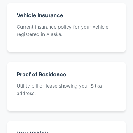
Vehicle Insurance
Current insurance policy for your vehicle
registered in Alaska.
Proof of Residence
Utility bill or lease showing your Sitka
address.