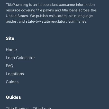
TitlePawn.org is an independent consumer information
resource covering title pawns and title loans across the
United States. We publish calculators, plain-language
guides, and state-by-state regulatory summaries.
Site
Home
Loan Calculator
FAQ
Locations
Guides
Guides
Title Pawn vs. Title Loan