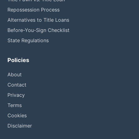
Repossession Process
Alternatives to Title Loans
Before-You-Sign Checklist
State Regulations
Policies
About
Contact
Privacy
Terms
Cookies
Disclaimer