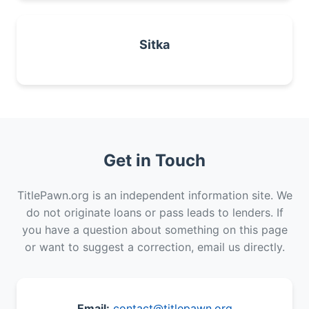
Sitka
Get in Touch
TitlePawn.org is an independent information site. We
do not originate loans or pass leads to lenders. If
you have a question about something on this page
or want to suggest a correction, email us directly.
Email:
contact@titlepawn.org