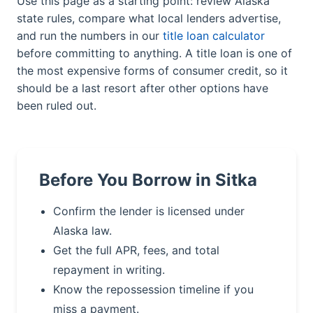
Use this page as a starting point: review Alaska
state rules, compare what local lenders advertise,
and run the numbers in our
title loan calculator
before committing to anything. A title loan is one of
the most expensive forms of consumer credit, so it
should be a last resort after other options have
been ruled out.
Before You Borrow in Sitka
Confirm the lender is licensed under
Alaska law.
Get the full APR, fees, and total
repayment in writing.
Know the repossession timeline if you
miss a payment.