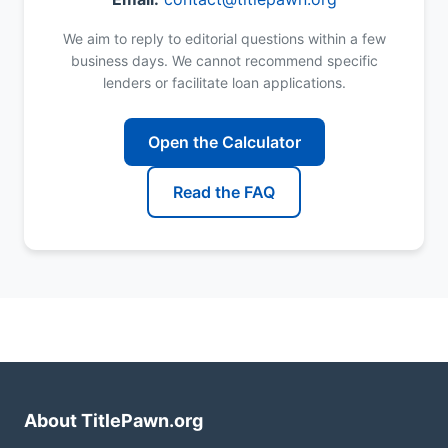
We aim to reply to editorial questions within a few
business days. We cannot recommend specific
lenders or facilitate loan applications.
Open the Calculator
Read the FAQ
About TitlePawn.org