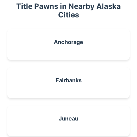
Title Pawns in Nearby Alaska
Cities
Anchorage
Fairbanks
Juneau