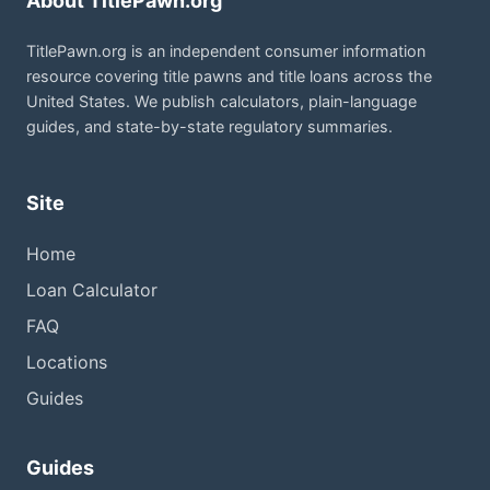
About TitlePawn.org
TitlePawn.org is an independent consumer information
resource covering title pawns and title loans across the
United States. We publish calculators, plain-language
guides, and state-by-state regulatory summaries.
Site
Home
Loan Calculator
FAQ
Locations
Guides
Guides