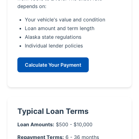
depends on:
Your vehicle's value and condition
Loan amount and term length
Alaska state regulations
Individual lender policies
Calculate Your Payment
Typical Loan Terms
Loan Amounts:
$500 - $10,000
Repayment Terms:
6 - 36 months