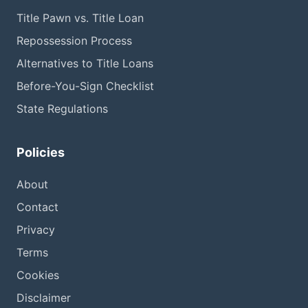
Title Pawn vs. Title Loan
Repossession Process
Alternatives to Title Loans
Before-You-Sign Checklist
State Regulations
Policies
About
Contact
Privacy
Terms
Cookies
Disclaimer