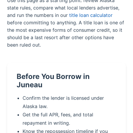
Use this page as a starting point: review Alaska
state rules, compare what local lenders advertise,
and run the numbers in our
title loan calculator
before committing to anything. A title loan is one of
the most expensive forms of consumer credit, so it
should be a last resort after other options have
been ruled out.
Before You Borrow in
Juneau
Confirm the lender is licensed under
Alaska law.
Get the full APR, fees, and total
repayment in writing.
Know the repossession timeline if you