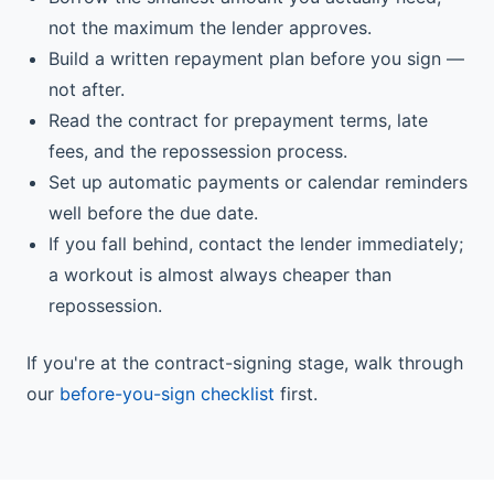
not the maximum the lender approves.
Build a written repayment plan before you sign —
not after.
Read the contract for prepayment terms, late
fees, and the repossession process.
Set up automatic payments or calendar reminders
well before the due date.
If you fall behind, contact the lender immediately;
a workout is almost always cheaper than
repossession.
If you're at the contract-signing stage, walk through
our
before-you-sign checklist
first.