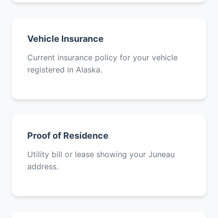
Vehicle Insurance
Current insurance policy for your vehicle
registered in Alaska.
Proof of Residence
Utility bill or lease showing your Juneau
address.