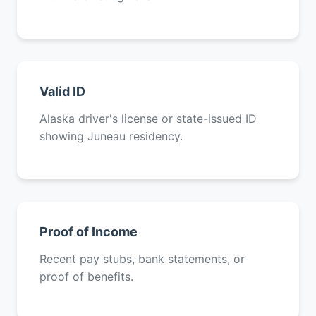
Valid ID
Alaska driver's license or state-issued ID
showing Juneau residency.
Proof of Income
Recent pay stubs, bank statements, or
proof of benefits.