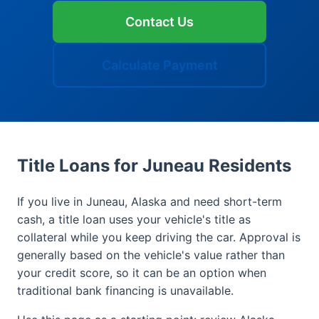
Contact Us
Calculate Payment
Title Loans for Juneau Residents
If you live in Juneau, Alaska and need short-term
cash, a title loan uses your vehicle's title as
collateral while you keep driving the car. Approval is
generally based on the vehicle's value rather than
your credit score, so it can be an option when
traditional bank financing is unavailable.