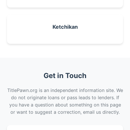
Ketchikan
Get in Touch
TitlePawn.org is an independent information site. We
do not originate loans or pass leads to lenders. If
you have a question about something on this page
or want to suggest a correction, email us directly.