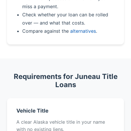
miss a payment.
Check whether your loan can be rolled
over — and what that costs.
Compare against the
alternatives
.
Requirements for Juneau Title
Loans
Vehicle Title
A clear Alaska vehicle title in your name
with no existing liens.