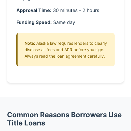
Approval Time:
30 minutes - 2 hours
Funding Speed:
Same day
Note:
Alaska law requires lenders to clearly
disclose all fees and APR before you sign.
Always read the loan agreement carefully.
Common Reasons Borrowers Use
Title Loans