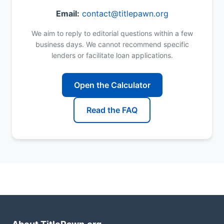
Email:
contact@titlepawn.org
We aim to reply to editorial questions within a few
business days. We cannot recommend specific
lenders or facilitate loan applications.
Open the Calculator
Read the FAQ