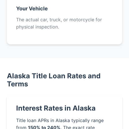
Your Vehicle
The actual car, truck, or motorcycle for
physical inspection.
Alaska Title Loan Rates and
Terms
Interest Rates in Alaska
Title loan APRs in Alaska typically range
from
150% to 240%
. The exact rate