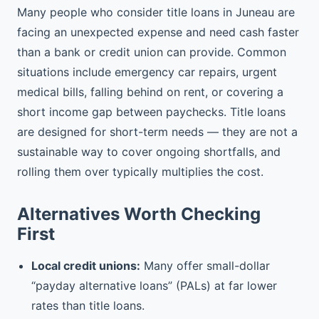
Many people who consider title loans in Juneau are
facing an unexpected expense and need cash faster
than a bank or credit union can provide. Common
situations include emergency car repairs, urgent
medical bills, falling behind on rent, or covering a
short income gap between paychecks. Title loans
are designed for short-term needs — they are not a
sustainable way to cover ongoing shortfalls, and
rolling them over typically multiplies the cost.
Alternatives Worth Checking
First
Local credit unions:
Many offer small-dollar
“payday alternative loans” (PALs) at far lower
rates than title loans.