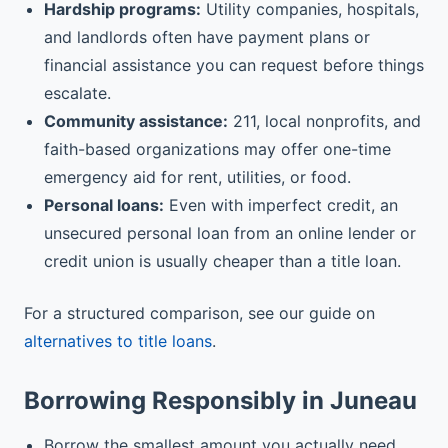
Hardship programs:
Utility companies, hospitals,
and landlords often have payment plans or
financial assistance you can request before things
escalate.
Community assistance:
211, local nonprofits, and
faith-based organizations may offer one-time
emergency aid for rent, utilities, or food.
Personal loans:
Even with imperfect credit, an
unsecured personal loan from an online lender or
credit union is usually cheaper than a title loan.
For a structured comparison, see our guide on
alternatives to title loans
.
Borrowing Responsibly in Juneau
Borrow the smallest amount you actually need,