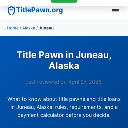
TitlePawn.org
Home
/
Alaska
/
Juneau
Title Pawn in Juneau,
Alaska
Last reviewed on April 27, 2026.
What to know about title pawns and title loans
in Juneau, Alaska: rules, requirements, and a
payment calculator before you decide.