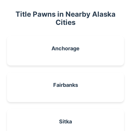
Title Pawns in Nearby Alaska
Cities
Anchorage
Fairbanks
Sitka