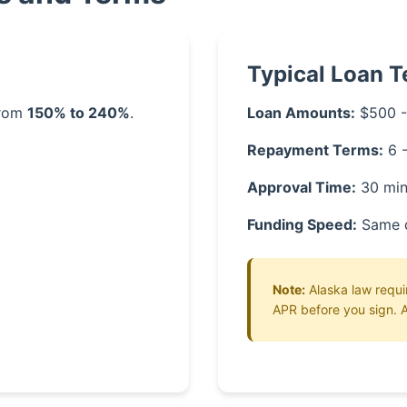
Typical Loan 
from
150% to 240%
.
Loan Amounts:
$500 -
Repayment Terms:
6 
Approval Time:
30 min
Funding Speed:
Same 
Note:
Alaska law requir
APR before you sign. A