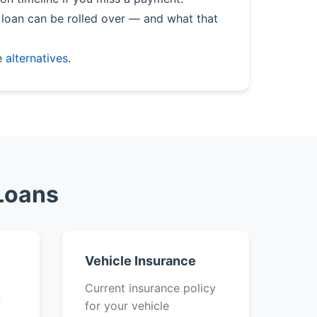
loan can be rolled over — and what that
e
alternatives
.
 Loans
Vehicle Insurance
k
Current insurance policy
f
for your vehicle