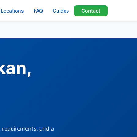
Locations
FAQ
Guides
Contact
kan,
, requirements, and a