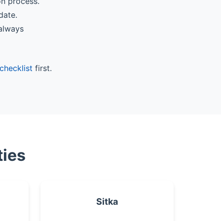
on process.
date.
 always
checklist
first.
ties
Sitka