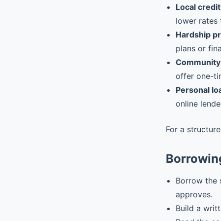
Local credit
lower rates 
Hardship p
plans or fin
Community 
offer one-ti
Personal lo
online lende
For a structur
Borrowin
Borrow the 
approves.
Build a writ