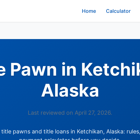
Home
Calculator
le Pawn in Ketchi
Alaska
Last reviewed on April 27, 2026.
itle pawns and title loans in Ketchikan, Alaska: rules