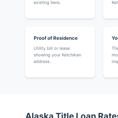
existing liens.
Ket
Proof of Residence
Yo
Utility bill or lease
The
showing your Ketchikan
mot
address.
ins
Alaska Title Loan Rat