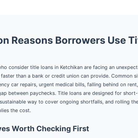
 Reasons Borrowers Use Ti
o consider title loans in Ketchikan are facing an unexpec
faster than a bank or credit union can provide. Common si
cy car repairs, urgent medical bills, falling behind on rent
gap between paychecks. Title loans are designed for shor
 sustainable way to cover ongoing shortfalls, and rolling t
plies the cost.
ves Worth Checking First