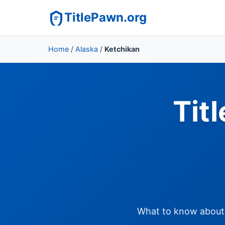
TitlePawn.org
Home
/
Alaska
/
Ketchikan
Tit
What to know about t