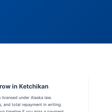
row in Ketchikan
s licensed under Alaska law.
s, and total repayment in writing.
on timeline if you miss a payment.