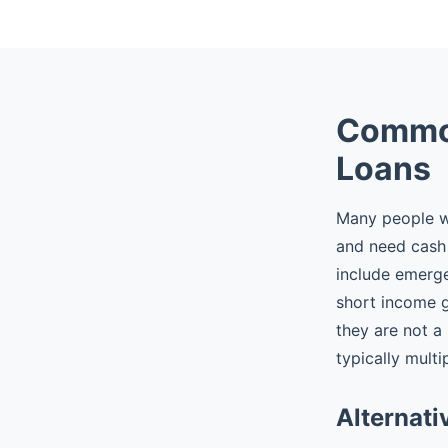
Common
Loans
Many people wh
and need cash 
include emergen
short income 
they are not a
typically multi
Alternati