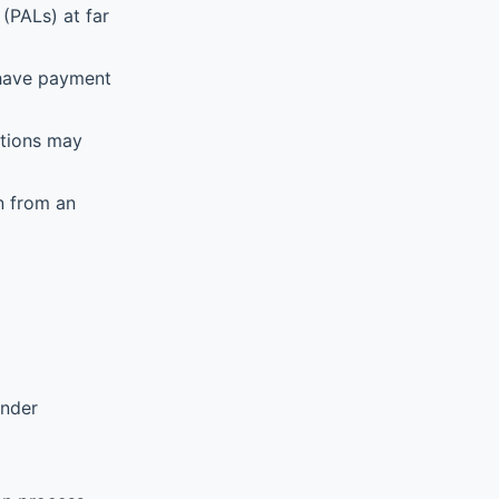
(PALs) at far
 have payment
ations may
n from an
ender