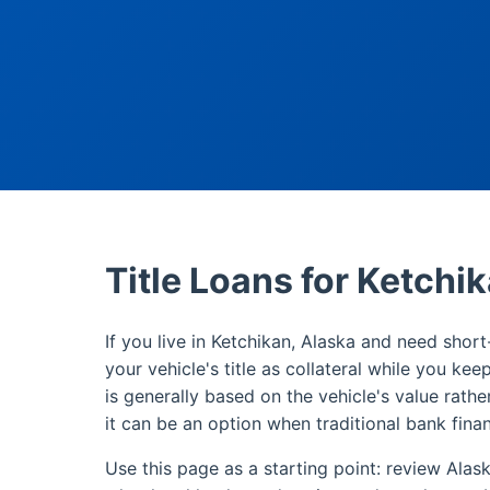
Title Loans for Ketchi
If you live in Ketchikan, Alaska and need short
your vehicle's title as collateral while you kee
is generally based on the vehicle's value rathe
it can be an option when traditional bank finan
Use this page as a starting point: review Alas