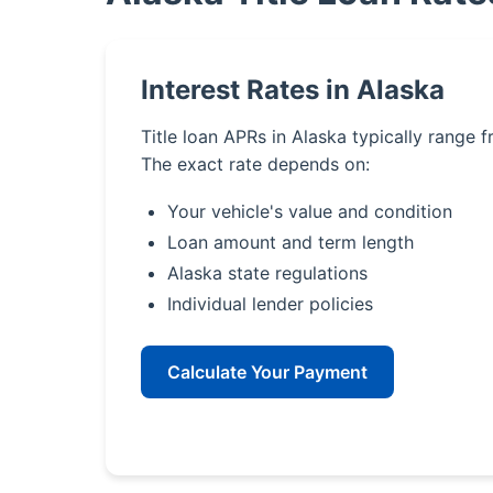
Interest Rates in Alaska
Title loan APRs in Alaska typically range 
The exact rate depends on:
Your vehicle's value and condition
Loan amount and term length
Alaska state regulations
Individual lender policies
Calculate Your Payment