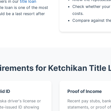
bers in our
title loan
Check whether your 
le loan is one of the most
costs.
ld be a last resort after
Compare against th
rements for Ketchikan Title
lid ID
Proof of Income
ska driver's license or
Recent pay stubs, ban
te-issued ID showing
statements, or proof o