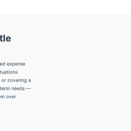
tle
ted expense
tuations
, or covering a
t-term needs —
hem over