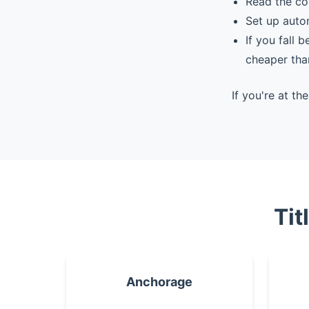
Read the co
Set up auto
If you fall 
cheaper tha
If you're at t
Tit
Anchorage