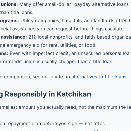
 unions:
Many offer small-dollar “payday alternative loans” 
than title loans.
rograms:
Utility companies, hospitals, and landlords often
ancial assistance you can request before things escalate.
assistance:
211, local nonprofits, and faith-based organiz
me emergency aid for rent, utilities, or food.
ans:
Even with imperfect credit, an unsecured personal loa
r or credit union is usually cheaper than a title loan.
ed comparison, see our guide on
alternatives to title loans
.
g Responsibly in Ketchikan
smallest amount you actually need, not the maximum the l
ten repayment plan before you sign — not after.