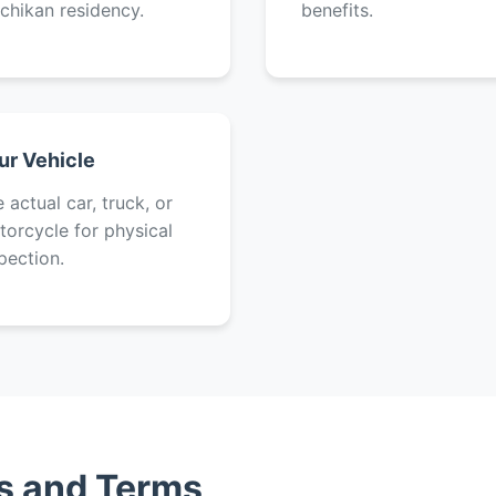
chikan residency.
benefits.
ur Vehicle
 actual car, truck, or
orcycle for physical
pection.
es and Terms