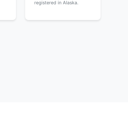
registered in Alaska.