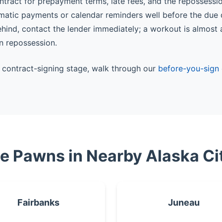
ntract for prepayment terms, late fees, and the repossessi
matic payments or calendar reminders well before the due 
behind, contact the lender immediately; a workout is almost
n repossession.
he contract-signing stage, walk through our
before-you-sign 
le Pawns in Nearby Alaska Ci
Fairbanks
Juneau