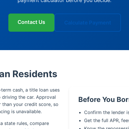
payment calculator before you decide.
Contact Us
Calculate Payment
kan Residents
-term cash, a title loan uses
p driving the car. Approval
Before You Bor
r than your credit score, so
cing is unavailable.
Confirm the lender i
Get the full APR, fee
ka state rules, compare
Know the repossessi