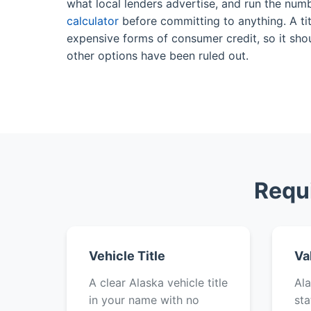
what local lenders advertise, and run the num
calculator
before committing to anything. A tit
expensive forms of consumer credit, so it shou
other options have been ruled out.
Requi
Vehicle Title
Va
A clear Alaska vehicle title
Ala
in your name with no
sta