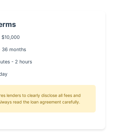
Terms
 $10,000
- 36 months
utes - 2 hours
day
es lenders to clearly disclose all fees and
lways read the loan agreement carefully.