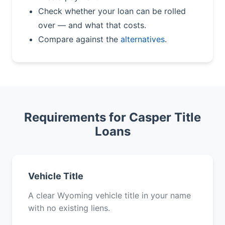
Check whether your loan can be rolled
over — and what that costs.
Compare against the
alternatives
.
Requirements for Casper Title
Loans
Vehicle Title
A clear Wyoming vehicle title in your name
with no existing liens.