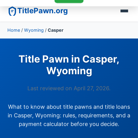
TitlePawn.org
Home
/
Wyoming
/
Casper
Title Pawn in Casper,
Wyoming
Last reviewed on April 27, 2026.
What to know about title pawns and title loans
in Casper, Wyoming: rules, requirements, and a
payment calculator before you decide.