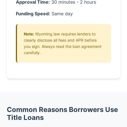
Approval Time:
30 minutes - 2 hours
Funding Speed:
Same day
Note:
Wyoming law requires lenders to
clearly disclose all fees and APR before
you sign. Always read the loan agreement
carefully.
Common Reasons Borrowers Use
Title Loans