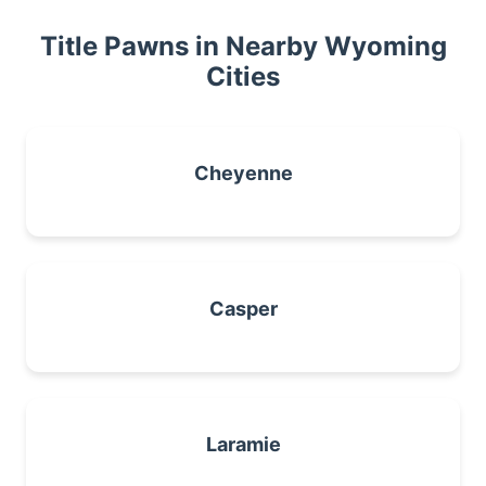
Title Pawns in Nearby Wyoming
Cities
Cheyenne
Casper
Laramie