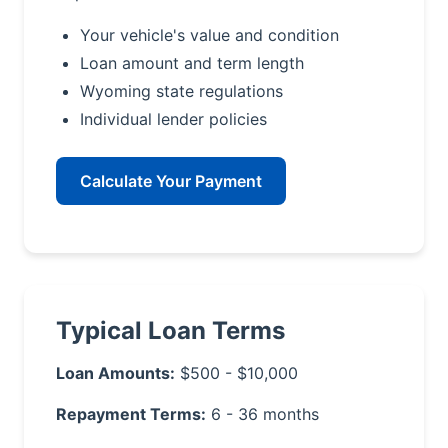
Your vehicle's value and condition
Loan amount and term length
Wyoming state regulations
Individual lender policies
Calculate Your Payment
Typical Loan Terms
Loan Amounts:
$500 - $10,000
Repayment Terms:
6 - 36 months