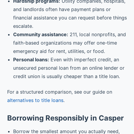
Hardship programs:
Utility companies, hospitals,
and landlords often have payment plans or
financial assistance you can request before things
escalate.
Community assistance:
211, local nonprofits, and
faith-based organizations may offer one-time
emergency aid for rent, utilities, or food.
Personal loans:
Even with imperfect credit, an
unsecured personal loan from an online lender or
credit union is usually cheaper than a title loan.
For a structured comparison, see our guide on
alternatives to title loans
.
Borrowing Responsibly in Casper
Borrow the smallest amount you actually need,