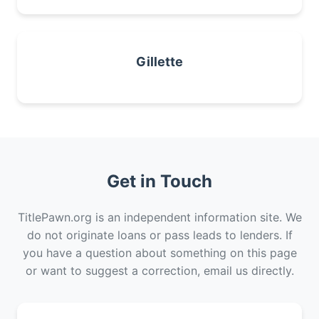
Gillette
Get in Touch
TitlePawn.org is an independent information site. We
do not originate loans or pass leads to lenders. If
you have a question about something on this page
or want to suggest a correction, email us directly.