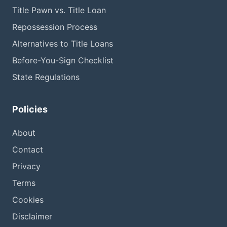
Title Pawn vs. Title Loan
Repossession Process
Alternatives to Title Loans
Before-You-Sign Checklist
State Regulations
Policies
About
Contact
Privacy
Terms
Cookies
Disclaimer