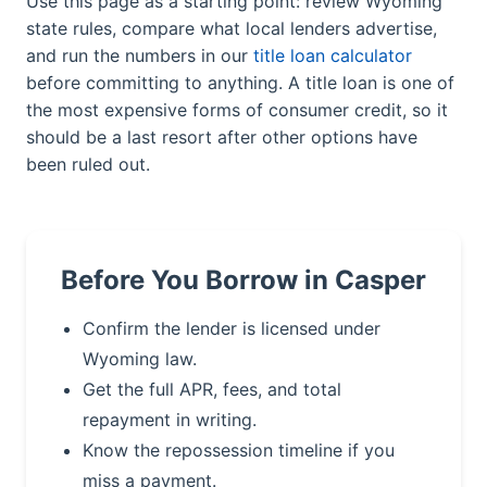
Use this page as a starting point: review Wyoming
state rules, compare what local lenders advertise,
and run the numbers in our
title loan calculator
before committing to anything. A title loan is one of
the most expensive forms of consumer credit, so it
should be a last resort after other options have
been ruled out.
Before You Borrow in Casper
Confirm the lender is licensed under
Wyoming law.
Get the full APR, fees, and total
repayment in writing.
Know the repossession timeline if you
miss a payment.