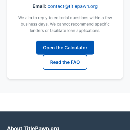
Email:
contact@titlepawn.org
We aim to reply to editorial questions within a few
business days. We cannot recommend specific
lenders or facilitate loan applications.
Open the Calculator
Read the FAQ
About TitlePawn.org