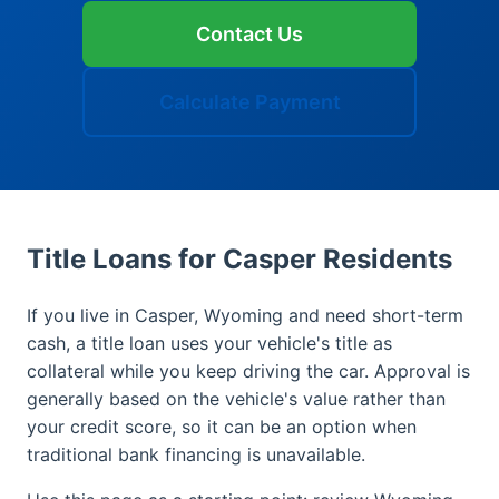
Contact Us
Calculate Payment
Title Loans for Casper Residents
If you live in Casper, Wyoming and need short-term
cash, a title loan uses your vehicle's title as
collateral while you keep driving the car. Approval is
generally based on the vehicle's value rather than
your credit score, so it can be an option when
traditional bank financing is unavailable.