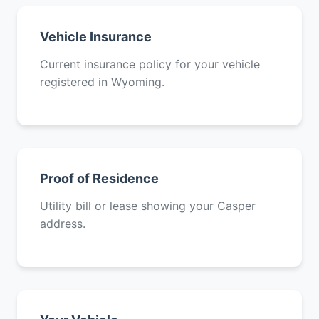
Vehicle Insurance
Current insurance policy for your vehicle
registered in Wyoming.
Proof of Residence
Utility bill or lease showing your Casper
address.