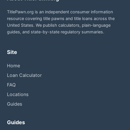
TitlePawn.org is an independent consumer information
resource covering title pawns and title loans across the
United States. We publish calculators, plain-language
guides, and state-by-state regulatory summaries.
Site
Home
Loan Calculator
FAQ
Locations
Guides
Guides