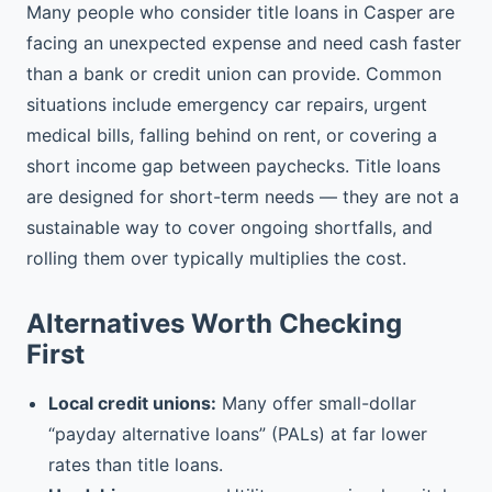
Many people who consider title loans in Casper are
facing an unexpected expense and need cash faster
than a bank or credit union can provide. Common
situations include emergency car repairs, urgent
medical bills, falling behind on rent, or covering a
short income gap between paychecks. Title loans
are designed for short-term needs — they are not a
sustainable way to cover ongoing shortfalls, and
rolling them over typically multiplies the cost.
Alternatives Worth Checking
First
Local credit unions:
Many offer small-dollar
“payday alternative loans” (PALs) at far lower
rates than title loans.