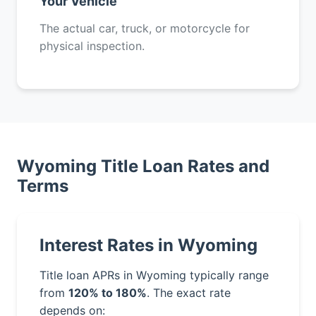
Your Vehicle
The actual car, truck, or motorcycle for
physical inspection.
Wyoming Title Loan Rates and
Terms
Interest Rates in Wyoming
Title loan APRs in Wyoming typically range
from
120% to 180%
. The exact rate
depends on: