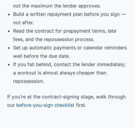
not the maximum the lender approves.
Build a written repayment plan before you sign —
not after.
Read the contract for prepayment terms, late
fees, and the repossession process.
Set up automatic payments or calendar reminders
well before the due date.
If you fall behind, contact the lender immediately;
a workout is almost always cheaper than
repossession.
If you're at the contract-signing stage, walk through
our
before-you-sign checklist
first.