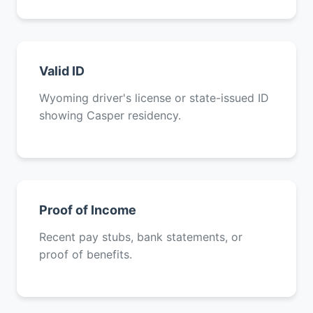
Valid ID
Wyoming driver's license or state-issued ID
showing Casper residency.
Proof of Income
Recent pay stubs, bank statements, or
proof of benefits.