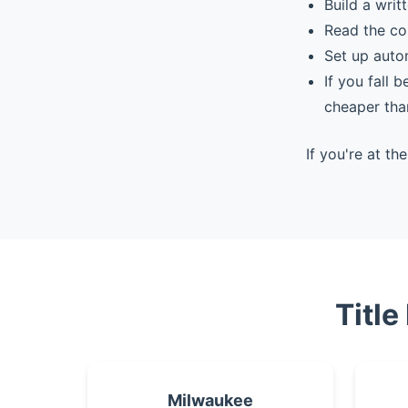
Build a writ
Read the co
Set up auto
If you fall 
cheaper tha
If you're at t
Title
Milwaukee