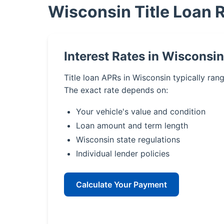
Wisconsin Title Loan 
Interest Rates in Wisconsin
Title loan APRs in Wisconsin typically ra
The exact rate depends on:
Your vehicle's value and condition
Loan amount and term length
Wisconsin state regulations
Individual lender policies
Calculate Your Payment