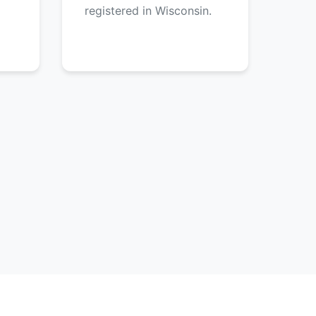
registered in Wisconsin.