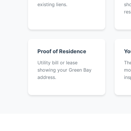
existing liens.
sh
res
Proof of Residence
Yo
Utility bill or lease
The
showing your Green Bay
mot
address.
ins