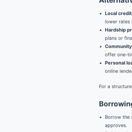
Alternati
Local credit
lower rates 
Hardship p
plans or fin
Community 
offer one-ti
Personal lo
online lende
For a structur
Borrowin
Borrow the 
approves.