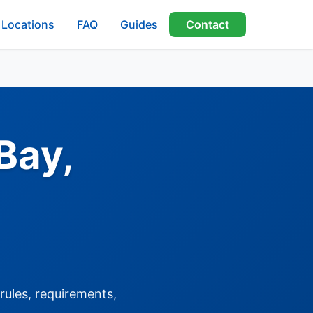
Locations
FAQ
Guides
Contact
Bay,
rules, requirements,