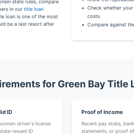
onsin state rules, compare
Check whether your 
bers in our
title loan
costs.
le loan is one of the most
ld be a last resort after
Compare against th
rements for Green Bay Title
lid ID
Proof of Income
consin driver's license
Recent pay stubs, ban
state-issued ID
statements, or proof o