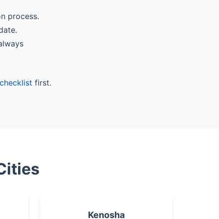
on process.
date.
 always
checklist
first.
Cities
Kenosha