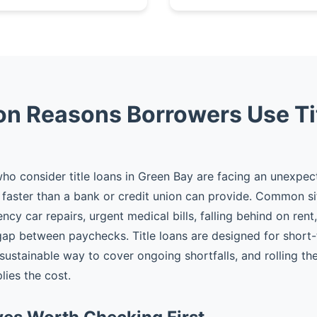
 Reasons Borrowers Use Ti
o consider title loans in Green Bay are facing an unexpe
faster than a bank or credit union can provide. Common si
cy car repairs, urgent medical bills, falling behind on rent
gap between paychecks. Title loans are designed for shor
 sustainable way to cover ongoing shortfalls, and rolling t
plies the cost.