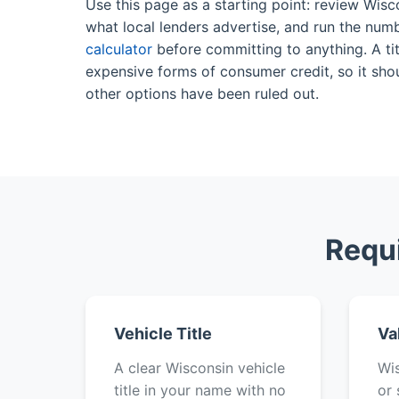
Use this page as a starting point: review Wisc
what local lenders advertise, and run the num
calculator
before committing to anything. A tit
expensive forms of consumer credit, so it shou
other options have been ruled out.
Requi
Vehicle Title
Va
A clear Wisconsin vehicle
Wis
title in your name with no
or 