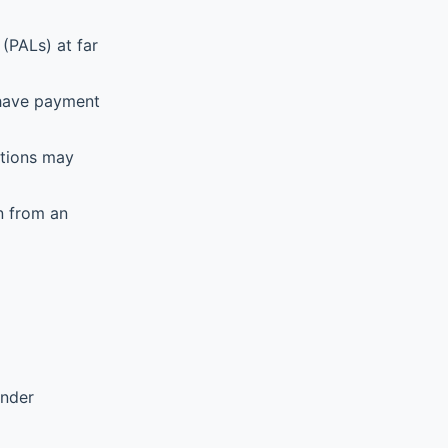
(PALs) at far
 have payment
ations may
n from an
ender