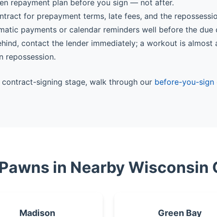
ten repayment plan before you sign — not after.
ntract for prepayment terms, late fees, and the repossessi
matic payments or calendar reminders well before the due 
behind, contact the lender immediately; a workout is almost
n repossession.
he contract-signing stage, walk through our
before-you-sign 
 Pawns in Nearby Wisconsin 
Madison
Green Bay