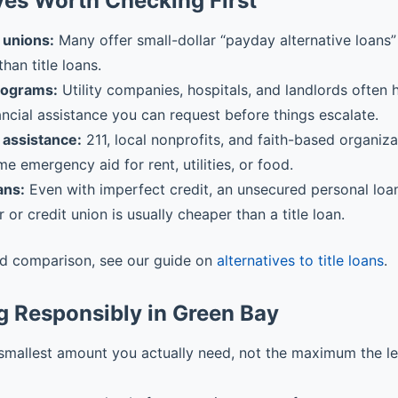
ves Worth Checking First
 unions:
Many offer small-dollar “payday alternative loans” 
than title loans.
rograms:
Utility companies, hospitals, and landlords often
ancial assistance you can request before things escalate.
assistance:
211, local nonprofits, and faith-based organiz
me emergency aid for rent, utilities, or food.
ans:
Even with imperfect credit, an unsecured personal loa
r or credit union is usually cheaper than a title loan.
ed comparison, see our guide on
alternatives to title loans
.
g Responsibly in Green Bay
smallest amount you actually need, not the maximum the l