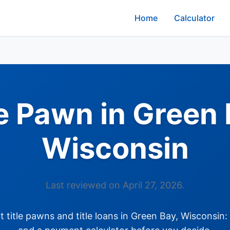
Home
Calculator
le Pawn in Green 
Wisconsin
Last reviewed on April 27, 2026.
title pawns and title loans in Green Bay, Wisconsin: 