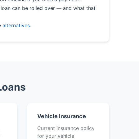
loan can be rolled over — and what that
e
alternatives
.
 Loans
Vehicle Insurance
k
Current insurance policy
f
for your vehicle