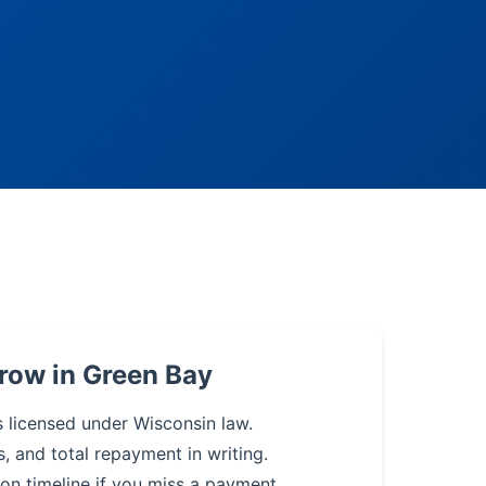
row in Green Bay
s licensed under Wisconsin law.
s, and total repayment in writing.
on timeline if you miss a payment.