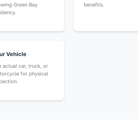
owing Green Bay
benefits.
idency.
ur Vehicle
 actual car, truck, or
orcycle for physical
pection.