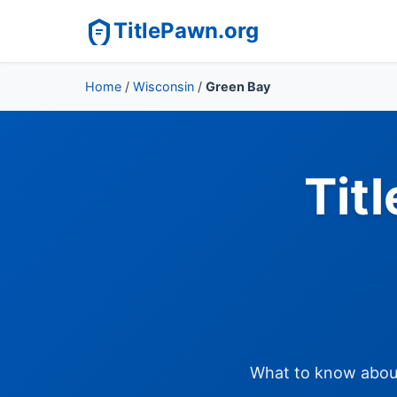
TitlePawn.org
Home
/
Wisconsin
/
Green Bay
Tit
What to know about 