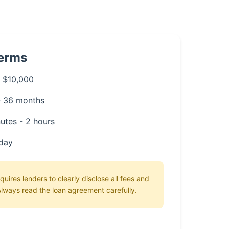
Terms
 $10,000
- 36 months
utes - 2 hours
day
uires lenders to clearly disclose all fees and
lways read the loan agreement carefully.