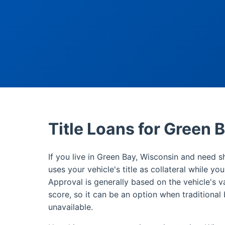
Title Loans for Green 
If you live in Green Bay, Wisconsin and need sh
uses your vehicle's title as collateral while yo
Approval is generally based on the vehicle's v
score, so it can be an option when traditional 
unavailable.