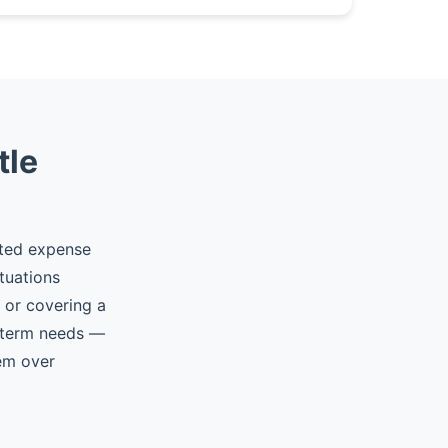
tle
cted expense
tuations
, or covering a
t-term needs —
hem over