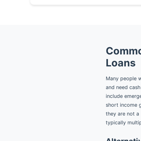
Common
Loans
Many people wh
and need cash 
include emergen
short income 
they are not a
typically multi