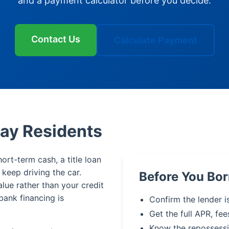
and a payment calculator before you decide.
Contact Us
Calculate Payment
Bay Residents
ort-term cash, a title loan
u keep driving the car.
Before You Bor
alue rather than your credit
bank financing is
Confirm the lender i
Get the full APR, fee
Know the repossessi