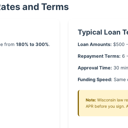
Rates and Terms
Typical Loan 
nge from
180% to 300%
.
Loan Amounts:
$500 -
Repayment Terms:
6 
Approval Time:
30 min
Funding Speed:
Same 
Note:
Wisconsin law req
APR before you sign. A