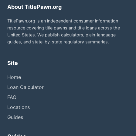
About TitlePawn.org
TitlePawn.org is an independent consumer information
resource covering title pawns and title loans across the
United States. We publish calculators, plain-language
guides, and state-by-state regulatory summaries.
Site
Home
Loan Calculator
FAQ
Locations
Guides