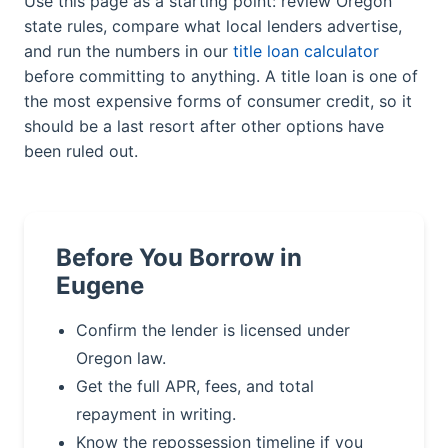
Use this page as a starting point: review Oregon
state rules, compare what local lenders advertise,
and run the numbers in our
title loan calculator
before committing to anything. A title loan is one of
the most expensive forms of consumer credit, so it
should be a last resort after other options have
been ruled out.
Before You Borrow in
Eugene
Confirm the lender is licensed under
Oregon law.
Get the full APR, fees, and total
repayment in writing.
Know the repossession timeline if you