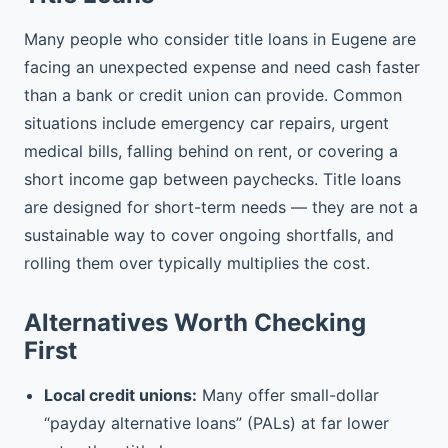
Many people who consider title loans in Eugene are
facing an unexpected expense and need cash faster
than a bank or credit union can provide. Common
situations include emergency car repairs, urgent
medical bills, falling behind on rent, or covering a
short income gap between paychecks. Title loans
are designed for short-term needs — they are not a
sustainable way to cover ongoing shortfalls, and
rolling them over typically multiplies the cost.
Alternatives Worth Checking
First
Local credit unions:
Many offer small-dollar
“payday alternative loans” (PALs) at far lower