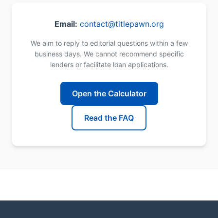
Email:
contact@titlepawn.org
We aim to reply to editorial questions within a few
business days. We cannot recommend specific
lenders or facilitate loan applications.
Open the Calculator
Read the FAQ