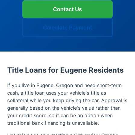
Contact Us
Calculate Payment
Title Loans for Eugene Residents
If you live in Eugene, Oregon and need short-term
cash, a title loan uses your vehicle's title as
collateral while you keep driving the car. Approval is
generally based on the vehicle's value rather than
your credit score, so it can be an option when
traditional bank financing is unavailable.