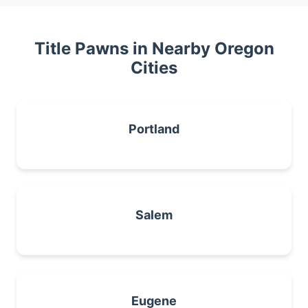
Title Pawns in Nearby Oregon
Cities
Portland
Salem
Eugene