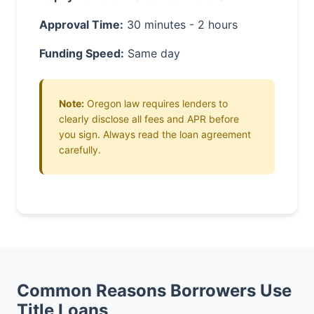
Approval Time:
30 minutes - 2 hours
Funding Speed:
Same day
Note:
Oregon law requires lenders to
clearly disclose all fees and APR before
you sign. Always read the loan agreement
carefully.
Common Reasons Borrowers Use
Title Loans