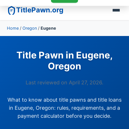
TitlePawn.org
Home
/
Oregon
/
Eugene
Title Pawn in Eugene,
Oregon
Last reviewed on April 27, 2026.
What to know about title pawns and title loans
in Eugene, Oregon: rules, requirements, and a
payment calculator before you decide.