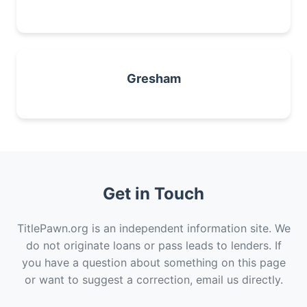
Gresham
Get in Touch
TitlePawn.org is an independent information site. We
do not originate loans or pass leads to lenders. If
you have a question about something on this page
or want to suggest a correction, email us directly.