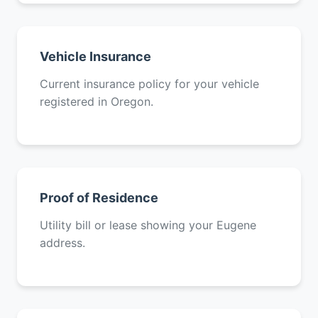
Vehicle Insurance
Current insurance policy for your vehicle
registered in Oregon.
Proof of Residence
Utility bill or lease showing your Eugene
address.