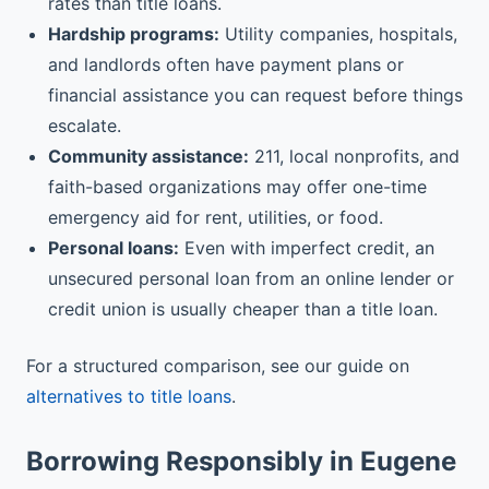
rates than title loans.
Hardship programs:
Utility companies, hospitals,
and landlords often have payment plans or
financial assistance you can request before things
escalate.
Community assistance:
211, local nonprofits, and
faith-based organizations may offer one-time
emergency aid for rent, utilities, or food.
Personal loans:
Even with imperfect credit, an
unsecured personal loan from an online lender or
credit union is usually cheaper than a title loan.
For a structured comparison, see our guide on
alternatives to title loans
.
Borrowing Responsibly in Eugene