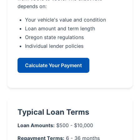
depends on:
Your vehicle's value and condition
Loan amount and term length
Oregon state regulations
Individual lender policies
Calculate Your Payment
Typical Loan Terms
Loan Amounts:
$500 - $10,000
Repayment Terms:
6 - 36 months