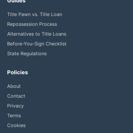
Guides
Title Pawn vs. Title Loan
Repossession Process
Alternatives to Title Loans
Before-You-Sign Checklist
State Regulations
Policies
About
Contact
Privacy
Terms
Cookies