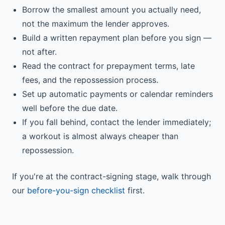
Borrow the smallest amount you actually need,
not the maximum the lender approves.
Build a written repayment plan before you sign —
not after.
Read the contract for prepayment terms, late
fees, and the repossession process.
Set up automatic payments or calendar reminders
well before the due date.
If you fall behind, contact the lender immediately;
a workout is almost always cheaper than
repossession.
If you're at the contract-signing stage, walk through
our
before-you-sign checklist
first.