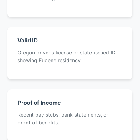
Valid ID
Oregon driver's license or state-issued ID
showing Eugene residency.
Proof of Income
Recent pay stubs, bank statements, or
proof of benefits.