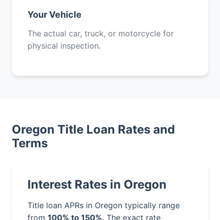
Your Vehicle
The actual car, truck, or motorcycle for
physical inspection.
Oregon Title Loan Rates and
Terms
Interest Rates in Oregon
Title loan APRs in Oregon typically range
from
100% to 150%
. The exact rate