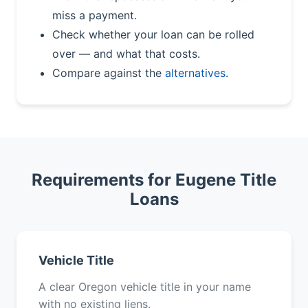
miss a payment.
Check whether your loan can be rolled
over — and what that costs.
Compare against the
alternatives
.
Requirements for Eugene Title
Loans
Vehicle Title
A clear Oregon vehicle title in your name
with no existing liens.