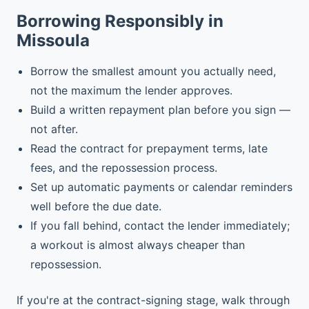
Borrowing Responsibly in
Missoula
Borrow the smallest amount you actually need,
not the maximum the lender approves.
Build a written repayment plan before you sign —
not after.
Read the contract for prepayment terms, late
fees, and the repossession process.
Set up automatic payments or calendar reminders
well before the due date.
If you fall behind, contact the lender immediately;
a workout is almost always cheaper than
repossession.
If you're at the contract-signing stage, walk through