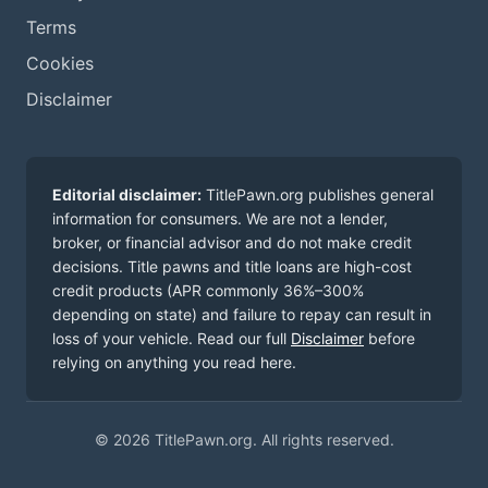
Terms
Cookies
Disclaimer
Editorial disclaimer:
TitlePawn.org publishes general
information for consumers. We are not a lender,
broker, or financial advisor and do not make credit
decisions. Title pawns and title loans are high-cost
credit products (APR commonly 36%–300%
depending on state) and failure to repay can result in
loss of your vehicle. Read our full
Disclaimer
before
relying on anything you read here.
© 2026 TitlePawn.org. All rights reserved.