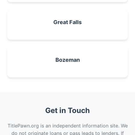
Great Falls
Bozeman
Get in Touch
TitlePawn.org is an independent information site. We
do not originate loans or pass leads to lenders. If