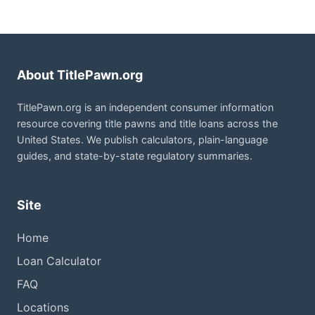
About TitlePawn.org
TitlePawn.org is an independent consumer information
resource covering title pawns and title loans across the
United States. We publish calculators, plain-language
guides, and state-by-state regulatory summaries.
Site
Home
Loan Calculator
FAQ
Locations