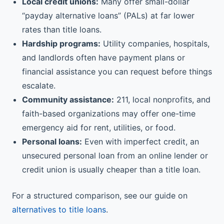
Local credit unions:
Many offer small-dollar
“payday alternative loans” (PALs) at far lower
rates than title loans.
Hardship programs:
Utility companies, hospitals,
and landlords often have payment plans or
financial assistance you can request before things
escalate.
Community assistance:
211, local nonprofits, and
faith-based organizations may offer one-time
emergency aid for rent, utilities, or food.
Personal loans:
Even with imperfect credit, an
unsecured personal loan from an online lender or
credit union is usually cheaper than a title loan.
For a structured comparison, see our guide on
alternatives to title loans
.