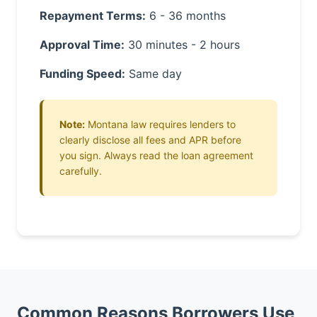
Repayment Terms:
6 - 36 months
Approval Time:
30 minutes - 2 hours
Funding Speed:
Same day
Note:
Montana law requires lenders to
clearly disclose all fees and APR before
you sign. Always read the loan agreement
carefully.
Common Reasons Borrowers Use