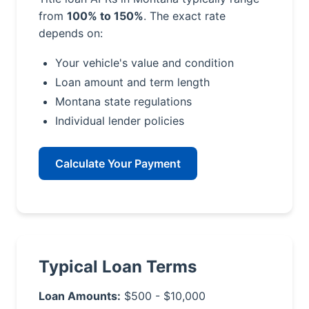
from
100% to 150%
. The exact rate
depends on:
Your vehicle's value and condition
Loan amount and term length
Montana state regulations
Individual lender policies
Calculate Your Payment
Typical Loan Terms
Loan Amounts:
$500 - $10,000