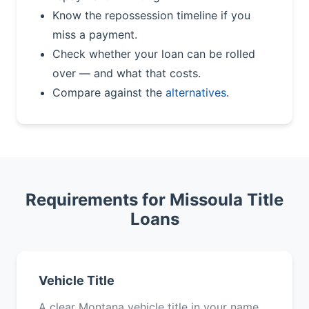
Know the repossession timeline if you
miss a payment.
Check whether your loan can be rolled
over — and what that costs.
Compare against the
alternatives
.
Requirements for Missoula Title
Loans
Vehicle Title
A clear Montana vehicle title in your name