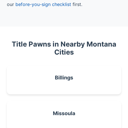
our
before-you-sign checklist
first.
Title Pawns in Nearby Montana
Cities
Billings
Missoula