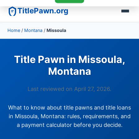
TitlePawn.org
Home
/
Montana
/
Missoula
Title Pawn in Missoula,
Montana
Last reviewed on April 27, 2026.
What to know about title pawns and title loans
in Missoula, Montana: rules, requirements, and
a payment calculator before you decide.