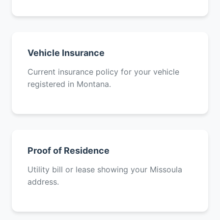
Vehicle Insurance
Current insurance policy for your vehicle
registered in Montana.
Proof of Residence
Utility bill or lease showing your Missoula
address.