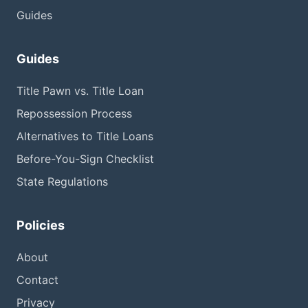
Guides
Guides
Title Pawn vs. Title Loan
Repossession Process
Alternatives to Title Loans
Before-You-Sign Checklist
State Regulations
Policies
About
Contact
Privacy