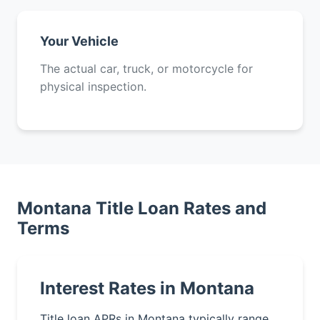
Your Vehicle
The actual car, truck, or motorcycle for
physical inspection.
Montana Title Loan Rates and
Terms
Interest Rates in Montana
Title loan APRs in Montana typically range