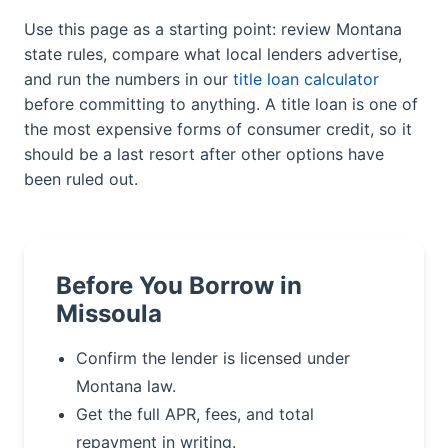
Use this page as a starting point: review Montana
state rules, compare what local lenders advertise,
and run the numbers in our
title loan calculator
before committing to anything. A title loan is one of
the most expensive forms of consumer credit, so it
should be a last resort after other options have
been ruled out.
Before You Borrow in
Missoula
Confirm the lender is licensed under
Montana law.
Get the full APR, fees, and total
repayment in writing.