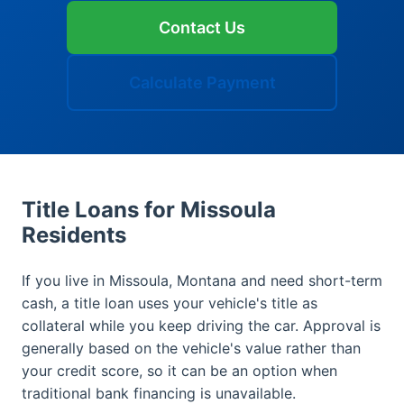
Contact Us
Calculate Payment
Title Loans for Missoula
Residents
If you live in Missoula, Montana and need short-term
cash, a title loan uses your vehicle's title as
collateral while you keep driving the car. Approval is
generally based on the vehicle's value rather than
your credit score, so it can be an option when
traditional bank financing is unavailable.