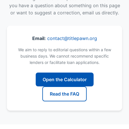
you have a question about something on this page
or want to suggest a correction, email us directly.
Email:
contact@titlepawn.org
We aim to reply to editorial questions within a few
business days. We cannot recommend specific
lenders or facilitate loan applications.
Open the Calculator
Read the FAQ