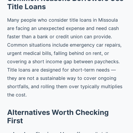
Title Loans
Many people who consider title loans in Missoula
are facing an unexpected expense and need cash
faster than a bank or credit union can provide.
Common situations include emergency car repairs,
urgent medical bills, falling behind on rent, or
covering a short income gap between paychecks.
Title loans are designed for short-term needs —
they are not a sustainable way to cover ongoing
shortfalls, and rolling them over typically multiplies
the cost.
Alternatives Worth Checking
First