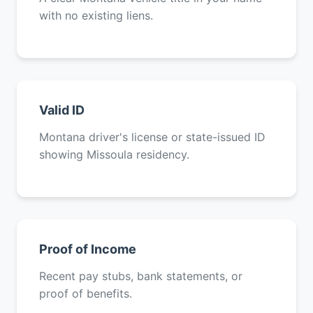
with no existing liens.
Valid ID
Montana driver's license or state-issued ID
showing Missoula residency.
Proof of Income
Recent pay stubs, bank statements, or
proof of benefits.