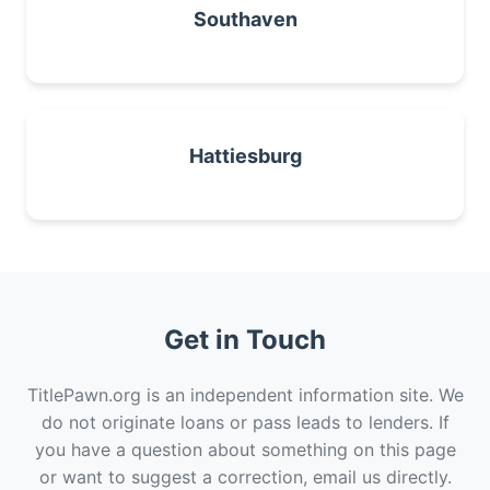
Southaven
Hattiesburg
Get in Touch
TitlePawn.org is an independent information site. We
do not originate loans or pass leads to lenders. If
you have a question about something on this page
or want to suggest a correction, email us directly.