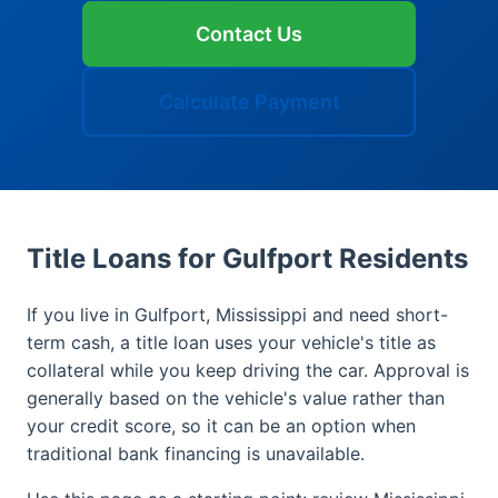
Contact Us
Calculate Payment
Title Loans for Gulfport Residents
If you live in Gulfport, Mississippi and need short-
term cash, a title loan uses your vehicle's title as
collateral while you keep driving the car. Approval is
generally based on the vehicle's value rather than
your credit score, so it can be an option when
traditional bank financing is unavailable.