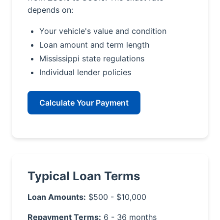
depends on:
Your vehicle's value and condition
Loan amount and term length
Mississippi state regulations
Individual lender policies
Calculate Your Payment
Typical Loan Terms
Loan Amounts:
$500 - $10,000
Repayment Terms:
6 - 36 months