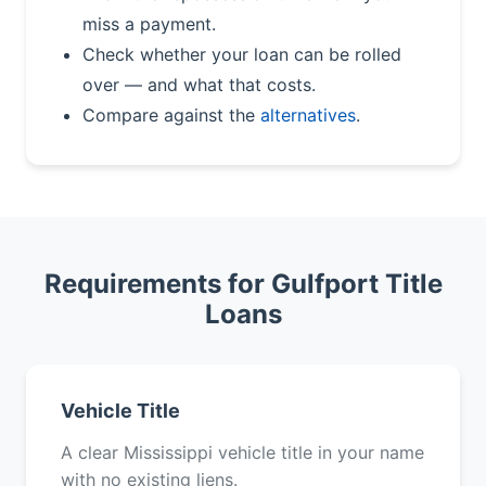
miss a payment.
Check whether your loan can be rolled
over — and what that costs.
Compare against the
alternatives
.
Requirements for Gulfport Title
Loans
Vehicle Title
A clear Mississippi vehicle title in your name
with no existing liens.