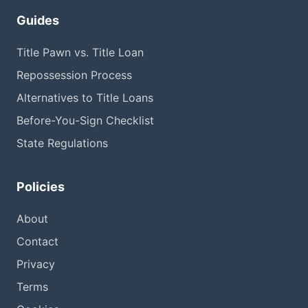
Guides
Title Pawn vs. Title Loan
Repossession Process
Alternatives to Title Loans
Before-You-Sign Checklist
State Regulations
Policies
About
Contact
Privacy
Terms