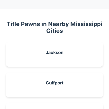
Title Pawns in Nearby Mississippi
Cities
Jackson
Gulfport