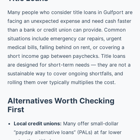
Many people who consider title loans in Gulfport are
facing an unexpected expense and need cash faster
than a bank or credit union can provide. Common
situations include emergency car repairs, urgent
medical bills, falling behind on rent, or covering a
short income gap between paychecks. Title loans
are designed for short-term needs — they are not a
sustainable way to cover ongoing shortfalls, and
rolling them over typically multiplies the cost.
Alternatives Worth Checking
First
Local credit unions:
Many offer small-dollar
“payday alternative loans” (PALs) at far lower