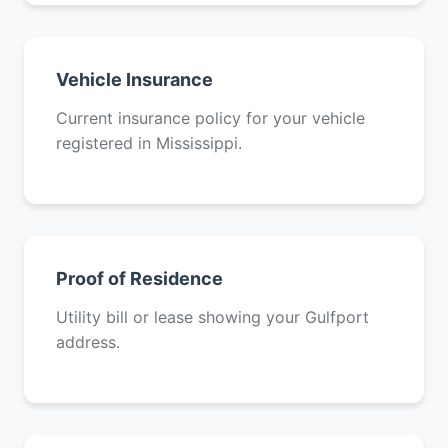
Vehicle Insurance
Current insurance policy for your vehicle
registered in Mississippi.
Proof of Residence
Utility bill or lease showing your Gulfport
address.