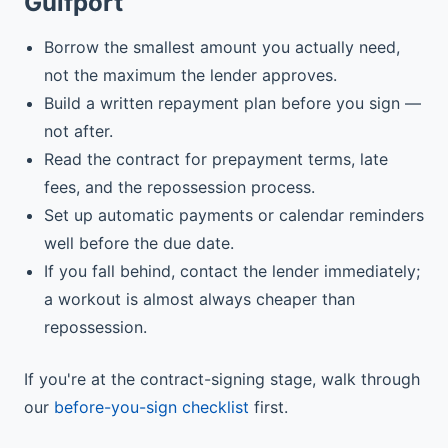
Gulfport
Borrow the smallest amount you actually need,
not the maximum the lender approves.
Build a written repayment plan before you sign —
not after.
Read the contract for prepayment terms, late
fees, and the repossession process.
Set up automatic payments or calendar reminders
well before the due date.
If you fall behind, contact the lender immediately;
a workout is almost always cheaper than
repossession.
If you're at the contract-signing stage, walk through
our
before-you-sign checklist
first.