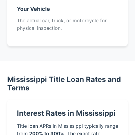
Your Vehicle
The actual car, truck, or motorcycle for
physical inspection.
Mississippi Title Loan Rates and
Terms
Interest Rates in Mississippi
Title loan APRs in Mississippi typically range
from
200% to 300%
. The exact rate