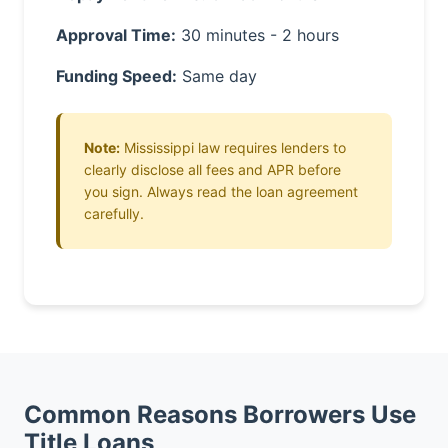
Approval Time:
30 minutes - 2 hours
Funding Speed:
Same day
Note:
Mississippi law requires lenders to
clearly disclose all fees and APR before
you sign. Always read the loan agreement
carefully.
Common Reasons Borrowers Use
Title Loans