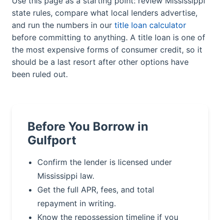
Use this page as a starting point: review Mississippi
state rules, compare what local lenders advertise,
and run the numbers in our
title loan calculator
before committing to anything. A title loan is one of
the most expensive forms of consumer credit, so it
should be a last resort after other options have
been ruled out.
Before You Borrow in
Gulfport
Confirm the lender is licensed under
Mississippi law.
Get the full APR, fees, and total
repayment in writing.
Know the repossession timeline if you