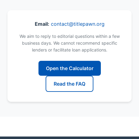
Email:
contact@titlepawn.org
We aim to reply to editorial questions within a few
business days. We cannot recommend specific
lenders or facilitate loan applications.
Open the Calculator
Read the FAQ