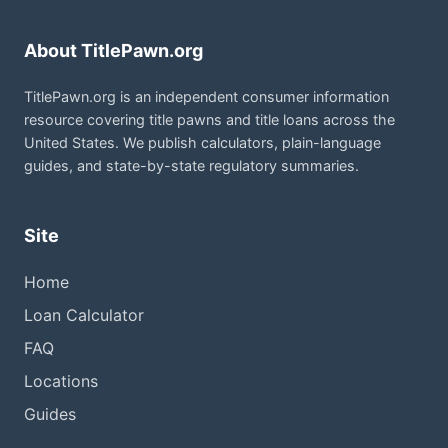
About TitlePawn.org
TitlePawn.org is an independent consumer information
resource covering title pawns and title loans across the
United States. We publish calculators, plain-language
guides, and state-by-state regulatory summaries.
Site
Home
Loan Calculator
FAQ
Locations
Guides