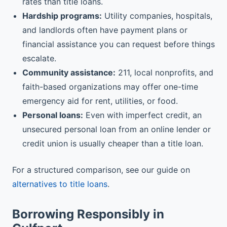
rates than title loans.
Hardship programs:
Utility companies, hospitals,
and landlords often have payment plans or
financial assistance you can request before things
escalate.
Community assistance:
211, local nonprofits, and
faith-based organizations may offer one-time
emergency aid for rent, utilities, or food.
Personal loans:
Even with imperfect credit, an
unsecured personal loan from an online lender or
credit union is usually cheaper than a title loan.
For a structured comparison, see our guide on
alternatives to title loans
.
Borrowing Responsibly in