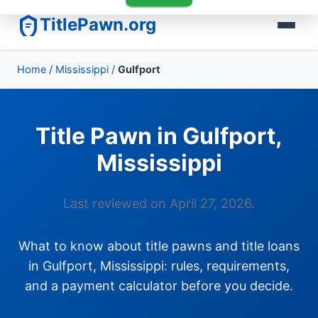
TitlePawn.org
Home
/
Mississippi
/
Gulfport
Title Pawn in Gulfport,
Mississippi
Last reviewed on April 27, 2026.
What to know about title pawns and title loans
in Gulfport, Mississippi: rules, requirements,
and a payment calculator before you decide.