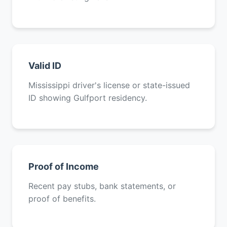
Valid ID
Mississippi driver's license or state-issued
ID showing Gulfport residency.
Proof of Income
Recent pay stubs, bank statements, or
proof of benefits.