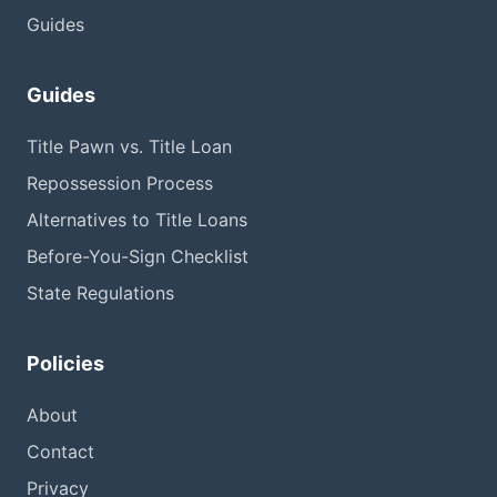
Guides
Guides
Title Pawn vs. Title Loan
Repossession Process
Alternatives to Title Loans
Before-You-Sign Checklist
State Regulations
Policies
About
Contact
Privacy