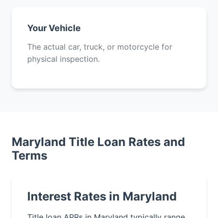
Your Vehicle
The actual car, truck, or motorcycle for
physical inspection.
Maryland Title Loan Rates and
Terms
Interest Rates in Maryland
Title loan APRs in Maryland typically range