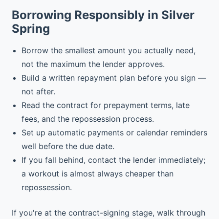
Borrowing Responsibly in Silver
Spring
Borrow the smallest amount you actually need,
not the maximum the lender approves.
Build a written repayment plan before you sign —
not after.
Read the contract for prepayment terms, late
fees, and the repossession process.
Set up automatic payments or calendar reminders
well before the due date.
If you fall behind, contact the lender immediately;
a workout is almost always cheaper than
repossession.
If you're at the contract-signing stage, walk through