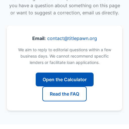
you have a question about something on this page
or want to suggest a correction, email us directly.
Email:
contact@titlepawn.org
We aim to reply to editorial questions within a few
business days. We cannot recommend specific
lenders or facilitate loan applications.
Open the Calculator
Read the FAQ