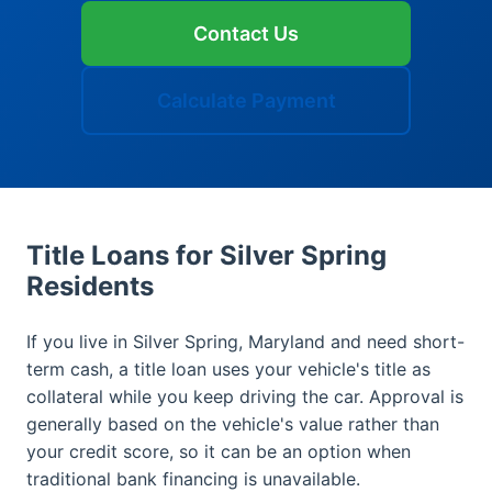
Contact Us
Calculate Payment
Title Loans for Silver Spring
Residents
If you live in Silver Spring, Maryland and need short-
term cash, a title loan uses your vehicle's title as
collateral while you keep driving the car. Approval is
generally based on the vehicle's value rather than
your credit score, so it can be an option when
traditional bank financing is unavailable.