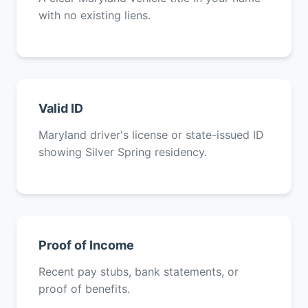
with no existing liens.
Valid ID
Maryland driver's license or state-issued ID
showing Silver Spring residency.
Proof of Income
Recent pay stubs, bank statements, or
proof of benefits.