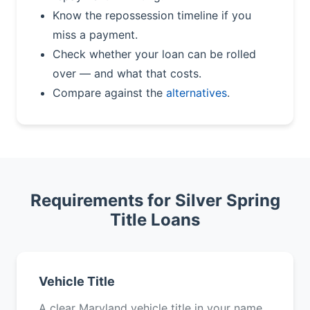
Know the repossession timeline if you
miss a payment.
Check whether your loan can be rolled
over — and what that costs.
Compare against the
alternatives
.
Requirements for Silver Spring
Title Loans
Vehicle Title
A clear Maryland vehicle title in your name