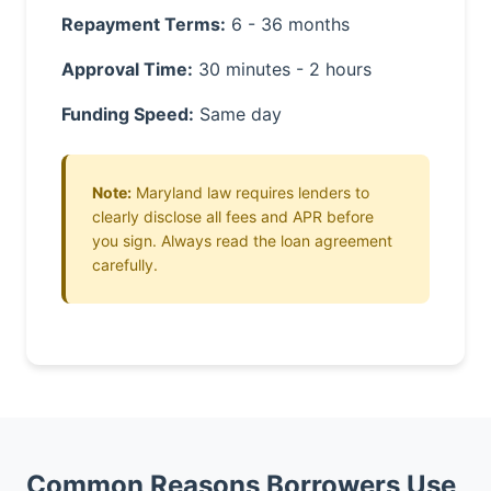
Repayment Terms:
6 - 36 months
Approval Time:
30 minutes - 2 hours
Funding Speed:
Same day
Note:
Maryland law requires lenders to
clearly disclose all fees and APR before
you sign. Always read the loan agreement
carefully.
Common Reasons Borrowers Use