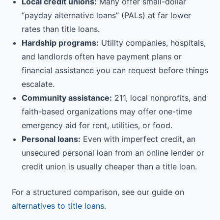
Local credit unions:
Many offer small-dollar
“payday alternative loans” (PALs) at far lower
rates than title loans.
Hardship programs:
Utility companies, hospitals,
and landlords often have payment plans or
financial assistance you can request before things
escalate.
Community assistance:
211, local nonprofits, and
faith-based organizations may offer one-time
emergency aid for rent, utilities, or food.
Personal loans:
Even with imperfect credit, an
unsecured personal loan from an online lender or
credit union is usually cheaper than a title loan.
For a structured comparison, see our guide on
alternatives to title loans
.