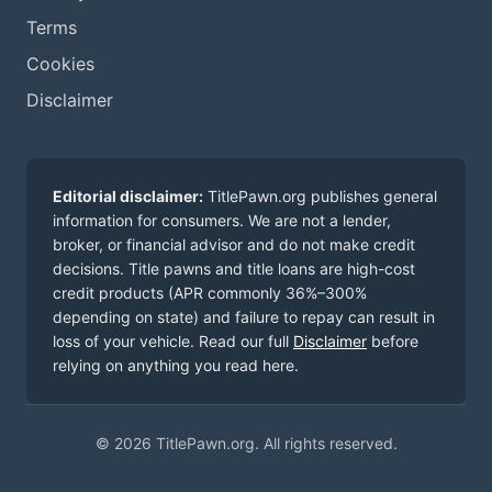
Terms
Cookies
Disclaimer
Editorial disclaimer:
TitlePawn.org publishes general
information for consumers. We are not a lender,
broker, or financial advisor and do not make credit
decisions. Title pawns and title loans are high-cost
credit products (APR commonly 36%–300%
depending on state) and failure to repay can result in
loss of your vehicle. Read our full
Disclaimer
before
relying on anything you read here.
© 2026 TitlePawn.org. All rights reserved.