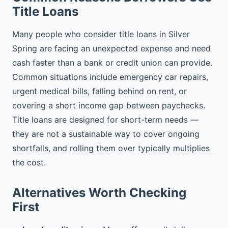
Title Loans
Many people who consider title loans in Silver
Spring are facing an unexpected expense and need
cash faster than a bank or credit union can provide.
Common situations include emergency car repairs,
urgent medical bills, falling behind on rent, or
covering a short income gap between paychecks.
Title loans are designed for short-term needs —
they are not a sustainable way to cover ongoing
shortfalls, and rolling them over typically multiplies
the cost.
Alternatives Worth Checking
First