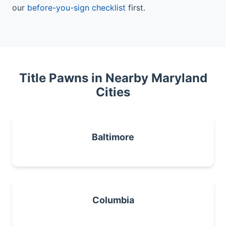
our
before-you-sign checklist
first.
Title Pawns in Nearby Maryland
Cities
Baltimore
Columbia