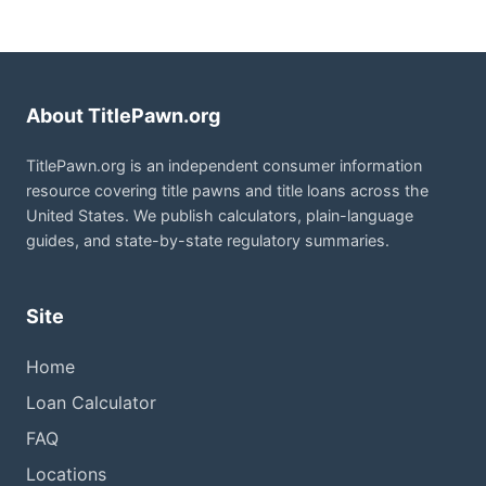
About TitlePawn.org
TitlePawn.org is an independent consumer information
resource covering title pawns and title loans across the
United States. We publish calculators, plain-language
guides, and state-by-state regulatory summaries.
Site
Home
Loan Calculator
FAQ
Locations