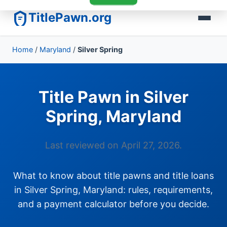
TitlePawn.org
Home
/
Maryland
/
Silver Spring
Title Pawn in Silver
Spring, Maryland
Last reviewed on April 27, 2026.
What to know about title pawns and title loans
in Silver Spring, Maryland: rules, requirements,
and a payment calculator before you decide.