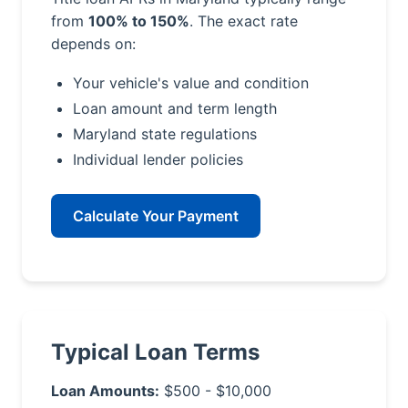
from
100% to 150%
. The exact rate
depends on:
Your vehicle's value and condition
Loan amount and term length
Maryland state regulations
Individual lender policies
Calculate Your Payment
Typical Loan Terms
Loan Amounts:
$500 - $10,000