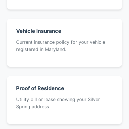
Vehicle Insurance
Current insurance policy for your vehicle
registered in Maryland.
Proof of Residence
Utility bill or lease showing your Silver
Spring address.