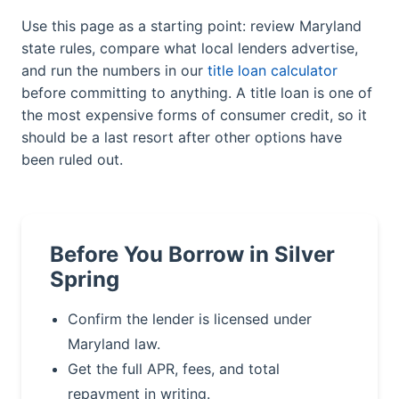
Use this page as a starting point: review Maryland
state rules, compare what local lenders advertise,
and run the numbers in our
title loan calculator
before committing to anything. A title loan is one of
the most expensive forms of consumer credit, so it
should be a last resort after other options have
been ruled out.
Before You Borrow in Silver
Spring
Confirm the lender is licensed under
Maryland law.
Get the full APR, fees, and total
repayment in writing.