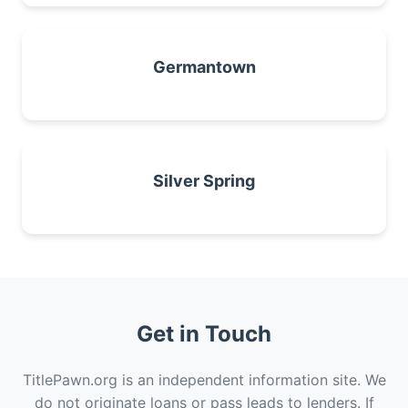
Germantown
Silver Spring
Get in Touch
TitlePawn.org is an independent information site. We
do not originate loans or pass leads to lenders. If