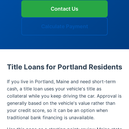
Contact Us
Calculate Payment
Title Loans for Portland Residents
If you live in Portland, Maine and need short-term
cash, a title loan uses your vehicle's title as
collateral while you keep driving the car. Approval is
generally based on the vehicle's value rather than
your credit score, so it can be an option when
traditional bank financing is unavailable.