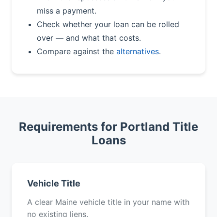
miss a payment.
Check whether your loan can be rolled
over — and what that costs.
Compare against the
alternatives
.
Requirements for Portland Title
Loans
Vehicle Title
A clear Maine vehicle title in your name with
no existing liens.