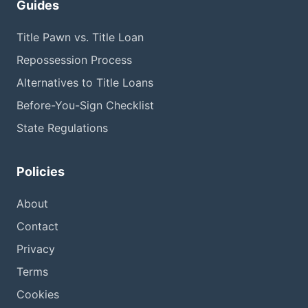
Guides
Title Pawn vs. Title Loan
Repossession Process
Alternatives to Title Loans
Before-You-Sign Checklist
State Regulations
Policies
About
Contact
Privacy
Terms
Cookies