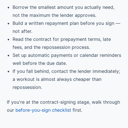
Borrow the smallest amount you actually need,
not the maximum the lender approves.
Build a written repayment plan before you sign —
not after.
Read the contract for prepayment terms, late
fees, and the repossession process.
Set up automatic payments or calendar reminders
well before the due date.
If you fall behind, contact the lender immediately;
a workout is almost always cheaper than
repossession.
If you're at the contract-signing stage, walk through
our
before-you-sign checklist
first.