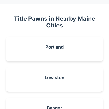
Title Pawns in Nearby Maine
Cities
Portland
Lewiston
Bangor