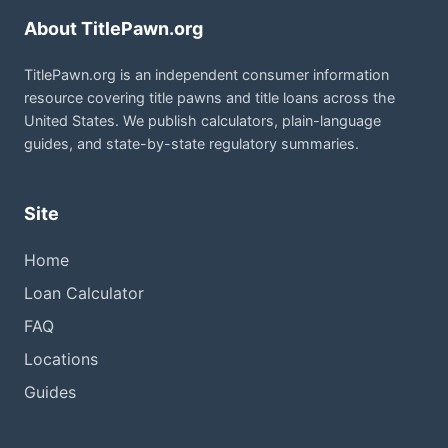
About TitlePawn.org
TitlePawn.org is an independent consumer information
resource covering title pawns and title loans across the
United States. We publish calculators, plain-language
guides, and state-by-state regulatory summaries.
Site
Home
Loan Calculator
FAQ
Locations
Guides