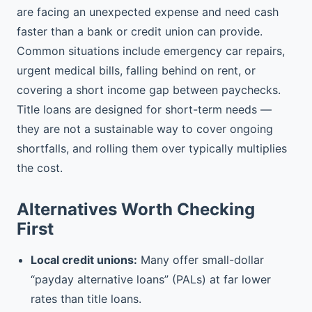
are facing an unexpected expense and need cash
faster than a bank or credit union can provide.
Common situations include emergency car repairs,
urgent medical bills, falling behind on rent, or
covering a short income gap between paychecks.
Title loans are designed for short-term needs —
they are not a sustainable way to cover ongoing
shortfalls, and rolling them over typically multiplies
the cost.
Alternatives Worth Checking
First
Local credit unions:
Many offer small-dollar
“payday alternative loans” (PALs) at far lower
rates than title loans.