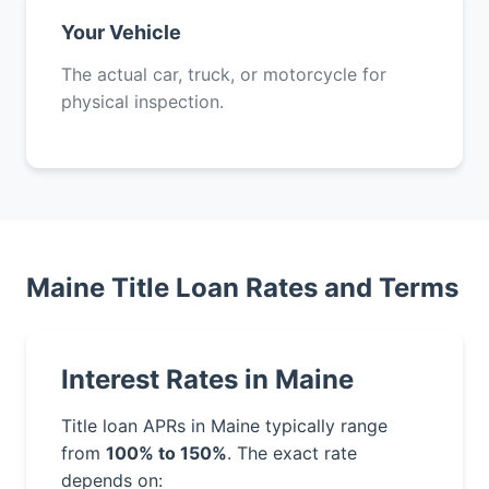
Your Vehicle
The actual car, truck, or motorcycle for
physical inspection.
Maine Title Loan Rates and Terms
Interest Rates in Maine
Title loan APRs in Maine typically range
from
100% to 150%
. The exact rate
depends on: