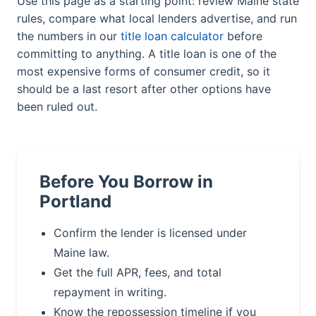
Use this page as a starting point: review Maine state
rules, compare what local lenders advertise, and run
the numbers in our
title loan calculator
before
committing to anything. A title loan is one of the
most expensive forms of consumer credit, so it
should be a last resort after other options have
been ruled out.
Before You Borrow in
Portland
Confirm the lender is licensed under
Maine law.
Get the full APR, fees, and total
repayment in writing.
Know the repossession timeline if you