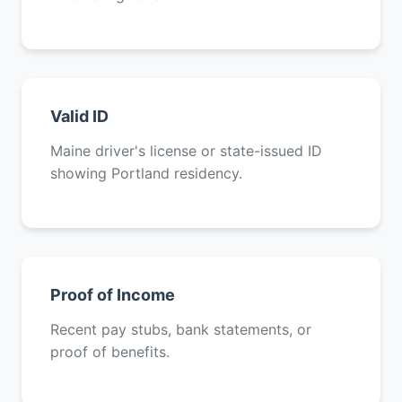
Valid ID
Maine driver's license or state-issued ID
showing Portland residency.
Proof of Income
Recent pay stubs, bank statements, or
proof of benefits.