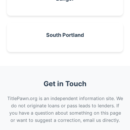
South Portland
Get in Touch
TitlePawn.org is an independent information site. We
do not originate loans or pass leads to lenders. If
you have a question about something on this page
or want to suggest a correction, email us directly.