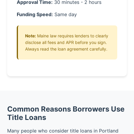
Approval Time:
30 minutes - 2 hours
Funding Speed:
Same day
Note:
Maine law requires lenders to clearly
disclose all fees and APR before you sign.
Always read the loan agreement carefully.
Common Reasons Borrowers Use
Title Loans
Many people who consider title loans in Portland