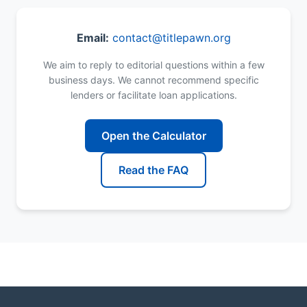
Email:
contact@titlepawn.org
We aim to reply to editorial questions within a few
business days. We cannot recommend specific
lenders or facilitate loan applications.
Open the Calculator
Read the FAQ