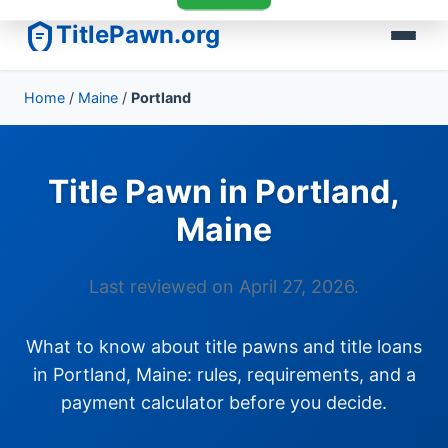
TitlePawn.org
Home
/
Maine
/
Portland
Title Pawn in Portland,
Maine
Last reviewed on April 27, 2026.
What to know about title pawns and title loans
in Portland, Maine: rules, requirements, and a
payment calculator before you decide.