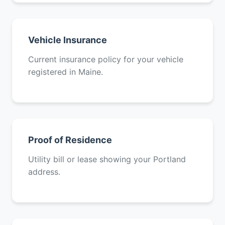
Vehicle Insurance
Current insurance policy for your vehicle
registered in Maine.
Proof of Residence
Utility bill or lease showing your Portland
address.