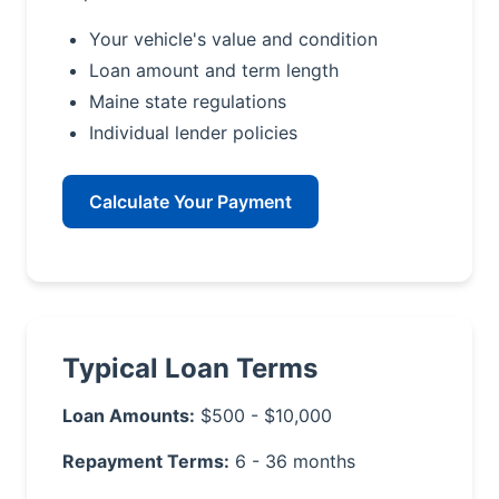
Your vehicle's value and condition
Loan amount and term length
Maine state regulations
Individual lender policies
Calculate Your Payment
Typical Loan Terms
Loan Amounts:
$500 - $10,000
Repayment Terms:
6 - 36 months