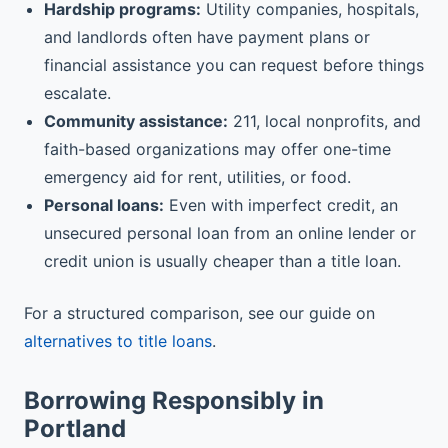
Hardship programs:
Utility companies, hospitals,
and landlords often have payment plans or
financial assistance you can request before things
escalate.
Community assistance:
211, local nonprofits, and
faith-based organizations may offer one-time
emergency aid for rent, utilities, or food.
Personal loans:
Even with imperfect credit, an
unsecured personal loan from an online lender or
credit union is usually cheaper than a title loan.
For a structured comparison, see our guide on
alternatives to title loans
.
Borrowing Responsibly in
Portland