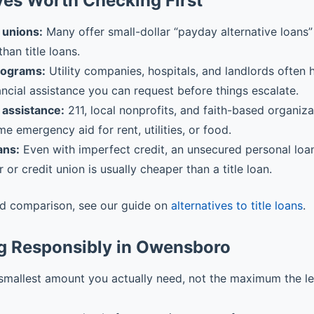
ves Worth Checking First
 unions:
Many offer small-dollar “payday alternative loans” 
than title loans.
rograms:
Utility companies, hospitals, and landlords often
ancial assistance you can request before things escalate.
assistance:
211, local nonprofits, and faith-based organiz
me emergency aid for rent, utilities, or food.
ans:
Even with imperfect credit, an unsecured personal loa
r or credit union is usually cheaper than a title loan.
ed comparison, see our guide on
alternatives to title loans
.
g Responsibly in Owensboro
smallest amount you actually need, not the maximum the l