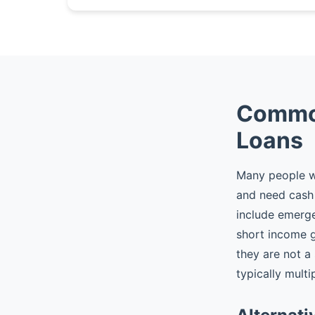
Common
Loans
Many people w
and need cash 
include emergen
short income 
they are not a
typically multi