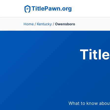
TitlePawn.org
Home
/
Kentucky
/
Owensboro
Titl
What to know about 