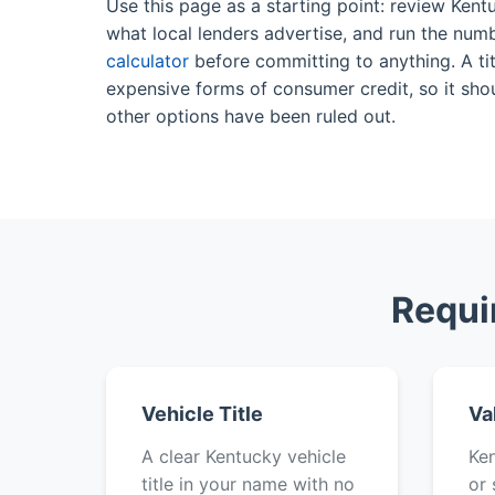
Use this page as a starting point: review Kent
what local lenders advertise, and run the num
calculator
before committing to anything. A tit
expensive forms of consumer credit, so it shou
other options have been ruled out.
Requi
Vehicle Title
Va
A clear Kentucky vehicle
Ken
title in your name with no
or 