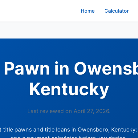
Home
Calculator
e Pawn in Owens
Kentucky
Last reviewed on April 27, 2026.
title pawns and title loans in Owensboro, Kentucky: 