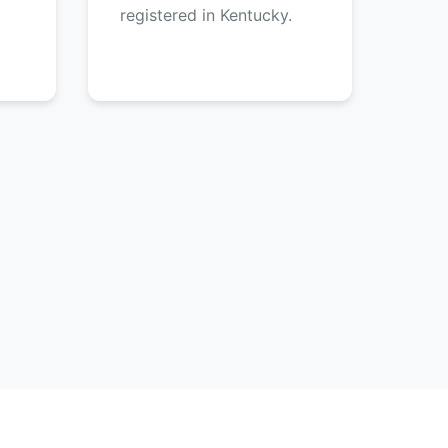
registered in Kentucky.