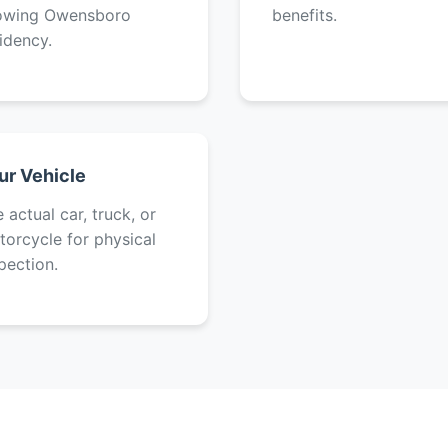
owing Owensboro
benefits.
idency.
ur Vehicle
 actual car, truck, or
orcycle for physical
pection.