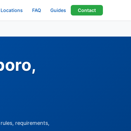
Locations
FAQ
Guides
Contact
boro,
rules, requirements,