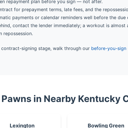
ten repayment plan before you sign — not after.
ntract for prepayment terms, late fees, and the repossessi
matic payments or calendar reminders well before the due 
behind, contact the lender immediately; a workout is almost
n repossession.
he contract-signing stage, walk through our
before-you-sign 
e Pawns in Nearby Kentucky C
Lexington
Bowling Green