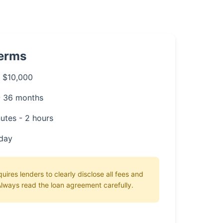
Terms
 $10,000
- 36 months
utes - 2 hours
day
ires lenders to clearly disclose all fees and
lways read the loan agreement carefully.