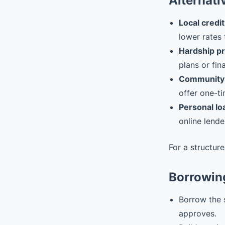
Alternati
Local credit
lower rates 
Hardship p
plans or fin
Community 
offer one-ti
Personal lo
online lende
For a structur
Borrowin
Borrow the 
approves.