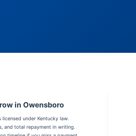
rrow in Owensboro
s licensed under Kentucky law.
s, and total repayment in writing.
on timeline if you miss a payment.