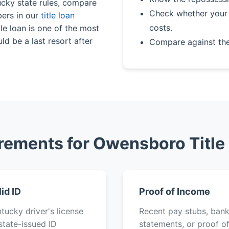
ucky state rules, compare
Check whether your 
bers in our
title loan
costs.
le loan is one of the most
ld be a last resort after
Compare against th
rements for Owensboro Title
lid ID
Proof of Income
tucky driver's license
Recent pay stubs, ban
state-issued ID
statements, or proof o