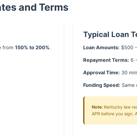
ates and Terms
Typical Loan 
ge from
150% to 200%
.
Loan Amounts:
$500 -
Repayment Terms:
6 
Approval Time:
30 min
Funding Speed:
Same 
Note:
Kentucky law requ
APR before you sign. A