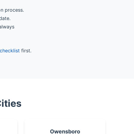
on process.
date.
 always
checklist
first.
ities
Owensboro