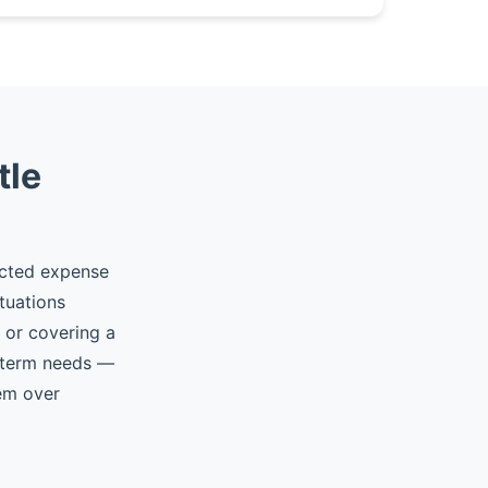
tle
ected expense
tuations
, or covering a
t-term needs —
hem over