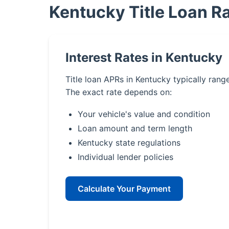
Kentucky Title Loan R
Interest Rates in Kentucky
Title loan APRs in Kentucky typically ran
The exact rate depends on:
Your vehicle's value and condition
Loan amount and term length
Kentucky state regulations
Individual lender policies
Calculate Your Payment