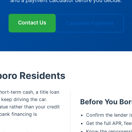
and a payment calculator before you decide.
Contact Us
Calculate Payment
boro Residents
ort-term cash, a title loan
u keep driving the car.
Before You Bo
alue rather than your credit
bank financing is
Confirm the lender i
Get the full APR, fee
Know the repossessi