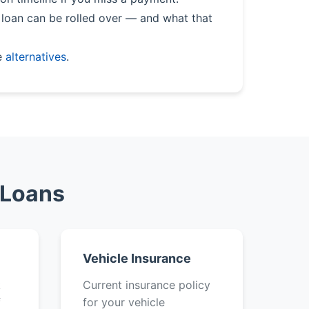
loan can be rolled over — and what that
e
alternatives
.
 Loans
Vehicle Insurance
k
Current insurance policy
f
for your vehicle