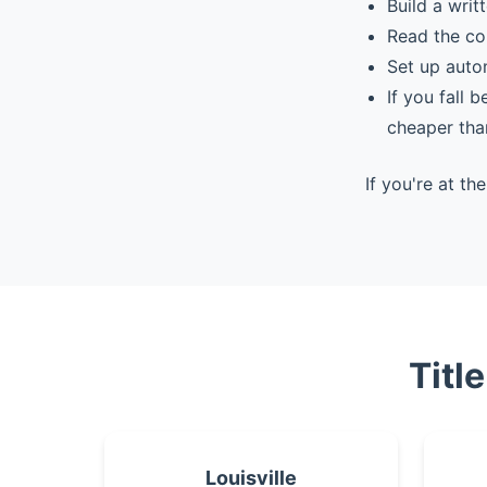
Build a writ
Read the co
Set up auto
If you fall 
cheaper tha
If you're at t
Titl
Louisville