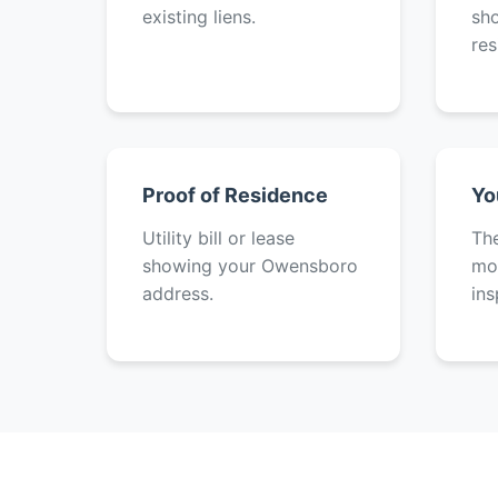
existing liens.
sh
res
Proof of Residence
Yo
Utility bill or lease
The
showing your Owensboro
mot
address.
ins