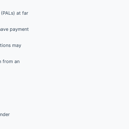
(PALs) at far
 have payment
ations may
n from an
ender