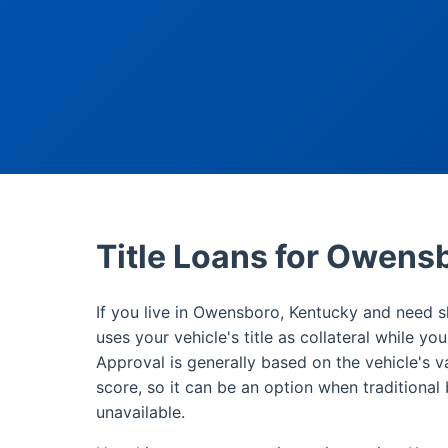
Title Loans for Owens
If you live in Owensboro, Kentucky and need sh
uses your vehicle's title as collateral while yo
Approval is generally based on the vehicle's v
score, so it can be an option when traditional 
unavailable.