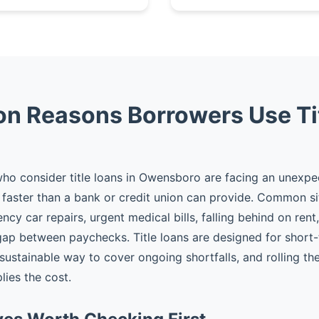
 Reasons Borrowers Use Ti
ho consider title loans in Owensboro are facing an unexp
faster than a bank or credit union can provide. Common si
cy car repairs, urgent medical bills, falling behind on rent
gap between paychecks. Title loans are designed for shor
 sustainable way to cover ongoing shortfalls, and rolling t
plies the cost.