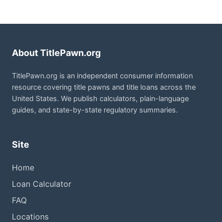
About TitlePawn.org
TitlePawn.org is an independent consumer information
resource covering title pawns and title loans across the
United States. We publish calculators, plain-language
guides, and state-by-state regulatory summaries.
Site
Home
Loan Calculator
FAQ
Locations