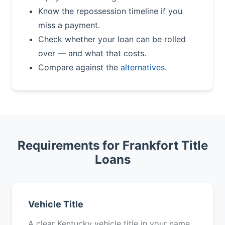
Know the repossession timeline if you
miss a payment.
Check whether your loan can be rolled
over — and what that costs.
Compare against the
alternatives
.
Requirements for Frankfort Title
Loans
Vehicle Title
A clear Kentucky vehicle title in your name