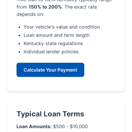
from
150% to 200%
. The exact rate
depends on:
Your vehicle's value and condition
Loan amount and term length
Kentucky state regulations
Individual lender policies
Calculate Your Payment
Typical Loan Terms
Loan Amounts:
$500 - $10,000