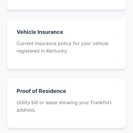
Vehicle Insurance
Current insurance policy for your vehicle
registered in Kentucky.
Proof of Residence
Utility bill or lease showing your Frankfort
address.