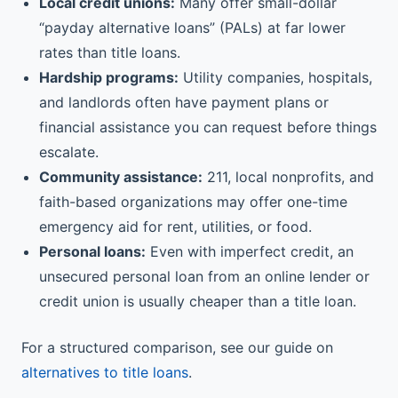
Local credit unions:
Many offer small-dollar
“payday alternative loans” (PALs) at far lower
rates than title loans.
Hardship programs:
Utility companies, hospitals,
and landlords often have payment plans or
financial assistance you can request before things
escalate.
Community assistance:
211, local nonprofits, and
faith-based organizations may offer one-time
emergency aid for rent, utilities, or food.
Personal loans:
Even with imperfect credit, an
unsecured personal loan from an online lender or
credit union is usually cheaper than a title loan.
For a structured comparison, see our guide on
alternatives to title loans
.