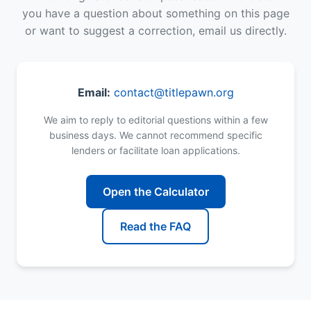
you have a question about something on this page
or want to suggest a correction, email us directly.
Email:
contact@titlepawn.org
We aim to reply to editorial questions within a few
business days. We cannot recommend specific
lenders or facilitate loan applications.
Open the Calculator
Read the FAQ