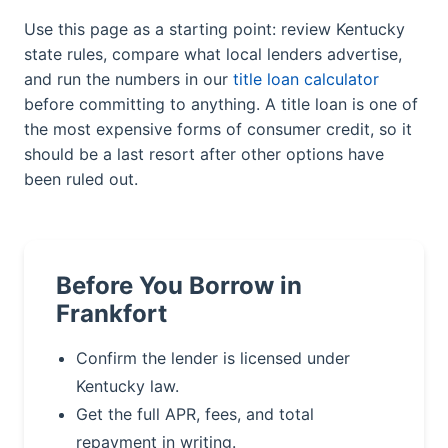
Use this page as a starting point: review Kentucky
state rules, compare what local lenders advertise,
and run the numbers in our
title loan calculator
before committing to anything. A title loan is one of
the most expensive forms of consumer credit, so it
should be a last resort after other options have
been ruled out.
Before You Borrow in
Frankfort
Confirm the lender is licensed under
Kentucky law.
Get the full APR, fees, and total
repayment in writing.