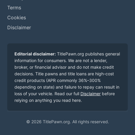
Terms
Cookies
Disclaimer
Editorial disclaimer:
TitlePawn.org publishes general
information for consumers. We are not a lender,
broker, or financial advisor and do not make credit
decisions. Title pawns and title loans are high-cost
credit products (APR commonly 36%–300%
depending on state) and failure to repay can result in
loss of your vehicle. Read our full
Disclaimer
before
relying on anything you read here.
© 2026 TitlePawn.org. All rights reserved.