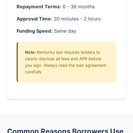
Repayment Terms:
6 - 36 months
Approval Time:
30 minutes - 2 hours
Funding Speed:
Same day
Note:
Kentucky law requires lenders to
clearly disclose all fees and APR before
you sign. Always read the loan agreement
carefully.
Common Reasons Borrowers Use