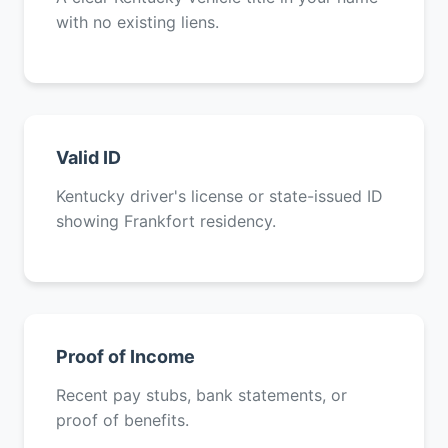
with no existing liens.
Valid ID
Kentucky driver's license or state-issued ID
showing Frankfort residency.
Proof of Income
Recent pay stubs, bank statements, or
proof of benefits.