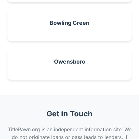
Bowling Green
Owensboro
Get in Touch
TitlePawn.org is an independent information site. We
do not originate loans or pass leads to lenders. If