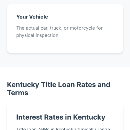
Your Vehicle
The actual car, truck, or motorcycle for
physical inspection.
Kentucky Title Loan Rates and
Terms
Interest Rates in Kentucky
Title loan APRs in Kentucky typically range