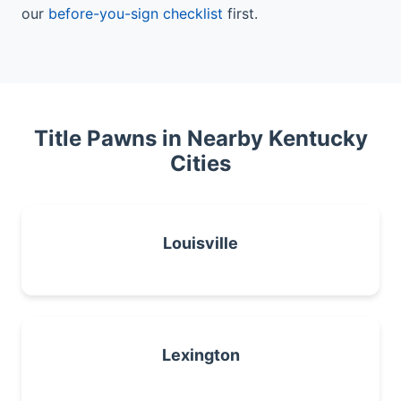
our
before-you-sign checklist
first.
Title Pawns in Nearby Kentucky
Cities
Louisville
Lexington