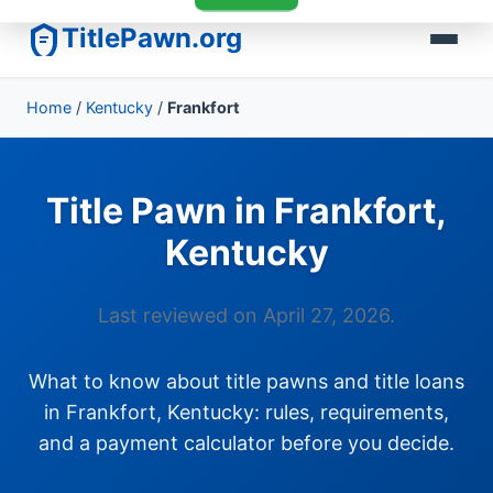
TitlePawn.org
Home
/
Kentucky
/
Frankfort
Title Pawn in Frankfort,
Kentucky
Last reviewed on April 27, 2026.
What to know about title pawns and title loans
in Frankfort, Kentucky: rules, requirements,
and a payment calculator before you decide.