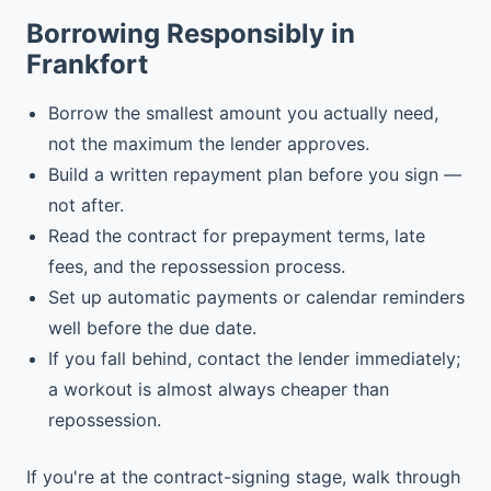
Borrowing Responsibly in
Frankfort
Borrow the smallest amount you actually need,
not the maximum the lender approves.
Build a written repayment plan before you sign —
not after.
Read the contract for prepayment terms, late
fees, and the repossession process.
Set up automatic payments or calendar reminders
well before the due date.
If you fall behind, contact the lender immediately;
a workout is almost always cheaper than
repossession.
If you're at the contract-signing stage, walk through