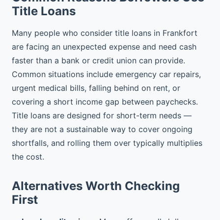
Title Loans
Many people who consider title loans in Frankfort
are facing an unexpected expense and need cash
faster than a bank or credit union can provide.
Common situations include emergency car repairs,
urgent medical bills, falling behind on rent, or
covering a short income gap between paychecks.
Title loans are designed for short-term needs —
they are not a sustainable way to cover ongoing
shortfalls, and rolling them over typically multiplies
the cost.
Alternatives Worth Checking
First