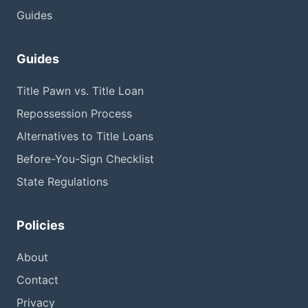
Guides
Guides
Title Pawn vs. Title Loan
Repossession Process
Alternatives to Title Loans
Before-You-Sign Checklist
State Regulations
Policies
About
Contact
Privacy