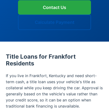
Contact Us
Calculate Payment
Title Loans for Frankfort
Residents
If you live in Frankfort, Kentucky and need short-
term cash, a title loan uses your vehicle's title as
collateral while you keep driving the car. Approval is
generally based on the vehicle's value rather than
your credit score, so it can be an option when
traditional bank financing is unavailable.