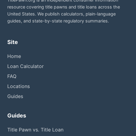
resource covering title pawns and title loans across the
United States. We publish calculators, plain-language
guides, and state-by-state regulatory summaries.
Site
Home
Loan Calculator
FAQ
Locations
Guides
Guides
Title Pawn vs. Title Loan