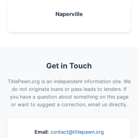
Naperville
Get in Touch
TitlePawn.org is an independent information site. We
do not originate loans or pass leads to lenders. If
you have a question about something on this page
or want to suggest a correction, email us directly.
Email:
contact@titlepawn.org