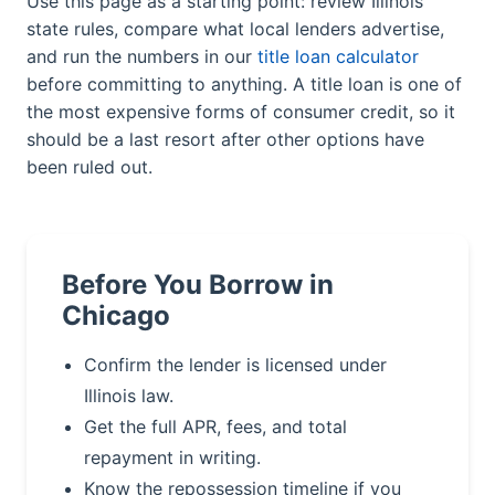
Use this page as a starting point: review Illinois
state rules, compare what local lenders advertise,
and run the numbers in our
title loan calculator
before committing to anything. A title loan is one of
the most expensive forms of consumer credit, so it
should be a last resort after other options have
been ruled out.
Before You Borrow in
Chicago
Confirm the lender is licensed under
Illinois law.
Get the full APR, fees, and total
repayment in writing.
Know the repossession timeline if you