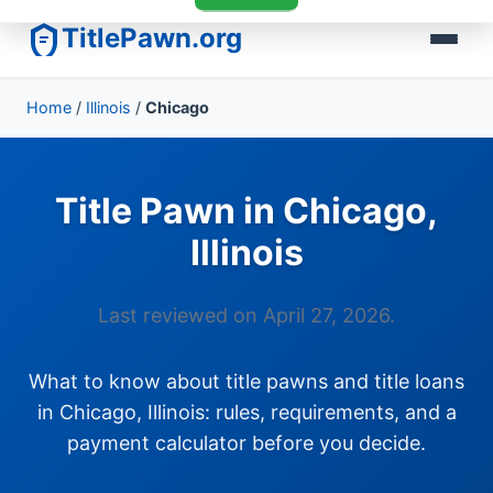
TitlePawn.org
Home
/
Illinois
/
Chicago
Title Pawn in Chicago,
Illinois
Last reviewed on April 27, 2026.
What to know about title pawns and title loans
in Chicago, Illinois: rules, requirements, and a
payment calculator before you decide.