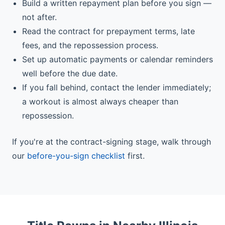
Build a written repayment plan before you sign —
not after.
Read the contract for prepayment terms, late
fees, and the repossession process.
Set up automatic payments or calendar reminders
well before the due date.
If you fall behind, contact the lender immediately;
a workout is almost always cheaper than
repossession.
If you're at the contract-signing stage, walk through
our
before-you-sign checklist
first.