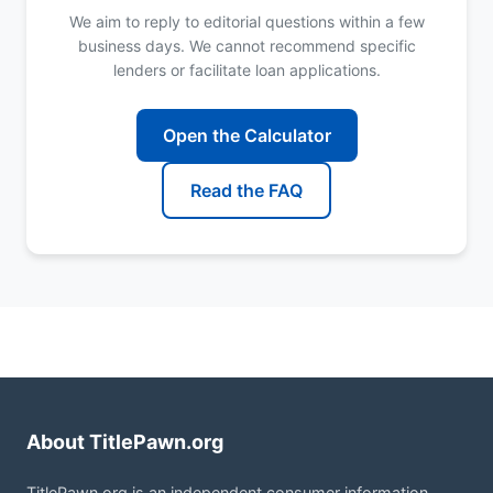
We aim to reply to editorial questions within a few
business days. We cannot recommend specific
lenders or facilitate loan applications.
Open the Calculator
Read the FAQ
About TitlePawn.org
TitlePawn.org is an independent consumer information