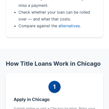
miss a payment.
Check whether your loan can be rolled
over — and what that costs.
Compare against the
alternatives
.
How Title Loans Work in Chicago
1
Apply in Chicago
Submit online or visit a Chicago location. Bring your