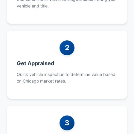
vehicle and title.
2
Get Appraised
Quick vehicle inspection to determine value based
on Chicago market rates.
3