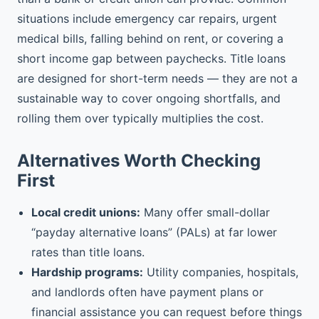
situations include emergency car repairs, urgent
medical bills, falling behind on rent, or covering a
short income gap between paychecks. Title loans
are designed for short-term needs — they are not a
sustainable way to cover ongoing shortfalls, and
rolling them over typically multiplies the cost.
Alternatives Worth Checking
First
Local credit unions:
Many offer small-dollar
“payday alternative loans” (PALs) at far lower
rates than title loans.
Hardship programs:
Utility companies, hospitals,
and landlords often have payment plans or
financial assistance you can request before things