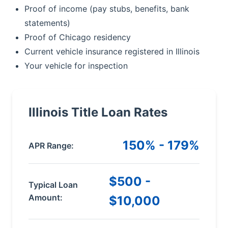
Proof of income (pay stubs, benefits, bank
statements)
Proof of Chicago residency
Current vehicle insurance registered in Illinois
Your vehicle for inspection
Illinois Title Loan Rates
150% - 179%
APR Range:
$500 -
Typical Loan
Amount:
$10,000