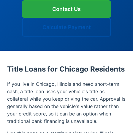
Contact Us
Calculate Payment
Title Loans for Chicago Residents
If you live in Chicago, Illinois and need short-term
cash, a title loan uses your vehicle's title as
collateral while you keep driving the car. Approval is
generally based on the vehicle's value rather than
your credit score, so it can be an option when
traditional bank financing is unavailable.