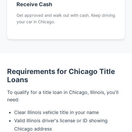
Receive Cash
Get approved and walk out with cash. Keep driving
your car in Chicago.
Requirements for Chicago Title
Loans
To qualify for a title loan in Chicago, Illinois, you'll
need:
Clear Illinois vehicle title in your name
Valid Illinois driver's license or ID showing
Chicago address