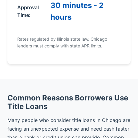
30 minutes - 2
Approval
Time:
hours
Rates regulated by Illinois state law. Chicago
lenders must comply with state APR limits.
Common Reasons Borrowers Use
Title Loans
Many people who consider title loans in Chicago are
facing an unexpected expense and need cash faster
than a bank or credit union can provide. Common