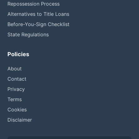
Repossession Process
Alternatives to Title Loans
Before-You-Sign Checklist
State Regulations
Policies
About
Contact
Privacy
Terms
Cookies
Disclaimer