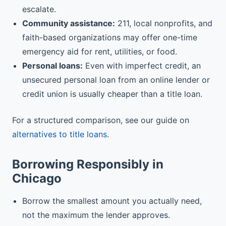
escalate.
Community assistance:
211, local nonprofits, and
faith-based organizations may offer one-time
emergency aid for rent, utilities, or food.
Personal loans:
Even with imperfect credit, an
unsecured personal loan from an online lender or
credit union is usually cheaper than a title loan.
For a structured comparison, see our guide on
alternatives to title loans
.
Borrowing Responsibly in
Chicago
Borrow the smallest amount you actually need,
not the maximum the lender approves.