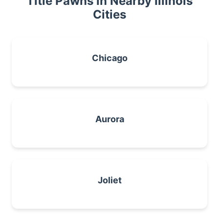
Title Pawns in Nearby Illinois
Cities
Chicago
Aurora
Joliet