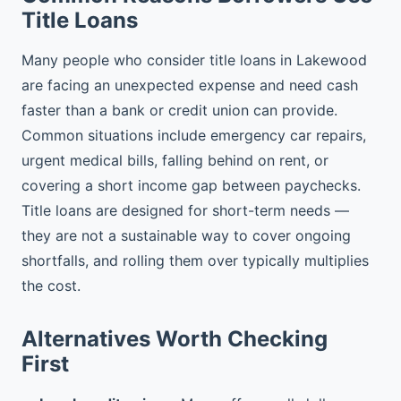
Title Loans
Many people who consider title loans in Lakewood
are facing an unexpected expense and need cash
faster than a bank or credit union can provide.
Common situations include emergency car repairs,
urgent medical bills, falling behind on rent, or
covering a short income gap between paychecks.
Title loans are designed for short-term needs —
they are not a sustainable way to cover ongoing
shortfalls, and rolling them over typically multiplies
the cost.
Alternatives Worth Checking
First