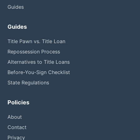
Guides
Guides
Title Pawn vs. Title Loan
Repossession Process
Alternatives to Title Loans
Before-You-Sign Checklist
State Regulations
Policies
About
Contact
Privacy