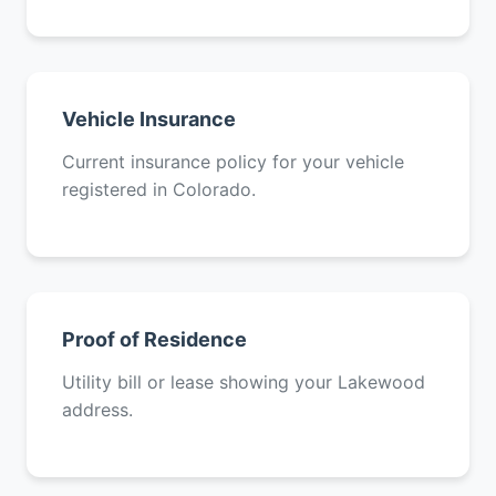
Vehicle Insurance
Current insurance policy for your vehicle
registered in Colorado.
Proof of Residence
Utility bill or lease showing your Lakewood
address.