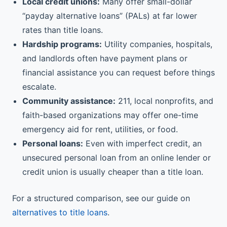
Local credit unions:
Many offer small-dollar
“payday alternative loans” (PALs) at far lower
rates than title loans.
Hardship programs:
Utility companies, hospitals,
and landlords often have payment plans or
financial assistance you can request before things
escalate.
Community assistance:
211, local nonprofits, and
faith-based organizations may offer one-time
emergency aid for rent, utilities, or food.
Personal loans:
Even with imperfect credit, an
unsecured personal loan from an online lender or
credit union is usually cheaper than a title loan.
For a structured comparison, see our guide on
alternatives to title loans
.