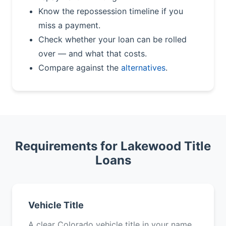
Know the repossession timeline if you
miss a payment.
Check whether your loan can be rolled
over — and what that costs.
Compare against the
alternatives
.
Requirements for Lakewood Title
Loans
Vehicle Title
A clear Colorado vehicle title in your name