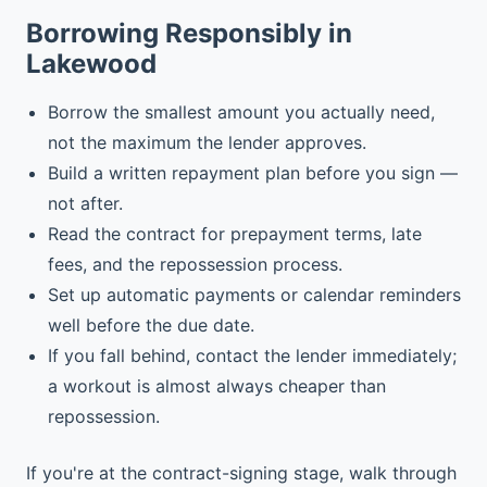
Borrowing Responsibly in
Lakewood
Borrow the smallest amount you actually need,
not the maximum the lender approves.
Build a written repayment plan before you sign —
not after.
Read the contract for prepayment terms, late
fees, and the repossession process.
Set up automatic payments or calendar reminders
well before the due date.
If you fall behind, contact the lender immediately;
a workout is almost always cheaper than
repossession.
If you're at the contract-signing stage, walk through