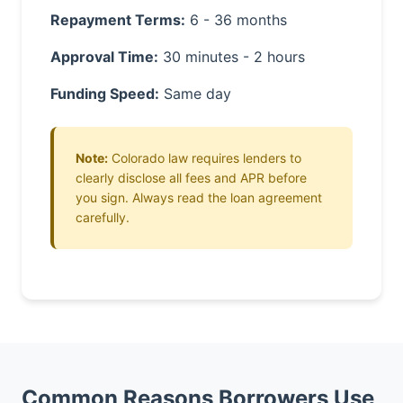
Repayment Terms:
6 - 36 months
Approval Time:
30 minutes - 2 hours
Funding Speed:
Same day
Note:
Colorado law requires lenders to
clearly disclose all fees and APR before
you sign. Always read the loan agreement
carefully.
Common Reasons Borrowers Use