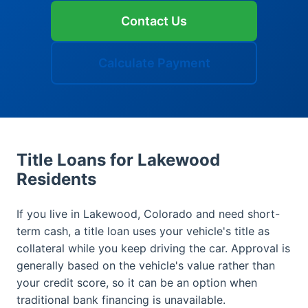
Contact Us
Calculate Payment
Title Loans for Lakewood
Residents
If you live in Lakewood, Colorado and need short-
term cash, a title loan uses your vehicle's title as
collateral while you keep driving the car. Approval is
generally based on the vehicle's value rather than
your credit score, so it can be an option when
traditional bank financing is unavailable.