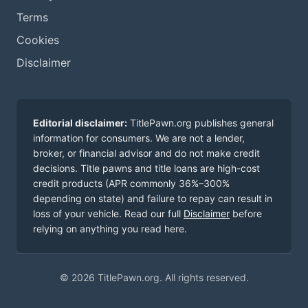
Terms
Cookies
Disclaimer
Editorial disclaimer:
TitlePawn.org publishes general
information for consumers. We are not a lender,
broker, or financial advisor and do not make credit
decisions. Title pawns and title loans are high-cost
credit products (APR commonly 36%–300%
depending on state) and failure to repay can result in
loss of your vehicle. Read our full
Disclaimer
before
relying on anything you read here.
© 2026 TitlePawn.org. All rights reserved.