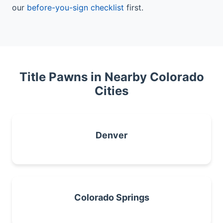
our
before-you-sign checklist
first.
Title Pawns in Nearby Colorado
Cities
Denver
Colorado Springs