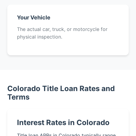
Your Vehicle
The actual car, truck, or motorcycle for
physical inspection.
Colorado Title Loan Rates and
Terms
Interest Rates in Colorado
Title loan APRs in Colorado typically range