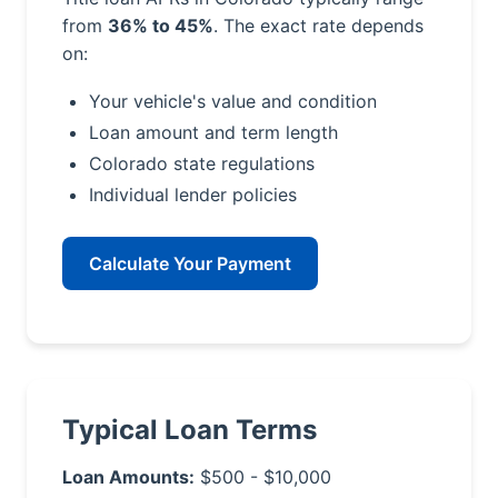
from
36% to 45%
. The exact rate depends
on:
Your vehicle's value and condition
Loan amount and term length
Colorado state regulations
Individual lender policies
Calculate Your Payment
Typical Loan Terms
Loan Amounts:
$500 - $10,000