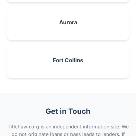
Aurora
Fort Collins
Get in Touch
TitlePawn.org is an independent information site. We
do not originate loans or pass leads to lenders. If