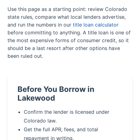
Use this page as a starting point: review Colorado
state rules, compare what local lenders advertise,
and run the numbers in our
title loan calculator
before committing to anything. A title loan is one of
the most expensive forms of consumer credit, so it
should be a last resort after other options have
been ruled out.
Before You Borrow in
Lakewood
Confirm the lender is licensed under
Colorado law.
Get the full APR, fees, and total
repayment in writing.