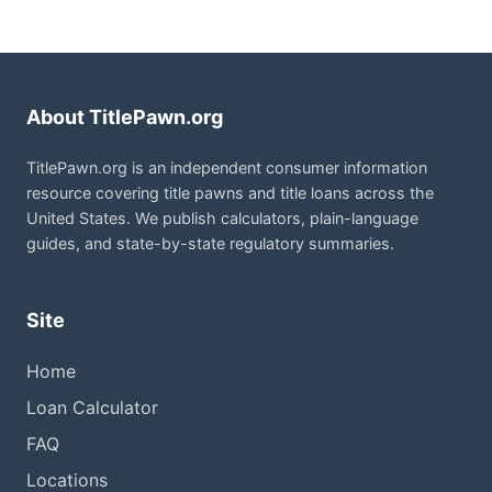
About TitlePawn.org
TitlePawn.org is an independent consumer information
resource covering title pawns and title loans across the
United States. We publish calculators, plain-language
guides, and state-by-state regulatory summaries.
Site
Home
Loan Calculator
FAQ
Locations