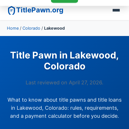
TitlePawn.org
Home
/
Colorado
/
Lakewood
Title Pawn in Lakewood,
Colorado
Last reviewed on April 27, 2026.
What to know about title pawns and title loans
in Lakewood, Colorado: rules, requirements,
and a payment calculator before you decide.