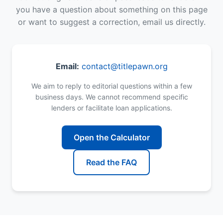
you have a question about something on this page
or want to suggest a correction, email us directly.
Email:
contact@titlepawn.org
We aim to reply to editorial questions within a few
business days. We cannot recommend specific
lenders or facilitate loan applications.
Open the Calculator
Read the FAQ