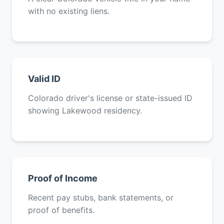
with no existing liens.
Valid ID
Colorado driver's license or state-issued ID
showing Lakewood residency.
Proof of Income
Recent pay stubs, bank statements, or
proof of benefits.