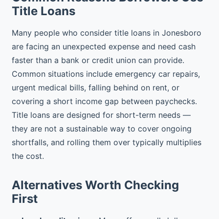
Title Loans
Many people who consider title loans in Jonesboro
are facing an unexpected expense and need cash
faster than a bank or credit union can provide.
Common situations include emergency car repairs,
urgent medical bills, falling behind on rent, or
covering a short income gap between paychecks.
Title loans are designed for short-term needs —
they are not a sustainable way to cover ongoing
shortfalls, and rolling them over typically multiplies
the cost.
Alternatives Worth Checking
First