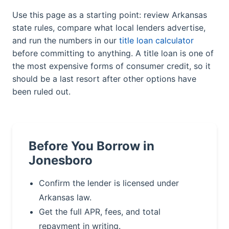
Use this page as a starting point: review Arkansas
state rules, compare what local lenders advertise,
and run the numbers in our
title loan calculator
before committing to anything. A title loan is one of
the most expensive forms of consumer credit, so it
should be a last resort after other options have
been ruled out.
Before You Borrow in
Jonesboro
Confirm the lender is licensed under
Arkansas law.
Get the full APR, fees, and total
repayment in writing.