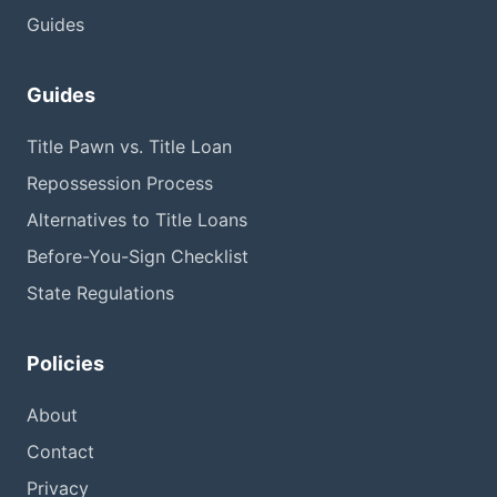
Guides
Guides
Title Pawn vs. Title Loan
Repossession Process
Alternatives to Title Loans
Before-You-Sign Checklist
State Regulations
Policies
About
Contact
Privacy