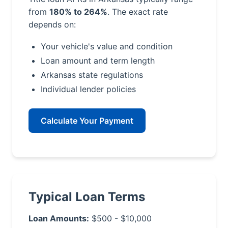
from
180% to 264%
. The exact rate
depends on:
Your vehicle's value and condition
Loan amount and term length
Arkansas state regulations
Individual lender policies
Calculate Your Payment
Typical Loan Terms
Loan Amounts:
$500 - $10,000