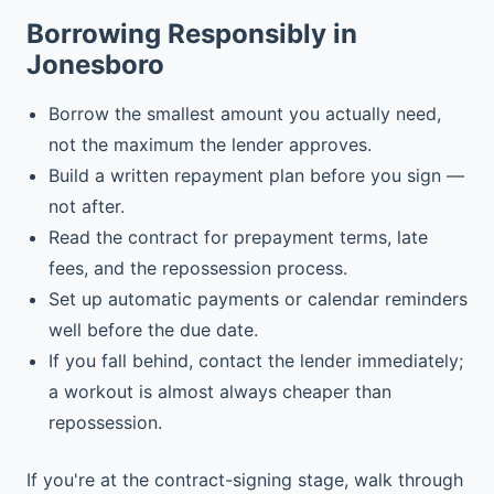
Borrowing Responsibly in
Jonesboro
Borrow the smallest amount you actually need,
not the maximum the lender approves.
Build a written repayment plan before you sign —
not after.
Read the contract for prepayment terms, late
fees, and the repossession process.
Set up automatic payments or calendar reminders
well before the due date.
If you fall behind, contact the lender immediately;
a workout is almost always cheaper than
repossession.
If you're at the contract-signing stage, walk through