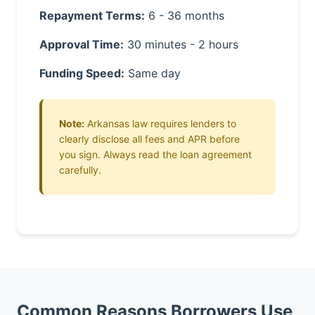
Repayment Terms:
6 - 36 months
Approval Time:
30 minutes - 2 hours
Funding Speed:
Same day
Note:
Arkansas law requires lenders to
clearly disclose all fees and APR before
you sign. Always read the loan agreement
carefully.
Common Reasons Borrowers Use