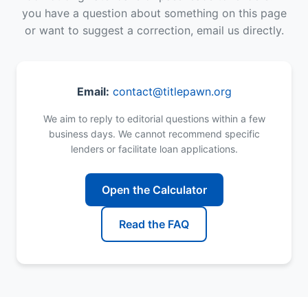
you have a question about something on this page
or want to suggest a correction, email us directly.
Email:
contact@titlepawn.org
We aim to reply to editorial questions within a few
business days. We cannot recommend specific
lenders or facilitate loan applications.
Open the Calculator
Read the FAQ