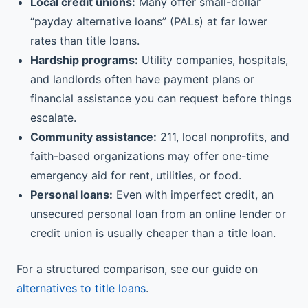
Local credit unions:
Many offer small-dollar
“payday alternative loans” (PALs) at far lower
rates than title loans.
Hardship programs:
Utility companies, hospitals,
and landlords often have payment plans or
financial assistance you can request before things
escalate.
Community assistance:
211, local nonprofits, and
faith-based organizations may offer one-time
emergency aid for rent, utilities, or food.
Personal loans:
Even with imperfect credit, an
unsecured personal loan from an online lender or
credit union is usually cheaper than a title loan.
For a structured comparison, see our guide on
alternatives to title loans
.