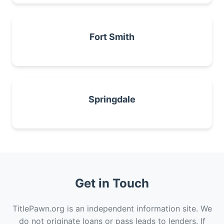
Fort Smith
Springdale
Get in Touch
TitlePawn.org is an independent information site. We
do not originate loans or pass leads to lenders. If