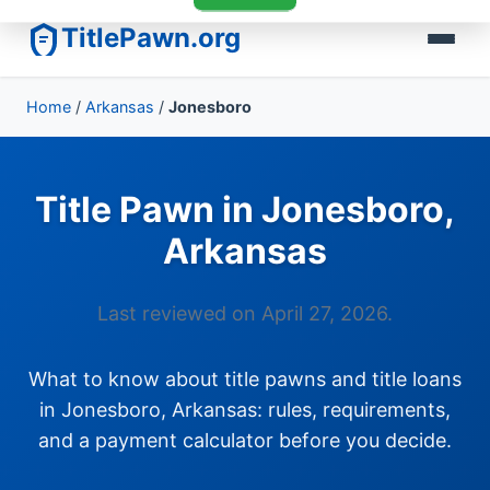
TitlePawn.org
Home
/
Arkansas
/
Jonesboro
Title Pawn in Jonesboro,
Arkansas
Last reviewed on April 27, 2026.
What to know about title pawns and title loans
in Jonesboro, Arkansas: rules, requirements,
and a payment calculator before you decide.