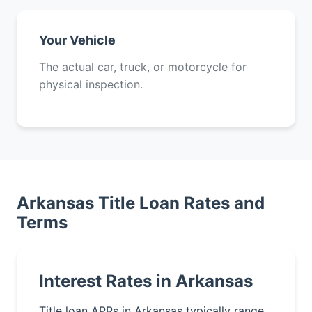
Your Vehicle
The actual car, truck, or motorcycle for
physical inspection.
Arkansas Title Loan Rates and
Terms
Interest Rates in Arkansas
Title loan APRs in Arkansas typically range