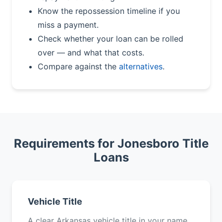
Know the repossession timeline if you
miss a payment.
Check whether your loan can be rolled
over — and what that costs.
Compare against the
alternatives
.
Requirements for Jonesboro Title
Loans
Vehicle Title
A clear Arkansas vehicle title in your name