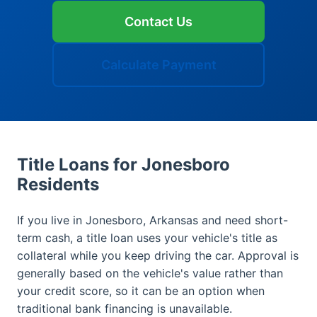
Contact Us
Calculate Payment
Title Loans for Jonesboro
Residents
If you live in Jonesboro, Arkansas and need short-
term cash, a title loan uses your vehicle's title as
collateral while you keep driving the car. Approval is
generally based on the vehicle's value rather than
your credit score, so it can be an option when
traditional bank financing is unavailable.