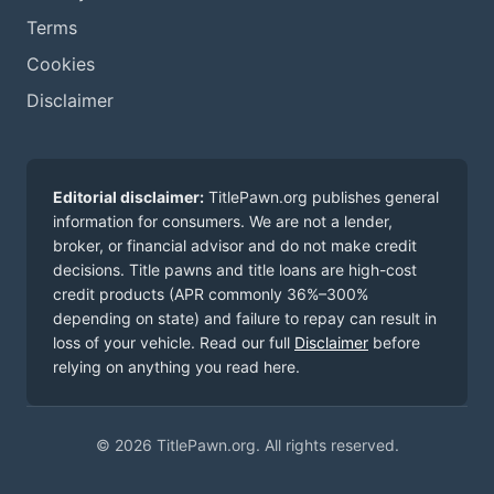
Terms
Cookies
Disclaimer
Editorial disclaimer:
TitlePawn.org publishes general
information for consumers. We are not a lender,
broker, or financial advisor and do not make credit
decisions. Title pawns and title loans are high-cost
credit products (APR commonly 36%–300%
depending on state) and failure to repay can result in
loss of your vehicle. Read our full
Disclaimer
before
relying on anything you read here.
© 2026 TitlePawn.org. All rights reserved.