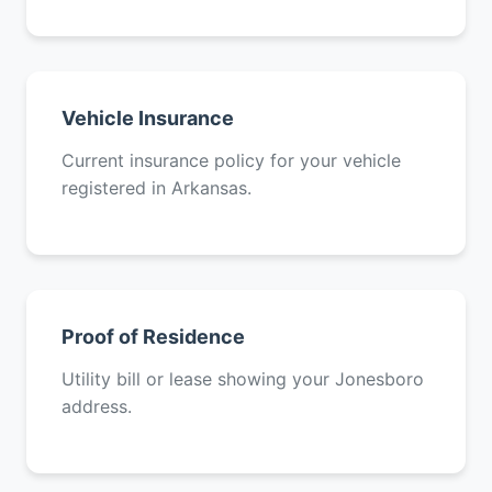
Vehicle Insurance
Current insurance policy for your vehicle
registered in Arkansas.
Proof of Residence
Utility bill or lease showing your Jonesboro
address.