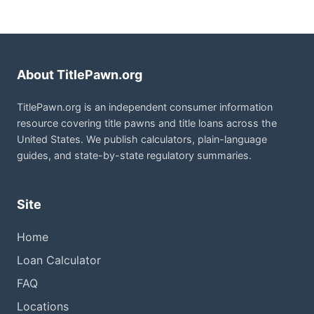
About TitlePawn.org
TitlePawn.org is an independent consumer information
resource covering title pawns and title loans across the
United States. We publish calculators, plain-language
guides, and state-by-state regulatory summaries.
Site
Home
Loan Calculator
FAQ
Locations