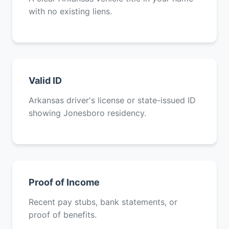
with no existing liens.
Valid ID
Arkansas driver's license or state-issued ID
showing Jonesboro residency.
Proof of Income
Recent pay stubs, bank statements, or
proof of benefits.