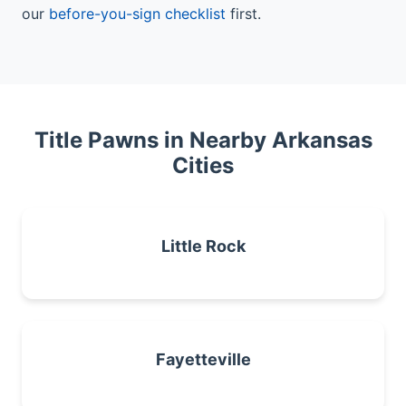
our
before-you-sign checklist
first.
Title Pawns in Nearby Arkansas
Cities
Little Rock
Fayetteville